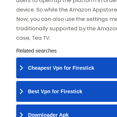
users to open up the platform in orde
device. So while the Amazon Appstore is
Now, you can also use the settings me
traditionally supported by the Amazon 
case, Tea TV.