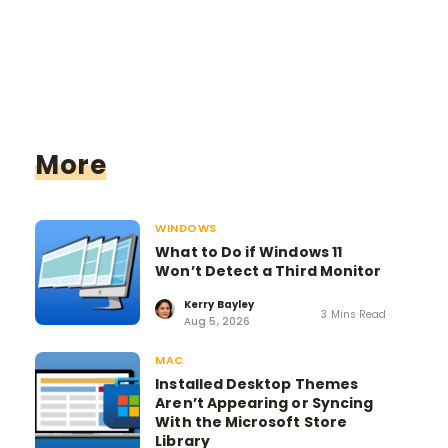
More
WINDOWS
What to Do if Windows 11
Won’t Detect a Third Monitor
Kerry Bayley
3 Mins Read
Aug 5, 2026
MAC
Installed Desktop Themes
Aren’t Appearing or Syncing
With the Microsoft Store
Library