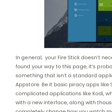
In general, your Fire Stick doesn’t nec
found your way to this page, it’s proba
something that isn’t a standard appl
Appstore. Be it basic piracy apps lik
complicated applications like Kodi, whi
with a new interface, along with tho
completely change how you watch mov