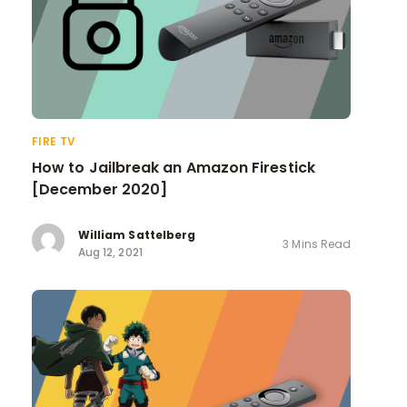
FIRE TV
How to Jailbreak an Amazon Firestick
[December 2020]
William Sattelberg
3 Mins Read
Aug 12, 2021