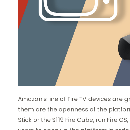
Amazon’s line of Fire TV devices are
them are the openness of the platform.
Stick or the $119 Fire Cube, run Fire O