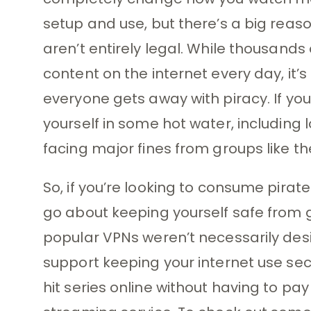
setup and use, but there’s a big rea
aren’t entirely legal. While thousand
content on the internet every day, it’
everyone gets away with piracy. If you
yourself in some hot water, including 
facing major fines from groups like t
So, if you’re looking to consume pirate
go about keeping yourself safe from g
popular VPNs weren’t necessarily desi
support keeping your internet use sec
hit series online without having to pa