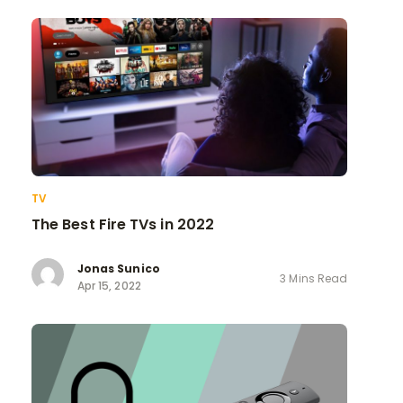
TV
The Best Fire TVs in 2022
Jonas Sunico
3 Mins Read
Apr 15, 2022