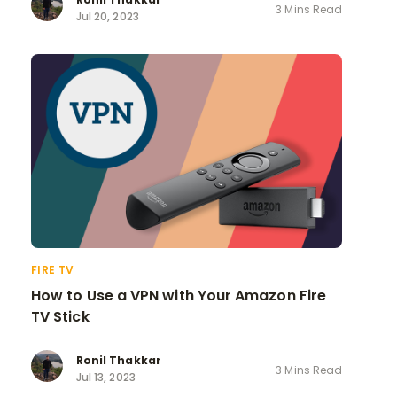
3 Mins Read
Jul 20, 2023
FIRE TV
How to Use a VPN with Your Amazon Fire
TV Stick
Ronil Thakkar
3 Mins Read
Jul 13, 2023