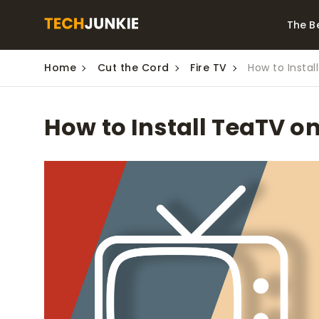
The B
Home
Cut the Cord
Fire TV
How to Instal
Best Video Converters
The Be
Monitor
The Best Video
How to Install TeaTV o
Downloaders for
The Bes
Windows
Series 