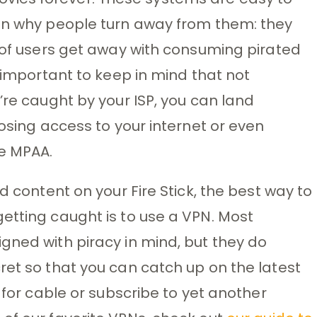
son why people turn away from them: they
s of users get away with consuming pirated
s important to keep in mind that not
’re caught by your ISP, you can land
losing access to your internet or even
he MPAA.
d content on your Fire Stick, the best way to
etting caught is to use a VPN. Most
gned with piracy in mind, but they do
ret so that you can catch up on the latest
y for cable or subscribe to yet another