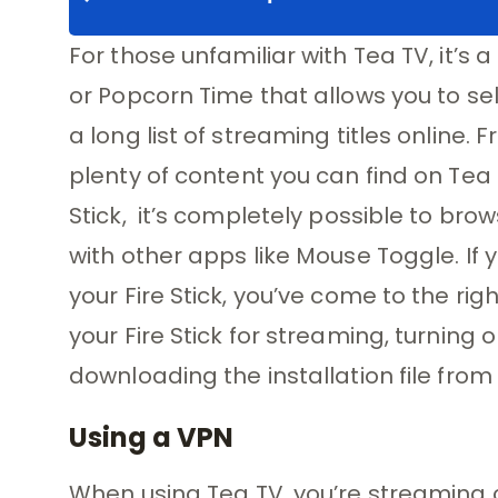
For those unfamiliar with Tea TV, it’s
or Popcorn Time that allows you to se
a long list of streaming titles online. 
plenty of content you can find on Tea 
Stick, it’s completely possible to bro
with other apps like Mouse Toggle. If 
your Fire Stick, you’ve come to the righ
your Fire Stick for streaming, turning 
downloading the installation file from t
Using a VPN
When using Tea TV, you’re streaming 