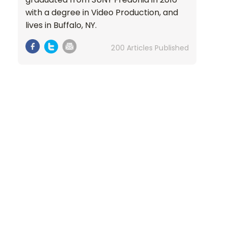
with a degree in Video Production, and
lives in Buffalo, NY.
200 Articles Published