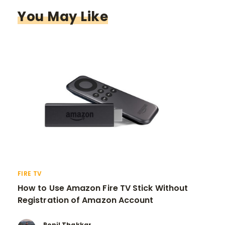
You May Like
FIRE TV
How to Use Amazon Fire TV Stick Without
Registration of Amazon Account
Ronil Thakkar