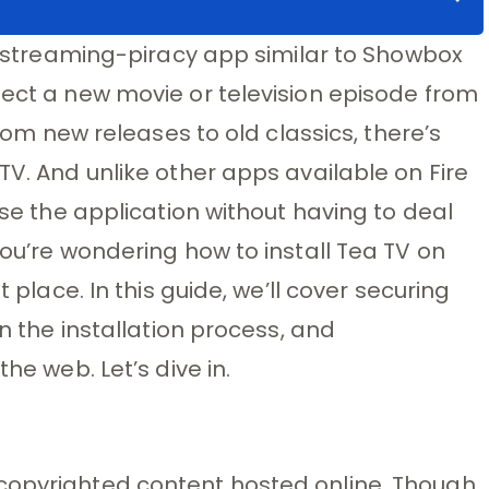
 a streaming-piracy app similar to Showbox
lect a new movie or television episode from
From new releases to old classics, there’s
TV. And unlike other apps available on Fire
wse the application without having to deal
you’re wondering how to install Tea TV on
t place. In this guide, we’ll cover securing
on the installation process, and
he web. Let’s dive in.
copyrighted content hosted online. Though