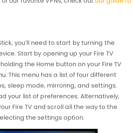
of our favorite VPNs, check out
our guide to
ick, you’ll need to start by turning the
evice. Start by opening up your Fire TV
 holding the Home button on your Fire TV
 This menu has a list of four different
pps, sleep mode, mirroring, and settings.
d your list of preferences. Alternatively,
r Fire TV and scroll all the way to the
selecting the settings option.