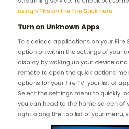
streaming service. To check out some 
using VPNs on the Fire Stick here.
Turn on Unknown Apps
To sideload applications on your Fire St
option on within the settings of your d
display by waking up your device and
remote to open the quick actions menu.
options for your Fire TV: your list of a
Select the settings menu to quickly loa
you can head to the home screen of you
right along the top list of your menu, 