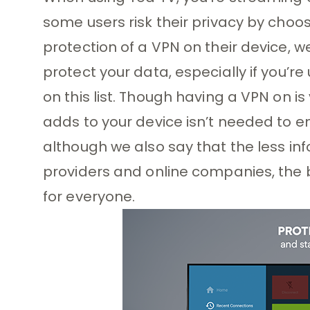
some users risk their privacy by choo
protection of a VPN on their device, 
protect your data, especially if you’r
on this list. Though having a VPN on is
adds to your device isn’t needed to en
although we also say that the less inf
providers and online companies, the be
for everyone.