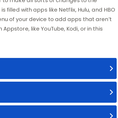
r to make all sorts of changes to the
 filled with apps like Netflix, Hulu, and HBO
nu of your device to add apps that aren’t
Appstore, like YouTube, Kodi, or in this