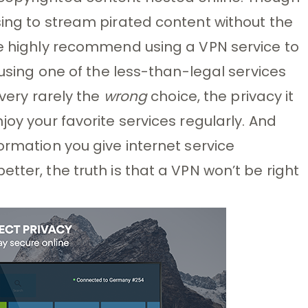
sing to stream pirated content without the
we highly recommend using a VPN service to
e using one of the less-than-legal services
 very rarely the
wrong
choice, the privacy it
joy your favorite services regularly. And
ormation you give internet service
tter, the truth is that a VPN won’t be right