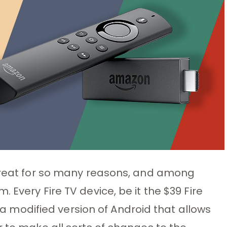
 great for so many reasons, and among
 Every Fire TV device, be it the $39 Fire
S, a modified version of Android that allows