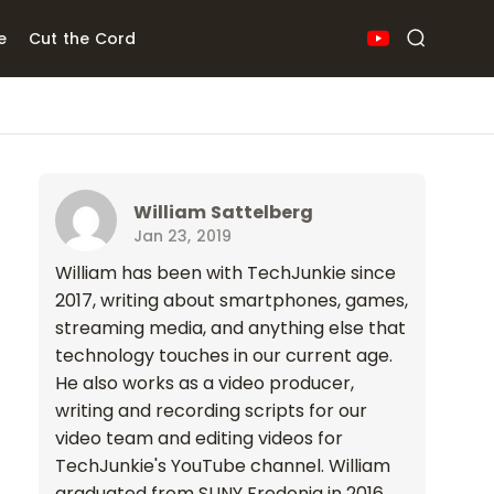
e
Cut the Cord
William Sattelberg
Jan 23, 2019
William has been with TechJunkie since
2017, writing about smartphones, games,
streaming media, and anything else that
technology touches in our current age.
He also works as a video producer,
writing and recording scripts for our
video team and editing videos for
TechJunkie's YouTube channel. William
graduated from SUNY Fredonia in 2016