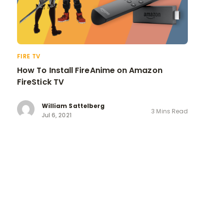
FIRE TV
How To Install FireAnime on Amazon
FireStick TV
William Sattelberg
3 Mins Read
Jul 6, 2021