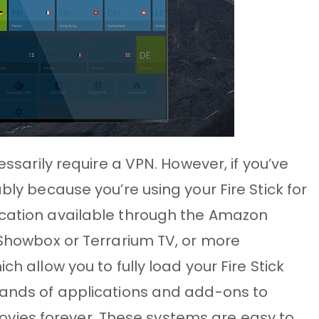
essarily require a VPN. However, if you’ve
bly because you’re using your Fire Stick for
ication available through the Amazon
e Showbox or Terrarium TV, or more
ch allow you to fully load your Fire Stick
usands of applications and add-ons to
ies forever. These systems are easy to