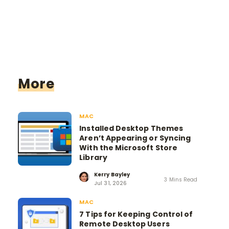
More
MAC
Installed Desktop Themes
Aren’t Appearing or Syncing
With the Microsoft Store
Library
Kerry Bayley
3 Mins Read
Jul 31, 2026
MAC
7 Tips for Keeping Control of
Remote Desktop Users