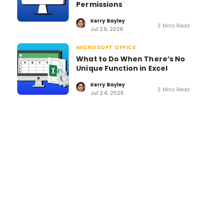
Permissions
Kerry Bayley
3 Mins Read
Jul 29, 2026
MICROSOFT OFFICE
What to Do When There’s No
Unique Function in Excel
Kerry Bayley
3 Mins Read
Jul 24, 2026