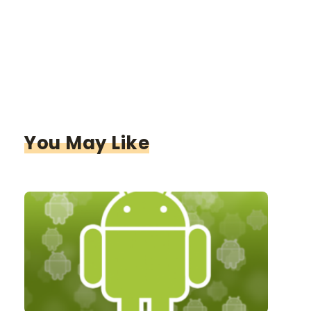
You May Like