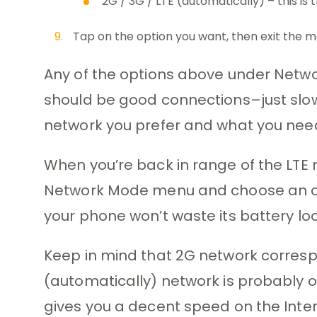
2G / 3G / LTE (automatically) – this is
Tap on the option you want, then exit the m
Any of the options above under Netwo
should be good connections–just slo
network you prefer and what you nee
When you’re back in range of the LTE 
Network Mode menu and choose an opt
your phone won’t waste its battery look
Keep in mind that 2G network corres
(automatically) network is probably o
gives you a decent speed on the Inte