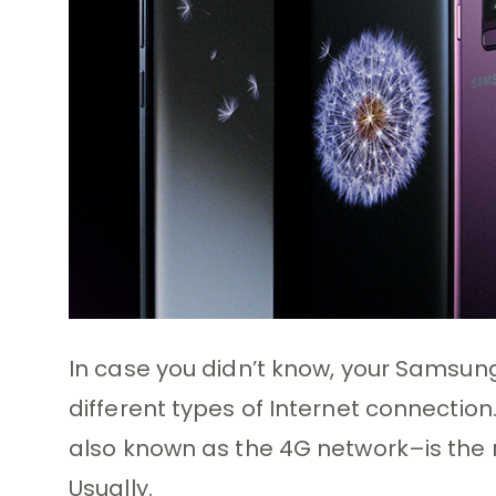
In case you didn’t know, your Samsun
different types of Internet connection.
also known as the 4G network–is the 
Usually.