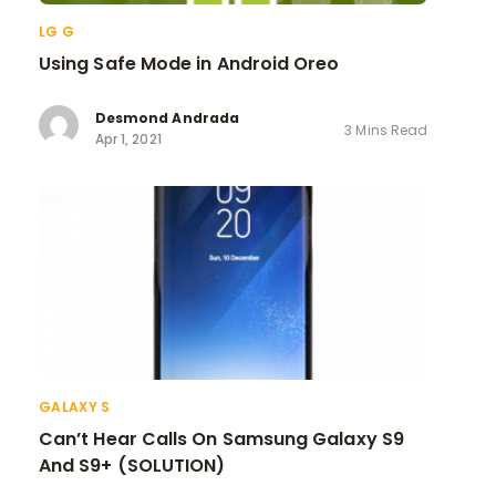
LG G
Using Safe Mode in Android Oreo
Desmond Andrada
3 Mins Read
Apr 1, 2021
GALAXY S
Can’t Hear Calls On Samsung Galaxy S9
And S9+ (SOLUTION)