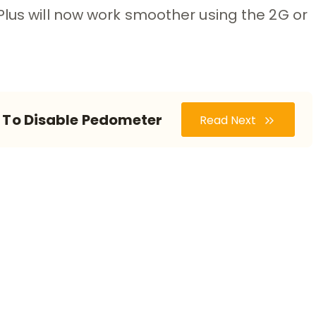
Plus will now work smoother using the 2G or
w To Disable Pedometer
Read Next