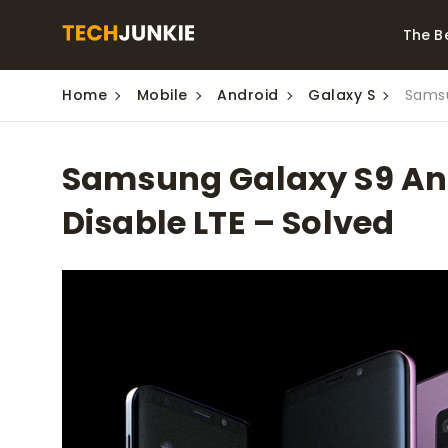
The B
Home
Mobile
Android
Galaxy S
Samsu
Best Video Converters
The Be
Monitor
The Best Video
Samsung Galaxy S9 And
Downloaders for
The Bes
Windows
Series 
Disable LTE – Solved