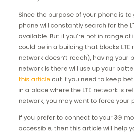
Since the purpose of your phone is to 
phone will constantly search for the 
available. But if you’re not in range o
could be in a building that blocks LT
network doesn’t reach), having your p
network is there will use up your batt
this article
out if you need to keep bette
in a place where the LTE network is rel
network, you may want to force your p
If you prefer to connect to your 3G m
accessible, then this article will help