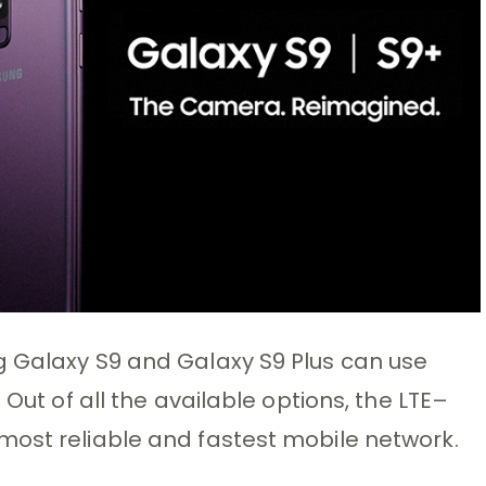
g Galaxy S9 and Galaxy S9 Plus can use
 Out of all the available options, the LTE–
most reliable and fastest mobile network.