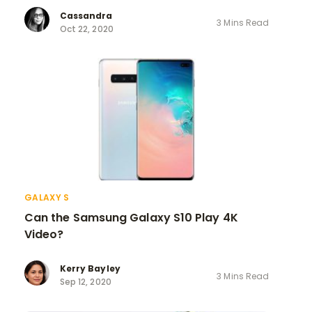
Cassandra
3 Mins Read
Oct 22, 2020
GALAXY S
Can the Samsung Galaxy S10 Play 4K
Video?
Kerry Bayley
3 Mins Read
Sep 12, 2020