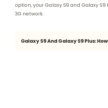
option, your Galaxy S9 and Galaxy S9 
3G network.
Galaxy S9 And Galaxy S9 Plus: Ho