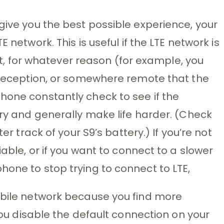
give you the best possible experience, your
LTE network.
This is useful if the LTE network is
f it, for whatever reason (for example, you
E reception, or somewhere remote that the
hone constantly check to see if the
ery and generally make life harder. (Check
r track of your S9’s battery.) If you’re not
iable, or if you want to connect to a slower
hone to stop trying to connect to LTE,
obile network because you find more
 you disable the default connection on your