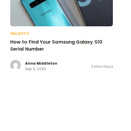
GALAXY S
How to Find Your Samsung Galaxy S10
Serial Number
Anna Middleton
3 Mins Read
Sep 11, 2020