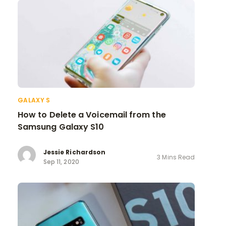
GALAXY S
How to Delete a Voicemail from the
Samsung Galaxy S10
Jessie Richardson
3 Mins Read
Sep 11, 2020