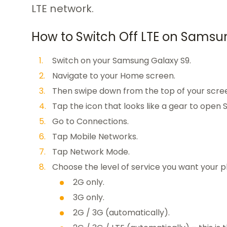
LTE network.
How to Switch Off LTE on Samsu
Switch on your Samsung Galaxy S9.
Navigate to your Home screen.
Then swipe down from the top of your scree
Tap the icon that looks like a gear to open S
Go to Connections.
Tap Mobile Networks.
Tap Network Mode.
Choose the level of service you want your p
2G only.
3G only.
2G / 3G (automatically).