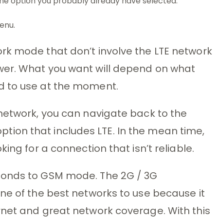
 the option you probably already have selected.
enu.
rk mode that don’t involve the LTE network
wer. What you want will depend on what
d to use at the moment.
network, you can navigate back to the
ion that includes LTE. In the mean time,
ing for a connection that isn’t reliable.
ponds to GSM mode. The 2G / 3G
ne of the best networks to use because it
rnet and great network coverage. With this