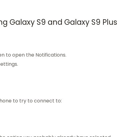
ng Galaxy S9 and Galaxy S9 Plus
n to open the Notifications.
ettings.
hone to try to connect to: