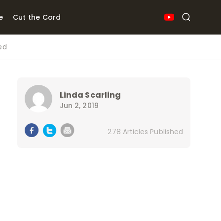
e
Cut the Cord
ed
Linda Scarling
Jun 2, 2019
278 Articles Published