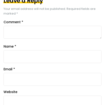
Leave a Reply
Your email address will not be published.
Required fields are
marked
*
Comment
*
Name
*
Email
*
Website