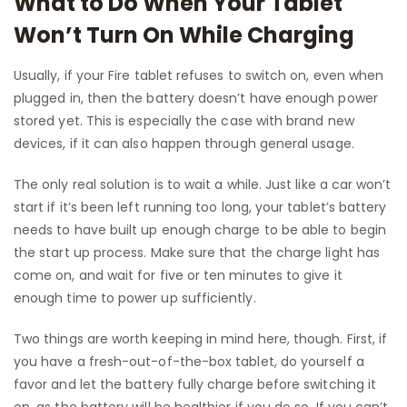
What to Do When Your Tablet
Won’t Turn On While Charging
Usually, if your Fire tablet refuses to switch on, even when
plugged in, then the battery doesn’t have enough power
stored yet. This is especially the case with brand new
devices, if it can also happen through general usage.
The only real solution is to wait a while. Just like a car won’t
start if it’s been left running too long, your tablet’s battery
needs to have built up enough charge to be able to begin
the start up process. Make sure that the charge light has
come on, and wait for five or ten minutes to give it
enough time to power up sufficiently.
Two things are worth keeping in mind here, though. First, if
you have a fresh-out-of-the-box tablet, do yourself a
favor and let the battery fully charge before switching it