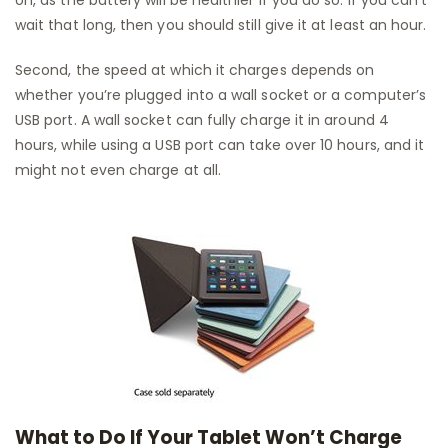
on, as the battery will be healthier if you do so. If you can’t
wait that long, then you should still give it at least an hour.
Second, the speed at which it charges depends on
whether you’re plugged into a wall socket or a computer’s
USB port. A wall socket can fully charge it in around 4
hours, while using a USB port can take over 10 hours, and it
might not even charge at all.
What to Do If Your Tablet Won’t Charge