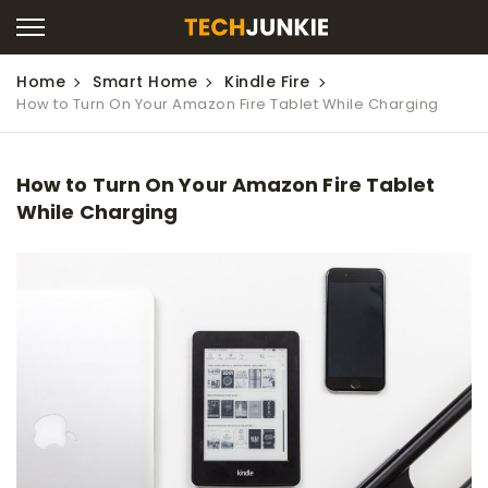
Home
Smart Home
Kindle Fire
How to Turn On Your Amazon Fire Tablet While Charging
How to Turn On Your Amazon Fire Tablet
While Charging