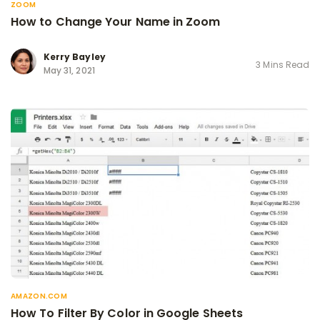
ZOOM
How to Change Your Name in Zoom
Kerry Bayley
3 Mins Read
May 31, 2021
AMAZON.COM
How To Filter By Color in Google Sheets