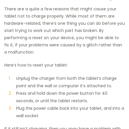
There are a quite a few reasons that might cause your
tablet not to charge properly. While most of them are
hardware-related, there’s one thing you can do before you
start trying to work out which part has broken. By
performing a reset on your device, you might be able to
fix it, if your problems were caused by a glitch rather than
a malfunction.
Here’s how to reset your tablet:
Unplug the charger from both the tablet’s charge
point and the wall or computer it’s attached to.
Press and hold down the power button for 40
seconds, or until the tablet restarts.
Plug the power cable back into your tablet, and into a
wall socket.
If it still isn’t charging, then you may have a problem with