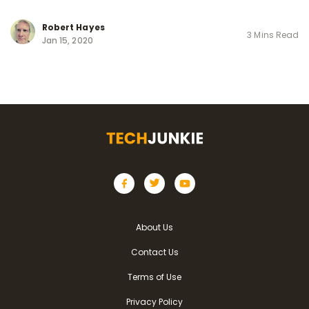
Robert Hayes
3 Mins Read
Jan 15, 2020
About Us
Contact Us
Terms of Use
Privacy Policy