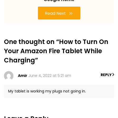
Read Next
One thought on “How to Turn On
Your Amazon Fire Tablet While
Charging”
REPLY
Amir
June 4, 2022 at 5:21 am
My tablet is working my plugs not going in.