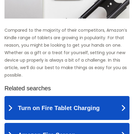
Compared to the majority of their competitors, Amazon’s
Kindle range of tablets are growing in popularity. For that
reason, you might be looking to get your hands on one.
Whether as a gift or a treat for yourself, setting your new
device up properly is always a bit of a challenge. In this
article, we’ll do our best to make things as easy for you as
possible.