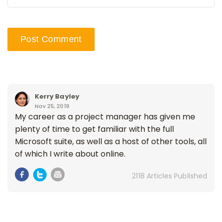
Kerry Bayley
Nov 25, 2019
My career as a project manager has given me
plenty of time to get familiar with the full
Microsoft suite, as well as a host of other tools, all
of which I write about online.
2118 Articles Published