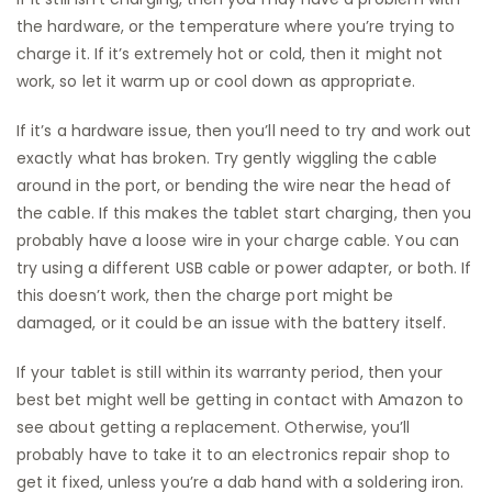
the hardware, or the temperature where you’re trying to
charge it. If it’s extremely hot or cold, then it might not
work, so let it warm up or cool down as appropriate.
If it’s a hardware issue, then you’ll need to try and work out
exactly what has broken. Try gently wiggling the cable
around in the port, or bending the wire near the head of
the cable. If this makes the tablet start charging, then you
probably have a loose wire in your charge cable. You can
try using a different USB cable or power adapter, or both. If
this doesn’t work, then the charge port might be
damaged, or it could be an issue with the battery itself.
If your tablet is still within its warranty period, then your
best bet might well be getting in contact with Amazon to
see about getting a replacement. Otherwise, you’ll
probably have to take it to an electronics repair shop to
get it fixed, unless you’re a dab hand with a soldering iron.