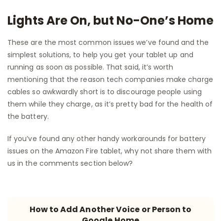
Lights Are On, but No-One’s Home
These are the most common issues we’ve found and the
simplest solutions, to help you get your tablet up and
running as soon as possible. That said, it’s worth
mentioning that the reason tech companies make charge
cables so awkwardly short is to discourage people using
them while they charge, as it’s pretty bad for the health of
the battery.
If you’ve found any other handy workarounds for battery
issues on the Amazon Fire tablet, why not share them with
us in the comments section below?
How to Add Another Voice or Person to
Google Home