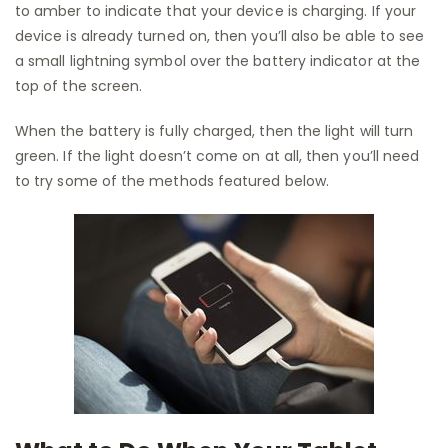
to amber to indicate that your device is charging. If your
device is already turned on, then you’ll also be able to see
a small lightning symbol over the battery indicator at the
top of the screen.
When the battery is fully charged, then the light will turn
green. If the light doesn’t come on at all, then you’ll need
to try some of the methods featured below.