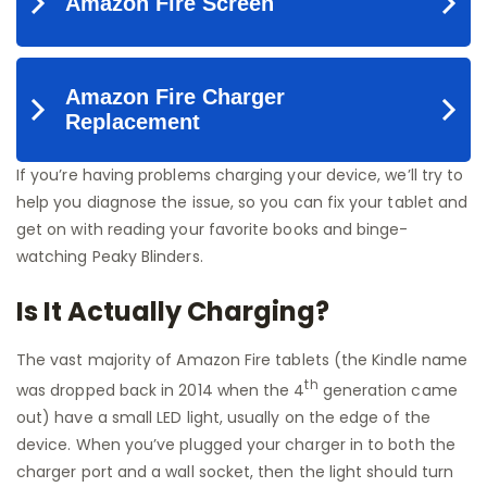
If you’re having problems charging your device, we’ll try to
help you diagnose the issue, so you can fix your tablet and
get on with reading your favorite books and binge-
watching Peaky Blinders.
Is It Actually Charging?
The vast majority of Amazon Fire tablets (the Kindle name
th
was dropped back in 2014 when the 4
generation came
out) have a small LED light, usually on the edge of the
device. When you’ve plugged your charger in to both the
charger port and a wall socket, then the light should turn