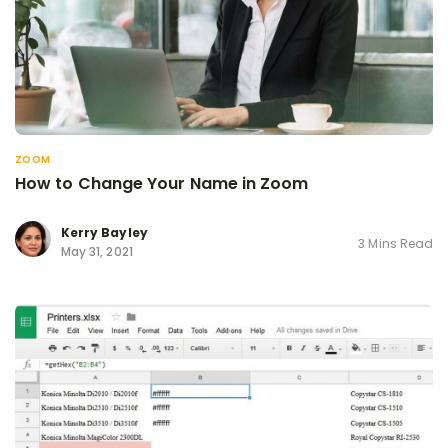
ZOOM
How to Change Your Name in Zoom
Kerry Bayley
3 Mins Read
May 31, 2021