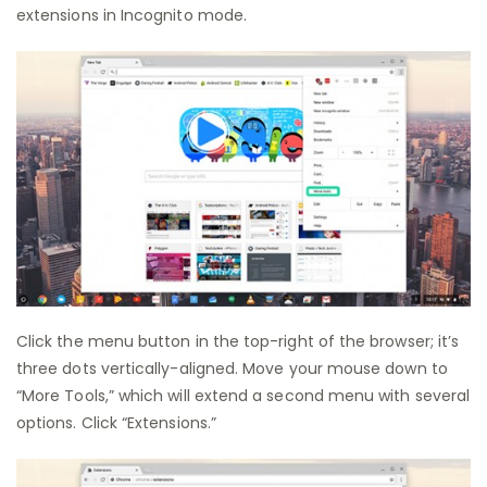
extensions in Incognito mode.
Click the menu button in the top-right of the browser; it’s
three dots vertically-aligned. Move your mouse down to
“More Tools,” which will extend a second menu with several
options. Click “Extensions.”