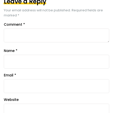
Leave a Reply
Your email address will not be published.
Required fields are
marked
*
Comment
*
Name
*
Email
*
Website