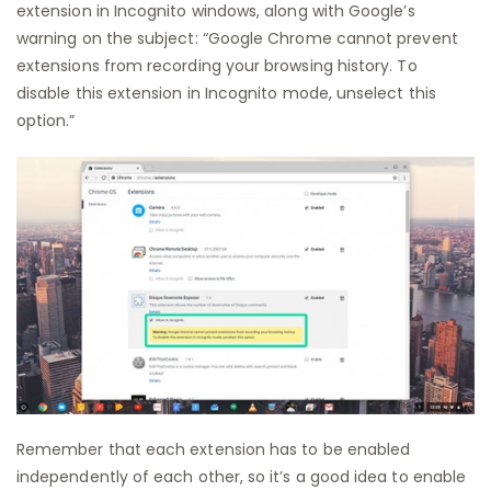
extension in Incognito windows, along with Google’s
warning on the subject: “Google Chrome cannot prevent
extensions from recording your browsing history. To
disable this extension in Incognito mode, unselect this
option.”
Remember that each extension has to be enabled
independently of each other, so it’s a good idea to enable