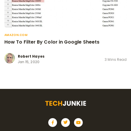
AMAZON.COM
How To Filter By Color in Google Sheets
Robert Hayes
3 Mins Read
Jan 15, 2020