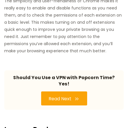
The simplicity and user-friendliness of Chrome makes it
really easy to enable and disable functions as you need
them, and to check the permissions of each extension on
a basic level. This makes turning on and off extensions
quick enough to improve your private browsing as you
need it. Just remember to pay attention to the
permissions you’ve allowed each extension, and you’ll
make your browsing experience that much better.
Should You Use a VPN with Popcorn Time?
Yes!
Read Next