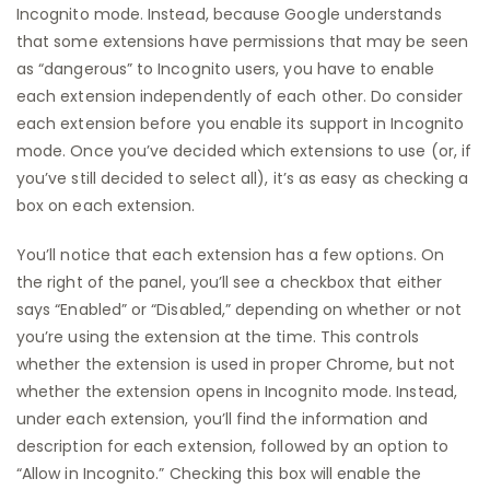
Incognito mode. Instead, because Google understands
that some extensions have permissions that may be seen
as “dangerous” to Incognito users, you have to enable
each extension independently of each other. Do consider
each extension before you enable its support in Incognito
mode. Once you’ve decided which extensions to use (or, if
you’ve still decided to select all), it’s as easy as checking a
box on each extension.
You’ll notice that each extension has a few options. On
the right of the panel, you’ll see a checkbox that either
says “Enabled” or “Disabled,” depending on whether or not
you’re using the extension at the time. This controls
whether the extension is used in proper Chrome, but not
whether the extension opens in Incognito mode. Instead,
under each extension, you’ll find the information and
description for each extension, followed by an option to
“Allow in Incognito.” Checking this box will enable the