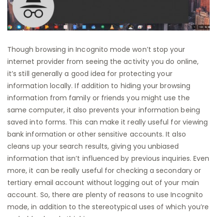
Though browsing in Incognito mode won’t stop your
internet provider from seeing the activity you do online,
it’s still generally a good idea for protecting your
information locally. If addition to hiding your browsing
information from family or friends you might use the
same computer, it also prevents your information being
saved into forms. This can make it really useful for viewing
bank information or other sensitive accounts. It also
cleans up your search results, giving you unbiased
information that isn’t influenced by previous inquiries. Even
more, it can be really useful for checking a secondary or
tertiary email account without logging out of your main
account. So, there are plenty of reasons to use Incognito
mode, in addition to the stereotypical uses of which you’re