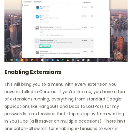
Enabling Extensions
This will bring you to a menu with every extension you
have installed in Chrome. If you’re like me, you have a ton
of extensions running, everything from standard Google
applications like Hangouts and Docs to LastPass for my
passwords to extensions that stop autoplay from working
in YouTube (a lifesaver on multiple occasions). There isn’t
one catch-all switch for enabling extensions to work in