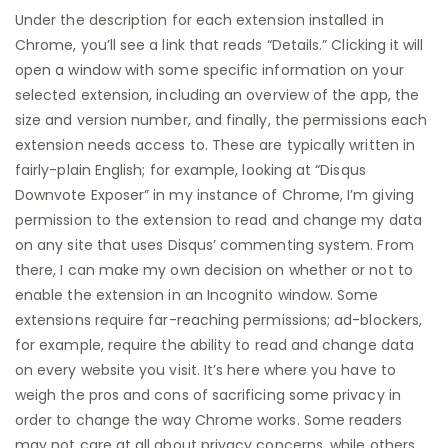
Under the description for each extension installed in
Chrome, you’ll see a link that reads “Details.” Clicking it will
open a window with some specific information on your
selected extension, including an overview of the app, the
size and version number, and finally, the permissions each
extension needs access to. These are typically written in
fairly-plain English; for example, looking at “Disqus
Downvote Exposer” in my instance of Chrome, I’m giving
permission to the extension to read and change my data
on any site that uses Disqus’ commenting system. From
there, I can make my own decision on whether or not to
enable the extension in an Incognito window. Some
extensions require far-reaching permissions; ad-blockers,
for example, require the ability to read and change data
on every website you visit. It’s here where you have to
weigh the pros and cons of sacrificing some privacy in
order to change the way Chrome works. Some readers
may not care at all about privacy concerns, while others