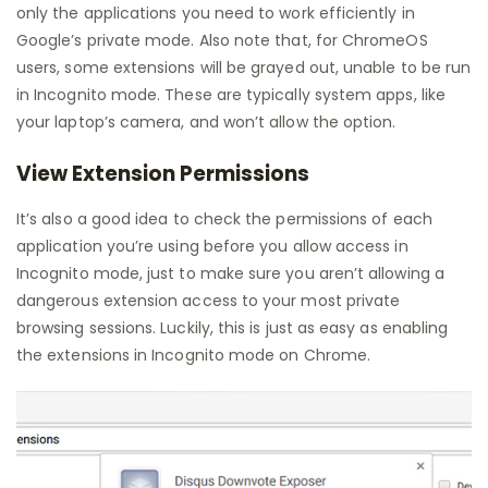
only the applications you need to work efficiently in
Google’s private mode. Also note that, for ChromeOS
users, some extensions will be grayed out, unable to be run
in Incognito mode. These are typically system apps, like
your laptop’s camera, and won’t allow the option.
View Extension Permissions
It’s also a good idea to check the permissions of each
application you’re using before you allow access in
Incognito mode, just to make sure you aren’t allowing a
dangerous extension access to your most private
browsing sessions. Luckily, this is just as easy as enabling
the extensions in Incognito mode on Chrome.