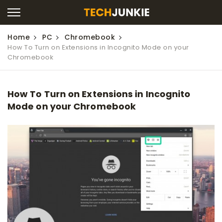
Home
PC
Chromebook
How To Turn on Extensions in Incognito Mode on your
Chromebook
How To Turn on Extensions in Incognito
Mode on your Chromebook