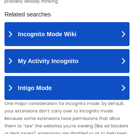
probably already thinking.
One major consideration for Incognito mode: by default,
your extensions don’t carry over to Incognito mode.
Because some extensions have permissions that allow
them to “see” the websites you’re viewing (like ad blockers
or deal savers), extensions are disabled so as to help keep