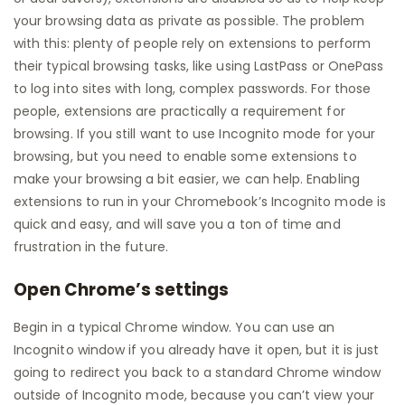
your browsing data as private as possible. The problem
with this: plenty of people rely on extensions to perform
their typical browsing tasks, like using LastPass or OnePass
to log into sites with long, complex passwords. For those
people, extensions are practically a requirement for
browsing. If you still want to use Incognito mode for your
browsing, but you need to enable some extensions to
make your browsing a bit easier, we can help. Enabling
extensions to run in your Chromebook’s Incognito mode is
quick and easy, and will save you a ton of time and
frustration in the future.
Open Chrome’s settings
Begin in a typical Chrome window. You can use an
Incognito window if you already have it open, but it is just
going to redirect you back to a standard Chrome window
outside of Incognito mode, because you can’t view your