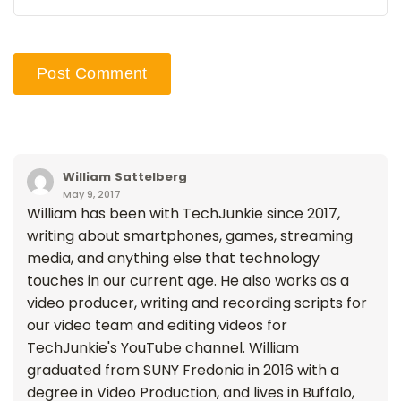
William Sattelberg
May 9, 2017
William has been with TechJunkie since 2017,
writing about smartphones, games, streaming
media, and anything else that technology
touches in our current age. He also works as a
video producer, writing and recording scripts for
our video team and editing videos for
TechJunkie's YouTube channel. William
graduated from SUNY Fredonia in 2016 with a
degree in Video Production, and lives in Buffalo,