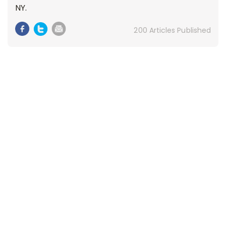
NY.
200 Articles Published