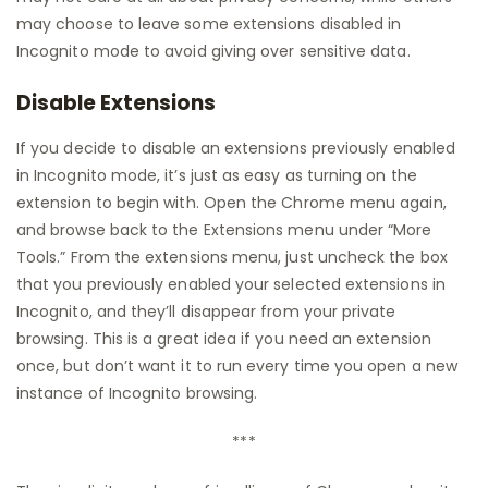
may choose to leave some extensions disabled in
Incognito mode to avoid giving over sensitive data.
Disable Extensions
If you decide to disable an extensions previously enabled
in Incognito mode, it’s just as easy as turning on the
extension to begin with. Open the Chrome menu again,
and browse back to the Extensions menu under “More
Tools.” From the extensions menu, just uncheck the box
that you previously enabled your selected extensions in
Incognito, and they’ll disappear from your private
browsing. This is a great idea if you need an extension
once, but don’t want it to run every time you open a new
instance of Incognito browsing.
***