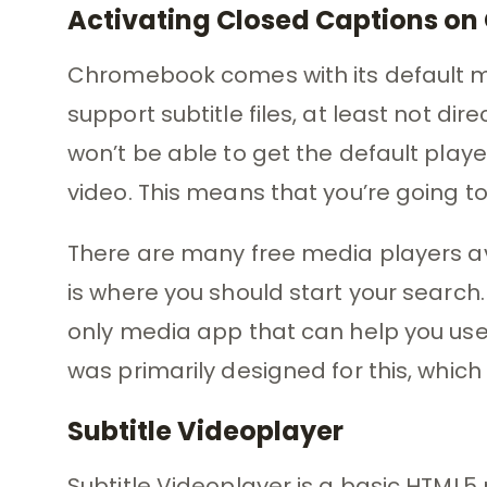
Activating Closed Captions o
Chromebook comes with its default me
support subtitle files, at least not dir
won’t be able to get the default play
video. This means that you’re going to
There are many free media players a
is where you should start your search.
only media app that can help you use 
was primarily designed for this, which i
Subtitle Videoplayer
Subtitle Videoplayer is a basic HTML