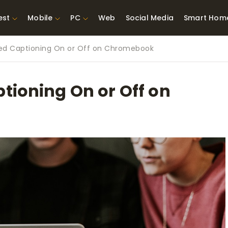
est
Mobile
PC
Web
Social Media
Smart Hom
sed Captioning On or Off on Chromebook
st Network
Best Laptops Under $300
ing Tools
Best Laptops Under
tioning On or Off on
t TVs for Xbox
$500
X