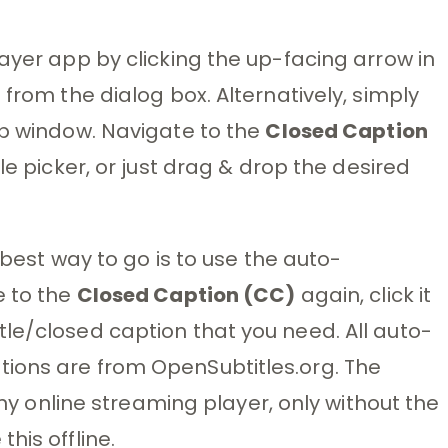
ayer app by clicking the up-facing arrow in
 from the dialog box. Alternatively, simply
pp window. Navigate to the
Closed Caption
le picker, or just drag & drop the desired
e best way to go is to use the auto-
e to the
Closed Caption (CC)
again, click it
le/closed caption that you need. All auto-
ions are from OpenSubtitles.org. The
 any online streaming player, only without the
his offline.