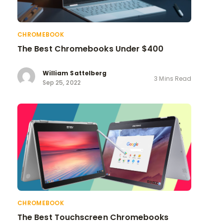
CHROMEBOOK
The Best Chromebooks Under $400
William Sattelberg
3 Mins Read
Sep 25, 2022
CHROMEBOOK
The Best Touchscreen Chromebooks