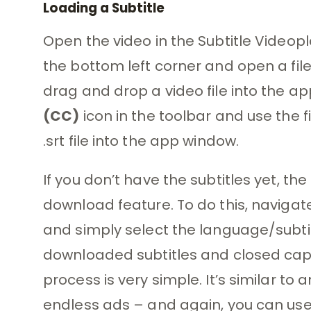
Loading a Subtitle
Open the video in the Subtitle Videopl
the bottom left corner and open a file
drag and drop a video file into the a
(CC)
icon in the toolbar and use the fi
.srt file into the app window.
If you don’t have the subtitles yet, th
download feature. To do this, navigat
and simply select the language/subtit
downloaded subtitles and closed capt
process is very simple. It’s similar to
endless ads – and again, you can use t