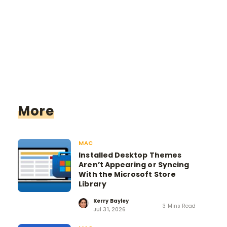
More
MAC
Installed Desktop Themes
Aren’t Appearing or Syncing
With the Microsoft Store
Library
Kerry Bayley
3 Mins Read
Jul 31, 2026