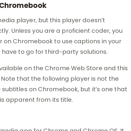
n Chromebook
dia player, but this player doesn’t
ectly. Unless you are a proficient coder, you
er on Chromebook to use captions in your
 have to go for third-party solutions.
vailable on the Chrome Web Store and this
 Note that the following player is not the
subtitles on Chromebook, but it’s one that
s apparent from its title.
5 media app for Chrome and Chrome OS. It