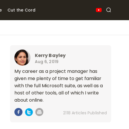
e
Cut the Cord
Kerry Bayley
Aug 6, 2019
My career as a project manager has
given me plenty of time to get familiar
with the full Microsoft suite, as well as a
host of other tools, all of which I write
about online.
2118 Articles Published