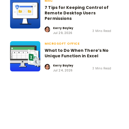
MAC
7 Tips for Keeping Control of
Remote Desktop Users
Permissions
Kerry Bayley
3 Mins Read
Jul 29, 2026
MICROSOFT OFFICE
What to Do When There’s No
Unique Function in Excel
Kerry Bayley
3 Mins Read
Jul 24, 2026