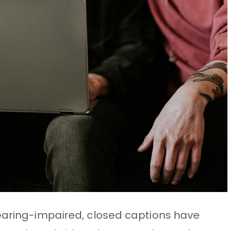
hearing-impaired, closed captions have