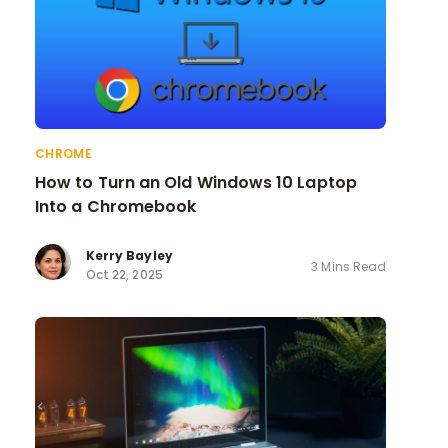
CHROME
How to Turn an Old Windows 10 Laptop
Into a Chromebook
Kerry Bayley
3 Mins Read
Oct 22, 2025