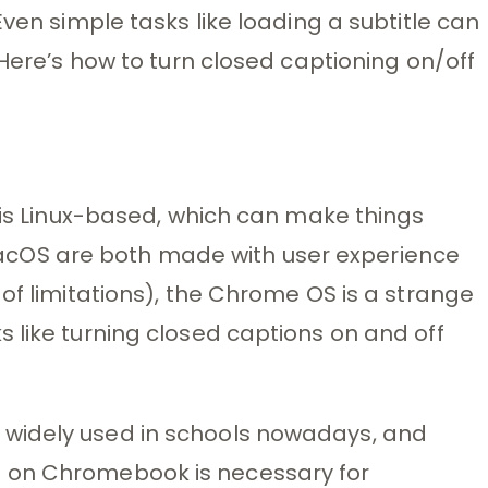
Even simple tasks like loading a subtitle can
 Here’s how to turn closed captioning on/off
S is Linux-based, which can make things
cOS are both made with user experience
of limitations), the Chrome OS is a strange
 like turning closed captions on and off
widely used in schools nowadays, and
 on Chromebook is necessary for