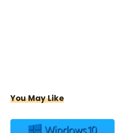
You May Like