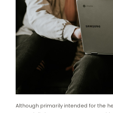
Although primarily intended for the 