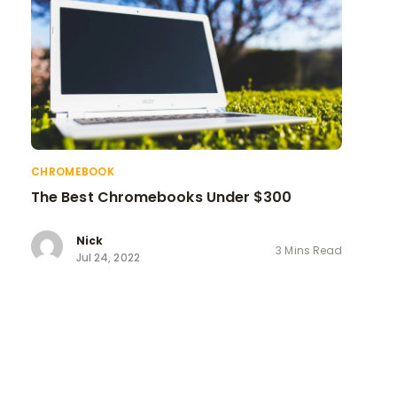
CHROMEBOOK
The Best Chromebooks Under $300
Nick
3 Mins Read
Jul 24, 2022