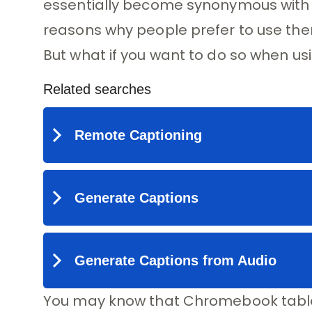
essentially become synonymous with re
reasons why people prefer to use the
But what if you want to do so when 
You may know that Chromebook table