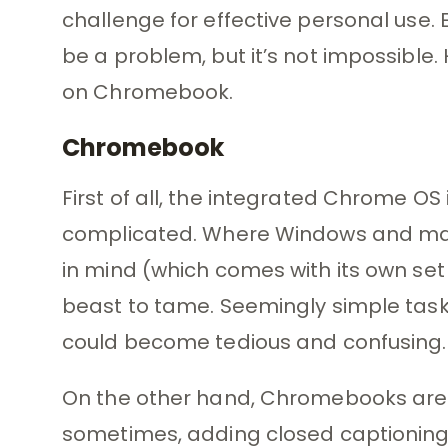
challenge for effective personal use. 
be a problem, but it’s not impossible.
on Chromebook.
Chromebook
First of all, the integrated Chrome O
complicated. Where Windows and ma
in mind (which comes with its own set 
beast to tame. Seemingly simple tasks
could become tedious and confusing.
On the other hand, Chromebooks are 
sometimes, adding closed captioning