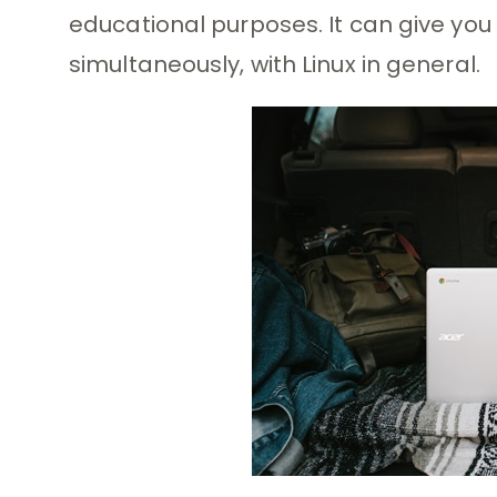
educational purposes. It can give yo
simultaneously, with Linux in general.