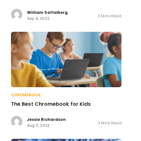
William Sattelberg
3 Mins Read
Sep 4, 2022
CHROMEBOOK
The Best Chromebook for Kids
Jessie Richardson
3 Mins Read
Aug 11, 2022