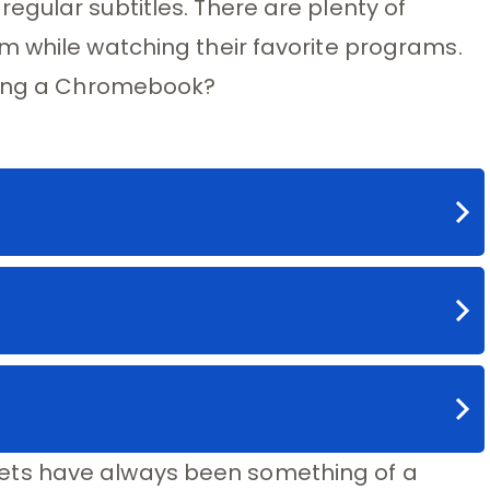
gular subtitles. There are plenty of
m while watching their favorite programs.
using a Chromebook?
ts have always been something of a