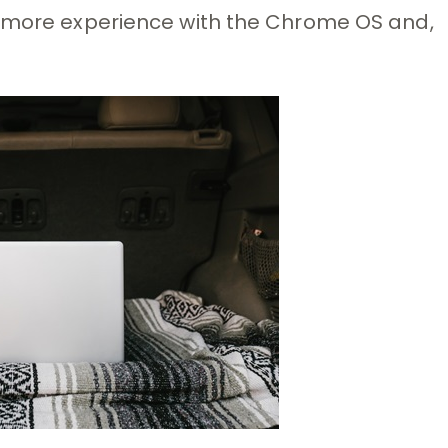
u more experience with the Chrome OS and,