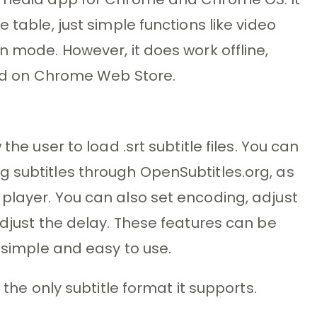
 table, just simple functions like video
n mode. However, it does work offline,
find on Chrome Web Store.
the user to load .srt subtitle files. You can
 subtitles through OpenSubtitles.org, as
player. You can also set encoding, adjust
adjust the delay. These features can be
s simple and easy to use.
 the only subtitle format it supports.