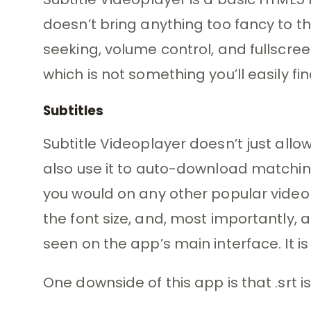
doesn’t bring anything too fancy to the
seeking, volume control, and fullscree
which is not something you’ll easily 
Subtitles
Subtitle Videoplayer doesn’t just allow 
also use it to auto-download matching
you would on any other popular video 
the font size, and, most importantly, 
seen on the app’s main interface. It i
One downside of this app is that .srt is