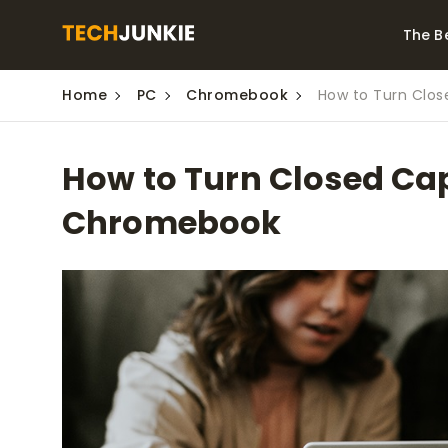
The B
Home
PC
Chromebook
How to Turn Clo
Best Video Converters
The Be
Monitor
The Best Video
How to Turn Closed Cap
Downloaders for
The Bes
Windows
Series 
Chromebook