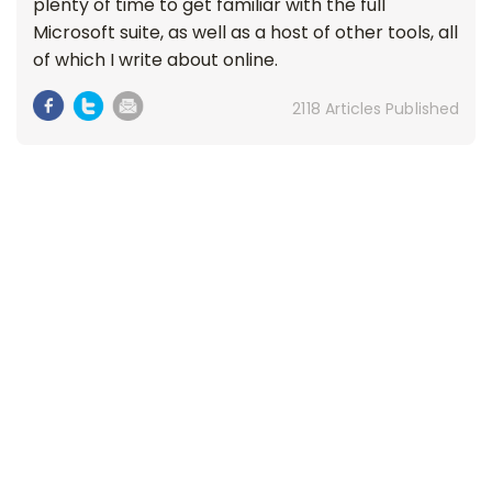
plenty of time to get familiar with the full
Microsoft suite, as well as a host of other tools, all
of which I write about online.
2118 Articles Published