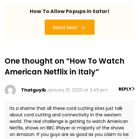
How To Allow Popups in Safari
Read Next
One thought on “How To Watch
American Netflix in Italy”
REPLY
Thatguyib
January 10, 2020 at 2:49 pm
Its a shame that all these cord cutting sites just talk
about cord cutting and connectivity in the western
world. The real challenge is getting to watch American
Netflix, shows on BBC iPlayer or majority of the shows
on Amazon. If you guys are as good as you claim to be