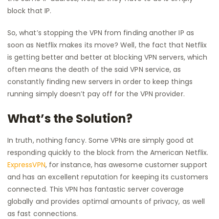
block that IP.
So, what’s stopping the VPN from finding another IP as
soon as Netflix makes its move? Well, the fact that Netflix
is getting better and better at blocking VPN servers, which
often means the death of the said VPN service, as
constantly finding new servers in order to keep things
running simply doesn’t pay off for the VPN provider.
What’s the Solution?
In truth, nothing fancy. Some VPNs are simply good at
responding quickly to the block from the American Netflix.
ExpressVPN
, for instance, has awesome customer support
and has an excellent reputation for keeping its customers
connected. This VPN has fantastic server coverage
globally and provides optimal amounts of privacy, as well
as fast connections.