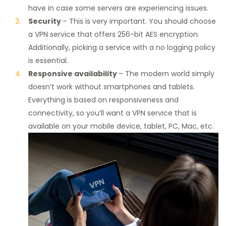
have in case some servers are experiencing issues.
Security
– This is very important. You should choose
a VPN service that offers 256-bit AES encryption.
Additionally, picking a service with a no logging policy
is essential.
Responsive availability
– The modern world simply
doesn’t work without smartphones and tablets.
Everything is based on responsiveness and
connectivity, so you’ll want a VPN service that is
available on your mobile device, tablet, PC, Mac, etc.