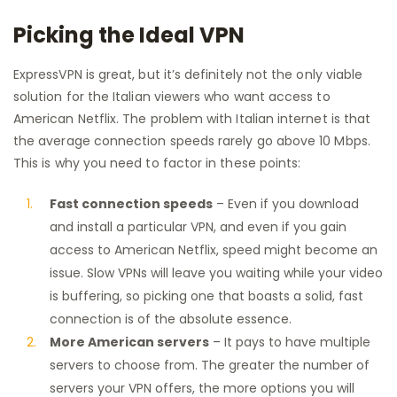
Picking the Ideal VPN
ExpressVPN is great, but it’s definitely not the only viable
solution for the Italian viewers who want access to
American Netflix. The problem with Italian internet is that
the average connection speeds rarely go above 10 Mbps.
This is why you need to factor in these points:
Fast connection speeds
– Even if you download
and install a particular VPN, and even if you gain
access to American Netflix, speed might become an
issue. Slow VPNs will leave you waiting while your video
is buffering, so picking one that boasts a solid, fast
connection is of the absolute essence.
More American servers
– It pays to have multiple
servers to choose from. The greater the number of
servers your VPN offers, the more options you will