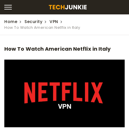
Home
Security
VPN
How To Watch American Netflix in Italy
How To Watch American Netflix in Italy