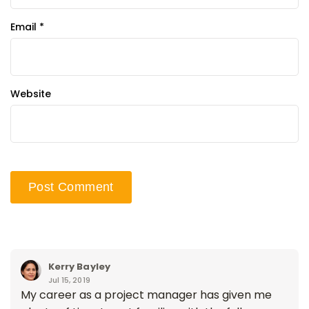
Email
*
Website
Kerry Bayley
Jul 15, 2019
My career as a project manager has given me