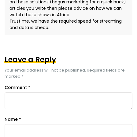
on these solutions (bogus marketing for a quick buck)
articles you write then please advice on how we can
watch these shows in Africa.
Trust me, we have the required speed for streaming
and data is cheap.
Leave a Reply
Your email address will not be published.
Required fields are
marked
*
Comment
*
Name
*