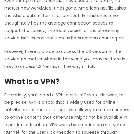
Even though most countries have access to Netflix, no
matter how worldwide it has gone, American Netflix takes
the whole cake in terms of content. For instance, even
though Italy has the average connection speeds to
support the service, the local version of the streaming
service isn’t as content-rich as its American counterpart.
However, there is a way to access the US version of the
service no matter where in the world you may be. Here is
how to access US Netflix, all the way in Italy.
What Is a VPN?
Essentially, you’ll need a VPN, a Virtual Private Network, to
be precise. VPN is a tool that is widely used for online
activity protection, but it can also allow you to gain access
to online content that otherwise might not be available in
a particular location. VPN works by creating an encrypted
‘tunnel’ for the user’s connection to squeeze through.