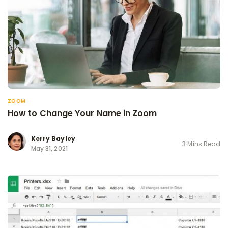
ZOOM
How to Change Your Name in Zoom
Kerry Bayley
3 Mins Read
May 31, 2021