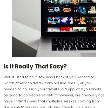
Is It Really That Easy?
Well, it used to be. A few years back, if you wanted to
watch American Netflix from outside the US, all you
needed to do is run your favorite VPN app, and you would
be good to go. People at Netflix, however, are obviously not
naïve. If Netflix sees that multiple users are coming from
the same IP address, well, all they have to do is simply