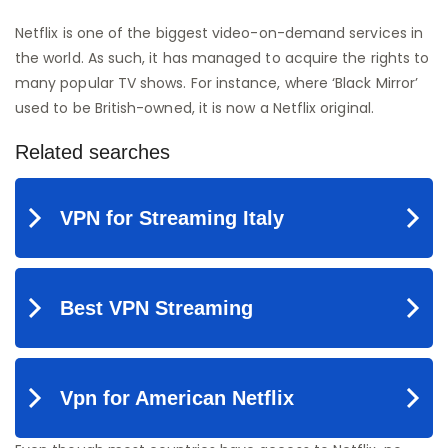
Netflix is one of the biggest video-on-demand services in
the world. As such, it has managed to acquire the rights to
many popular TV shows. For instance, where ‘Black Mirror’
used to be British-owned, it is now a Netflix original.