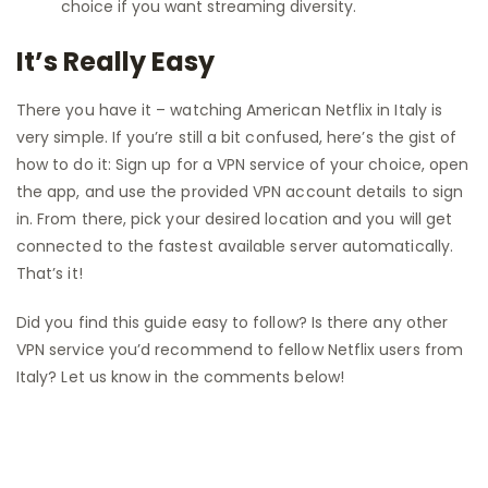
choice if you want streaming diversity.
It’s Really Easy
There you have it – watching American Netflix in Italy is
very simple. If you’re still a bit confused, here’s the gist of
how to do it: Sign up for a VPN service of your choice, open
the app, and use the provided VPN account details to sign
in. From there, pick your desired location and you will get
connected to the fastest available server automatically.
That’s it!
Did you find this guide easy to follow? Is there any other
VPN service you’d recommend to fellow Netflix users from
Italy? Let us know in the comments below!