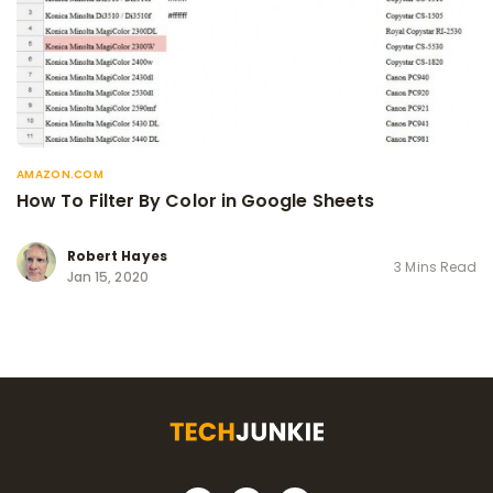
AMAZON.COM
How To Filter By Color in Google Sheets
Robert Hayes
3 Mins Read
Jan 15, 2020