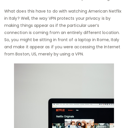
What does this have to do with watching American Netflix
in Italy? Well, the way VPN protects your privacy is by
making things appear as if the particular user’s
connection is coming from an entirely different location.
So, you might be sitting in front of a laptop in Rome, Italy
and make it appear as if you were accessing the Internet
from Boston, US, merely by using a VPN.