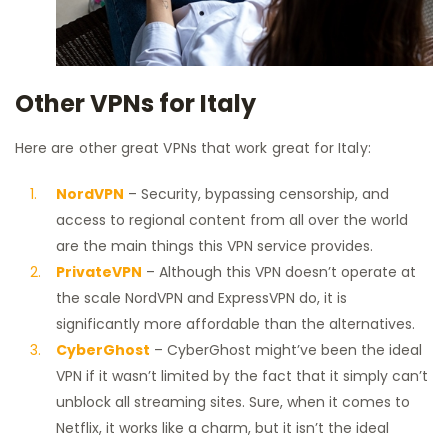
Other VPNs for Italy
Here are other great VPNs that work great for Italy:
NordVPN
– Security, bypassing censorship, and
access to regional content from all over the world
are the main things this VPN service provides.
PrivateVPN
– Although this VPN doesn’t operate at
the scale NordVPN and ExpressVPN do, it is
significantly more affordable than the alternatives.
CyberGhost
– CyberGhost might’ve been the ideal
VPN if it wasn’t limited by the fact that it simply can’t
unblock all streaming sites. Sure, when it comes to
Netflix, it works like a charm, but it isn’t the ideal