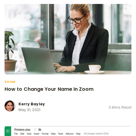
ZOOM
How to Change Your Name in Zoom
Kerry Bayley
3 Mins Read
May 31, 2021