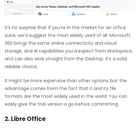
It’s no surprise that if you’re in the market for an office
suite, we’d suggest the most widely used of all. Microsoft
365 brings the same online connectivity and cloud
storage, and AI capabilities you’d expect from Workspace,
and can also work straight from the Desktop. It’s a solid,
reliable choice.
It might be more expensive than other options, but the
advantage comes from the fact that it and its file
formats are the most widely used in the world. You can
easily give the trial version a go before committing.
2. Libre Office