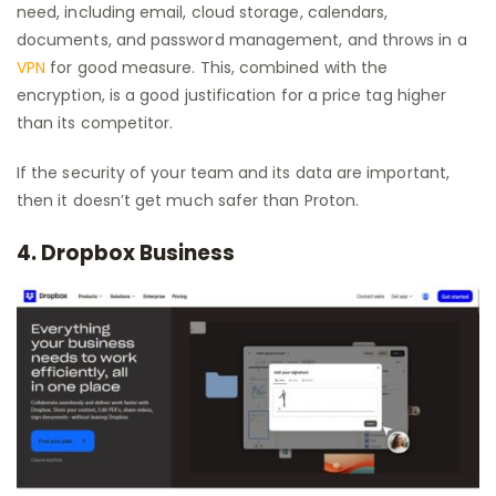
need, including email, cloud storage, calendars,
documents, and password management, and throws in a
VPN
for good measure. This, combined with the
encryption, is a good justification for a price tag higher
than its competitor.
If the security of your team and its data are important,
then it doesn’t get much safer than Proton.
4. Dropbox Business