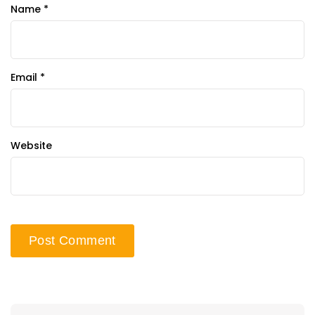
Name
*
Email
*
Website