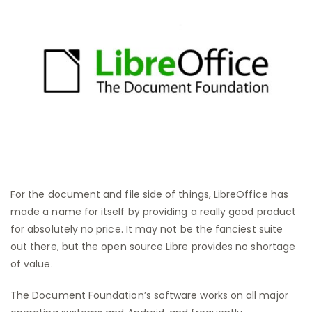
For the document and file side of things, LibreOffice has
made a name for itself by providing a really good product
for absolutely no price. It may not be the fanciest suite
out there, but the open source Libre provides no shortage
of value.
The Document Foundation’s software works on all major