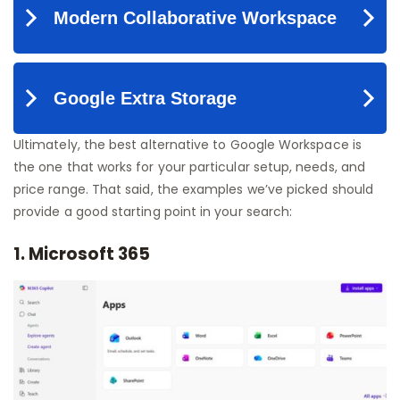
Ultimately, the best alternative to Google Workspace is
the one that works for your particular setup, needs, and
price range. That said, the examples we’ve picked should
provide a good starting point in your search:
1. Microsoft 365