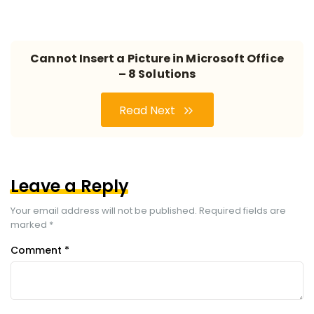
Cannot Insert a Picture in Microsoft Office
– 8 Solutions
Read Next
Leave a Reply
Your email address will not be published.
Required fields are
marked
*
Comment
*