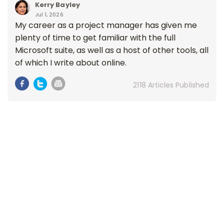
Kerry Bayley
Jul 1, 2026
My career as a project manager has given me
plenty of time to get familiar with the full
Microsoft suite, as well as a host of other tools, all
of which I write about online.
2118 Articles Published