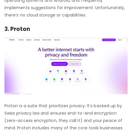
operating systems and Android, and frequently
implements suggestions for improvement. Unfortunately,
there’s no cloud storage or capabilities.
3. Proton
Proton is a suite that prioritizes privacy. It’s backed up by
Swiss privacy law and ensures end-to-end encryption
(zero-access encryption, they call it) and your peace of
mind. Proton includes many of the core tools businesses