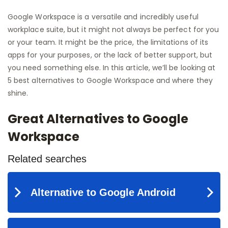
Google Workspace is a versatile and incredibly useful
workplace suite, but it might not always be perfect for you
or your team. It might be the price, the limitations of its
apps for your purposes, or the lack of better support, but
you need something else. In this article, we’ll be looking at
5 best alternatives to Google Workspace and where they
shine.
Great Alternatives to Google
Workspace