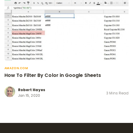
AMAZON.COM
How To Filter By Color in Google Sheets
Robert Hayes
3 Mins Read
Jan 15, 2020