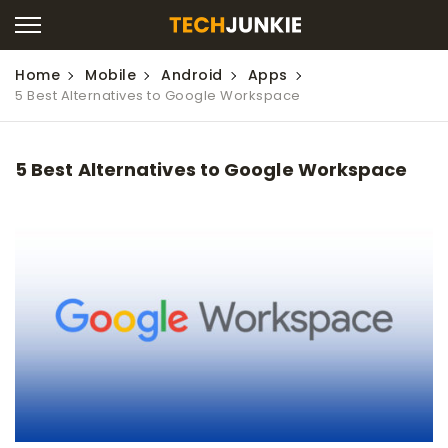
Home
Mobile
Android
Apps
5 Best Alternatives to Google Workspace
5 Best Alternatives to Google Workspace