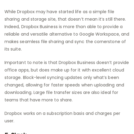
While Dropbox may have started life as a simple file
sharing and storage site, that doesn’t mean it’s still there.
Indeed, Dropbox Business is more than able to provide a
reliable and versatile alternative to Google Workspace, and
makes seamless file sharing and sync the cornerstone of
its suite.
Important to note is that Dropbox Business doesn’t provide
office apps, but does make up for it with excellent cloud
storage. Block-level syncing updates only what’s been
changed, allowing for faster speeds when uploading and
downloading. Large file transfer sizes are also ideal for
teams that have more to share.
Dropbox works on a subscription basis and charges per
user.