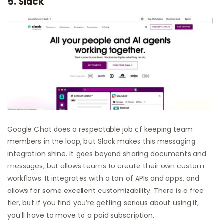
5. Slack
Google Chat does a respectable job of keeping team
members in the loop, but Slack makes this messaging
integration shine. It goes beyond sharing documents and
messages, but allows teams to create their own custom
workflows. It integrates with a ton of APIs and apps, and
allows for some excellent customizability. There is a free
tier, but if you find you’re getting serious about using it,
you’ll have to move to a paid subscription.