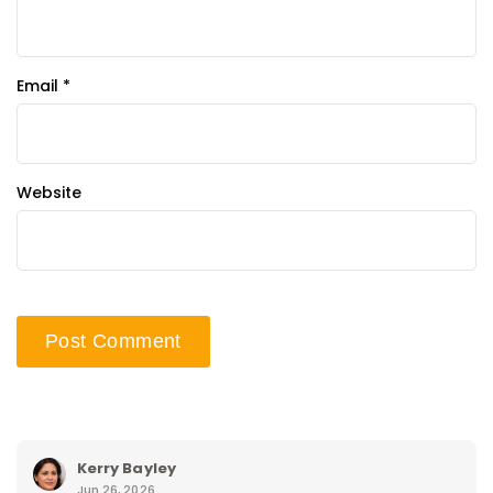
Email
*
Website
Kerry Bayley
Jun 26, 2026