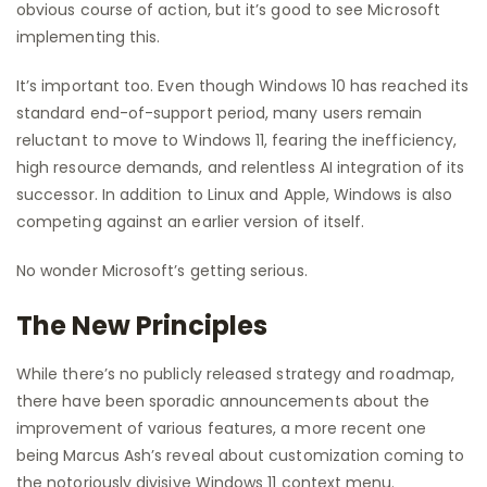
obvious course of action, but it’s good to see Microsoft
implementing this.
It’s important too. Even though Windows 10 has reached its
standard end-of-support period, many users remain
reluctant to move to Windows 11, fearing the inefficiency,
high resource demands, and relentless AI integration of its
successor. In addition to Linux and Apple, Windows is also
competing against an earlier version of itself.
No wonder Microsoft’s getting serious.
The New Principles
While there’s no publicly released strategy and roadmap,
there have been sporadic announcements about the
improvement of various features, a more recent one
being Marcus Ash’s reveal about customization coming to
the notoriously divisive Windows 11 context menu.