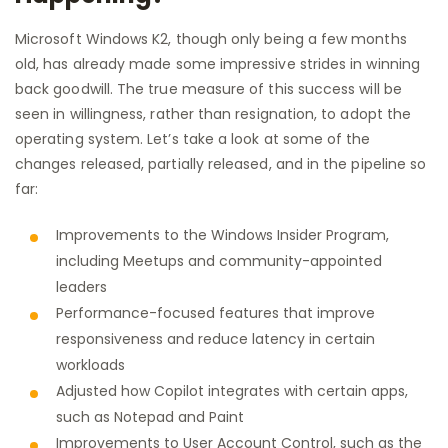
Microsoft Windows K2, though only being a few months
old, has already made some impressive strides in winning
back goodwill. The true measure of this success will be
seen in willingness, rather than resignation, to adopt the
operating system. Let’s take a look at some of the
changes released, partially released, and in the pipeline so
far:
Improvements to the Windows Insider Program,
including Meetups and community-appointed
leaders
Performance-focused features that improve
responsiveness and reduce latency in certain
workloads
Adjusted how Copilot integrates with certain apps,
such as Notepad and Paint
Improvements to User Account Control, such as the