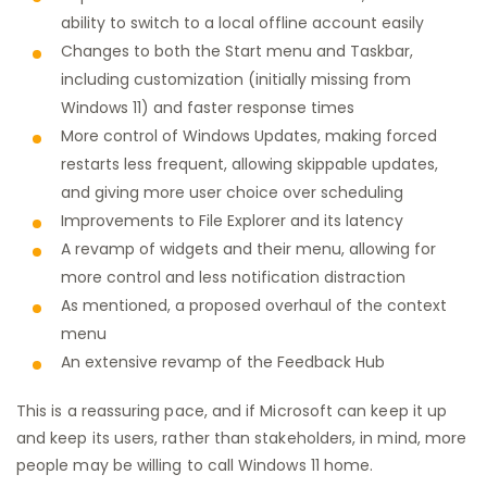
ability to switch to a local offline account easily
Changes to both the Start menu and Taskbar,
including customization (initially missing from
Windows 11) and faster response times
More control of Windows Updates, making forced
restarts less frequent, allowing skippable updates,
and giving more user choice over scheduling
Improvements to File Explorer and its latency
A revamp of widgets and their menu, allowing for
more control and less notification distraction
As mentioned, a proposed overhaul of the context
menu
An extensive revamp of the Feedback Hub
This is a reassuring pace, and if Microsoft can keep it up
and keep its users, rather than stakeholders, in mind, more
people may be willing to call Windows 11 home.