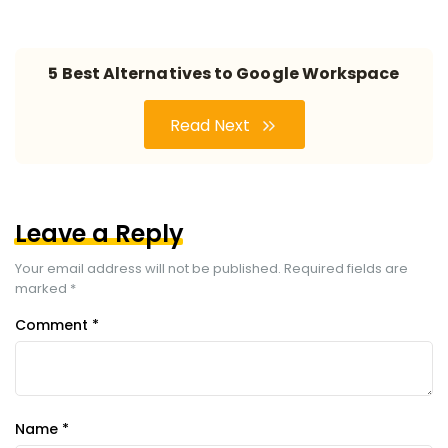
5 Best Alternatives to Google Workspace
Read Next
Leave a Reply
Your email address will not be published.
Required fields are
marked
*
Comment
*
Name
*