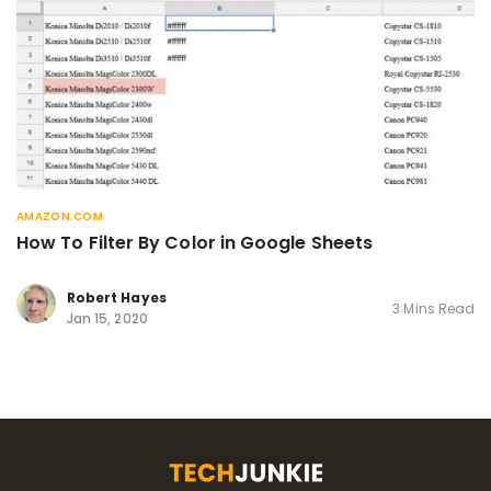
AMAZON.COM
How To Filter By Color in Google Sheets
Robert Hayes
3 Mins Read
Jan 15, 2020