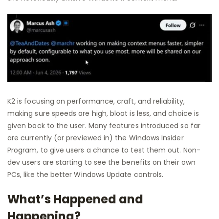
K2 is focusing on performance, craft, and reliability,
making sure speeds are high, bloat is less, and choice is
given back to the user. Many features introduced so far
are currently (or previewed in) the Windows Insider
Program, to give users a chance to test them out. Non-
dev users are starting to see the benefits on their own
PCs, like the better Windows Update controls.
What’s Happened and
Happening?