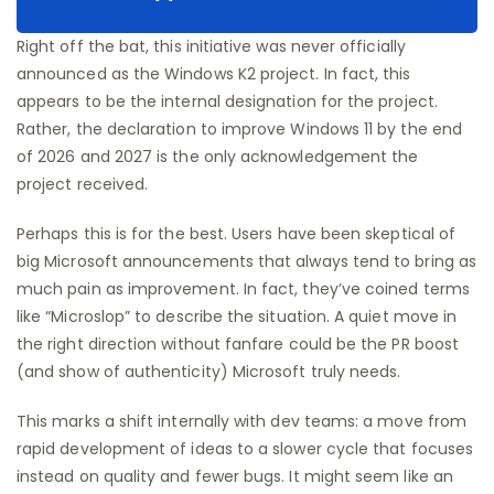
Right off the bat, this initiative was never officially
announced as the Windows K2 project. In fact, this
appears to be the internal designation for the project.
Rather, the declaration to improve Windows 11 by the end
of 2026 and 2027 is the only acknowledgement the
project received.
Perhaps this is for the best. Users have been skeptical of
big Microsoft announcements that always tend to bring as
much pain as improvement. In fact, they’ve coined terms
like “Microslop” to describe the situation. A quiet move in
the right direction without fanfare could be the PR boost
(and show of authenticity) Microsoft truly needs.
This marks a shift internally with dev teams: a move from
rapid development of ideas to a slower cycle that focuses
instead on quality and fewer bugs. It might seem like an