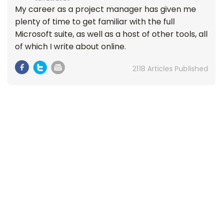
My career as a project manager has given me
plenty of time to get familiar with the full
Microsoft suite, as well as a host of other tools, all
of which I write about online.
2118 Articles Published