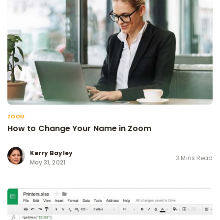
ZOOM
How to Change Your Name in Zoom
Kerry Bayley
3 Mins Read
May 31, 2021