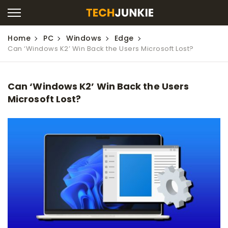
Home
PC
Windows
Edge
Can ‘Windows K2’ Win Back the Users Microsoft Lost?
Can ‘Windows K2’ Win Back the Users
Microsoft Lost?