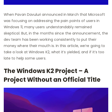
When Pavan Davuluri announced in March that Microsoft
was focusing on addressing the pain points of users in
Windows 11, many users understandably remained
skeptical. But, in the months since the announcement, the
dev team has been working consistently to put their
money where their mouth is. In this article, we’re going to
take a look at Windows K2, what it’s yielded, and if it’s too
late to help some users.
The Windows K2 Project – A
Project Without an Official Title