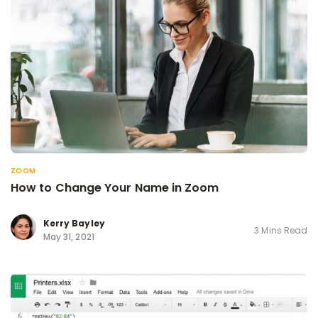
ZOOM
How to Change Your Name in Zoom
Kerry Bayley
3 Mins Read
May 31, 2021