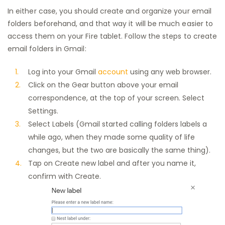
In either case, you should create and organize your email
folders beforehand, and that way it will be much easier to
access them on your Fire tablet. Follow the steps to create
email folders in Gmail:
Log into your Gmail
account
using any web browser.
Click on the Gear button above your email
correspondence, at the top of your screen. Select
Settings.
Select Labels (Gmail started calling folders labels a
while ago, when they made some quality of life
changes, but the two are basically the same thing).
Tap on Create new label and after you name it,
confirm with Create.