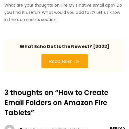
What are your thoughts on Fire OS’s native email app? Do
you find it useful? What would you add to it? Let us know
in the comments section.
What Echo Dot Is the Newest? [2022]
Read Next
3 thoughts on “How to Create
Email Folders on Amazon Fire
Tablets”
REPLY