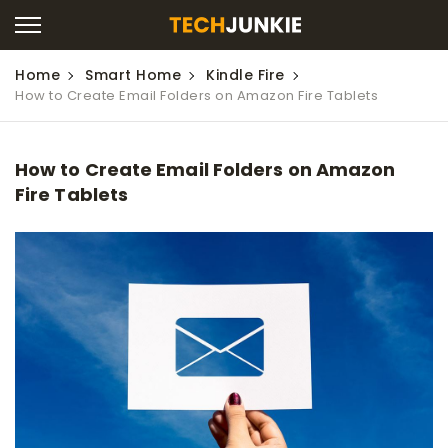
Home
Smart Home
Kindle Fire
How to Create Email Folders on Amazon Fire Tablets
How to Create Email Folders on Amazon
Fire Tablets