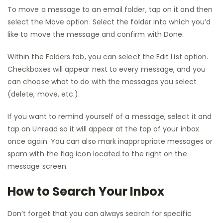
To move a message to an email folder, tap on it and then
select the Move option. Select the folder into which you’d
like to move the message and confirm with Done.
Within the Folders tab, you can select the Edit List option.
Checkboxes will appear next to every message, and you
can choose what to do with the messages you select
(delete, move, etc.).
If you want to remind yourself of a message, select it and
tap on Unread so it will appear at the top of your inbox
once again. You can also mark inappropriate messages or
spam with the flag icon located to the right on the
message screen.
How to Search Your Inbox
Don’t forget that you can always search for specific