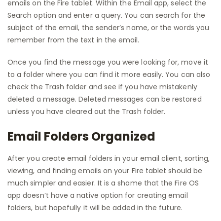
emails on the Fire tablet. Within the Email app, select the
Search option and enter a query. You can search for the
subject of the email, the sender’s name, or the words you
remember from the text in the email.
Once you find the message you were looking for, move it
to a folder where you can find it more easily. You can also
check the Trash folder and see if you have mistakenly
deleted a message. Deleted messages can be restored
unless you have cleared out the Trash folder.
Email Folders Organized
After you create email folders in your email client, sorting,
viewing, and finding emails on your Fire tablet should be
much simpler and easier. It is a shame that the Fire OS
app doesn’t have a native option for creating email
folders, but hopefully it will be added in the future.