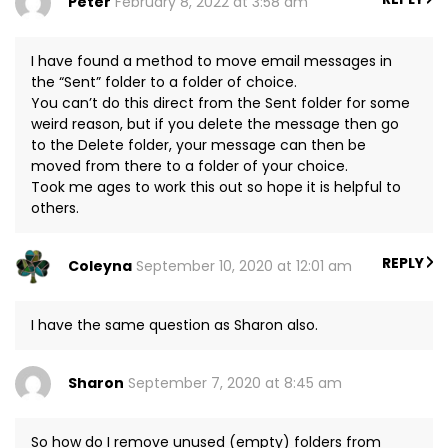
Peter
February 8, 2022 at 3:58 am
I have found a method to move email messages in
the “Sent” folder to a folder of choice.
You can’t do this direct from the Sent folder for some
weird reason, but if you delete the message then go
to the Delete folder, your message can then be
moved from there to a folder of your choice.
Took me ages to work this out so hope it is helpful to
others.
REPLY
Coleyna
September 10, 2020 at 12:01 am
I have the same question as Sharon also.
Sharon
September 7, 2020 at 8:45 am
So how do I remove unused (empty) folders from