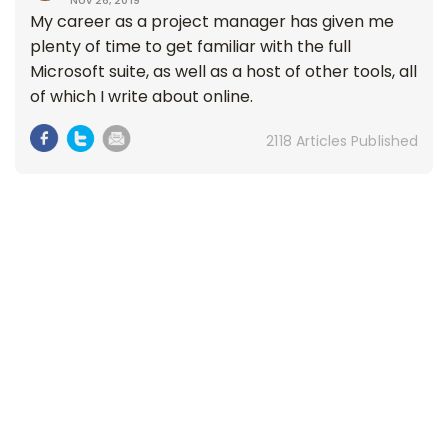
Nov 26, 2019
My career as a project manager has given me
plenty of time to get familiar with the full
Microsoft suite, as well as a host of other tools, all
of which I write about online.
2118 Articles Published