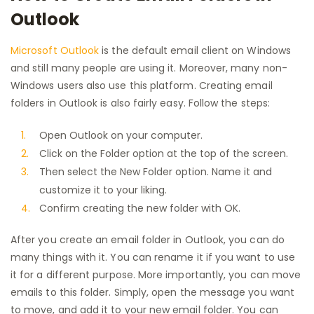
Outlook
Microsoft Outlook
is the default email client on Windows
and still many people are using it. Moreover, many non-
Windows users also use this platform. Creating email
folders in Outlook is also fairly easy. Follow the steps:
Open Outlook on your computer.
Click on the Folder option at the top of the screen.
Then select the New Folder option. Name it and
customize it to your liking.
Confirm creating the new folder with OK.
After you create an email folder in Outlook, you can do
many things with it. You can rename it if you want to use
it for a different purpose. More importantly, you can move
emails to this folder. Simply, open the message you want
to move, and add it to your new email folder. You can