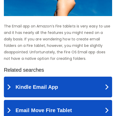
The Email app on Amazon’s Fire tablets is very easy to use
and it has nearly all the features you might need on a
daily basis. If you are wondering how to create email
folders on a Fire tablet, however, you might be slightly
disappointed. Unfortunately, the Fire OS Email app does
not have a native option for creating folders.