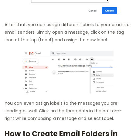
After that, you can assign different labels to your emails or
email senders. Simply open a message, click on the tag
icon at the top (Label) and assign it a new label.
You can even assign labels to the messages you are
sending as well. Click on the three dots in the bottom-
right while composing a message and select Label.
How to Create Email Folders in