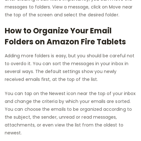
messages to folders. View a message, click on Move near
the top of the screen and select the desired folder.
How to Organize Your Email
Folders on Amazon Fire Tablets
Adding more folders is easy, but you should be careful not
to overdo it. You can sort the messages in your inbox in
several ways. The default settings show you newly
received emails first, at the top of the list.
You can tap on the Newest icon near the top of your inbox
and change the criteria by which your emails are sorted.
You can choose the emails to be organized according to
the subject, the sender, unread or read messages,
attachments, or even view the list from the oldest to
newest.