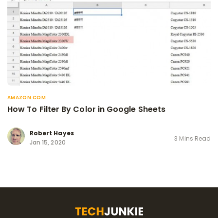
AMAZON.COM
How To Filter By Color in Google Sheets
Robert Hayes
3 Mins Read
Jan 15, 2020