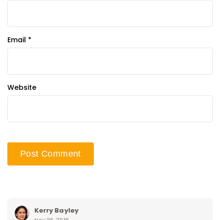
Email
*
Website
Kerry Bayley