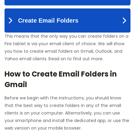
This means that the only way you can create folders on a
Fire tablet is via your email client of choice. We will show
you how to create email folders on Gmail, Outlook, and
Yahoo email clients. Read on to find out more.
How to Create Email Folders in
Gmail
Before we begin with the instructions, you should know
that the best way to create folders in any of the email
clients is on your computer. Alternatively, you can use
your smartphone and install the dedicated app, or use the
web version on your mobile browser.