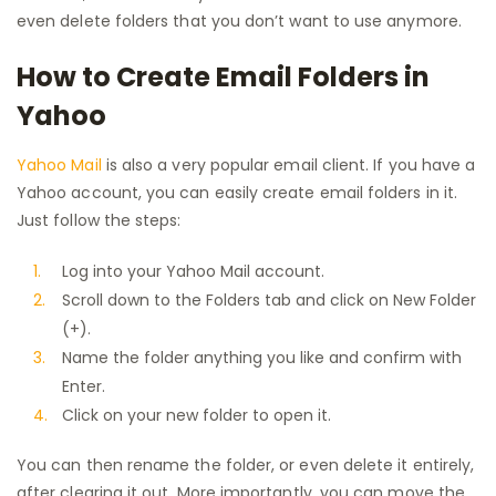
even delete folders that you don’t want to use anymore.
How to Create Email Folders in
Yahoo
Yahoo Mail
is also a very popular email client. If you have a
Yahoo account, you can easily create email folders in it.
Just follow the steps:
Log into your Yahoo Mail account.
Scroll down to the Folders tab and click on New Folder
(+).
Name the folder anything you like and confirm with
Enter.
Click on your new folder to open it.
You can then rename the folder, or even delete it entirely,
after clearing it out. More importantly, you can move the