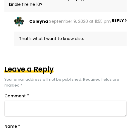
kindle fire he 10?
REPLY
Coleyna
September 9, 2020 at 11:55 pm
That’s what I want to know also.
Leave a Reply
Your email address will not be published.
Required fields are
marked
*
Comment
*
Name
*