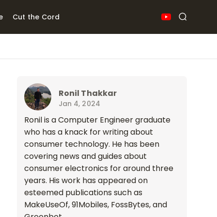
e
Cut the Cord
Ronil Thakkar
Jan 4, 2024
Ronil is a Computer Engineer graduate
who has a knack for writing about
consumer technology. He has been
covering news and guides about
consumer electronics for around three
years. His work has appeared on
esteemed publications such as
MakeUseOf, 91Mobiles, FossBytes, and
Greenbot.