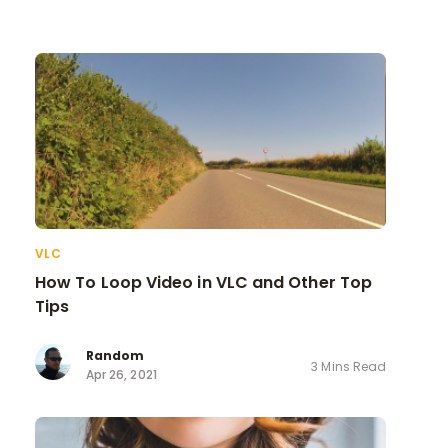
VLC
How To Loop Video in VLC and Other Top
Tips
Random
3 Mins Read
Apr 26, 2021