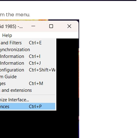
om the menu.