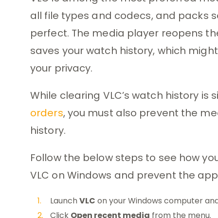
all file types and codecs, and packs se
perfect. The media player reopens the
saves your watch history, which might
your privacy.
While clearing VLC’s watch history is 
orders
, you must also prevent the me
history.
Follow the below steps to see how you
VLC on Windows and prevent the app f
Launch
VLC
on your Windows computer and
Click
Open recent media
from the menu.