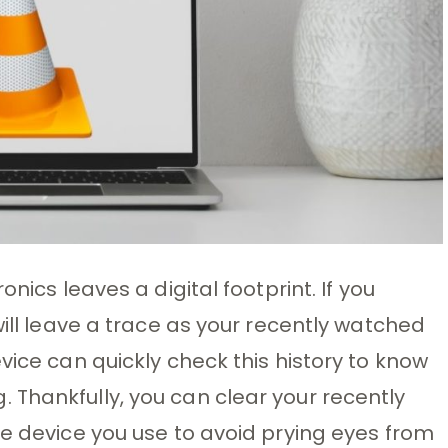
nics leaves a digital footprint. If you
will leave a trace as your recently watched
vice can quickly check this history to know
Thankfully, you can clear your recently
he device you use to avoid prying eyes from