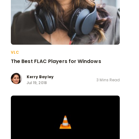
VLC
The Best FLAC Players for Windows
Kerry Bayley
3 Mins Read
Jul 19, 2018