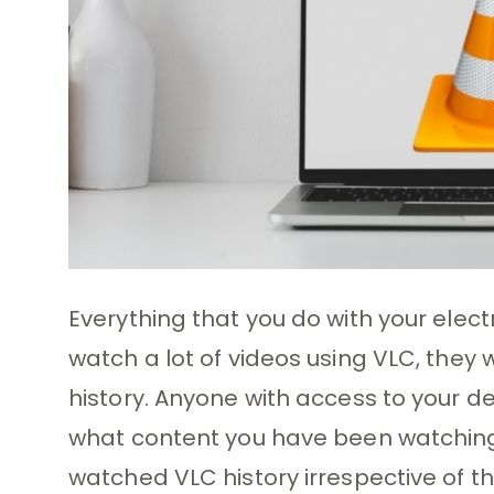
Everything that you do with your electro
watch a lot of videos using VLC, they 
history. Anyone with access to your de
what content you have been watching. 
watched VLC history irrespective of t