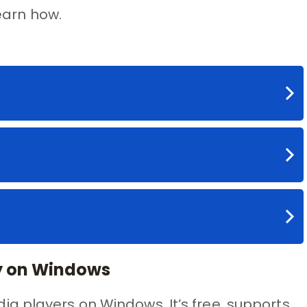
learn how.
ry on Windows
a players on Windows. It’s free, supports