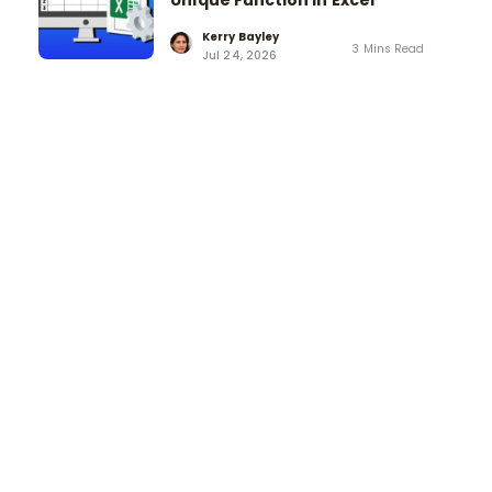
Unique Function in Excel
Kerry Bayley
3 Mins Read
Jul 24, 2026