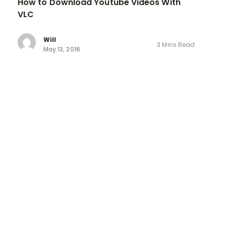
How to Download Youtube Videos With
VLC
Will
3 Mins Read
May 13, 2016