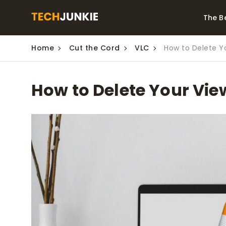
The B
Home
Cut the Cord
VLC
How to Delete Yo
Best Video Converters
The Be
Monitor
The Best Video
How to Delete Your Vie
Downloaders for
The Bes
Windows
Series 