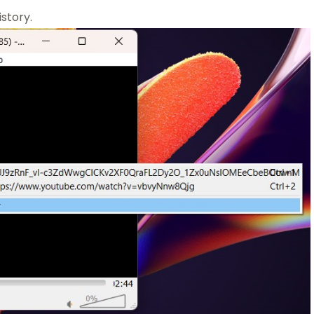
istory.