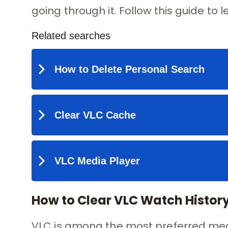
going through it. Follow this guide to 
How to Clear VLC Watch Histo
VLC is among the most preferred medi