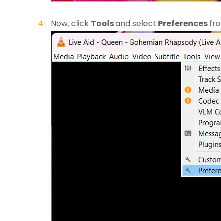
Now, click
Tools
and select
Preferences
fr