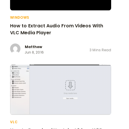
WINDOWS
How to Extract Audio From Videos With
VLC Media Player
Matthew
3 Mins Read
Jun 8, 2016
VLC