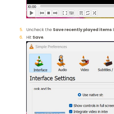
Uncheck the
Save recently played items
Hit
Save
.