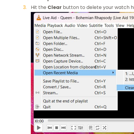
Hit the
Clear
button to delete your watch h