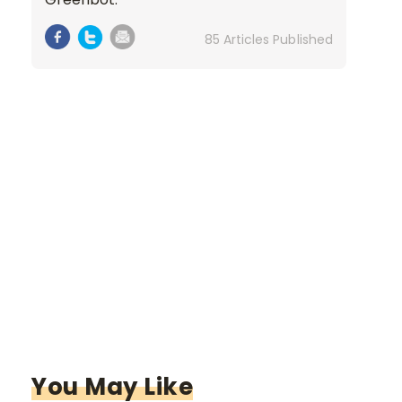
85 Articles Published
You May Like