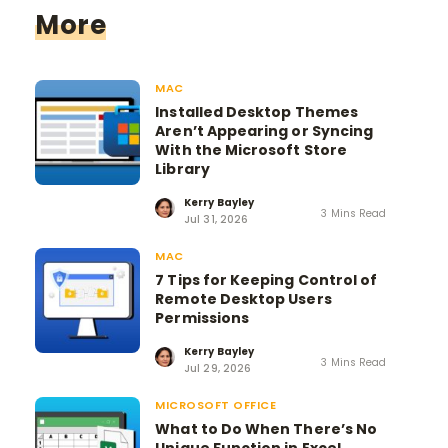
More
MAC
Installed Desktop Themes
Aren’t Appearing or Syncing
With the Microsoft Store
Library
Kerry Bayley
3 Mins Read
Jul 31, 2026
MAC
7 Tips for Keeping Control of
Remote Desktop Users
Permissions
Kerry Bayley
3 Mins Read
Jul 29, 2026
MICROSOFT OFFICE
What to Do When There’s No