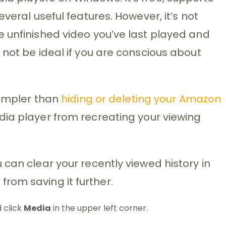
veral useful features. However, it’s not
 unfinished video you’ve last played and
 not be ideal if you are conscious about
simpler than
hiding or deleting your Amazon
dia player from recreating your viewing
 can clear your recently viewed history in
rom saving it further.
 click
Media
in the upper left corner.