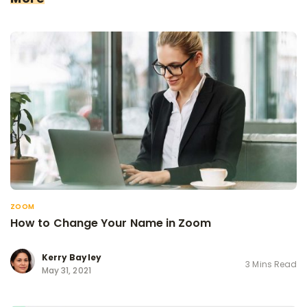
ZOOM
How to Change Your Name in Zoom
Kerry Bayley
3 Mins Read
May 31, 2021