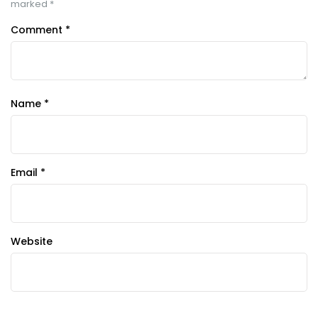
marked
*
Comment
*
Name
*
Email
*
Website