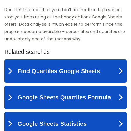
Don’t let the fact that you didn’t like math in high school
stop you from using all the handy options Google Sheets
offers. Data analysis is much easier to perform since this
program became available – percentiles and quartiles are
undoubtedly one of the reasons why.