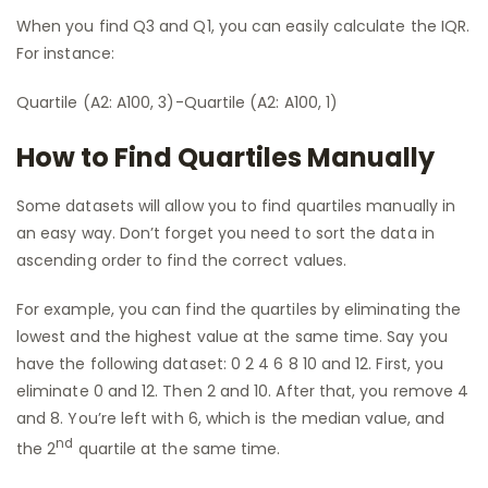
When you find Q3 and Q1, you can easily calculate the IQR.
For instance:
Quartile (A2: A100, 3)-Quartile (A2: A100, 1)
How to Find Quartiles Manually
Some datasets will allow you to find quartiles manually in
an easy way. Don’t forget you need to sort the data in
ascending order to find the correct values.
For example, you can find the quartiles by eliminating the
lowest and the highest value at the same time. Say you
have the following dataset: 0 2 4 6 8 10 and 12. First, you
eliminate 0 and 12. Then 2 and 10. After that, you remove 4
and 8. You’re left with 6, which is the median value, and
nd
the 2
quartile at the same time.