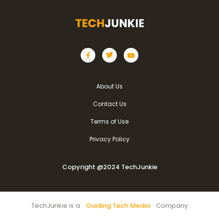
About Us
Contact Us
Terms of Use
Privacy Policy
Copyright @2024 TechJunkie
Copyright @2024 TechJunkie
TechJunkie is a
Guiding Tech Media
Company