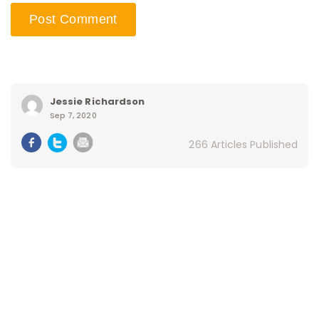
Jessie Richardson
Sep 7, 2020
266 Articles Published