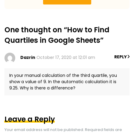
One thought on “How to Find
Quartiles in Google Sheets”
REPLY
Dazrin
October 17, 2020 at 12:01 am
In your manual calculation of the third quartile, you
show a value of 9. In the automatic calculation it is
9.25. Why is there a difference?
Leave a Reply
Your email address will not be published.
Required fields are