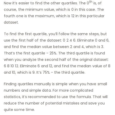
th
Now it’s easier to find the other quartiles. The 0
is, of
course, the minimum value, which is 0 in this case. The
fourth one is the maximum, which is 12 in this particular
dataset.
To find the first quartile, you’ll follow the same steps, but
use the first half of the dataset: 0 2 4 6. Eliminate 0 and 6,
and find the median value between 2 and 4, which is 3.
That’s the first quartile – 25%. The third quartile is found
when you analyze the second half of the original dataset:
6 8 10 12. Eliminate 6 and 12, and find the median value of 8
and 10, which is 9. It’s 75% – the third quartile.
Finding quartiles manually is simple when you have small
numbers and simple data. For more complicated
statistics, it’s recommended to use the formula. That will
reduce the number of potential mistakes and save you
quite some time.