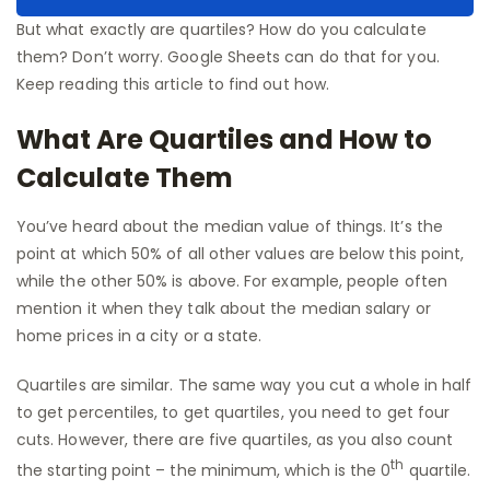
But what exactly are quartiles? How do you calculate
them? Don’t worry. Google Sheets can do that for you.
Keep reading this article to find out how.
What Are Quartiles and How to
Calculate Them
You’ve heard about the median value of things. It’s the
point at which 50% of all other values are below this point,
while the other 50% is above. For example, people often
mention it when they talk about the median salary or
home prices in a city or a state.
Quartiles are similar. The same way you cut a whole in half
to get percentiles, to get quartiles, you need to get four
cuts. However, there are five quartiles, as you also count
th
the starting point – the minimum, which is the 0
quartile.