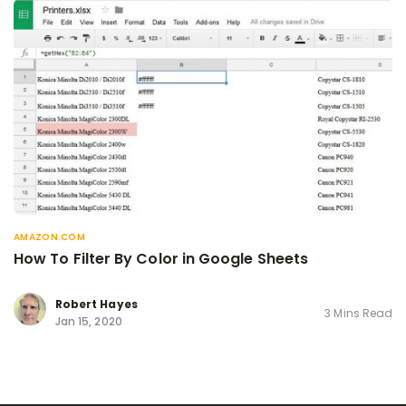
AMAZON.COM
How To Filter By Color in Google Sheets
Robert Hayes
3 Mins Read
Jan 15, 2020