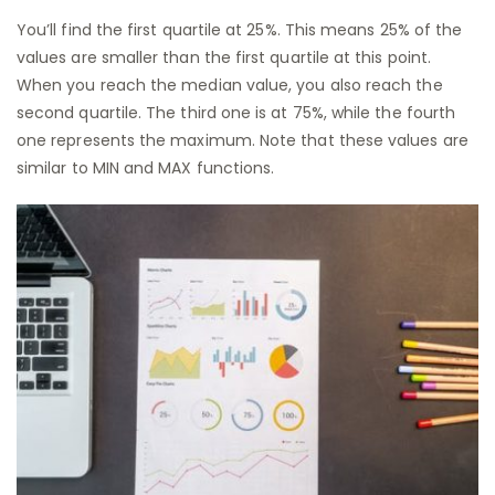
You’ll find the first quartile at 25%. This means 25% of the
values are smaller than the first quartile at this point.
When you reach the median value, you also reach the
second quartile. The third one is at 75%, while the fourth
one represents the maximum. Note that these values are
similar to MIN and MAX functions.