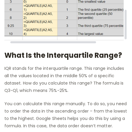
What Is the Interquartile Range?
IQR stands for the interquartile range. This range includes
all the values located in the middle 50% of a specific
dataset. How do you calculate this range? The formula is
Q3-Q1, which means 75%-25%.
You can calculate this range manually. To do so, you need
to order the data in the ascending order – from the lowest
to the highest. Google Sheets helps you do this by using a
formula. In this case, the data order doesn’t matter.