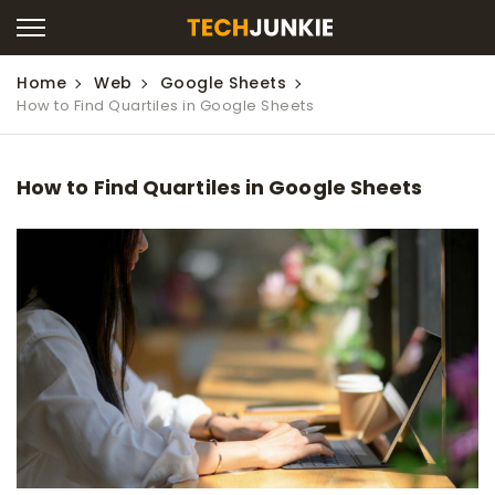
Home
Web
Google Sheets
How to Find Quartiles in Google Sheets
How to Find Quartiles in Google Sheets