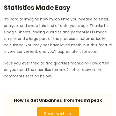
Statistics Made Easy
It’s hard to imagine how much time you needed to enter,
analyze, and share this kind of data years ago. Thanks to
Google Sheets, finding quartiles and percentiles is made
simple, and a large part of the process is automatically
calculated. You may not have loved math, but this feature
is very convenient, and you’ll appreciate it for sure.
Have you ever tried to find quartiles manually? How often
do you need the quartiles formula? Let us know in the
comments section below.
How to Get Unbanned from TeamSpeak
Read Next