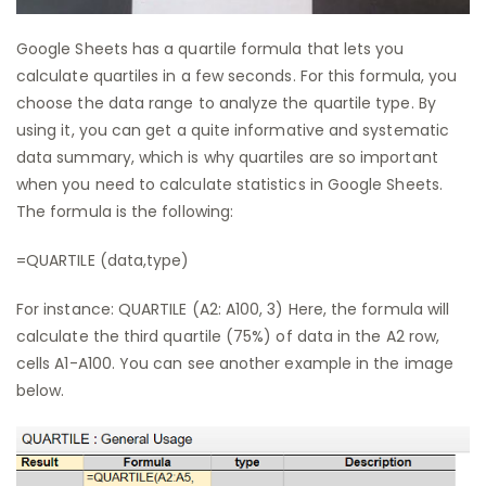
Google Sheets has a quartile formula that lets you
calculate quartiles in a few seconds. For this formula, you
choose the data range to analyze the quartile type. By
using it, you can get a quite informative and systematic
data summary, which is why quartiles are so important
when you need to calculate statistics in Google Sheets.
The formula is the following:
=QUARTILE (data,type)
For instance: QUARTILE (A2: A100, 3) Here, the formula will
calculate the third quartile (75%) of data in the A2 row,
cells A1-A100. You can see another example in the image
below.