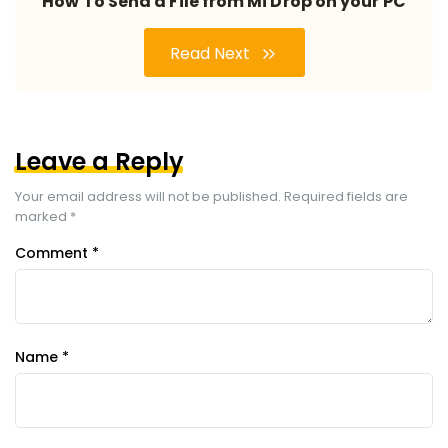
How To Send a File from Mi Drop on your PC
Read Next
Leave a Reply
Your email address will not be published.
Required fields are
marked
*
Comment
*
Name
*