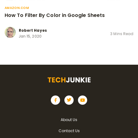
AMAZON.COM
How To Filter By Color in Google Sheets
Robert Hayes
3 Mins Read
Jan 15, 2020
About Us
Contact Us