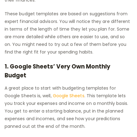
their finances.
These budget templates are based on suggestions from
expert financial advisors. You will notice they are different
in terms of the length of time they let you plan for. Some
are more detailed while others are easier to use, and so
on. You might need to try out a few of them before you
find the right fit for your spending habits.
1. Google Sheets’ Very Own Monthly
Budget
A great place to start with budgeting templates for
Google Sheets is, well,
Google Sheets
. This template lets
you track your expenses and income on a monthly basis.
You get to enter a starting balance, put in the planned
expenses and incomes, and see how your predictions
panned out at the end of the month.