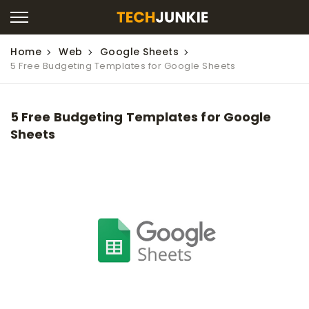
Home
Web
Google Sheets
5 Free Budgeting Templates for Google Sheets
5 Free Budgeting Templates for Google
Sheets