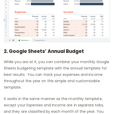
2. Google Sheets’ Annual Budget
While you are at it, you can combine your monthly Google
Sheets budgeting template with the annual template for
best results. You can track your expenses and income
throughout the year on this simple and customizable
template.
It works in the same manner as the monthly template,
except your Expenses and Income are in separate tabs,
and they are classified by each month of the year. You