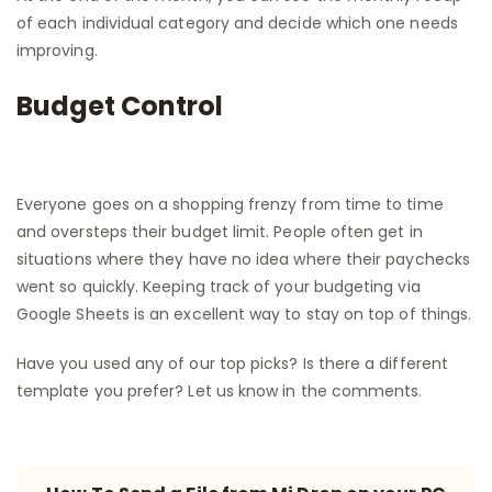
of each individual category and decide which one needs
improving.
Budget Control
Everyone goes on a shopping frenzy from time to time
and oversteps their budget limit. People often get in
situations where they have no idea where their paychecks
went so quickly. Keeping track of your budgeting via
Google Sheets is an excellent way to stay on top of things.
Have you used any of our top picks? Is there a different
template you prefer? Let us know in the comments.