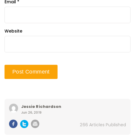
Email
*
Website
Jessie Richardson
Jun 26, 2019
266 Articles Published