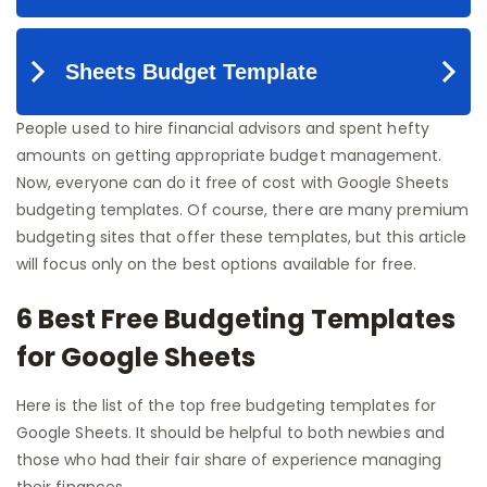
People used to hire financial advisors and spent hefty
amounts on getting appropriate budget management.
Now, everyone can do it free of cost with Google Sheets
budgeting templates. Of course, there are many premium
budgeting sites that offer these templates, but this article
will focus only on the best options available for free.
6 Best Free Budgeting Templates
for Google Sheets
Here is the list of the top free budgeting templates for
Google Sheets. It should be helpful to both newbies and
those who had their fair share of experience managing