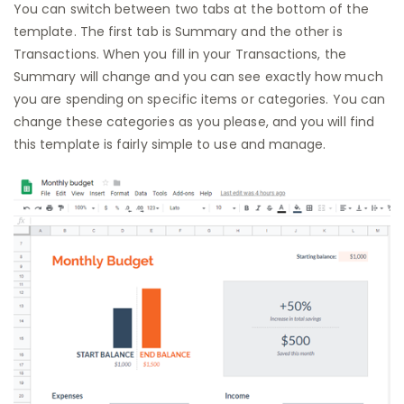
You can switch between two tabs at the bottom of the
template. The first tab is Summary and the other is
Transactions. When you fill in your Transactions, the
Summary will change and you can see exactly how much
you are spending on specific items or categories. You can
change these categories as you please, and you will find
this template is fairly simple to use and manage.