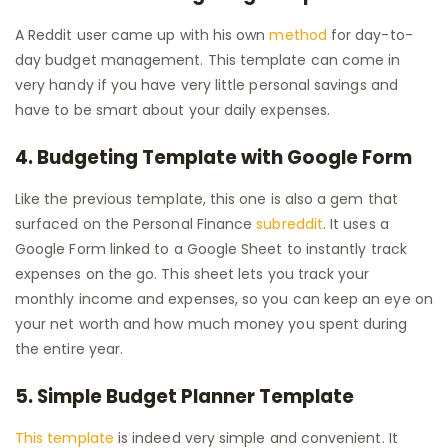
A Reddit user came up with his own
method
for day-to-
day budget management. This template can come in
very handy if you have very little personal savings and
have to be smart about your daily expenses.
4. Budgeting Template with Google Form
Like the previous template, this one is also a gem that
surfaced on the Personal Finance
subreddit
. It uses a
Google Form linked to a Google Sheet to instantly track
expenses on the go. This sheet lets you track your
monthly income and expenses, so you can keep an eye on
your net worth and how much money you spent during
the entire year.
5. Simple Budget Planner Template
This template
is indeed very simple and convenient. It