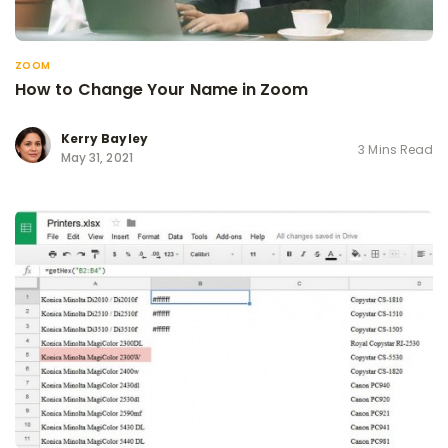
ZOOM
How to Change Your Name in Zoom
Kerry Bayley
3 Mins Read
May 31, 2021