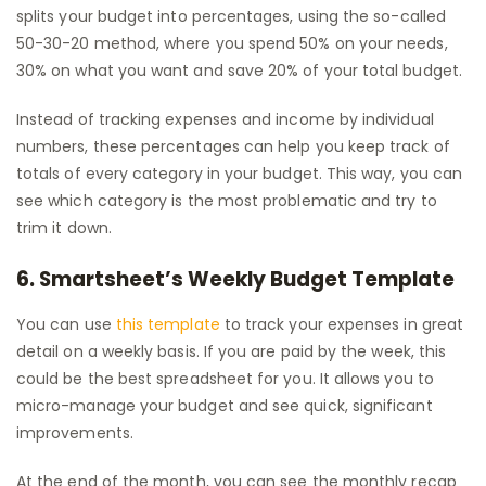
splits your budget into percentages, using the so-called
50-30-20 method, where you spend 50% on your needs,
30% on what you want and save 20% of your total budget.
Instead of tracking expenses and income by individual
numbers, these percentages can help you keep track of
totals of every category in your budget. This way, you can
see which category is the most problematic and try to
trim it down.
6. Smartsheet’s Weekly Budget Template
You can use
this template
to track your expenses in great
detail on a weekly basis. If you are paid by the week, this
could be the best spreadsheet for you. It allows you to
micro-manage your budget and see quick, significant
improvements.
At the end of the month, you can see the monthly recap