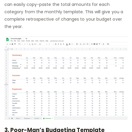
can easily copy-paste the total amounts for each
category from the monthly template. This will give you a
complete retrospective of changes to your budget over
the year.
3. Poor-Man’s Budgeting Template