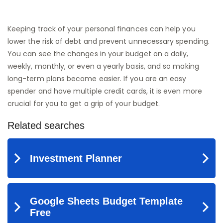
Keeping track of your personal finances can help you
lower the risk of debt and prevent unnecessary spending.
You can see the changes in your budget on a daily,
weekly, monthly, or even a yearly basis, and so making
long-term plans become easier. If you are an easy
spender and have multiple credit cards, it is even more
crucial for you to get a grip of your budget.