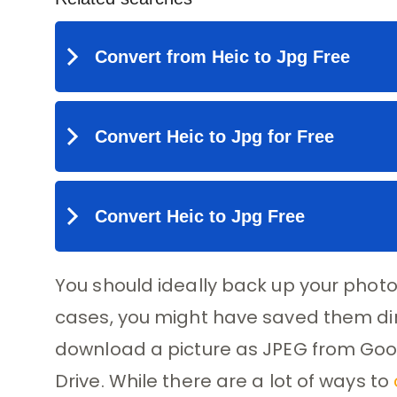
You should ideally back up your phot
cases, you might have saved them direc
download a picture as JPEG from Goog
Drive. While there are a lot of ways to