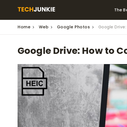
The B
Home
Web
Google Photos
Google Drive:
Best Video Converters
The Be
Monitor
The Best Video
Google Drive: How to C
Downloaders for
The Bes
Windows
Series 