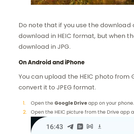
Do note that if you use the download 
download in HEIC format, but when the 
download in JPG.
On Android and iPhone
You can upload the HEIC photo from 
convert it to JPEG format.
Open the
Google Drive
app on your phone.
Open the HEIC picture from the Drive app 