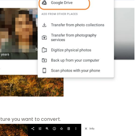
ture you want to convert.