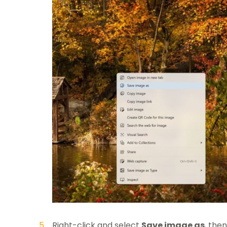
Right-click and select
Save image as
, the