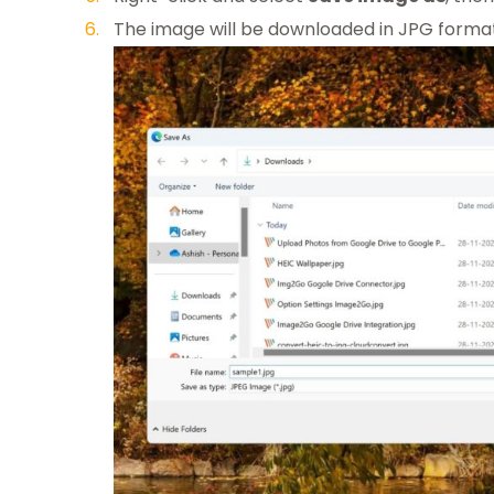
The image will be downloaded in JPG forma