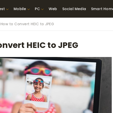
est
Mobile
PC
Web
Social Media
Smart Hom
 How to Convert HEIC to JPEG
st Network
Best Laptops Under $300
ing Tools
Best Laptops Under
onvert HEIC to JPEG
t TVs for Xbox
$500
X