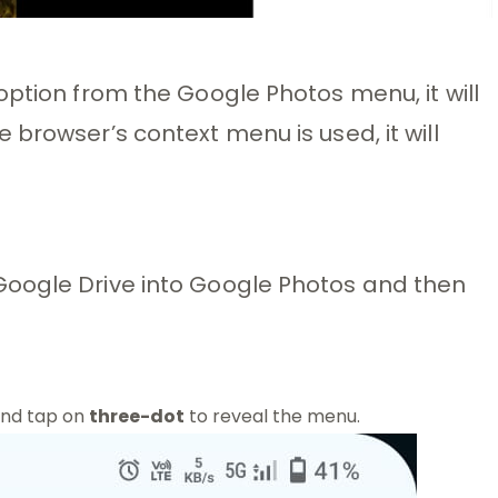
option from the Google Photos menu, it will
browser’s context menu is used, it will
Google Drive into Google Photos and then
and tap on
three-dot
to reveal the menu.