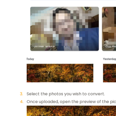
Select the photos you wish to convert.
Once uploaded, open the preview of the pic