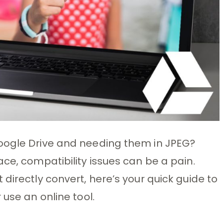
oogle Drive and needing them in JPEG?
ce, compatibility issues can be a pain.
directly convert, here’s your quick guide to
 use an online tool.