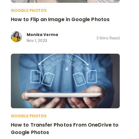
GOOGLE PHOTOS
How to Flip an Image in Google Photos
Monika Verma
3 Mins Read
Nov 1, 2023
GOOGLE PHOTOS
How to Transfer Photos From OneDrive to
Google Photos