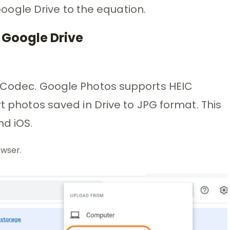
ogle Drive to the equation.
 Google Drive
e Codec. Google Photos supports HEIC
rt photos saved in Drive to JPG format. This
d iOS.
wser.