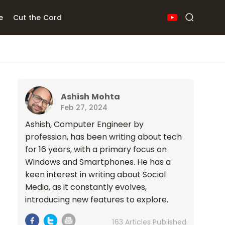
e
Cut the Cord
Ashish Mohta
Feb 27, 2024
Ashish, Computer Engineer by
profession, has been writing about tech
for 16 years, with a primary focus on
Windows and Smartphones. He has a
keen interest in writing about Social
Media, as it constantly evolves,
introducing new features to explore.
163 Articles Published