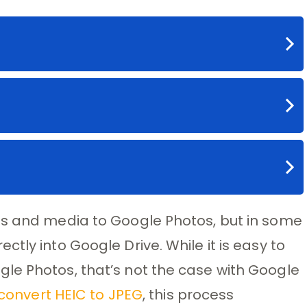
os and media to Google Photos, but in some
tly into Google Drive. While it is easy to
le Photos, that’s not the case with Google
convert HEIC to JPEG
, this process