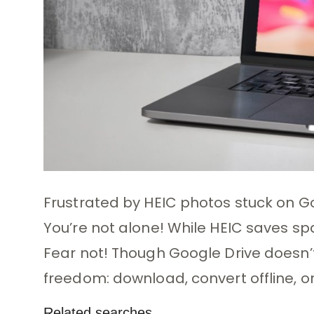
Frustrated by HEIC photos stuck on G
You’re not alone! While HEIC saves spa
Fear not! Though Google Drive doesn’t 
freedom: download, convert offline, or