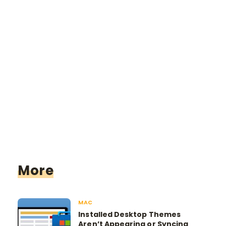
More
MAC
Installed Desktop Themes
Aren’t Appearing or Syncing