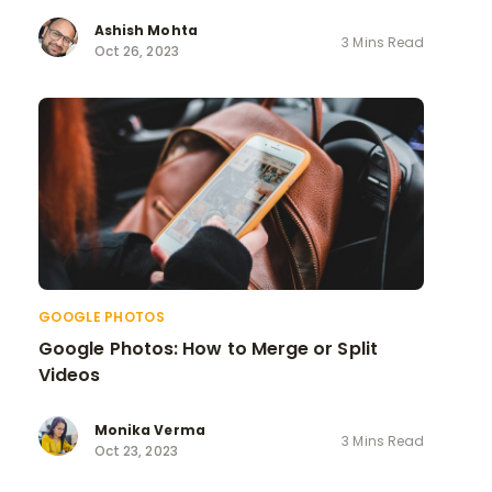
Ashish Mohta
3 Mins Read
Oct 26, 2023
GOOGLE PHOTOS
Google Photos: How to Merge or Split
Videos
Monika Verma
3 Mins Read
Oct 23, 2023