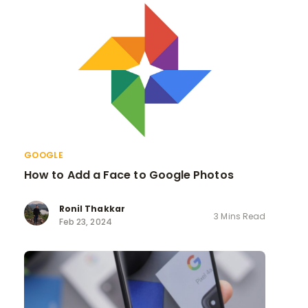
GOOGLE
How to Add a Face to Google Photos
Ronil Thakkar
3 Mins Read
Feb 23, 2024