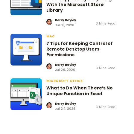
With the Microsoft Store
Library
Kerry Bayley
3 Mins Read
Jul 31, 2026
MAC
7 Tips for Keeping Control of
Remote Desktop Users
Permissions
Kerry Bayley
3 Mins Read
Jul 29, 2026
MICROSOFT OFFICE
What to Do When There’s No
Unique Function in Excel
Kerry Bayley
3 Mins Read
Jul 24, 2026