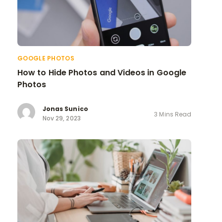
GOOGLE PHOTOS
How to Hide Photos and Videos in Google
Photos
Jonas Sunico
3 Mins Read
Nov 29, 2023