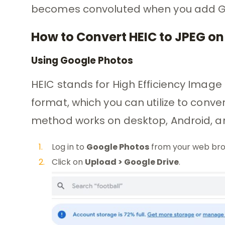
becomes convoluted when you add Go
How to Convert HEIC to JPEG on
Using Google Photos
HEIC stands for High Efficiency Imag
format, which you can utilize to conve
method works on desktop, Android, an
Log in to
Google Photos
from your web bro
Click on
Upload > Google Drive
.