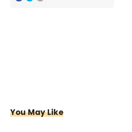
You May Like