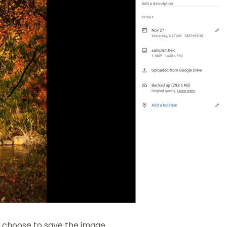
n choose to save the image.