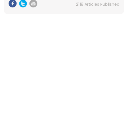
2118 Articles Published