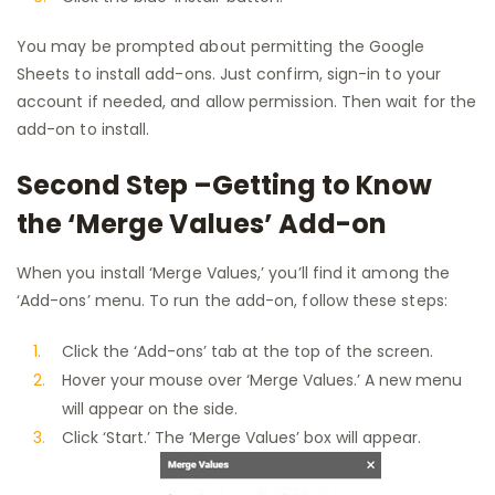
You may be prompted about permitting the Google
Sheets to install add-ons. Just confirm, sign-in to your
account if needed, and allow permission. Then wait for the
add-on to install.
Second Step –Getting to Know
the ‘Merge Values’ Add-on
When you install ‘Merge Values,’ you’ll find it among the
‘Add-ons’ menu. To run the add-on, follow these steps:
Click the ‘Add-ons’ tab at the top of the screen.
Hover your mouse over ‘Merge Values.’ A new menu
will appear on the side.
Click ‘Start.’ The ‘Merge Values’ box will appear.