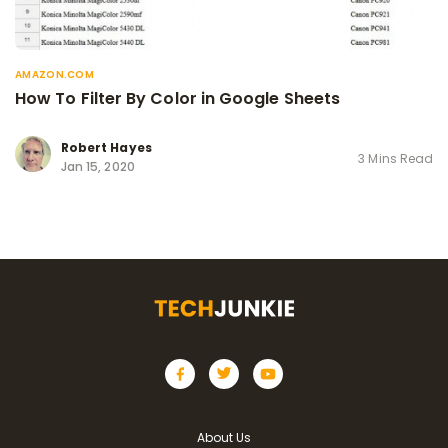
AMAZON.COM
How To Filter By Color in Google Sheets
Robert Hayes
3 Mins Read
Jan 15, 2020
About Us