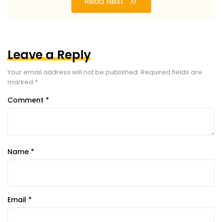
Read Next
Leave a Reply
Your email address will not be published.
Required fields are
marked
*
Comment
*
Name
*
Email
*