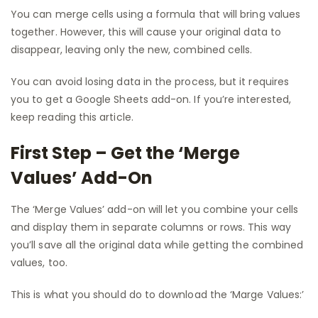
You can merge cells using a formula that will bring values
together. However, this will cause your original data to
disappear, leaving only the new, combined cells.
You can avoid losing data in the process, but it requires
you to get a Google Sheets add-on. If you’re interested,
keep reading this article.
First Step – Get the ‘Merge
Values’ Add-On
The ‘Merge Values’ add-on will let you combine your cells
and display them in separate columns or rows. This way
you’ll save all the original data while getting the combined
values, too.
This is what you should do to download the ‘Marge Values:’