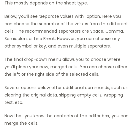
This mostly depends on the sheet type.
Below, you’ll see ‘Separate values with:’ option. Here you
can choose the separator of the values from the different
cells. The recommended separators are Space, Comma,
Semicolon, or Line Break. However, you can choose any
other symbol or key, and even multiple separators.
The final drop-down menu allows you to choose where
you’ll place your new, merged cells. You can choose either
the left or the right side of the selected cells.
Several options below offer additional commands, such as
clearing the original data, skipping empty cells, wrapping
text, etc.
Now that you know the contents of the editor box, you can
merge the cells.