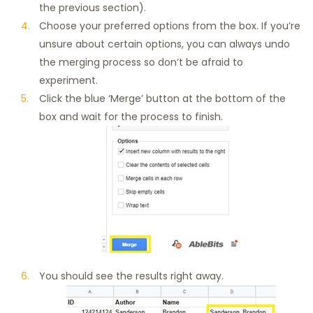
the previous section).
Choose your preferred options from the box. If you’re
unsure about certain options, you can always undo
the merging process so don’t be afraid to
experiment.
Click the blue ‘Merge’ button at the bottom of the
box and wait for the process to finish.
You should see the results right away.