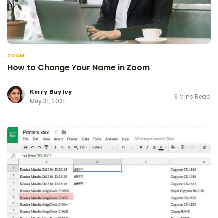
ZOOM
How to Change Your Name in Zoom
Kerry Bayley
3 Mins Read
May 31, 2021