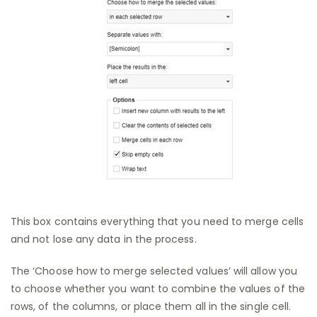
This box contains everything that you need to merge cells
and not lose any data in the process.
The ‘Choose how to merge selected values’ will allow you
to choose whether you want to combine the values of the
rows, of the columns, or place them all in the single cell.