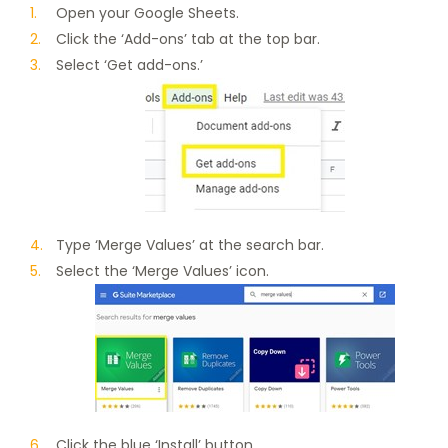
Open your Google Sheets.
Click the ‘Add-ons’ tab at the top bar.
Select ‘Get add-ons.’
Type ‘Merge Values’ at the search bar.
Select the ‘Merge Values’ icon.
Click the blue ‘Install’ button.