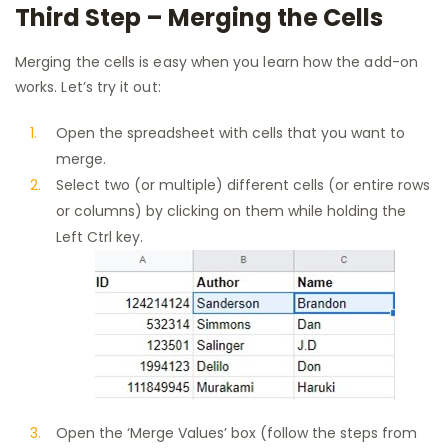
Third Step – Merging the Cells
Merging the cells is easy when you learn how the add-on
works. Let’s try it out:
Open the spreadsheet with cells that you want to
merge.
Select two (or multiple) different cells (or entire rows
or columns) by clicking on them while holding the
Left Ctrl key.
Open the ‘Merge Values’ box (follow the steps from