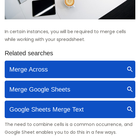
In certain instances, you will be required to merge cells
while working with your spreadsheet.
The need to combine cells is a common occurrence, and
Google Sheet enables you to do this in a few ways.