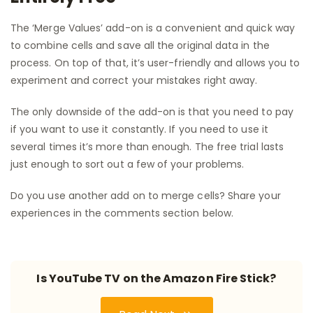
The ‘Merge Values’ add-on is a convenient and quick way
to combine cells and save all the original data in the
process. On top of that, it’s user-friendly and allows you to
experiment and correct your mistakes right away.
The only downside of the add-on is that you need to pay
if you want to use it constantly. If you need to use it
several times it’s more than enough. The free trial lasts
just enough to sort out a few of your problems.
Do you use another add on to merge cells? Share your
experiences in the comments section below.
Is YouTube TV on the Amazon Fire Stick?