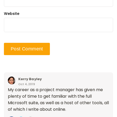
Website
Kerry Bayley
Oct 4, 2019
My career as a project manager has given me
plenty of time to get familiar with the full
Microsoft suite, as well as a host of other tools, all
of which I write about online.