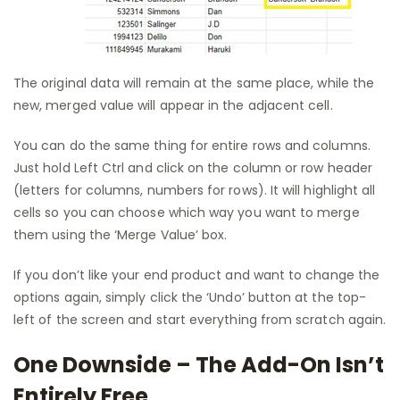
The original data will remain at the same place, while the
new, merged value will appear in the adjacent cell.
You can do the same thing for entire rows and columns.
Just hold Left Ctrl and click on the column or row header
(letters for columns, numbers for rows). It will highlight all
cells so you can choose which way you want to merge
them using the ‘Merge Value’ box.
If you don’t like your end product and want to change the
options again, simply click the ‘Undo’ button at the top-
left of the screen and start everything from scratch again.
One Downside – The Add-On Isn’t
Entirely Free