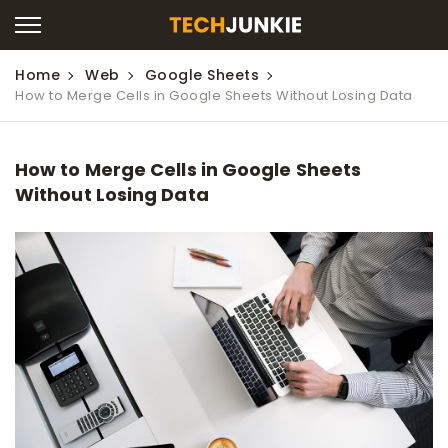
Home
Web
Google Sheets
How to Merge Cells in Google Sheets Without Losing Data
How to Merge Cells in Google Sheets
Without Losing Data