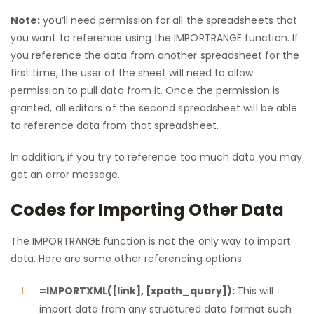
Note:
you’ll need permission for all the spreadsheets that
you want to reference using the IMPORTRANGE function. If
you reference the data from another spreadsheet for the
first time, the user of the sheet will need to allow
permission to pull data from it. Once the permission is
granted, all editors of the second spreadsheet will be able
to reference data from that spreadsheet.
In addition, if you try to reference too much data you may
get an error message.
Codes for Importing Other Data
The IMPORTRANGE function is not the only way to import
data. Here are some other referencing options:
=IMPORTXML([link], [xpath_quary]):
This will
import data from any structured data format such