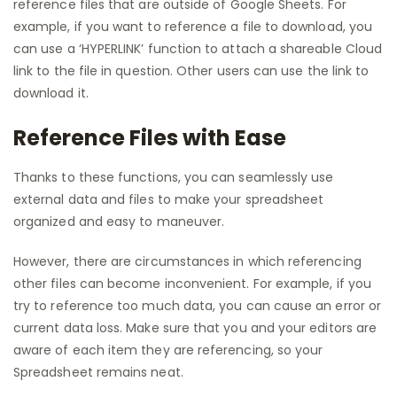
reference files that are outside of Google Sheets. For
example, if you want to reference a file to download, you
can use a ‘HYPERLINK’ function to attach a shareable Cloud
link to the file in question. Other users can use the link to
download it.
Reference Files with Ease
Thanks to these functions, you can seamlessly use
external data and files to make your spreadsheet
organized and easy to maneuver.
However, there are circumstances in which referencing
other files can become inconvenient. For example, if you
try to reference too much data, you can cause an error or
current data loss. Make sure that you and your editors are
aware of each item they are referencing, so your
Spreadsheet remains neat.