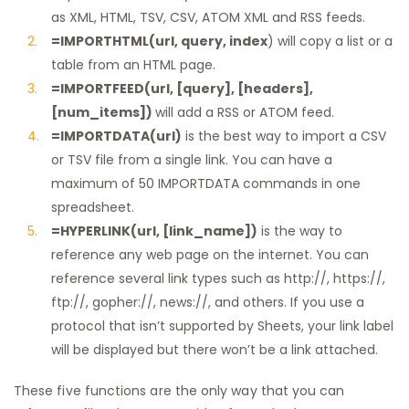
as XML, HTML, TSV, CSV, ATOM XML and RSS feeds.
=IMPORTHTML(url, query, index
) will copy a list or a
table from an HTML page.
=IMPORTFEED(url, [query], [headers],
[num_items])
will add a RSS or ATOM feed.
=IMPORTDATA(url)
is the best way to import a CSV
or TSV file from a single link. You can have a
maximum of 50 IMPORTDATA commands in one
spreadsheet.
=HYPERLINK(url, [link_name])
is the way to
reference any web page on the internet. You can
reference several link types such as http://, https://,
ftp://, gopher://, news://, and others. If you use a
protocol that isn’t supported by Sheets, your link label
will be displayed but there won’t be a link attached.
These five functions are the only way that you can