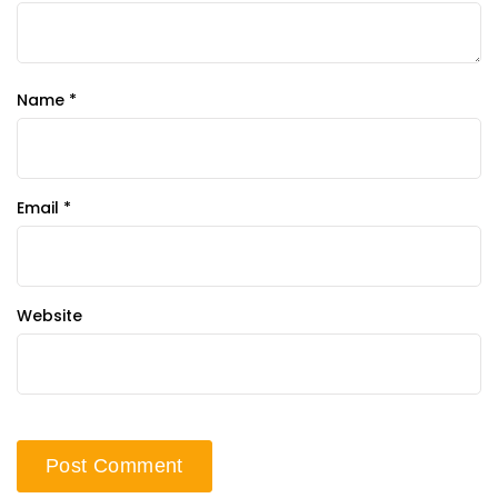
Name
*
Email
*
Website