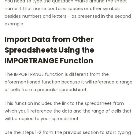
You need to type the quotation marks around the sheet
name if that name contains spaces or other symbols
besides numbers and letters – as presented in the second
example.
Import Data from Other
Spreadsheets Using the
IMPORTRANGE Function
The IMPORTRANGE function is different from the
aforementioned function because it will reference a range
of cells from a particular spreadsheet.
This function includes the link to the spreadsheet from
which you’ll reference the data and the range of cells that
will be copied to your spreadsheet.
Use the steps 1-2 from the previous section to start typing