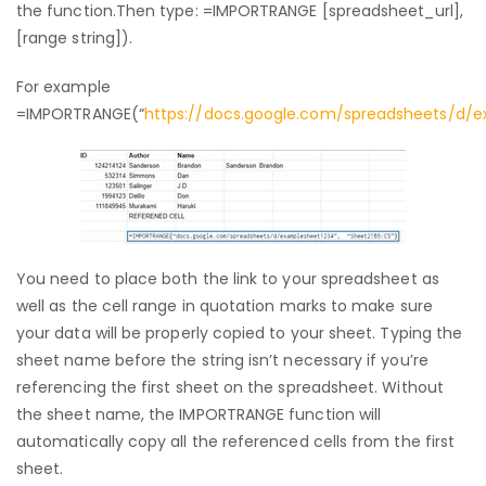
the function.Then type: =IMPORTRANGE [spreadsheet_url],
[range string]).
For example
=IMPORTRANGE(“
https://docs.google.com/spreadsheets/d/
You need to place both the link to your spreadsheet as
well as the cell range in quotation marks to make sure
your data will be properly copied to your sheet. Typing the
sheet name before the string isn’t necessary if you’re
referencing the first sheet on the spreadsheet. Without
the sheet name, the IMPORTRANGE function will
automatically copy all the referenced cells from the first
sheet.