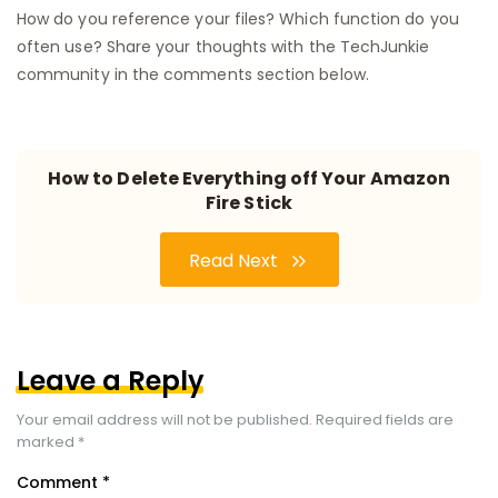
How do you reference your files? Which function do you
often use? Share your thoughts with the TechJunkie
community in the comments section below.
How to Delete Everything off Your Amazon
Fire Stick
Read Next
Leave a Reply
Your email address will not be published.
Required fields are
marked
*
Comment
*