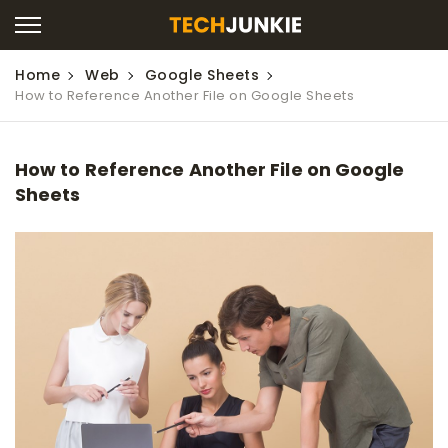
Home
Web
Google Sheets
How to Reference Another File on Google Sheets
How to Reference Another File on Google
Sheets