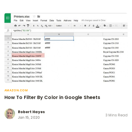
AMAZON.COM
How To Filter By Color in Google Sheets
Robert Hayes
3 Mins Read
Jan 15, 2020