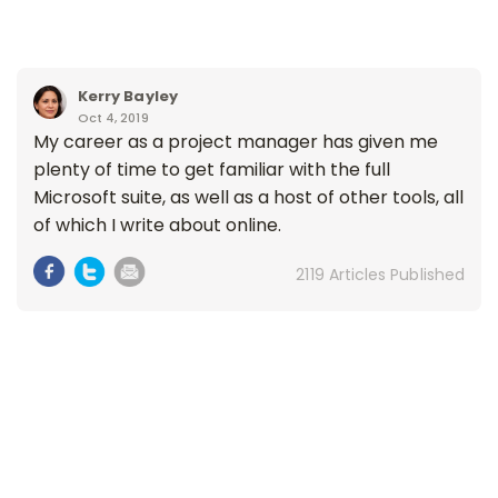
Kerry Bayley
Oct 4, 2019
My career as a project manager has given me
plenty of time to get familiar with the full
Microsoft suite, as well as a host of other tools, all
of which I write about online.
2119 Articles Published