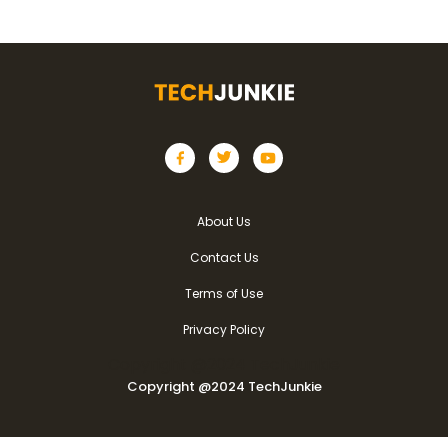
About Us
Contact Us
Terms of Use
Privacy Policy
Copyright @2024 TechJunkie
Copyright @2024 TechJunkie