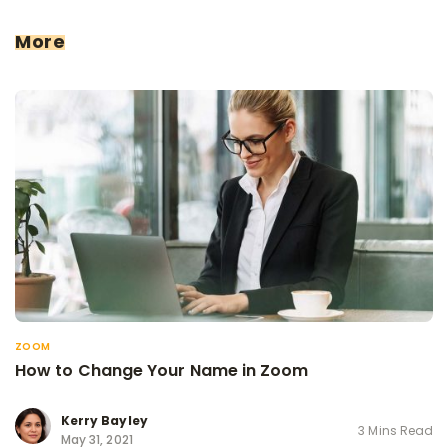
More
ZOOM
How to Change Your Name in Zoom
Kerry Bayley
3 Mins Read
May 31, 2021