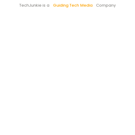
TechJunkie is a
Guiding Tech Media
Company