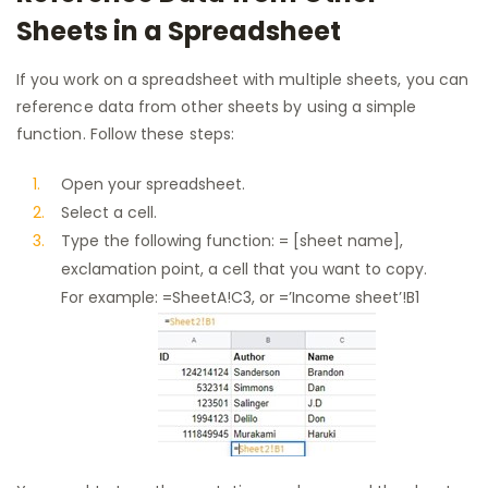
Sheets in a Spreadsheet
If you work on a spreadsheet with multiple sheets, you can
reference data from other sheets by using a simple
function. Follow these steps:
Open your spreadsheet.
Select a cell.
Type the following function: = [sheet name],
exclamation point, a cell that you want to copy.
For example: =SheetA!C3, or =’Income sheet’!B1