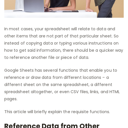
In most cases, your spreadsheet will relate to data and
other items that are not part of that particular sheet. So
instead of copying data or typing various instructions on
how to get said information, there should be a quicker way
to reference another file or piece of data.
Google Sheets has several functions that enable you to
reference or draw data from different locations – a
different sheet on the same spreadsheet, a different
spreadsheet altogether, or even CSV files, links, and HTML
pages.
This article will briefly explain the requisite functions.
Reference Data from Other