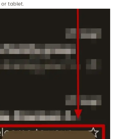
or tablet.