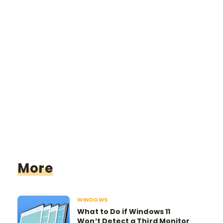
More
WINDOWS
What to Do if Windows 11
Won’t Detect a Third Monitor