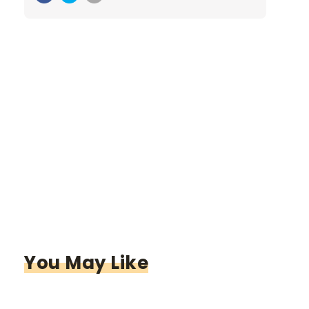
You May Like