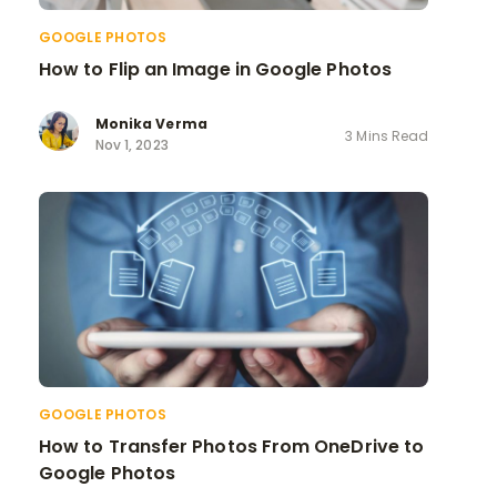
GOOGLE PHOTOS
How to Flip an Image in Google Photos
Monika Verma
3 Mins Read
Nov 1, 2023
GOOGLE PHOTOS
How to Transfer Photos From OneDrive to
Google Photos