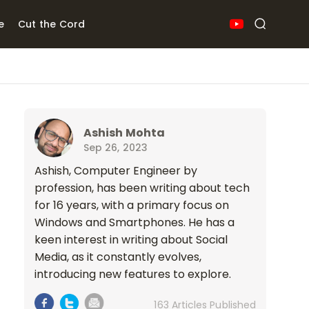
e
Cut the Cord
Ashish Mohta
Sep 26, 2023
Ashish, Computer Engineer by
profession, has been writing about tech
for 16 years, with a primary focus on
Windows and Smartphones. He has a
keen interest in writing about Social
Media, as it constantly evolves,
introducing new features to explore.
163 Articles Published