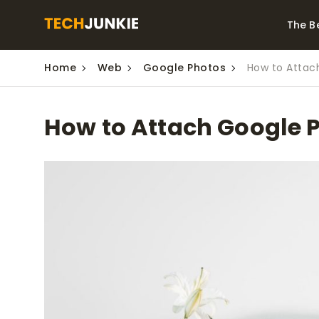
The B
Home
Web
Google Photos
How to Attac
Best Video Converters
The Be
Monitor
The Best Video
How to Attach Google 
Downloaders for
The Bes
Windows
Series 