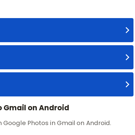
o Gmail on Android
ch Google Photos in Gmail on Android.