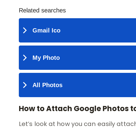
How to Attach Google Photos t
Let’s look at how you can easily atta