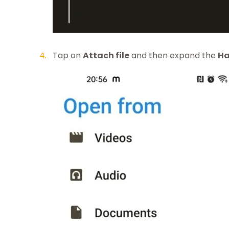
Tap on
Attach file
and then expand the
Ha