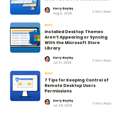
Kerry Bayley
3 Mins Read
Aug 5, 2026
MAC
Installed Desktop Themes
Aren’t Appearing or Syncing
With the Microsoft Store
Library
Kerry Bayley
3 Mins Read
Jul 31, 2026
MAC
7 Tips for Keeping Control of
Remote Desktop Users
Permissions
Kerry Bayley
3 Mins Read
Jul 29, 2026