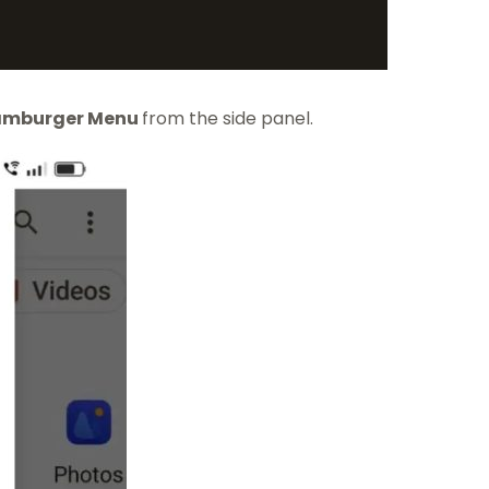
mburger Menu
from the side panel.