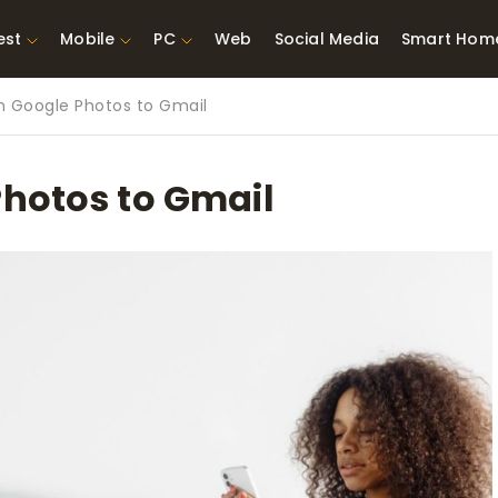
est
Mobile
PC
Web
Social Media
Smart Hom
h Google Photos to Gmail
st Network
Best Laptops Under $300
ing Tools
Best Laptops Under
Photos to Gmail
t TVs for Xbox
$500
X