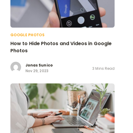
GOOGLE PHOTOS
How to Hide Photos and Videos in Google
Photos
Jonas Sunico
3 Mins Read
Nov 29, 2023