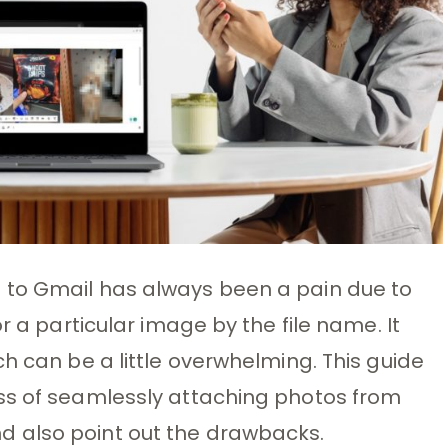
 to Gmail has always been a pain due to
r a particular image by the file name. It
h can be a little overwhelming. This guide
ss of seamlessly attaching photos from
 also point out the drawbacks.