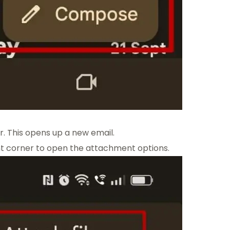
r. This opens up a new email.
ght corner to open the attachment options.