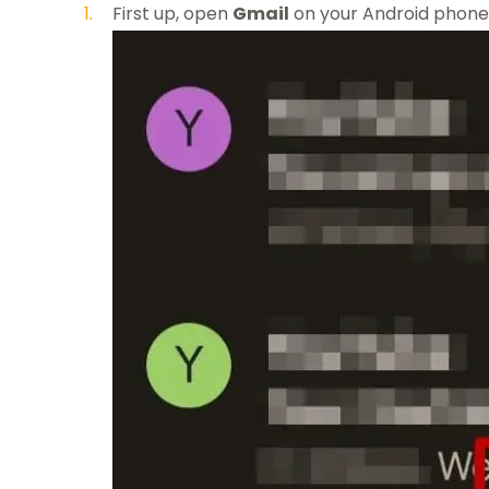
First up, open
Gmail
on your Android phone 