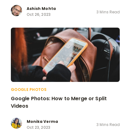
Ashish Mohta
3 Mins Read
Oct 26, 2023
GOOGLE PHOTOS
Google Photos: How to Merge or Split
Videos
Monika Verma
3 Mins Read
Oct 23, 2023