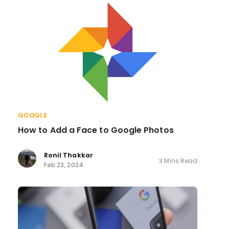
GOOGLE
How to Add a Face to Google Photos
Ronil Thakkar
3 Mins Read
Feb 23, 2024