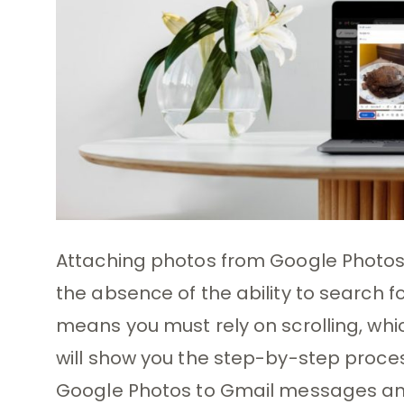
Attaching photos from Google Photos
the absence of the ability to search fo
means you must rely on scrolling, whic
will show you the step-by-step proce
Google Photos to Gmail messages and