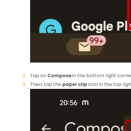
Tap on
Compose
in the bottom right corne
Then, tap the
paper clip
icon in the top ri