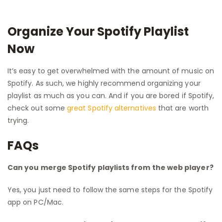
Organize Your Spotify Playlist
Now
It’s easy to get overwhelmed with the amount of music on
Spotify. As such, we highly recommend organizing your
playlist as much as you can. And if you are bored if Spotify,
check out some
great Spotify alternatives
that are worth
trying.
FAQs
Can you merge Spotify playlists from the web player?
Yes, you just need to follow the same steps for the Spotify
app on PC/Mac.