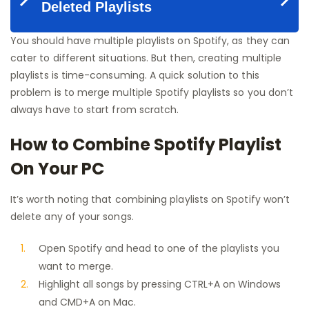
You should have multiple playlists on Spotify, as they can
cater to different situations. But then, creating multiple
playlists is time-consuming. A quick solution to this
problem is to merge multiple Spotify playlists so you don’t
always have to start from scratch.
How to Combine Spotify Playlist
On Your PC
It’s worth noting that combining playlists on Spotify won’t
delete any of your songs.
Open Spotify and head to one of the playlists you
want to merge.
Highlight all songs by pressing CTRL+A on Windows
and CMD+A on Mac.