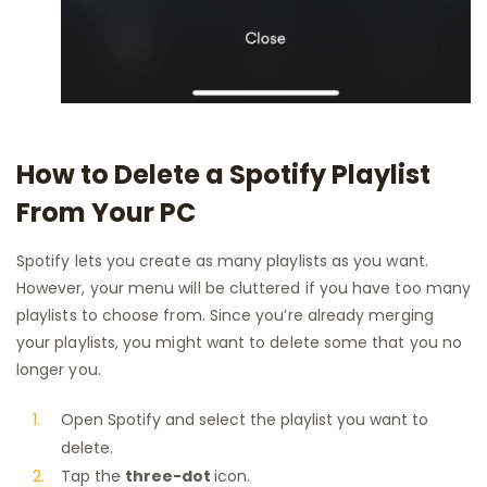
How to Delete a Spotify Playlist
From Your PC
Spotify lets you create as many playlists as you want.
However, your menu will be cluttered if you have too many
playlists to choose from. Since you’re already merging
your playlists, you might want to delete some that you no
longer you.
Open Spotify and select the playlist you want to
delete.
Tap the
three-dot
icon.