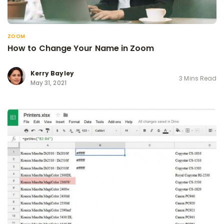
ZOOM
How to Change Your Name in Zoom
Kerry Bayley
3 Mins Read
May 31, 2021