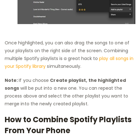
Once highlighted, you can also drag the songs to one of
your playlists on the right side of the screen. Combining
multiple Spotify playlists is a great hack to
play all songs in
your Spotify library
simultaneously.
Note:
If you choose
Create playlist, the highlighted
songs
will be put into a new one. You can repeat the
process above and select the other playlist you want to
merge into the newly created playlist.
How to Combine Spotify Playlists
From Your Phone