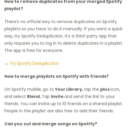
How to remove duplicates from your merged Spotify
playlist?
There’s no official way to remove duplicates on Spotify
playlists so you have to do it manually. If you want a quick
way, try Spotify Deduplicator. It’s a third-party app that
only requires you to log in to delete duplicates in a playlist.
The app is free for everyone.
→
Try Spotify Deduplicator
How to merge playlists on Spotify with friends?
On Spotify mobile, go to
Your Library,
tap the
plus
icon,
and select
Blend.
Tap
Invite
and send the link to your
friends. You can invite up to 10 friends on a shared playlist.
People in the playlist are also free to add their friends.
Can you cut and merge songs on Spotify?