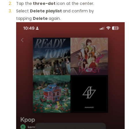
Tap the
three-dot
icon at the center.
Select
Delete playlist
and confirm by
tapping
Delete
again.