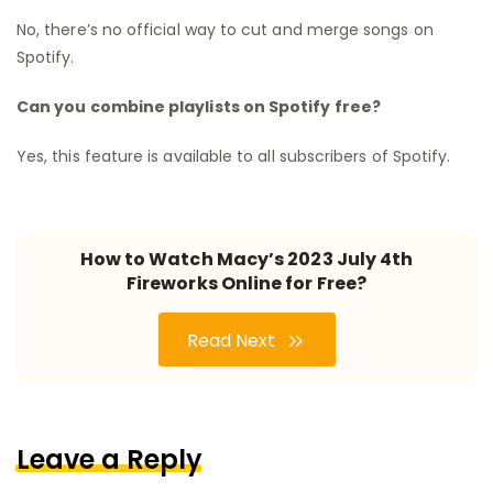
No, there’s no official way to cut and merge songs on
Spotify.
Can you combine playlists on Spotify free?
Yes, this feature is available to all subscribers of Spotify.
How to Watch Macy’s 2023 July 4th
Fireworks Online for Free?
Read Next
Leave a Reply