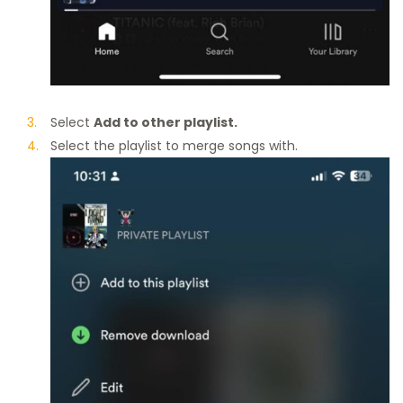
Select
Add to other playlist.
Select the playlist to merge songs with.