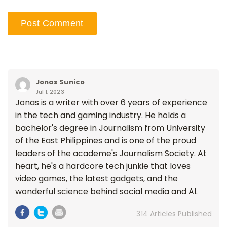
Jonas Sunico
Jul 1, 2023
Jonas is a writer with over 6 years of experience
in the tech and gaming industry. He holds a
bachelor's degree in Journalism from University
of the East Philippines and is one of the proud
leaders of the academe's Journalism Society. At
heart, he's a hardcore tech junkie that loves
video games, the latest gadgets, and the
wonderful science behind social media and AI.
314 Articles Published