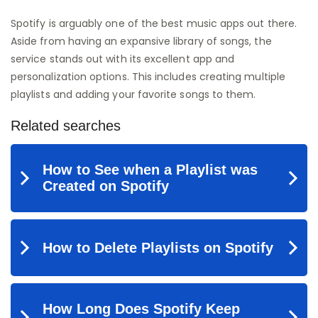
Spotify is arguably one of the best music apps out there.
Aside from having an expansive library of songs, the
service stands out with its excellent app and
personalization options. This includes creating multiple
playlists and adding your favorite songs to them.