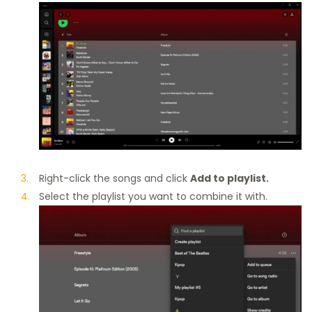
Right-click the songs and click
Add to playlist.
Select the playlist you want to combine it with.