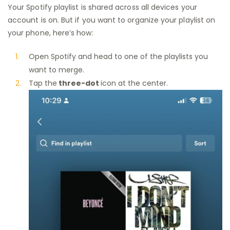
Your Spotify playlist is shared across all devices your
account is on. But if you want to organize your playlist on
your phone, here’s how:
Open Spotify and head to one of the playlists you
want to merge.
Tap the
three-dot
icon at the center.