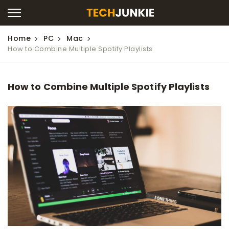
Home
PC
Mac
How to Combine Multiple Spotify Playlists
How to Combine Multiple Spotify Playlists