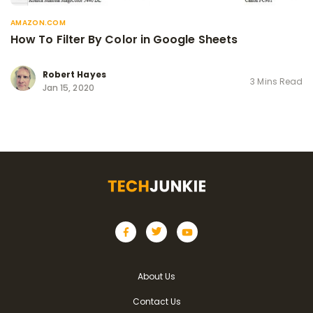
AMAZON.COM
How To Filter By Color in Google Sheets
Robert Hayes
3 Mins Read
Jan 15, 2020
About Us
Contact Us