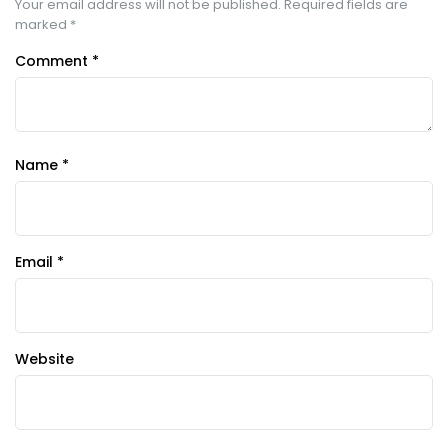
Your email address will not be published.
Required fields are
marked
*
Comment
*
Name
*
Email
*
Website