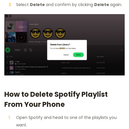
Select
Delete
and confirm by clicking
Delete
again.
How to Delete Spotify Playlist
From Your Phone
Open Spotify and head to one of the playlists you
want.