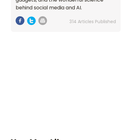
behind social media and AI.
314 Articles Published