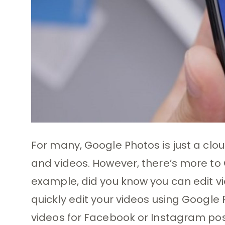
For many, Google Photos is just a clou
and videos. However, there’s more to
example, did you know you can edit vi
quickly edit your videos using Google 
videos for Facebook or Instagram post