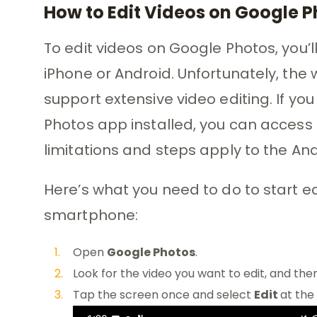
How to Edit Videos on Google 
To edit videos on Google Photos, you’
iPhone or Android. Unfortunately, the
support extensive video editing. If 
Photos app installed, you can access 
limitations and steps apply to the And
Here’s what you need to do to start e
smartphone:
Open
Google Photos
.
Look for the video you want to edit, and then
Tap the screen once and select
Edit
at the