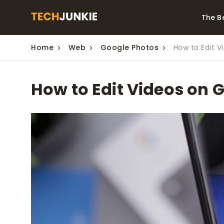
The B
Home
Web
Google Photos
How to Edit V
Best Video Converters
The Be
Monitor
The Best Video
How to Edit Videos on 
Downloaders for
The Bes
Windows
Series 