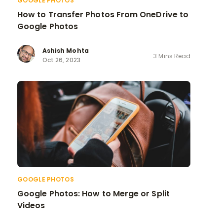
GOOGLE PHOTOS
How to Transfer Photos From OneDrive to
Google Photos
Ashish Mohta
3 Mins Read
Oct 26, 2023
GOOGLE PHOTOS
Google Photos: How to Merge or Split
Videos