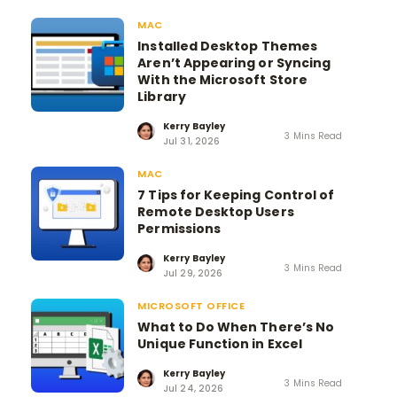
MAC
Installed Desktop Themes
Aren’t Appearing or Syncing
With the Microsoft Store
Library
Kerry Bayley
3 Mins Read
Jul 31, 2026
MAC
7 Tips for Keeping Control of
Remote Desktop Users
Permissions
Kerry Bayley
3 Mins Read
Jul 29, 2026
MICROSOFT OFFICE
What to Do When There’s No
Unique Function in Excel
Kerry Bayley
3 Mins Read
Jul 24, 2026