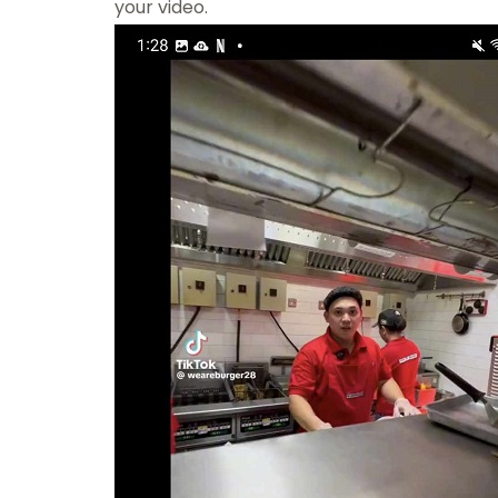
your video.