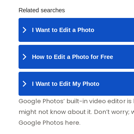
Google Photos’ built-in video editor i
might not know about it. Don’t worry; 
Google Photos here.