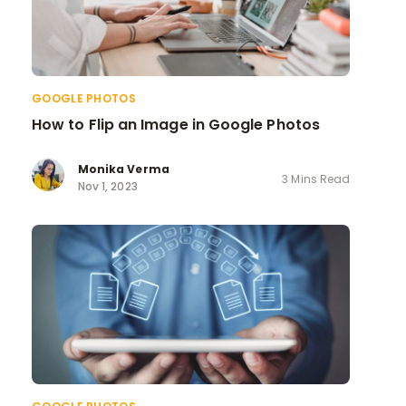
GOOGLE PHOTOS
How to Flip an Image in Google Photos
Monika Verma
3 Mins Read
Nov 1, 2023