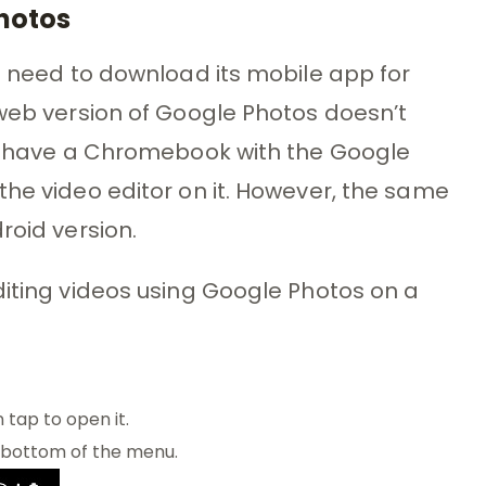
Photos
ll need to download its mobile app for
 web version of Google Photos doesn’t
you have a Chromebook with the Google
the video editor on it. However, the same
roid version.
diting videos using Google Photos on a
 tap to open it.
 bottom of the menu.