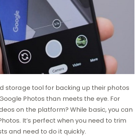
d storage tool for backing up their photos
 Google Photos than meets the eye. For
deos on the platform? While basic, you can
Photos. It’s perfect when you need to trim
s and need to do it quickly.