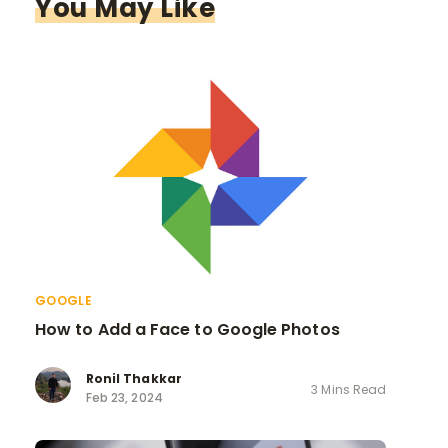
You May Like
GOOGLE
How to Add a Face to Google Photos
Ronil Thakkar
3 Mins Read
Feb 23, 2024