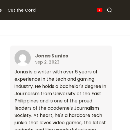
e
Cut the Cord
Jonas Sunico
Sep 2, 2023
Jonas is a writer with over 6 years of
experience in the tech and gaming
industry. He holds a bachelor's degree in
Journalism from University of the East
Philippines and is one of the proud
leaders of the academe's Journalism
Society. At heart, he's a hardcore tech
junkie that loves video games, the latest
gadgets, and the wonderful science