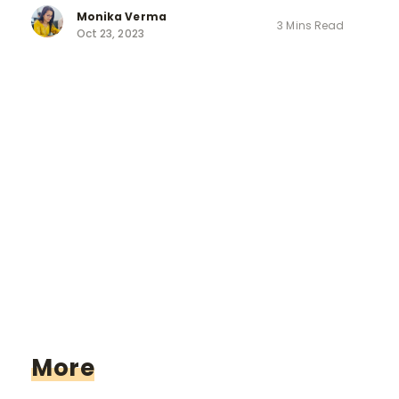
Monika Verma
3 Mins Read
Oct 23, 2023
More