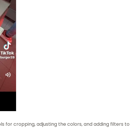
s for cropping, adjusting the colors, and adding filters to