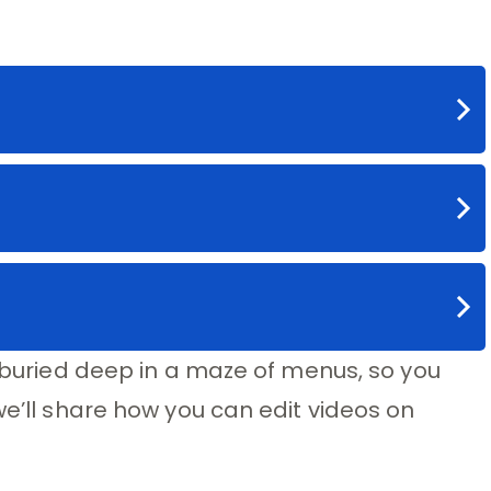
s buried deep in a maze of menus, so you
we’ll share how you can edit videos on