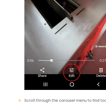
Scroll through the carousel menu to find tool