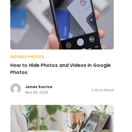
GOOGLE PHOTOS
How to Hide Photos and Videos in Google
Photos
Jonas Sunico
3 Mins Read
Nov 29, 2023