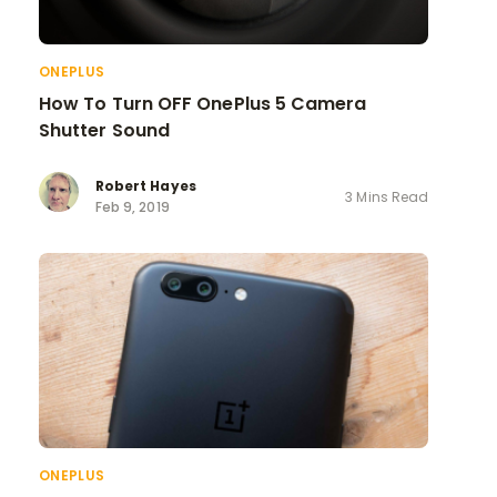
ONEPLUS
How To Turn OFF OnePlus 5 Camera
Shutter Sound
Robert Hayes
3 Mins Read
Feb 9, 2019
ONEPLUS