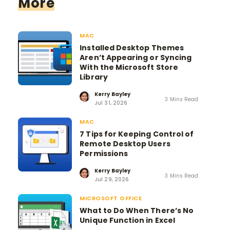
More
MAC
Installed Desktop Themes
Aren’t Appearing or Syncing
With the Microsoft Store
Library
Kerry Bayley
3 Mins Read
Jul 31, 2026
MAC
7 Tips for Keeping Control of
Remote Desktop Users
Permissions
Kerry Bayley
3 Mins Read
Jul 29, 2026
MICROSOFT OFFICE
What to Do When There’s No
Unique Function in Excel