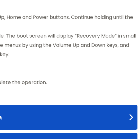
p, Home and Power buttons. Continue holding until the
e. The boot screen will display “Recovery Mode” in small
 the menus by using the Volume Up and Down keys, and
key.
ete the operation.