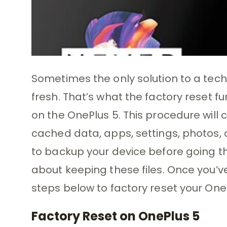
Sometimes the only solution to a techn
fresh. That’s what the factory reset fu
on the OnePlus 5. This procedure will 
cached data, apps, settings, photos, d
to backup your device before going th
about keeping these files. Once you’v
steps below to factory reset your One
Factory Reset on OnePlus 5