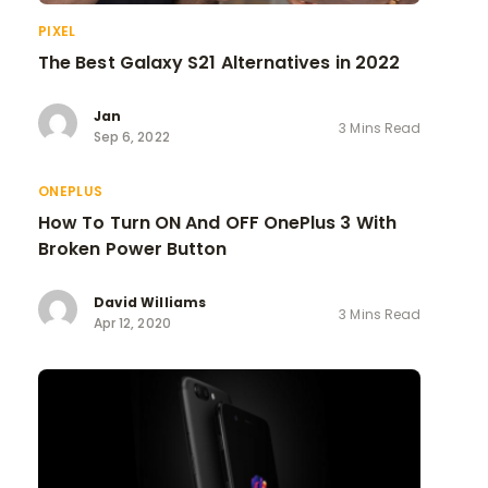
PIXEL
The Best Galaxy S21 Alternatives in 2022
Jan
3 Mins Read
Sep 6, 2022
ONEPLUS
How To Turn ON And OFF OnePlus 3 With
Broken Power Button
David Williams
3 Mins Read
Apr 12, 2020