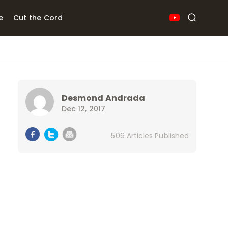
e
Cut the Cord
Desmond Andrada
Dec 12, 2017
506 Articles Published