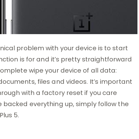
ical problem with your device is to start
nction is for and it’s pretty straightforward
complete wipe your device of all data:
ocuments, files and videos. It’s important
rough with a factory reset if you care
e backed everything up, simply follow the
Plus 5.