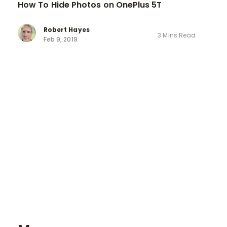
How To Hide Photos on OnePlus 5T
Robert Hayes
3 Mins Read
Feb 9, 2019