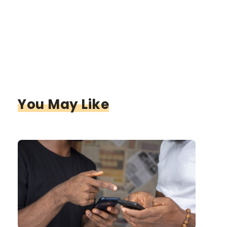
You May Like