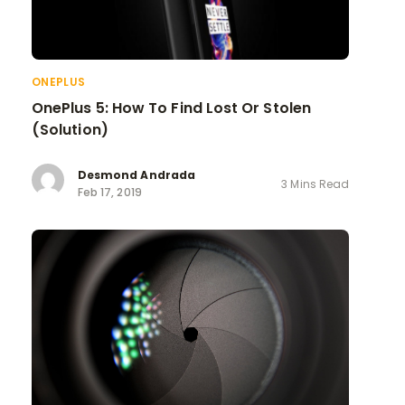
ONEPLUS
OnePlus 5: How To Find Lost Or Stolen
(Solution)
Desmond Andrada
3 Mins Read
Feb 17, 2019