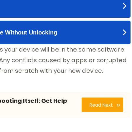
 your device will be in the same software
 Any conflicts caused by apps or corrupted
 from scratch with your new device.
ooting Itself: Get Help
Read Next