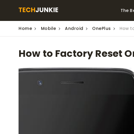
The B
Home
Mobile
Android
OnePlus
How to
Best Video Converters
The Be
Monitor
The Best Video
How to Factory Reset O
Downloaders for
The Bes
Windows
Series 