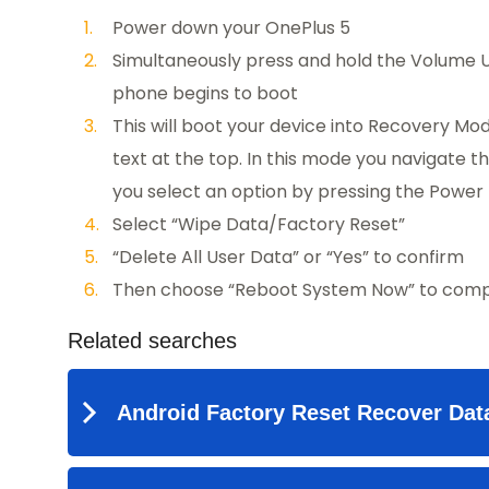
Power down your OnePlus 5
Simultaneously press and hold the Volume U
phone begins to boot
This will boot your device into Recovery Mod
text at the top. In this mode you navigate
you select an option by pressing the Power 
Select “Wipe Data/Factory Reset”
“Delete All User Data” or “Yes” to confirm
Then choose “Reboot System Now” to compl