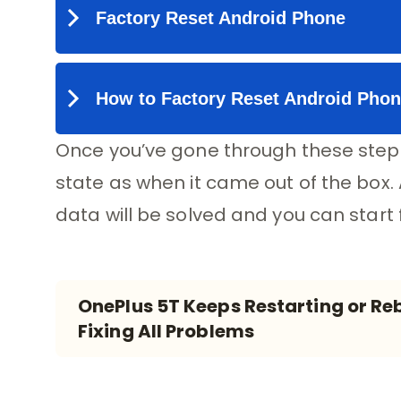
Once you’ve gone through these steps
state as when it came out of the box.
data will be solved and you can start
OnePlus 5T Keeps Restarting or Reb
Fixing All Problems