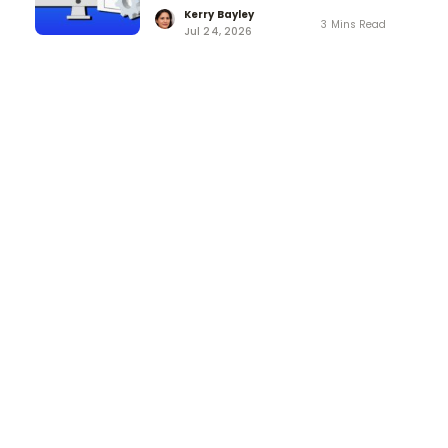
Kerry Bayley
3 Mins Read
Jul 24, 2026