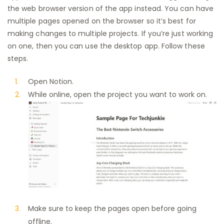
the web browser version of the app instead. You can have
multiple pages opened on the browser so it’s best for
making changes to multiple projects. If you’re just working
on one, then you can use the desktop app. Follow these
steps.
Open Notion.
While online, open the project you want to work on.
Make sure to keep the pages open before going
offline.