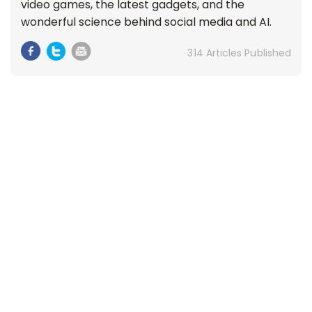
video games, the latest gadgets, and the
wonderful science behind social media and AI.
314 Articles Published