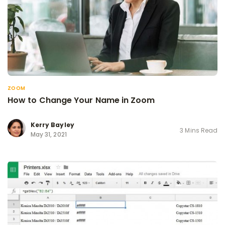
ZOOM
How to Change Your Name in Zoom
Kerry Bayley
3 Mins Read
May 31, 2021