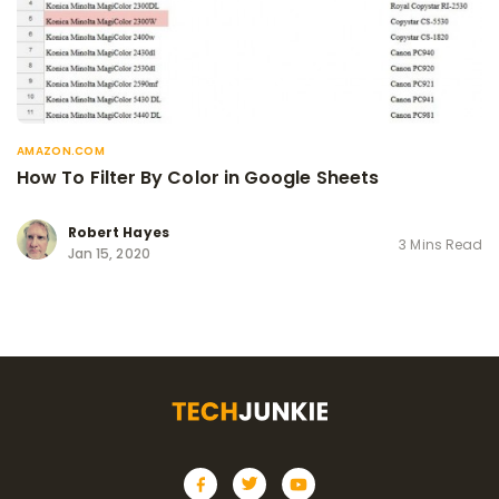
AMAZON.COM
How To Filter By Color in Google Sheets
Robert Hayes
3 Mins Read
Jan 15, 2020