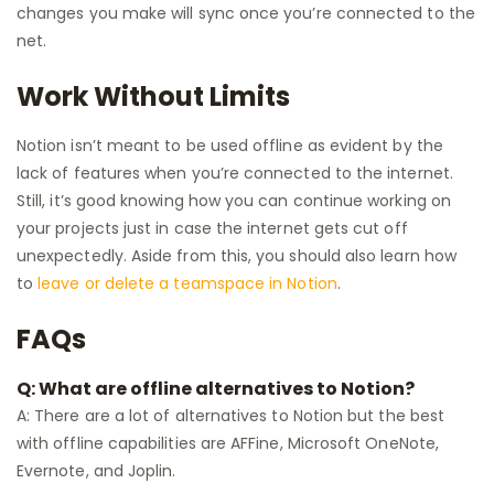
changes you make will sync once you’re connected to the
net.
Work Without Limits
Notion isn’t meant to be used offline as evident by the
lack of features when you’re connected to the internet.
Still, it’s good knowing how you can continue working on
your projects just in case the internet gets cut off
unexpectedly. Aside from this, you should also learn how
to
leave or delete a teamspace in Notion
.
FAQs
Q: What are offline alternatives to Notion?
A: There are a lot of alternatives to Notion but the best
with offline capabilities are AFFine, Microsoft OneNote,
Evernote, and Joplin.