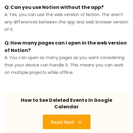
Q: Can you use Notion without the app?
A: Yes, you can use the web version of Notion. The aren’t
any differences between the app and web browser version
of it.
Q: How many pages can I open in the web version
of Notion?
A: You can open as many pages as you want considering
that your device can handle it. This means you can work
on multiple projects while offline.
How to See Deleted Events in Google
Calendar
Read Next