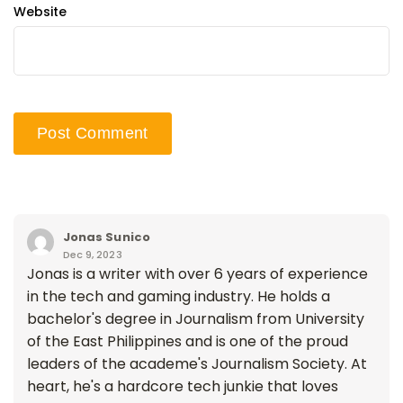
Website
Jonas Sunico
Dec 9, 2023
Jonas is a writer with over 6 years of experience
in the tech and gaming industry. He holds a
bachelor's degree in Journalism from University
of the East Philippines and is one of the proud
leaders of the academe's Journalism Society. At
heart, he's a hardcore tech junkie that loves