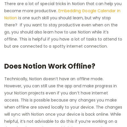
There are a lot of special tricks in Notion that can help you
become more productive.
Embedding Google Calendar in
Notion
is one such skill you should learn, but why stop
there? If you want to stay productive even when on the
go, you should also learn how to use Notion while it’s
offline. This is helpful if you have a lot of tasks to attend to
but are connected to a spotty internet connection.
Does Notion Work Offline?
Technically, Notion doesn’t have an offline mode.
However, you can still use the app and make progress in
your Notion projects even if you don’t have internet
access. This is possible because any changes you make
when offline are saved locally to your device. The changes
will sync with Notion once your device is back online. While
helpful, it’s not advisable to do this if you’re working on a