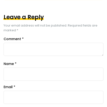
Leave a Reply
Your email address will not be published.
Required fields are
marked
*
Comment
*
Name
*
Email
*