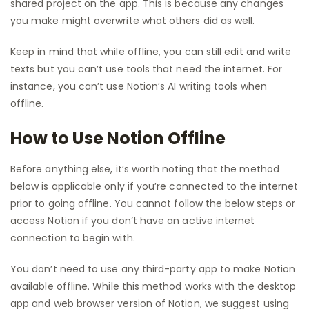
shared project on the app. This is because any changes
you make might overwrite what others did as well.
Keep in mind that while offline, you can still edit and write
texts but you can’t use tools that need the internet. For
instance, you can’t use Notion’s AI writing tools when
offline.
How to Use Notion Offline
Before anything else, it’s worth noting that the method
below is applicable only if you’re connected to the internet
prior to going offline. You cannot follow the below steps or
access Notion if you don’t have an active internet
connection to begin with.
You don’t need to use any third-party app to make Notion
available offline. While this method works with the desktop
app and web browser version of Notion, we suggest using