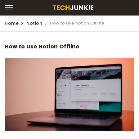
Home
Notion
How to Use Notion Offline
How to Use Notion Offline