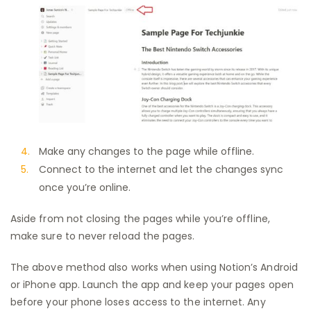
Make any changes to the page while offline.
Connect to the internet and let the changes sync
once you’re online.
Aside from not closing the pages while you’re offline,
make sure to never reload the pages.
The above method also works when using Notion’s Android
or iPhone app. Launch the app and keep your pages open
before your phone loses access to the internet. Any