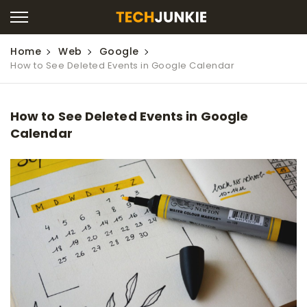
Home
Web
Google
How to See Deleted Events in Google Calendar
How to See Deleted Events in Google
Calendar