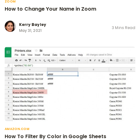
ZOOM
How to Change Your Name in Zoom
Kerry Bayley
3 Mins Read
May 31, 2021
AMAZON.COM
How To Filter By Color in Google Sheets