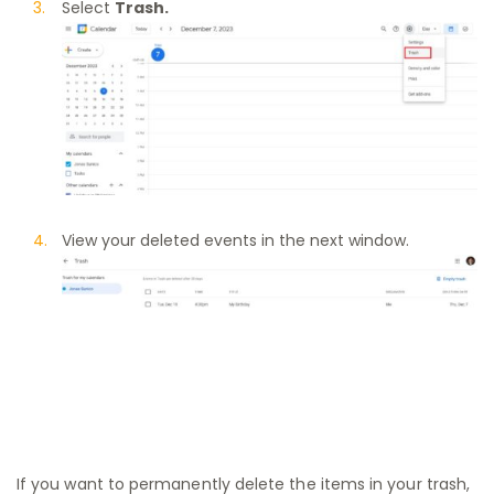
Select
Trash.
View your deleted events in the next window.
If you want to permanently delete the items in your trash,