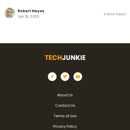
Robert Hayes
3 Mins Read
Jan 15, 2020
About Us
Contact Us
Terms of Use
Privacy Policy