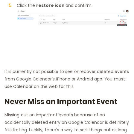
Click the
restore icon
and confirm.
It is currently not possible to see or recover deleted events
from Google Calendar’s iPhone or Android app. You must
use Calendar on the web for this.
Never Miss an Important Event
Missing out on important events because of an
accidentally deleted entry on Google Calendar is definitely
frustrating. Luckily, there’s a way to sort things out as long