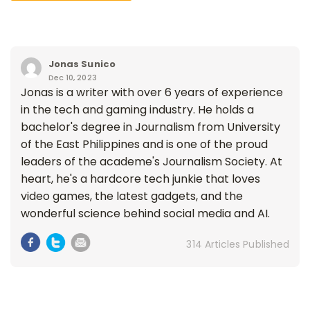
Jonas Sunico
Dec 10, 2023
Jonas is a writer with over 6 years of experience
in the tech and gaming industry. He holds a
bachelor's degree in Journalism from University
of the East Philippines and is one of the proud
leaders of the academe's Journalism Society. At
heart, he's a hardcore tech junkie that loves
video games, the latest gadgets, and the
wonderful science behind social media and AI.
314 Articles Published