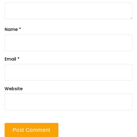
Name
*
Email
*
Website