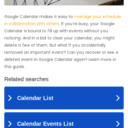
Google Calendar makes it easy to
manage your schedule
in collaboration with others
. If you’re busy, your Google
Calendar is bound to fill up with events without you
noticing. And in a bid to clear your calendar, you might
delete a few of them. But what if you accidentally
removed an important event? Can you recover or see a
deleted event in Google Calendar again? Learn more in
this guide.