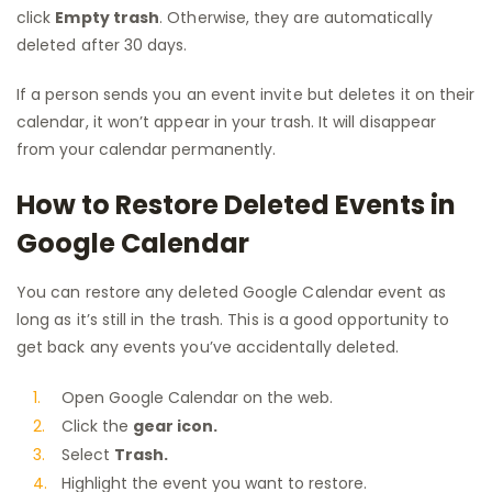
click
Empty trash
. Otherwise, they are automatically
deleted after 30 days.
If a person sends you an event invite but deletes it on their
calendar, it won’t appear in your trash. It will disappear
from your calendar permanently.
How to Restore Deleted Events in
Google Calendar
You can restore any deleted Google Calendar event as
long as it’s still in the trash. This is a good opportunity to
get back any events you’ve accidentally deleted.
Open Google Calendar on the web.
Click the
gear icon.
Select
Trash.
Highlight the event you want to restore.