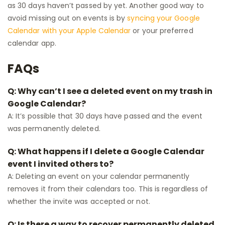
as 30 days haven’t passed by yet. Another good way to
avoid missing out on events is by
syncing your Google
Calendar with your Apple Calendar
or your preferred
calendar app.
FAQs
Q: Why can’t I see a deleted event on my trash in
Google Calendar?
A: It’s possible that 30 days have passed and the event
was permanently deleted.
Q: What happens if I delete a Google Calendar
event I invited others to?
A: Deleting an event on your calendar permanently
removes it from their calendars too. This is regardless of
whether the invite was accepted or not.
Q: Is there a way to recover permanently deleted