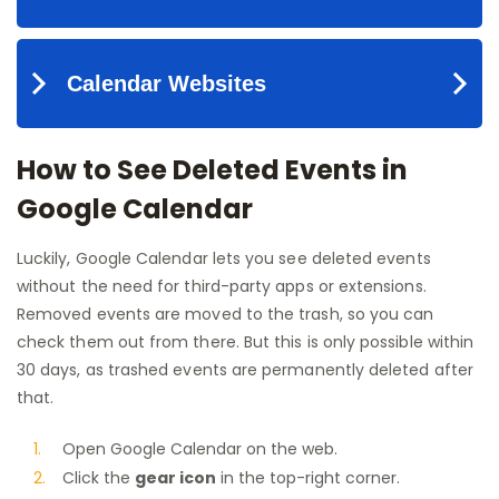
How to See Deleted Events in
Google Calendar
Luckily, Google Calendar lets you see deleted events
without the need for third-party apps or extensions.
Removed events are moved to the trash, so you can
check them out from there. But this is only possible within
30 days, as trashed events are permanently deleted after
that.
Open Google Calendar on the web.
Click the
gear icon
in the top-right corner.