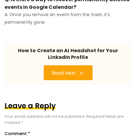
events in Google Calendar?
A: Once you remove an event from the trash, it’s
permanently gone.
How to Create an AI Headshot for Your
LinkedIn Profile
Read Next
Leave a Reply
Your email address will not be published.
Required fields are
marked
*
Comment
*