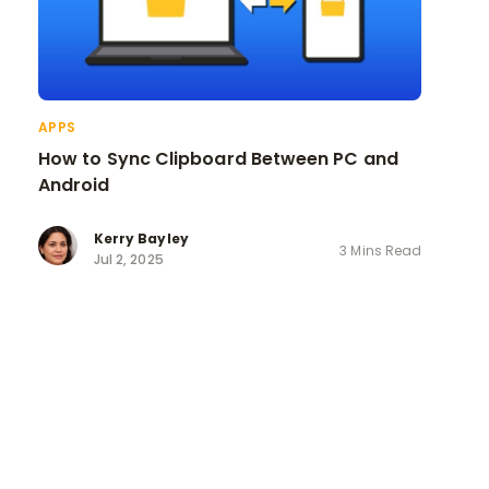
APPS
How to Sync Clipboard Between PC and
Android
Kerry Bayley
3 Mins Read
Jul 2, 2025