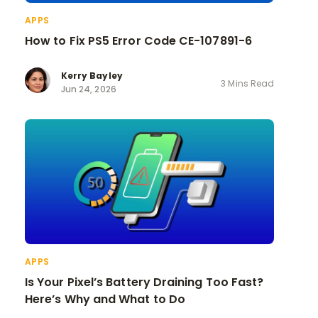
APPS
How to Fix PS5 Error Code CE-107891-6
Kerry Bayley
3 Mins Read
Jun 24, 2026
APPS
Is Your Pixel’s Battery Draining Too Fast?
Here’s Why and What to Do