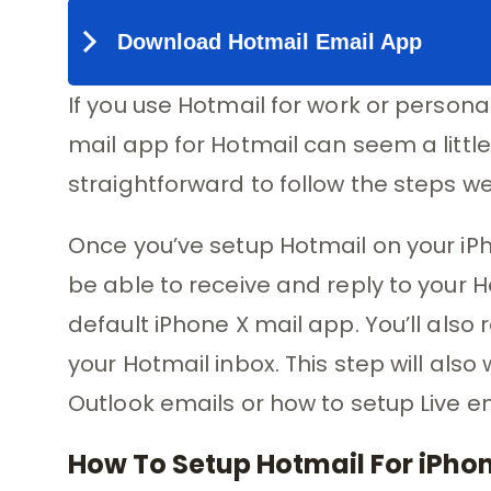
If you use Hotmail for work or persona
mail app for Hotmail can seem a little c
straightforward to follow the steps we
Once you’ve setup Hotmail on your iPho
be able to receive and reply to your H
default iPhone X mail app. You’ll also
your Hotmail inbox. This step will als
Outlook emails or how to setup Live em
How To Setup Hotmail For iPho