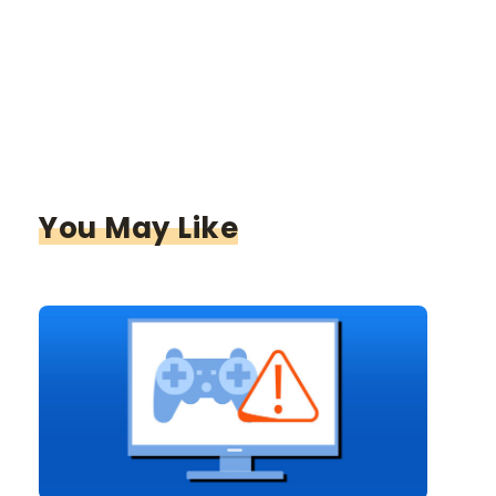
You May Like