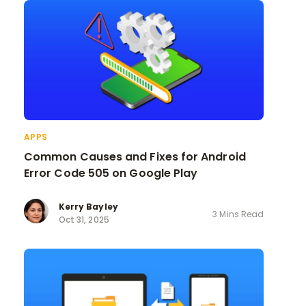
APPS
Common Causes and Fixes for Android
Error Code 505 on Google Play
Kerry Bayley
3 Mins Read
Oct 31, 2025