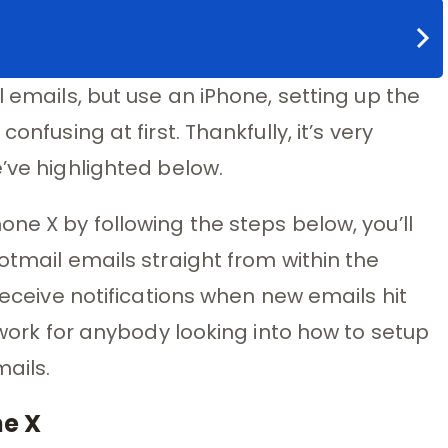
l emails, but use an iPhone, setting up the
onfusing at first. Thankfully, it’s very
’ve highlighted below.
ne X by following the steps below, you’ll
otmail emails straight from within the
 receive notifications when new emails hit
o work for anybody looking into how to setup
ails.
ne X