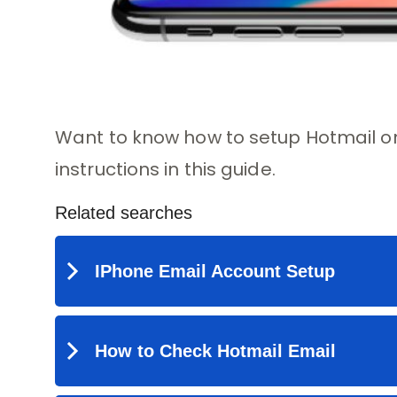
Want to know how to setup Hotmail on
instructions in this guide.