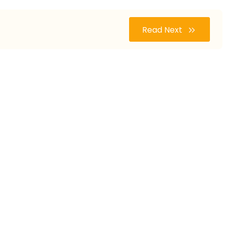
Read Next