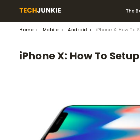
The B
Home
Mobile
Android
iPhone X: How To 
Best Video Converters
The Be
Monitor
The Best Video
iPhone X: How To Setup
Downloaders for
The Bes
Windows
Series 