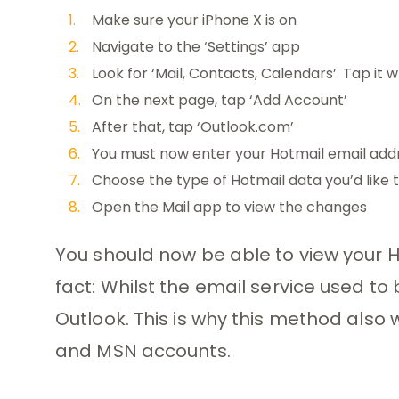
Make sure your iPhone X is on
Navigate to the ‘Settings’ app
Look for ‘Mail, Contacts, Calendars’. Tap it w
On the next page, tap ‘Add Account’
After that, tap ‘Outlook.com’
You must now enter your Hotmail email ad
Choose the type of Hotmail data you’d like t
Open the Mail app to view the changes
You should now be able to view your H
fact: Whilst the email service used to
Outlook. This is why this method also 
and MSN accounts.