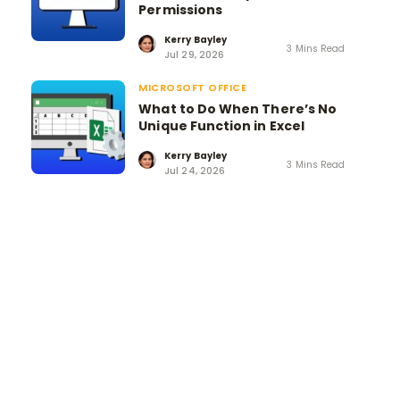
Permissions
Kerry Bayley
3 Mins Read
Jul 29, 2026
MICROSOFT OFFICE
What to Do When There’s No
Unique Function in Excel
Kerry Bayley
3 Mins Read
Jul 24, 2026