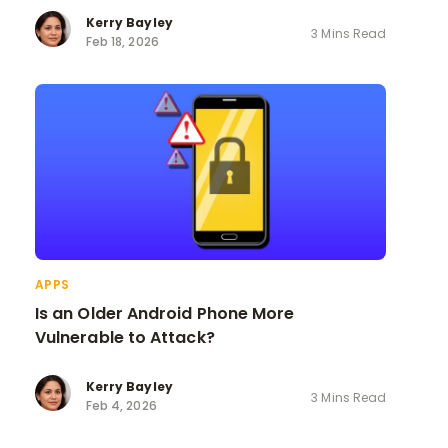
Kerry Bayley
3 Mins Read
Feb 18, 2026
APPS
Is an Older Android Phone More
Vulnerable to Attack?
Kerry Bayley
3 Mins Read
Feb 4, 2026