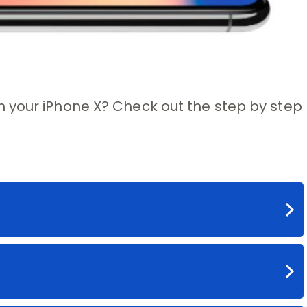
 your iPhone X? Check out the step by step