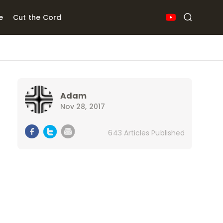
e
Cut the Cord
Adam
Nov 28, 2017
643 Articles Published