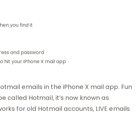
hen you find it
dress and password
o hit your iPhone X mail app
otmail emails in the iPhone X mail app. Fun
 be called Hotmail, it’s now known as
works for old Hotmail accounts, LIVE emails