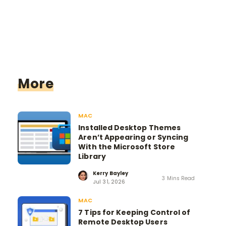
More
MAC
Installed Desktop Themes
Aren’t Appearing or Syncing
With the Microsoft Store
Library
Kerry Bayley
3 Mins Read
Jul 31, 2026
MAC
7 Tips for Keeping Control of
Remote Desktop Users