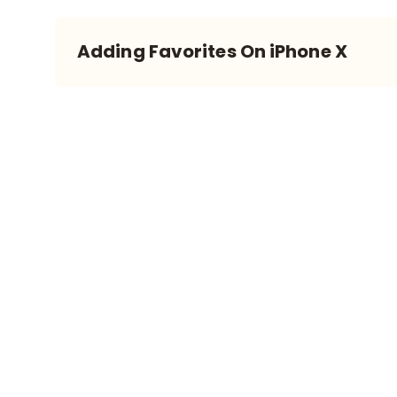
Adding Favorites On iPhone X