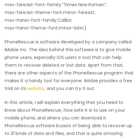
mso-fareast-font-family:”Times New Roman”;
mso-fareast-theme-font:minor-fareast;
mso-hansi-font-family:Calibri;
mso-hansi-theme-font:minor-latin;}
PhoneRescue is software developed by a company called
iMobie Inc. The idea behind this software is to give mobile
phone users, especially iOS users a tool that can help
them to recover deleted or lost data. Apart from that,
there are other aspects of the PhoneRescue program that
makes it a handy tool for everyone. iMobie provides a free
trial on its
website
, and you can try it out.
In this article, I will explain everything that you need to
know about PhoneRescue, how safe it is to use on your
mobile phone, and where you can download it.
PhoneRescue software boasts of being able to recover up
to 31 kinds of data and files, and that is quite amazing