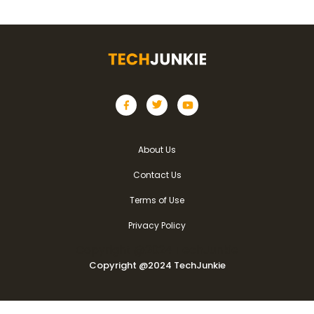
About Us
Contact Us
Terms of Use
Privacy Policy
Copyright @2024 TechJunkie
Copyright @2024 TechJunkie