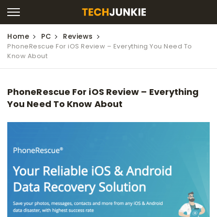
Home
PC
Reviews
PhoneRescue For iOS Review – Everything You Need To
Know About
PhoneRescue For iOS Review – Everything
You Need To Know About