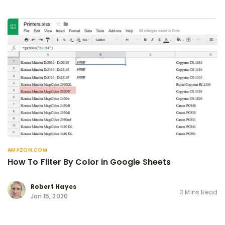
AMAZON.COM
How To Filter By Color in Google Sheets
Robert Hayes
3 Mins Read
Jan 15, 2020