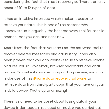
considering the fact that most recovery software can only
boast of 10 to 12 types of data.
It has an intuitive interface which makes it easier to
retrieve your data. This is one of the reasons why
PhoneRescue is arguably the best recovery tool for mobile
phones that you can find right now.
Apart from the fact that you can use the software tool to
recover deleted messages and call history. It has also
been proven that you can PhoneRescue to retrieve iPhone
pictures, music, voicemail, browser bookmarks and chat
history. To make it more exciting and impressive, you can
make use of this
iPhone data recovery software
to
retrieve data from third-party apps that you have on your
mobile device. That’s quite amazing!
There is no need to be upset about losing data if your
device is damaged, misplaced or maybe you carried out