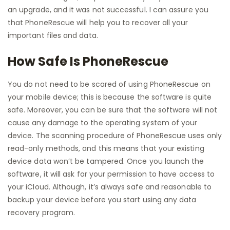
an upgrade, and it was not successful. I can assure you
that PhoneRescue will help you to recover all your
important files and data.
How Safe Is PhoneRescue
You do not need to be scared of using PhoneRescue on
your mobile device; this is because the software is quite
safe. Moreover, you can be sure that the software will not
cause any damage to the operating system of your
device. The scanning procedure of PhoneRescue uses only
read-only methods, and this means that your existing
device data won’t be tampered. Once you launch the
software, it will ask for your permission to have access to
your iCloud. Although, it’s always safe and reasonable to
backup your device before you start using any data
recovery program.