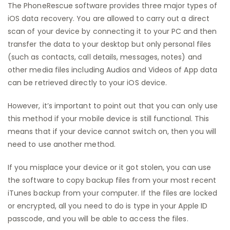
The PhoneRescue software provides three major types of
iOS data recovery. You are allowed to carry out a direct
scan of your device by connecting it to your PC and then
transfer the data to your desktop but only personal files
(such as contacts, call details, messages, notes) and
other media files including Audios and Videos of App data
can be retrieved directly to your iOS device.
However, it’s important to point out that you can only use
this method if your mobile device is still functional. This
means that if your device cannot switch on, then you will
need to use another method.
If you misplace your device or it got stolen, you can use
the software to copy backup files from your most recent
iTunes backup from your computer. If the files are locked
or encrypted, all you need to do is type in your Apple ID
passcode, and you will be able to access the files.