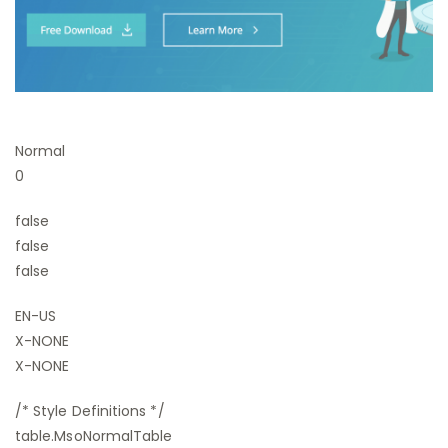
Normal
0
false
false
false
EN-US
X-NONE
X-NONE
/* Style Definitions */
table.MsoNormalTable