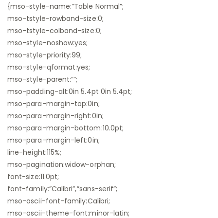
{mso-style-name:”Table Normal”;
mso-tstyle-rowband-size:0;
mso-tstyle-colband-size:0;
mso-style-noshow:yes;
mso-style-priority:99;
mso-style-qformat:yes;
mso-style-parent:””;
mso-padding-alt:0in 5.4pt 0in 5.4pt;
mso-para-margin-top:0in;
mso-para-margin-right:0in;
mso-para-margin-bottom:10.0pt;
mso-para-margin-left:0in;
line-height:115%;
mso-pagination:widow-orphan;
font-size:11.0pt;
font-family:”Calibri”,”sans-serif”;
mso-ascii-font-family:Calibri;
mso-ascii-theme-font:minor-latin;