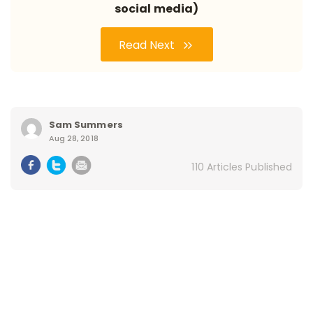
social media)
Read Next
Sam Summers
Aug 28, 2018
110 Articles Published