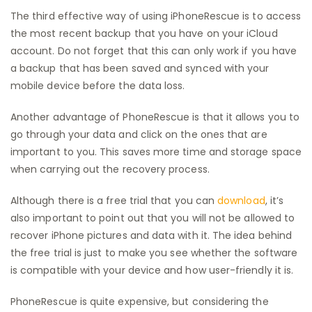
The third effective way of using iPhoneRescue is to access
the most recent backup that you have on your iCloud
account. Do not forget that this can only work if you have
a backup that has been saved and synced with your
mobile device before the data loss.
Another advantage of PhoneRescue is that it allows you to
go through your data and click on the ones that are
important to you. This saves more time and storage space
when carrying out the recovery process.
Although there is a free trial that you can
download
, it’s
also important to point out that you will not be allowed to
recover iPhone pictures and data with it. The idea behind
the free trial is just to make you see whether the software
is compatible with your device and how user-friendly it is.
PhoneRescue is quite expensive, but considering the