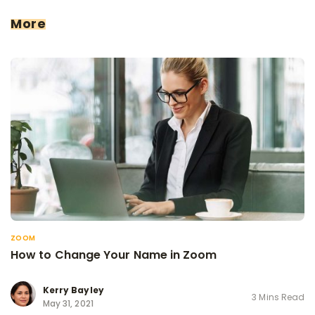
More
ZOOM
How to Change Your Name in Zoom
Kerry Bayley
3 Mins Read
May 31, 2021