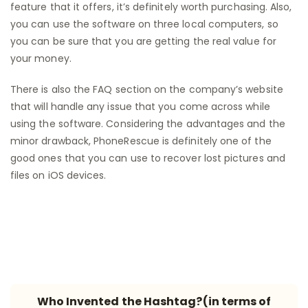
feature that it offers, it’s definitely worth purchasing. Also,
you can use the software on three local computers, so
you can be sure that you are getting the real value for
your money.
There is also the FAQ section on the company’s website
that will handle any issue that you come across while
using the software. Considering the advantages and the
minor drawback, PhoneRescue is definitely one of the
good ones that you can use to recover lost pictures and
files on iOS devices.
Who Invented the Hashtag?(in terms of