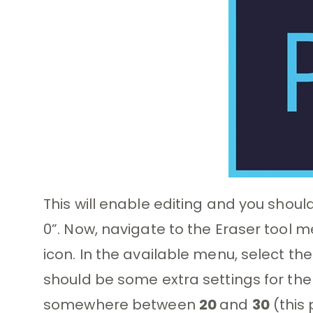
This will enable editing and you shou
0”. Now, navigate to the Eraser tool 
icon. In the available menu, select th
should be some extra settings for the
somewhere between
20
and
30
(this 