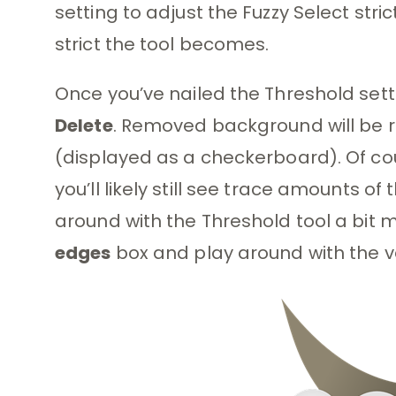
setting to adjust the Fuzzy Select stri
strict the tool becomes.
Once you’ve nailed the Threshold sett
Delete
. Removed background will be 
(displayed as a checkerboard). Of cour
you’ll likely still see trace amounts of
around with the Threshold tool a bit 
edges
box and play around with the v