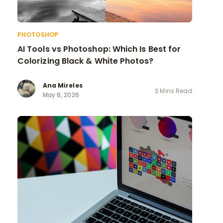
PHOTOSHOP
AI Tools vs Photoshop: Which Is Best for
Colorizing Black & White Photos?
Ana Mireles
3 Mins Read
May 6, 2026