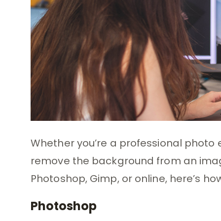
Whether you’re a professional photo ed
remove the background from an image
Photoshop, Gimp, or online, here’s how
Photoshop