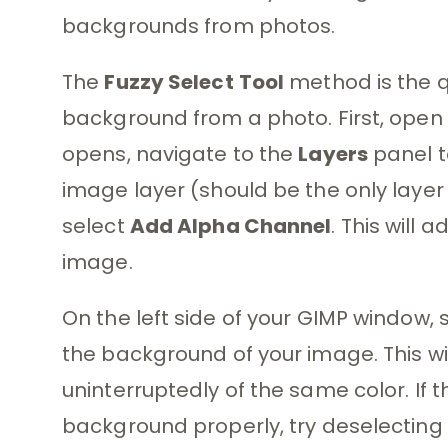
backgrounds from photos.
The
Fuzzy Select
Tool
method is the q
background from a photo. First, open 
opens, navigate to the
Layers
panel t
image layer (should be the only laye
select
Add Alpha Channel
. This will
image.
On the left side of your GIMP window, 
the background of your image. This wil
uninterruptedly of the same color. If t
background properly, try deselecting