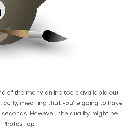
 one of the many online tools available out
ically, meaning that you’re going to have
 seconds. However, the quality might be
r Photoshop.