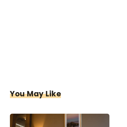
You May Like