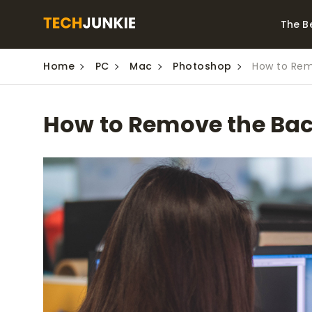
The B
Home
PC
Mac
Photoshop
How to Rem
Best Video Converters
The Be
Monitor
The Best Video
How to Remove the Ba
Downloaders for
The Bes
Windows
Series 