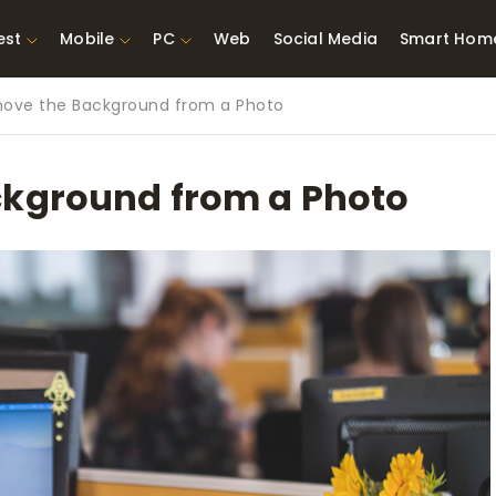
est
Mobile
PC
Web
Social Media
Smart Hom
ove the Background from a Photo
st Network
Best Laptops Under $300
ing Tools
Best Laptops Under
ckground from a Photo
t TVs for Xbox
$500
X