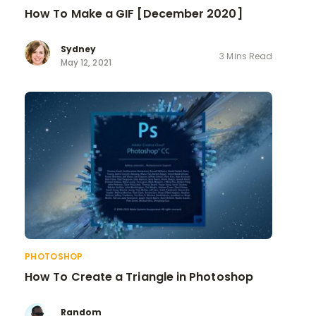
How To Make a GIF [December 2020]
Sydney
3 Mins Read
May 12, 2021
PHOTOSHOP
How To Create a Triangle in Photoshop
Random