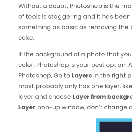
Without a doubt, Photoshop is the most
of tools is staggering and it has been
something as basic as removing the 
cake.
If the background of a photo that you 
color, Photoshop is your best option. 
Photoshop, Go to
Layers
in the right 
most probably only has one layer, like
layer and choose
Layer from backgr
Layer
pop-up window, don’t change a