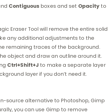
and
Contiguous
boxes and set
Opacity
to
ic Eraser Tool will remove the entire solid
e any additional adjustments to the
 the remaining traces of the background.
the object and draw an outline around it.
ing
Ctrl+Shift+J
to make a separate layer
ckground layer if you don’t need it.
open-source alternative to Photoshop, Gimp
rally, you can use Gimp to remove