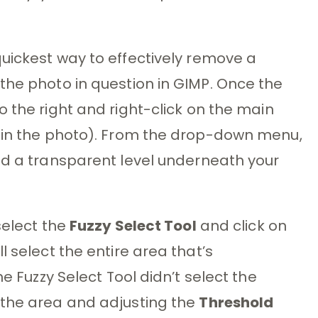
uickest way to effectively remove a
the photo in question in GIMP. Once the
o the right and right-click on the main
r in the photo). From the drop-down menu,
 add a transparent level underneath your
select the
Fuzzy Select Tool
and click on
l select the entire area that’s
he Fuzzy Select Tool didn’t select the
 the area and adjusting the
Threshold