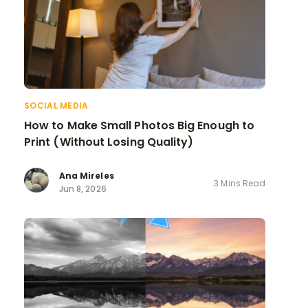
SOCIAL MEDIA
How to Make Small Photos Big Enough to
Print (Without Losing Quality)
Ana Mireles
3 Mins Read
Jun 8, 2026