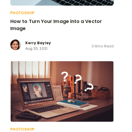
PHOTOSHOP
How to Turn Your Image into a Vector
Image
Kerry Bayley
3 Mins Read
Aug 20, 2021
PHOTOSHOP