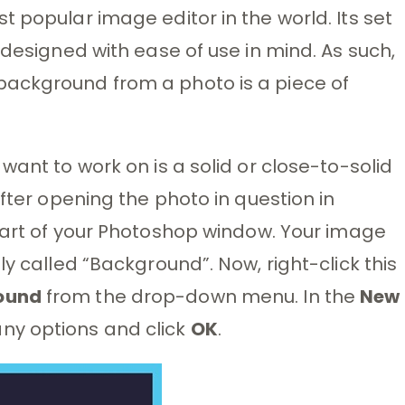
 popular image editor in the world. Its set
 designed with ease of use in mind. As such,
background from a photo is a piece of
want to work on is a solid or close-to-solid
After opening the photo in question in
part of your Photoshop window. Your image
ly called “Background”. Now, right-click this
ound
from the drop-down menu. In the
New
ny options and click
OK
.