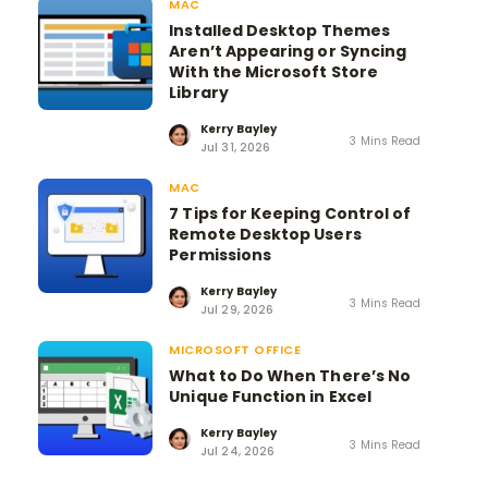
MAC
Installed Desktop Themes
Aren’t Appearing or Syncing
With the Microsoft Store
Library
Kerry Bayley
3 Mins Read
Jul 31, 2026
MAC
7 Tips for Keeping Control of
Remote Desktop Users
Permissions
Kerry Bayley
3 Mins Read
Jul 29, 2026
MICROSOFT OFFICE
What to Do When There’s No
Unique Function in Excel
Kerry Bayley
3 Mins Read
Jul 24, 2026