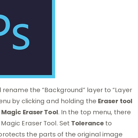
ld rename the “Background” layer to “Layer
menu by clicking and holding the
Eraser
tool
e
Magic Eraser Tool
. In the top menu, there
 Magic Eraser Tool. Set
Tolerance
to
protects the parts of the original image