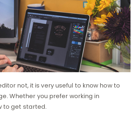
itor not, it is very useful to know how to
. Whether you prefer working in
 to get started.