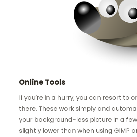
Online Tools
If you’re in a hurry, you can resort to
there. These work simply and automat
your background-less picture in a few
slightly lower than when using GIMP o