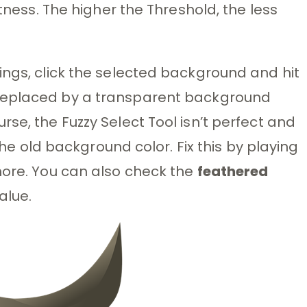
ctness. The higher the Threshold, the less
ings, click the selected background and hit
replaced by a transparent background
se, the Fuzzy Select Tool isn’t perfect and
 the old background color. Fix this by playing
more. You can also check the
feathered
alue.