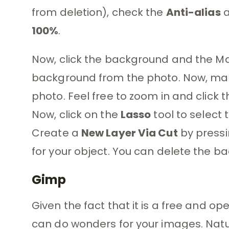
from deletion), check the
Anti-alias
100%
.
Now, click the background and the Mag
background from the photo. Now, mak
photo. Feel free to zoom in and click
Now, click on the
Lasso
tool to select 
Create a
New Layer Via Cut
by press
for your object. You can delete the ba
Gimp
Given the fact that it is a free and 
can do wonders for your images. Natu