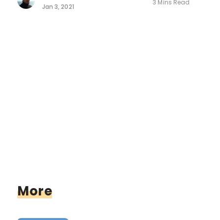
3 Mins Read
Jan 3, 2021
More