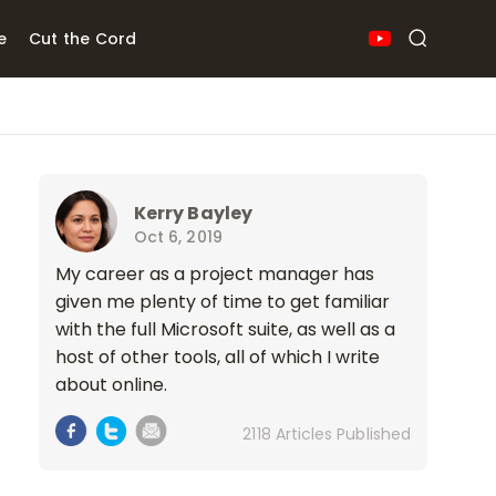
e
Cut the Cord
Kerry Bayley
Oct 6, 2019
My career as a project manager has
given me plenty of time to get familiar
with the full Microsoft suite, as well as a
host of other tools, all of which I write
about online.
2118 Articles Published