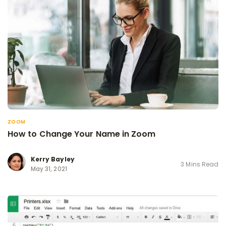
ZOOM
How to Change Your Name in Zoom
Kerry Bayley
3 Mins Read
May 31, 2021