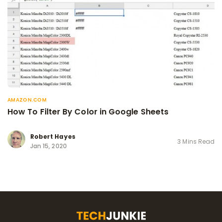
AMAZON.COM
How To Filter By Color in Google Sheets
Robert Hayes
3 Mins Read
Jan 15, 2020