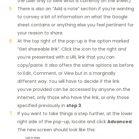
the user only to view what is currently on the sheet).
There is also an “Add a note” section if you’re wanting
to convey a bit of information on what the Google
sheet contains or anything else you feel pertinent for
your reason to share.
At the top right of the pop-up is the option marked
“Get shareable link”. Click the icon to the right and
you’re presented with a URL link that you can
copy/paste. It also offers the same options as before
to Edit, Comment, or View but in a marginally
different way. You will have to decide if the link
you’ve provided can be accessed by anyone on the
internet, only those who have the link, or only those
specified previously in
step 3
.
If you want to take things a step further, at the lower
right side of the pop-up, locate and click
Advanced
.
The new screen should look like this: