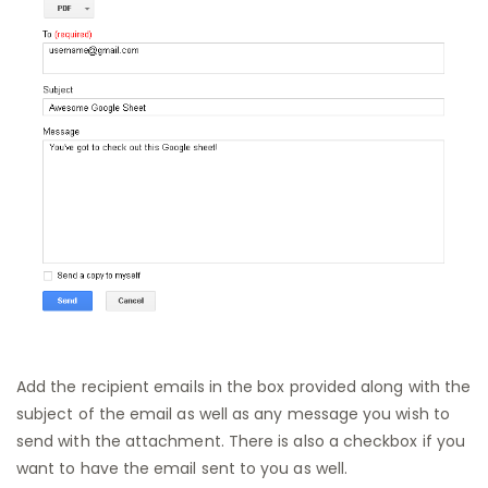
Add the recipient emails in the box provided along with the
subject of the email as well as any message you wish to
send with the attachment. There is also a checkbox if you
want to have the email sent to you as well.