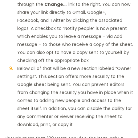
through the
Change…
link to the right. You can now
share your link directly to Gmail, Google+,
Facebook, and Twitter by clicking the associated
logos. A checkbox to “Notify people” is now present
which enables you to leave a message – via Add
message – to those who receive a copy of the sheet.
You can also opt to have a copy sent to yourself by
checking off the appropriate box.
Below all of that will be a new section labeled “Owner
settings”. This section offers more security to the
Google sheet being sent. You can prevent editors
from changing the security you have in place when it
comes to adding new people and access to the
sheet itself. In addition, you can disable the ability for
any commenter or viewer receiving the sheet to
download, print, or copy it.