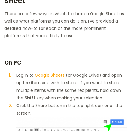
Sheet
There are a few ways in which to share a Google Sheet as
well as what platforms you can do it on. I’ve provided a
detailed how-to for each of the more prominent
platforms that you’re likely to use.
On PC
Log in to
Google Sheets
(or Google Drive) and open
up the item you wish to share. If you want to share
multiple items with the same recipients, hold down
the
Shift
key when making your selection.
Click the Share button in the top right corner of the
screen.