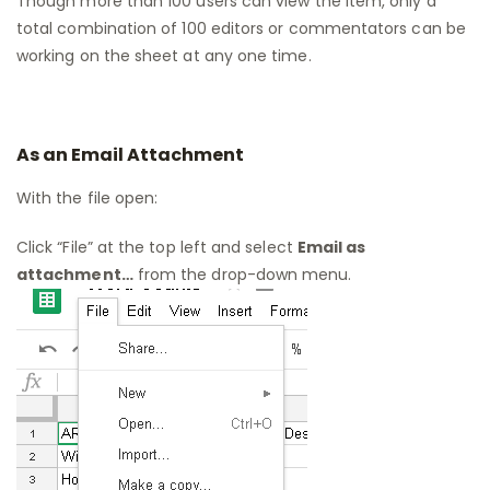
Though more than 100 users can view the item, only a
total combination of 100 editors or commentators can be
working on the sheet at any one time.
As an Email Attachment
With the file open:
Click “File” at the top left and select
Email as
attachment…
from the drop-down menu.