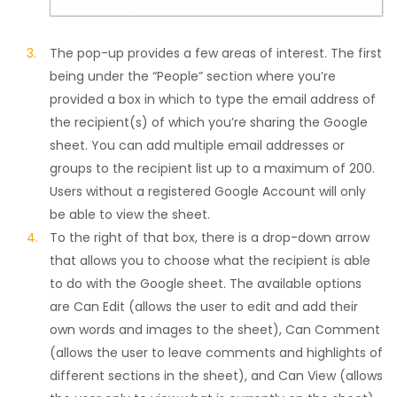
The pop-up provides a few areas of interest. The first
being under the “People” section where you’re
provided a box in which to type the email address of
the recipient(s) of which you’re sharing the Google
sheet. You can add multiple email addresses or
groups to the recipient list up to a maximum of 200.
Users without a registered Google Account will only
be able to view the sheet.
To the right of that box, there is a drop-down arrow
that allows you to choose what the recipient is able
to do with the Google sheet. The available options
are Can Edit (allows the user to edit and add their
own words and images to the sheet), Can Comment
(allows the user to leave comments and highlights of
different sections in the sheet), and Can View (allows