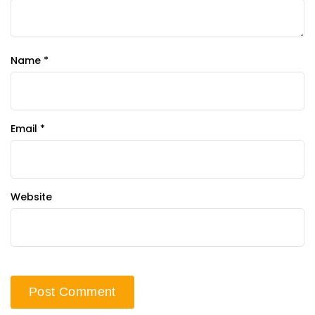
Name
*
Email
*
Website