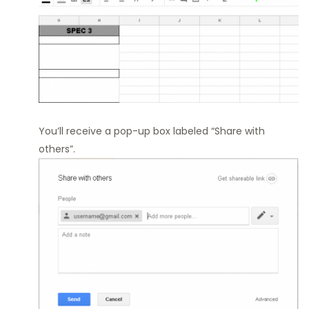
You’ll receive a pop-up box labeled “Share with
others”.