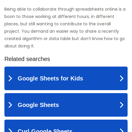
Being able to collaborate through spreadsheets online is a
boon to those working at different hours, in different
places, but still wanting to contribute to the overall
project. You demand an easier way to share a recently
created algorithm or data table but don’t know how to go
about doing it.