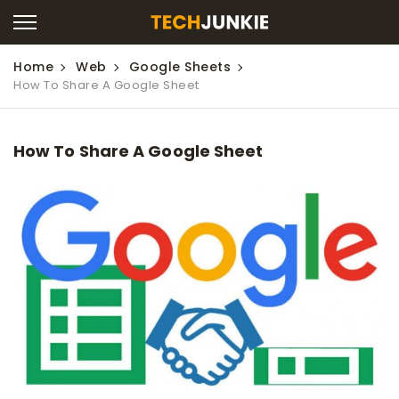
Home
Web
Google Sheets
How To Share A Google Sheet
How To Share A Google Sheet