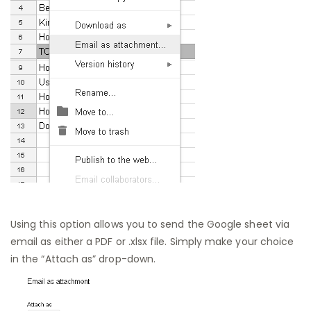
Using this option allows you to send the Google sheet via
email as either a PDF or .xlsx file. Simply make your choice
in the “Attach as” drop-down.