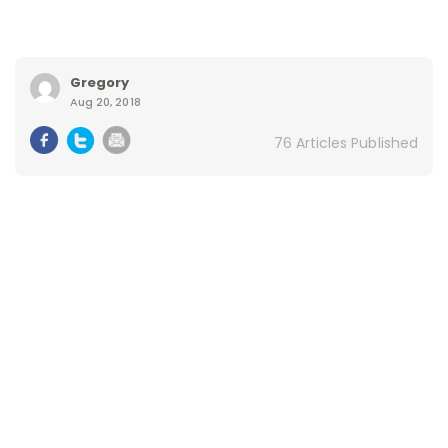
Gregory
Aug 20, 2018
76 Articles Published