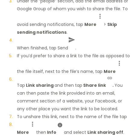
Under the “people” section, add the email address or
Google Group of whom you wish to share the file. To
avoid sending notifications, tap
More
>
Skip
sending notifications
.
When finished, tap Send
.
If you’d prefer to share a link to the file as opposed to
the file itself, next to the file’s name, tap
More
Tap
Link sharing
and then tap
Share link
.
You
can then paste the link provided into an email,
comment section of a website, your Facebook, or
any other place you want the link to be located.
To unshare this link, next to the name of the file tap
More
then
Info
and select
Link sharing off
.