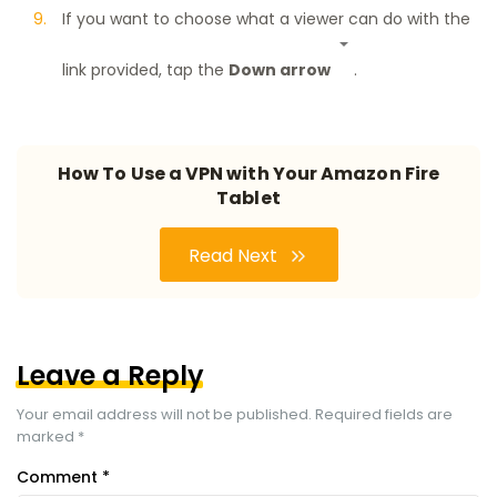
If you want to choose what a viewer can do with the
link provided, tap the
Down arrow
.
How To Use a VPN with Your Amazon Fire
Tablet
Read Next
Leave a Reply
Your email address will not be published.
Required fields are
marked
*
Comment
*