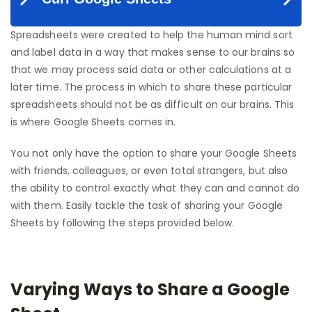
Spreadsheets were created to help the human mind sort
and label data in a way that makes sense to our brains so
that we may process said data or other calculations at a
later time. The process in which to share these particular
spreadsheets should not be as difficult on our brains. This
is where Google Sheets comes in.
You not only have the option to share your Google Sheets
with friends, colleagues, or even total strangers, but also
the ability to control exactly what they can and cannot do
with them. Easily tackle the task of sharing your Google
Sheets by following the steps provided below.
Varying Ways to Share a Google