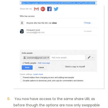
You now have access to the same share URL as
before though the options are now only swappable