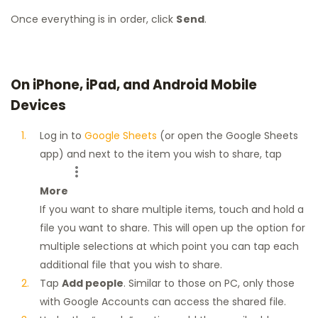
Once everything is in order, click
Send
.
On iPhone, iPad, and Android Mobile
Devices
Log in to
Google Sheets
(or open the Google Sheets
app) and next to the item you wish to share, tap
More
If you want to share multiple items, touch and hold a
file you want to share. This will open up the option for
multiple selections at which point you can tap each
additional file that you wish to share.
Tap
Add people
. Similar to those on PC, only those
with Google Accounts can access the shared file.