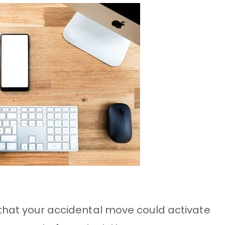
 that your accidental move could activate