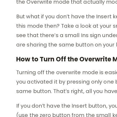
the Overwrite mode that actually modif
But what if you don’t have the Insert
this mode then? Take a look at your 
see that there’s a small Ins sign unde
are sharing the same button on your
How to Turn Off the Overwrite
Turning off the overwrite mode is eas
you activated it by pressing only one b
same button. That’s right, all you have
If you don’t have the Insert button, y
(use the zero button from the small ke