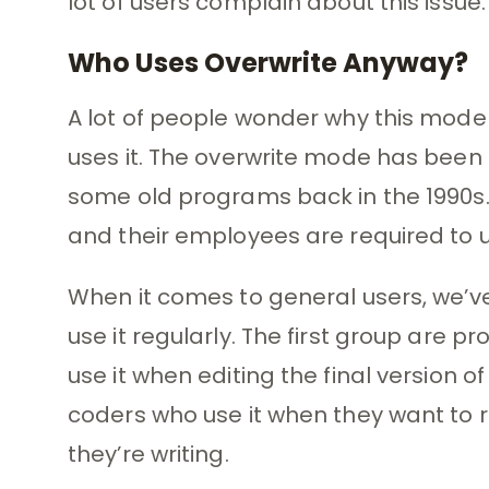
lot of users complain about this issue.
Who Uses Overwrite Anyway?
A lot of people wonder why this mode
uses it. The overwrite mode has been 
some old programs back in the 1990s
and their employees are required to 
When it comes to general users, we’ve
use it regularly. The first group are 
use it when editing the final version
coders who use it when they want to 
they’re writing.