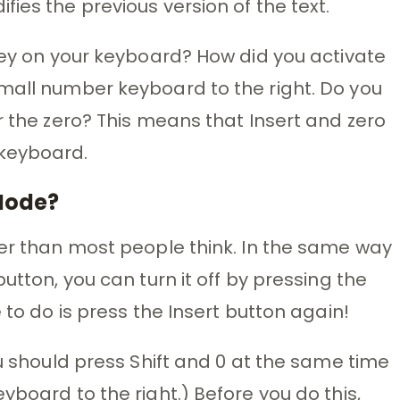
ies the previous version of the text.
 key on your keyboard? How did you activate
small number keyboard to the right. Do you
r the zero? This means that Insert and zero
 keyboard.
 Mode?
ier than most people think. In the same way
utton, you can turn it off by pressing the
 to do is press the Insert button again!
ou should press Shift and 0 at the same time
yboard to the right.) Before you do this,