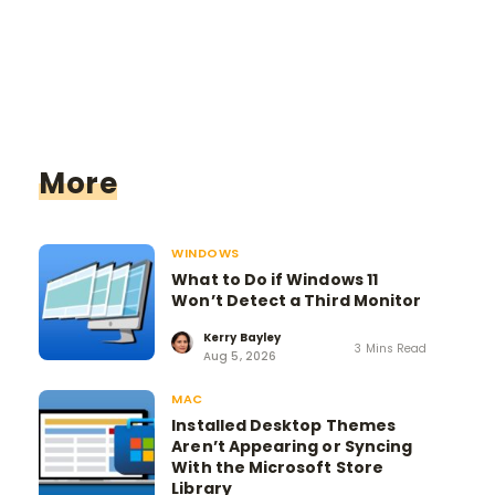
More
WINDOWS
What to Do if Windows 11
Won’t Detect a Third Monitor
Kerry Bayley
3 Mins Read
Aug 5, 2026
MAC
Installed Desktop Themes
Aren’t Appearing or Syncing
With the Microsoft Store
Library