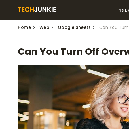
The B
Home
Web
Google Sheets
Can You Turn 
Best Video Converters
The Be
Monitor
The Best Video
Can You Turn Off Overw
Downloaders for
The Bes
Windows
Series 