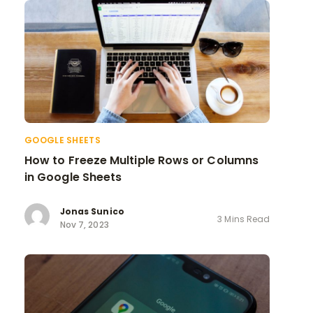
GOOGLE SHEETS
How to Freeze Multiple Rows or Columns
in Google Sheets
Jonas Sunico
3 Mins Read
Nov 7, 2023