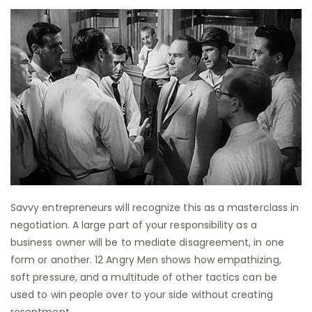
Savvy entrepreneurs will recognize this as a masterclass in
negotiation. A large part of your responsibility as a
business owner will be to mediate disagreement, in one
form or another. 12 Angry Men shows how empathizing,
soft pressure, and a multitude of other tactics can be
used to win people over to your side without creating
resentment.