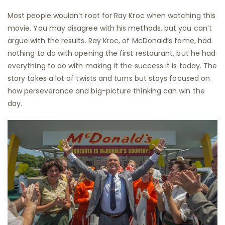
Most people wouldn’t root for Ray Kroc when watching this
movie. You may disagree with his methods, but you can’t
argue with the results. Ray Kroc, of McDonald’s fame, had
nothing to do with opening the first restaurant, but he had
everything to do with making it the success it is today. The
story takes a lot of twists and turns but stays focused on
how perseverance and big-picture thinking can win the
day.