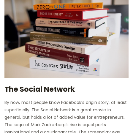
The Social Network
By now, most people know Facebook’s origin story, at least
superficially. The Social Network is a great movie in
general, but holds a lot of added value for entrepreneurs.
The saga of Mark Zuckerberg’s rise is equal parts
inspirational and a cautionary tale. The screenplay was