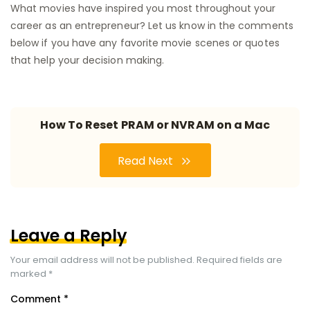
What movies have inspired you most throughout your
career as an entrepreneur? Let us know in the comments
below if you have any favorite movie scenes or quotes
that help your decision making.
How To Reset PRAM or NVRAM on a Mac
Read Next
Leave a Reply
Your email address will not be published.
Required fields are
marked
*
Comment
*