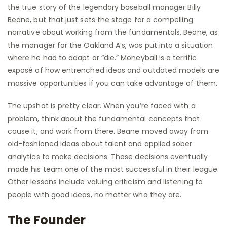
the true story of the legendary baseball manager Billy
Beane, but that just sets the stage for a compelling
narrative about working from the fundamentals. Beane, as
the manager for the Oakland A’s, was put into a situation
where he had to adapt or “die.” Moneyball is a terrific
exposé of how entrenched ideas and outdated models are
massive opportunities if you can take advantage of them.
The upshot is pretty clear. When you’re faced with a
problem, think about the fundamental concepts that
cause it, and work from there. Beane moved away from
old-fashioned ideas about talent and applied sober
analytics to make decisions. Those decisions eventually
made his team one of the most successful in their league.
Other lessons include valuing criticism and listening to
people with good ideas, no matter who they are.
The Founder