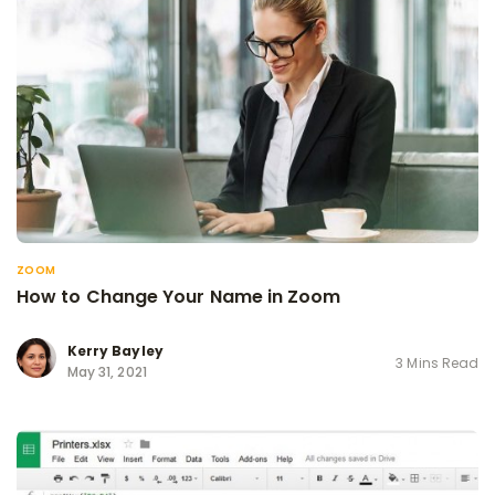
ZOOM
How to Change Your Name in Zoom
Kerry Bayley
3 Mins Read
May 31, 2021