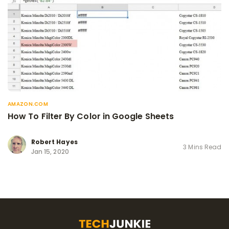
AMAZON.COM
How To Filter By Color in Google Sheets
Robert Hayes
3 Mins Read
Jan 15, 2020