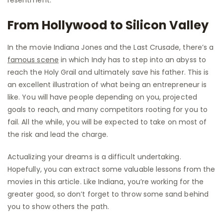
From Hollywood to Silicon Valley
In the movie Indiana Jones and the Last Crusade, there’s a
famous scene
in which Indy has to step into an abyss to
reach the Holy Grail and ultimately save his father. This is
an excellent illustration of what being an entrepreneur is
like. You will have people depending on you, projected
goals to reach, and many competitors rooting for you to
fail. All the while, you will be expected to take on most of
the risk and lead the charge.
Actualizing your dreams is a difficult undertaking.
Hopefully, you can extract some valuable lessons from the
movies in this article. Like Indiana, you’re working for the
greater good, so don’t forget to throw some sand behind
you to show others the path.