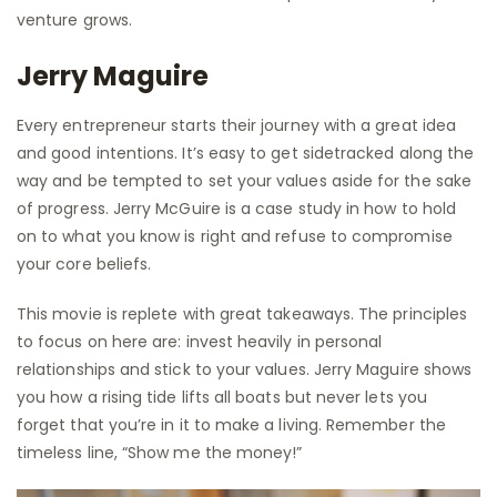
venture grows.
Jerry Maguire
Every entrepreneur starts their journey with a great idea
and good intentions. It’s easy to get sidetracked along the
way and be tempted to set your values aside for the sake
of progress. Jerry McGuire is a case study in how to hold
on to what you know is right and refuse to compromise
your core beliefs.
This movie is replete with great takeaways. The principles
to focus on here are: invest heavily in personal
relationships and stick to your values. Jerry Maguire shows
you how a rising tide lifts all boats but never lets you
forget that you’re in it to make a living. Remember the
timeless line, “Show me the money!”