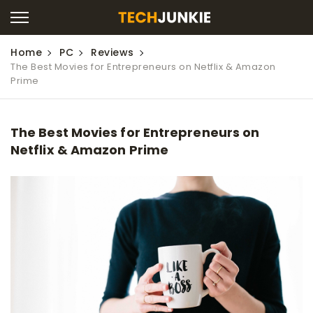
Home
PC
Reviews
The Best Movies for Entrepreneurs on Netflix & Amazon
Prime
The Best Movies for Entrepreneurs on
Netflix & Amazon Prime