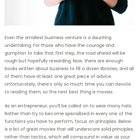
Even the smallest business venture is a daunting
undertaking. For those who have the courage and
gumption to take that first step, the road ahead will be
rough but hopefully rewarding. Now, there are enough
books written about business to fill a dozen libraries, and all
of them have at least one great piece of advice.
Unfortunately, there’s only so much time you can devote
to reading them, so the next best thing is movies.
As an entrepreneur, you’ll be called on to wear many hats.
Rather than try to become specialized in every one of the
functions you have to perform, focus on principles. Below
is a list of great movies that will underscore solid principles,
rather than tactics, which will compound in value as your