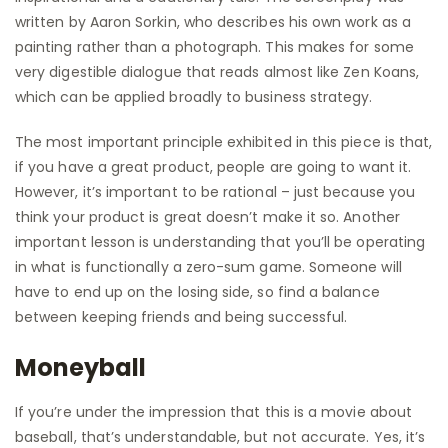
written by Aaron Sorkin, who describes his own work as a
painting rather than a photograph. This makes for some
very digestible dialogue that reads almost like Zen Koans,
which can be applied broadly to business strategy.
The most important principle exhibited in this piece is that,
if you have a great product, people are going to want it.
However, it’s important to be rational – just because you
think your product is great doesn’t make it so. Another
important lesson is understanding that you’ll be operating
in what is functionally a zero-sum game. Someone will
have to end up on the losing side, so find a balance
between keeping friends and being successful.
Moneyball
If you’re under the impression that this is a movie about
baseball, that’s understandable, but not accurate. Yes, it’s