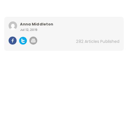
Anna Middleton
Jul 12, 2019
282 Articles Published