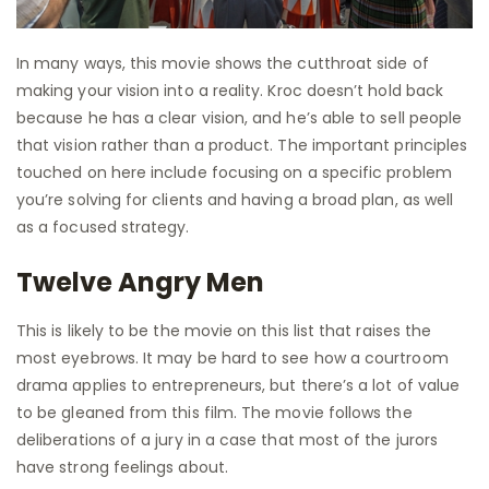
In many ways, this movie shows the cutthroat side of
making your vision into a reality. Kroc doesn’t hold back
because he has a clear vision, and he’s able to sell people
that vision rather than a product. The important principles
touched on here include focusing on a specific problem
you’re solving for clients and having a broad plan, as well
as a focused strategy.
Twelve Angry Men
This is likely to be the movie on this list that raises the
most eyebrows. It may be hard to see how a courtroom
drama applies to entrepreneurs, but there’s a lot of value
to be gleaned from this film. The movie follows the
deliberations of a jury in a case that most of the jurors
have strong feelings about.