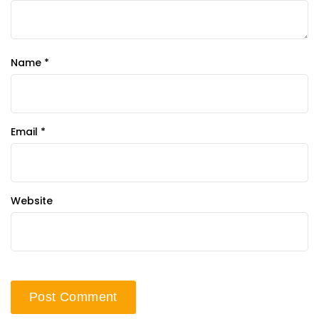
Name
*
Email
*
Website