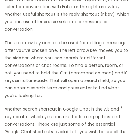
select a conversation with Enter or the right arrow key.
Another useful shortcut is the reply shortcut (r key), which
you can use after you’ve selected a message or
conversation.
The up arrow key can also be used for editing a message
after you’ve chosen one. The left arrow key moves you to
the sidebar, where you can search for different
conversations or chat rooms. To find a person, room, or
bot, you need to hold the Ctrl (command on mac) and K
keys simultaneously. That will open a search field, so you
can enter a search term and press enter to find what
you’re looking for.
Another search shortcut in Google Chat is the Alt and /
key combo, which you can use for looking up files and
conversations. These are just some of the essential
Google Chat shortcuts available. If you wish to see all the