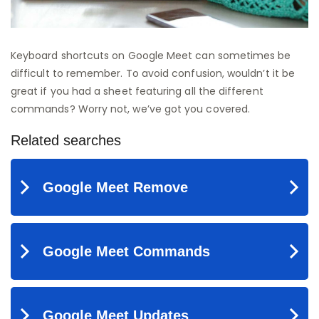
Keyboard shortcuts on Google Meet can sometimes be
difficult to remember. To avoid confusion, wouldn’t it be
great if you had a sheet featuring all the different
commands? Worry not, we’ve got you covered.