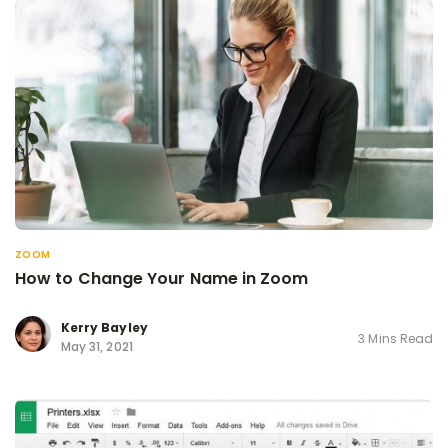
ZOOM
How to Change Your Name in Zoom
Kerry Bayley
3 Mins Read
May 31, 2021