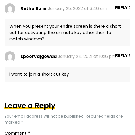
REPLY
Retha Balie
January 25, 2022 at 3:46 am
When you present your entire screen is there a short
cut for activating the unmute key other than to
switch windows?
REPLY
spoorvajgowda
January 24, 2021 at 10:16 pm
i want to join a short cut key
Leave a Reply
Your email address will not be published.
Required fields are
marked
*
Comment
*