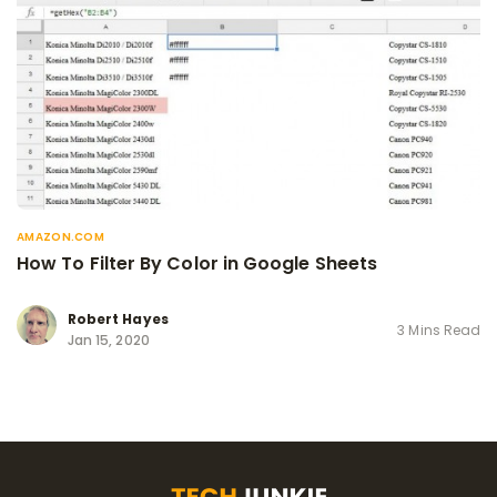
AMAZON.COM
How To Filter By Color in Google Sheets
Robert Hayes
3 Mins Read
Jan 15, 2020