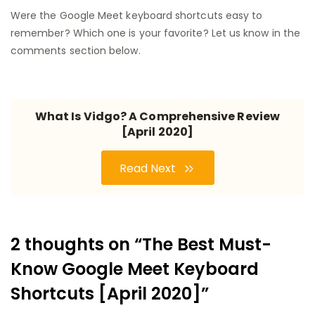
Were the Google Meet keyboard shortcuts easy to
remember? Which one is your favorite? Let us know in the
comments section below.
What Is Vidgo? A Comprehensive Review
[April 2020]
Read Next
2 thoughts on “The Best Must-
Know Google Meet Keyboard
Shortcuts [April 2020]”