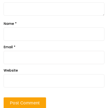
Name
*
Email
*
Website