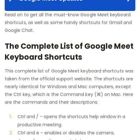
Read on to get all the must-know Google Meet keyboard
shortcuts, as well as some handy shortcuts for Gmail and
Google Chat.
The Complete List of Google Meet
Keyboard Shortcuts
This complete list of Google Meet keyboard shortcuts was
taken from the official support website. The shortcuts are
nearly identical for Windows and Mac computers, except
the Ctrl key, which is the Command key (⌘) on Mac. Here
are the commands and their descriptions:
Ctrl and / – opens the shortcuts help window in a
productive meeting.
Ctrl and e – enables or disables the camera,