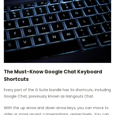
The Must-Know Google Chat Keyboard
Shortcuts
Every part of the G Suite bundle has its shortcuts, including
Google Chat, previously known as Hangouts Chat.
With the up arrow and down arrow keys, you can move to
older or more recent conversations, respectively. You can