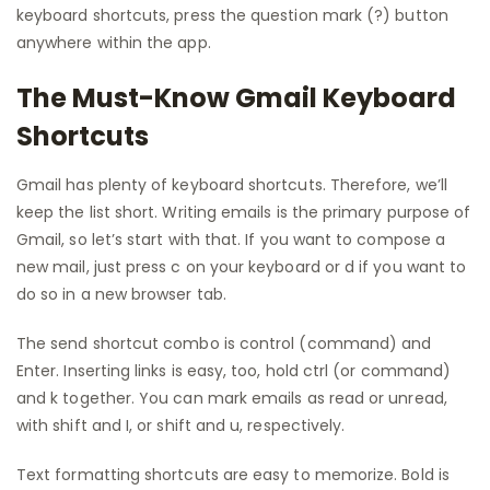
keyboard shortcuts, press the question mark (?) button
anywhere within the app.
The Must-Know Gmail Keyboard
Shortcuts
Gmail has plenty of keyboard shortcuts. Therefore, we’ll
keep the list short. Writing emails is the primary purpose of
Gmail, so let’s start with that. If you want to compose a
new mail, just press c on your keyboard or d if you want to
do so in a new browser tab.
The send shortcut combo is control (command) and
Enter. Inserting links is easy, too, hold ctrl (or command)
and k together. You can mark emails as read or unread,
with shift and I, or shift and u, respectively.
Text formatting shortcuts are easy to memorize. Bold is