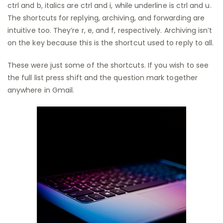
ctrl and b, italics are ctrl and i, while underline is ctrl and u.
The shortcuts for replying, archiving, and forwarding are
intuitive too. They’re r, e, and f, respectively. Archiving isn’t
on the key because this is the shortcut used to reply to all.
These were just some of the shortcuts. If you wish to see
the full list press shift and the question mark together
anywhere in Gmail.