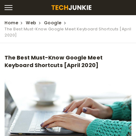
Home
Web
Google
The Best Must-Know Google Meet Keyboard Shortcuts [April
2020]
The Best Must-Know Google Meet
Keyboard Shortcuts [April 2020]