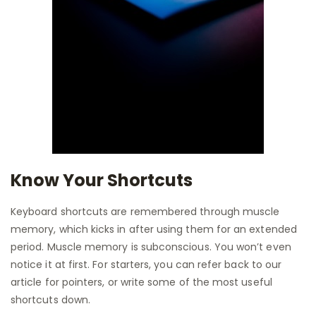
Know Your Shortcuts
Keyboard shortcuts are remembered through muscle
memory, which kicks in after using them for an extended
period. Muscle memory is subconscious. You won’t even
notice it at first. For starters, you can refer back to our
article for pointers, or write some of the most useful
shortcuts down.