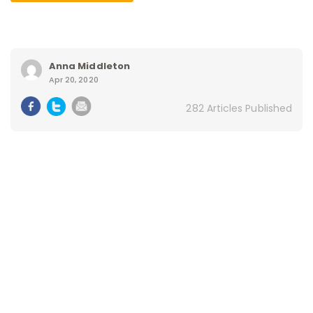
Anna Middleton
Apr 20, 2020
282 Articles Published