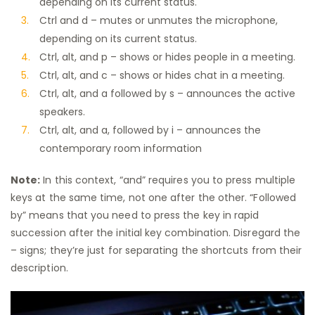
depending on its current status.
Ctrl and d – mutes or unmutes the microphone,
depending on its current status.
Ctrl, alt, and p – shows or hides people in a meeting.
Ctrl, alt, and c – shows or hides chat in a meeting.
Ctrl, alt, and a followed by s – announces the active
speakers.
Ctrl, alt, and a, followed by i – announces the
contemporary room information
Note:
In this context, “and” requires you to press multiple
keys at the same time, not one after the other. “Followed
by” means that you need to press the key in rapid
succession after the initial key combination. Disregard the
– signs; they’re just for separating the shortcuts from their
description.