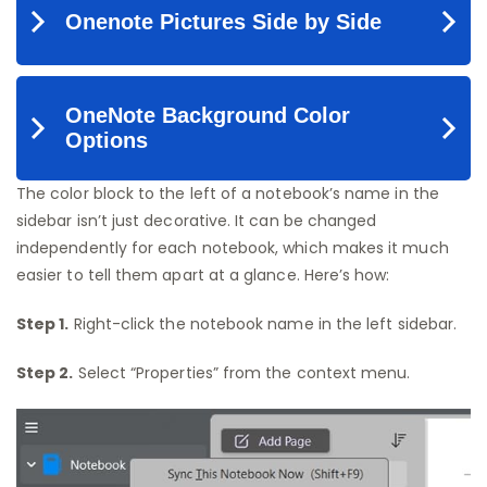
The color block to the left of a notebook’s name in the
sidebar isn’t just decorative. It can be changed
independently for each notebook, which makes it much
easier to tell them apart at a glance. Here’s how:
Step 1.
Right-click the notebook name in the left sidebar.
Step 2.
Select “Properties” from the context menu.