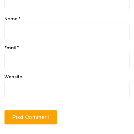
Name
*
Email
*
Website