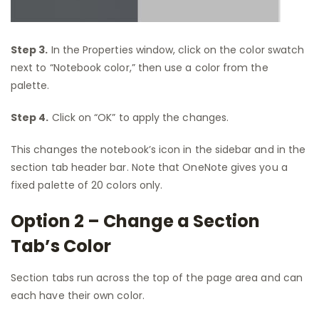
Step 3.
In the Properties window, click on the color swatch
next to “Notebook color,” then use a color from the
palette.
Step 4.
Click on “OK” to apply the changes.
This changes the notebook’s icon in the sidebar and in the
section tab header bar. Note that OneNote gives you a
fixed palette of 20 colors only.
Option 2 – Change a Section
Tab’s Color
Section tabs run across the top of the page area and can
each have their own color.