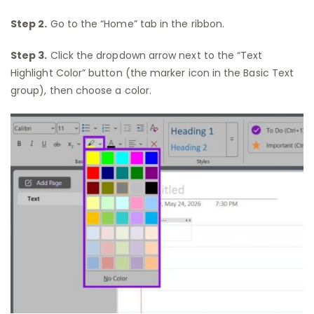
Step 2.
Go to the “Home” tab in the ribbon.
Step 3.
Click the dropdown arrow next to the “Text
Highlight Color” button (the marker icon in the Basic Text
group), then choose a color.