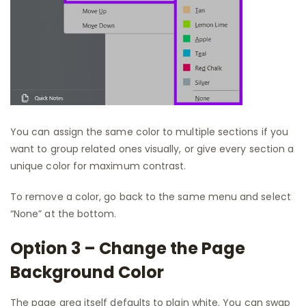
You can assign the same color to multiple sections if you
want to group related ones visually, or give every section a
unique color for maximum contrast.
To remove a color, go back to the same menu and select
“None” at the bottom.
Option 3 – Change the Page
Background Color
The page area itself defaults to plain white. You can swap