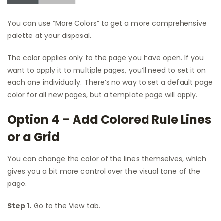
You can use “More Colors” to get a more comprehensive
palette at your disposal.
The color applies only to the page you have open. If you
want to apply it to multiple pages, you’ll need to set it on
each one individually. There’s no way to set a default page
color for all new pages, but a template page will apply.
Option 4 – Add Colored Rule Lines
or a Grid
You can change the color of the lines themselves, which
gives you a bit more control over the visual tone of the
page.
Step 1.
Go to the View tab.