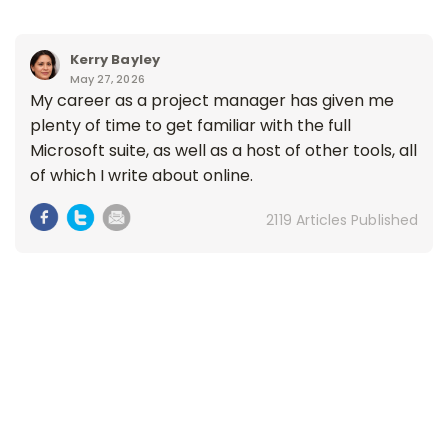
Kerry Bayley
May 27, 2026
My career as a project manager has given me
plenty of time to get familiar with the full
Microsoft suite, as well as a host of other tools, all
of which I write about online.
2119 Articles Published