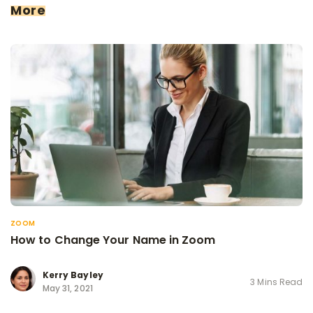
More
ZOOM
How to Change Your Name in Zoom
Kerry Bayley
3 Mins Read
May 31, 2021