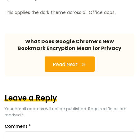
This applies the dark theme across all Office apps.
What Does Google Chrome’s New
Bookmark Encryption Mean for Privacy
Read Next
Leave a Reply
Your email address will not be published.
Required fields are
marked
*
Comment
*