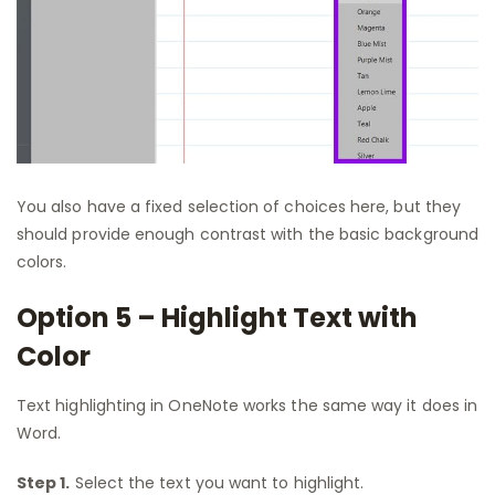
You also have a fixed selection of choices here, but they
should provide enough contrast with the basic background
colors.
Option 5 – Highlight Text with
Color
Text highlighting in OneNote works the same way it does in
Word.
Step 1.
Select the text you want to highlight.