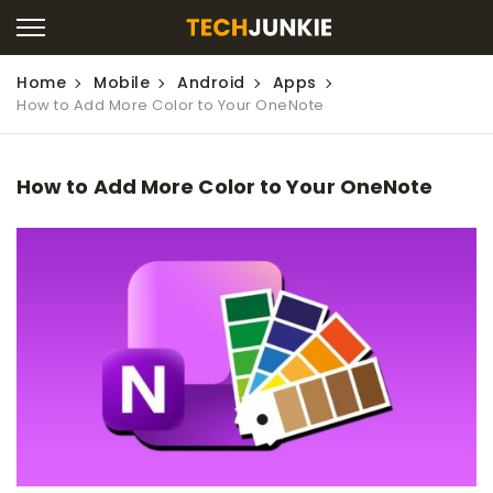
Home
Mobile
Android
Apps
How to Add More Color to Your OneNote
How to Add More Color to Your OneNote