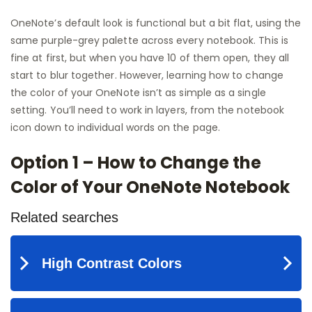
OneNote’s default look is functional but a bit flat, using the
same purple-grey palette across every notebook. This is
fine at first, but when you have 10 of them open, they all
start to blur together. However, learning how to change
the color of your OneNote isn’t as simple as a single
setting. You’ll need to work in layers, from the notebook
icon down to individual words on the page.
Option 1 – How to Change the
Color of Your OneNote Notebook