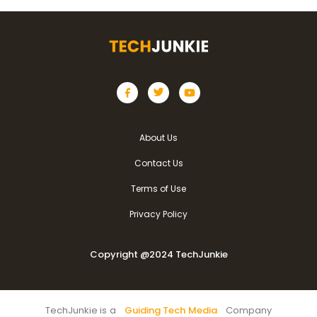
About Us
Contact Us
Terms of Use
Privacy Policy
Copyright @2024 TechJunkie
Copyright @2024 TechJunkie
TechJunkie is a
Guiding Tech Media
Company