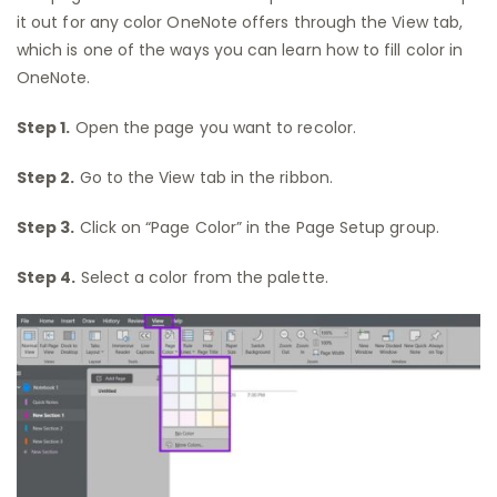
it out for any color OneNote offers through the View tab,
which is one of the ways you can learn how to fill color in
OneNote.
Step 1.
Open the page you want to recolor.
Step 2.
Go to the View tab in the ribbon.
Step 3.
Click on “Page Color” in the Page Setup group.
Step 4.
Select a color from the palette.