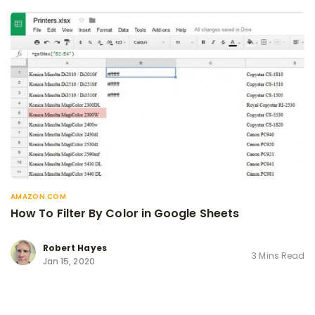
AMAZON.COM
How To Filter By Color in Google Sheets
Robert Hayes
3 Mins Read
Jan 15, 2020