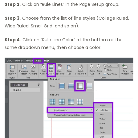
Step 2.
Click on “Rule Lines” in the Page Setup group.
Step 3.
Choose from the list of line styles (College Ruled,
Wide Ruled, Small Grid, and so on).
Step 4.
Click on “Rule Line Color” at the bottom of the
same dropdown menu, then choose a color.