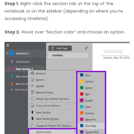
Step 1.
Right-click the section tab at the top of the
notebook or on the sidebar (depending on where you’re
accessing OneNote).
Step 2.
Hover over “Section color” and choose an option.