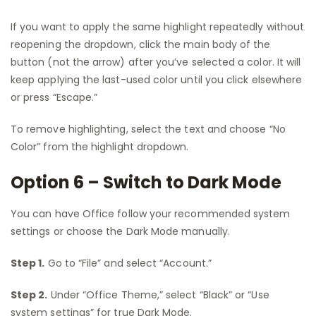
If you want to apply the same highlight repeatedly without
reopening the dropdown, click the main body of the
button (not the arrow) after you’ve selected a color. It will
keep applying the last-used color until you click elsewhere
or press “Escape.”
To remove highlighting, select the text and choose “No
Color” from the highlight dropdown.
Option 6 – Switch to Dark Mode
You can have Office follow your recommended system
settings or choose the Dark Mode manually.
Step 1.
Go to “File” and select “Account.”
Step 2.
Under “Office Theme,” select “Black” or “Use
system settings” for true Dark Mode.