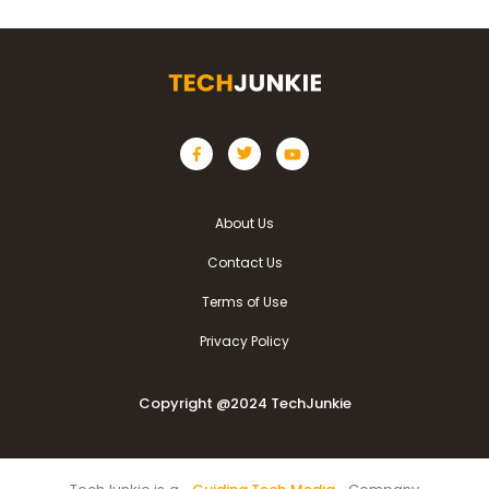
About Us
Contact Us
Terms of Use
Privacy Policy
Copyright @2024 TechJunkie
Copyright @2024 TechJunkie