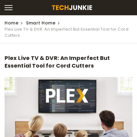
Home
Smart Home
Plex Live TV & DVR: An Imperfect But Essential Tool for Cord
Cutters
Plex Live TV & DVR: An Imperfect But
Essential Tool for Cord Cutters