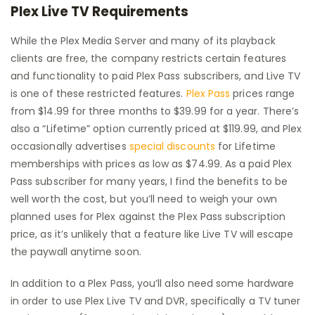
Plex Live TV Requirements
While the Plex Media Server and many of its playback
clients are free, the company restricts certain features
and functionality to paid Plex Pass subscribers, and Live TV
is one of these restricted features.
Plex Pass
prices range
from $14.99 for three months to $39.99 for a year. There’s
also a “Lifetime” option currently priced at $119.99, and Plex
occasionally advertises
special discounts
for Lifetime
memberships with prices as low as $74.99. As a paid Plex
Pass subscriber for many years, I find the benefits to be
well worth the cost, but you’ll need to weigh your own
planned uses for Plex against the Plex Pass subscription
price, as it’s unlikely that a feature like Live TV will escape
the paywall anytime soon.
In addition to a Plex Pass, you’ll also need some hardware
in order to use Plex Live TV and DVR, specifically a TV tuner