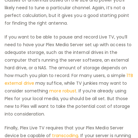
likely need to tune a particular channel. Again, it’s not a
perfect calculation, but it gives you a good starting point
for finding the right antenna.
If you want to be able to pause and record Live TV, you’ll
need to have your Plex Media Server set up with access to
adequate storage, such as the internal drives in the
computer that’s running the server software, an external
hard drive, or a NAS. The amount of storage depends on
how much you plan to record. For many users, a simple
1TB
external drive
may suffice, while TV junkies may want to
consider something
more robust
. If you’re already using
Plex for your local media, you should be all set. But those
new to Plex will want to take the potential cost of storage
into consideration.
Finally, Plex Live TV requires that your Plex Media Server
device be capable of
transcoding
. If your server is running