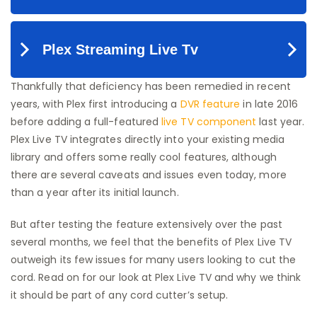
Thankfully that deficiency has been remedied in recent
years, with Plex first introducing a
DVR feature
in late 2016
before adding a full-featured
live TV component
last year.
Plex Live TV integrates directly into your existing media
library and offers some really cool features, although
there are several caveats and issues even today, more
than a year after its initial launch.
But after testing the feature extensively over the past
several months, we feel that the benefits of Plex Live TV
outweigh its few issues for many users looking to cut the
cord. Read on for our look at Plex Live TV and why we think
it should be part of any cord cutter’s setup.