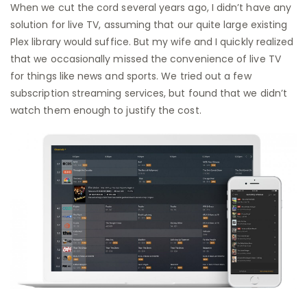
When we cut the cord several years ago, I didn’t have any
solution for live TV, assuming that our quite large existing
Plex library would suffice. But my wife and I quickly realized
that we occasionally missed the convenience of live TV
for things like news and sports. We tried out a few
subscription streaming services, but found that we didn’t
watch them enough to justify the cost.