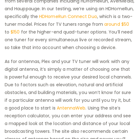
from several companies including HDHomeRun, AVerMedia,
and Hauppauge. In our testing, we’re using an HDHomeRun,
specifically the
HDHomeRun Connect Duo
, which is a two-
tuner model. Prices for TV tuners range from
around $50
to
$150
for the higher-end quad-tuner options. You’ll need
one tuner for every simultaneous live or recorded stream,
so take that into account when choosing a device.
As for antennas, Plex and your TV tuner will work with any
digital antenna, it’s simply a matter of choosing one that
is powerful enough to receive your desired local channels.
Due to factors such as elevation, natural and artificial
obstacles, and building materials, you won’t know for sure
if a particular antenna will work for you until you try it, but
a good place to start is
AntennaWeb
. Using the site’s
reception calculator, you can enter your address and see
a mapped look at the location and distance of your local
broadcasting towers. The site also recommends certain
classes of antennas based on the size and power you’ll