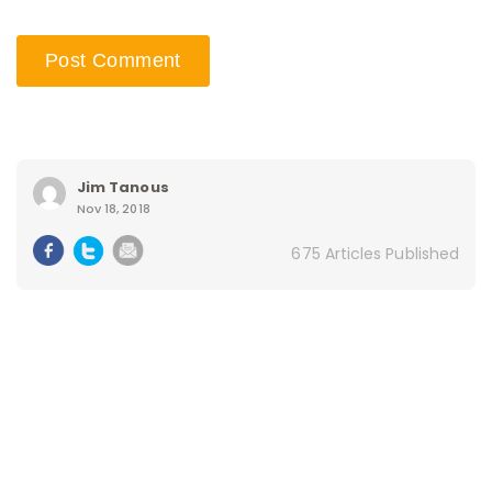
Jim Tanous
Nov 18, 2018
675 Articles Published