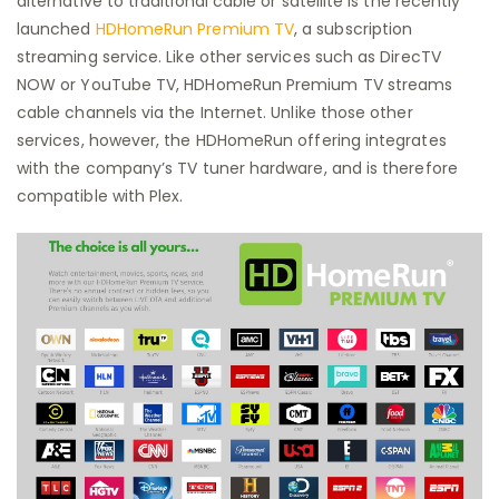
alternative to traditional cable or satellite is the recently
launched
HDHomeRun Premium TV
, a subscription
streaming service. Like other services such as DirecTV
NOW or YouTube TV, HDHomeRun Premium TV streams
cable channels via the Internet. Unlike those other
services, however, the HDHomeRun offering integrates
with the company’s TV tuner hardware, and is therefore
compatible with Plex.