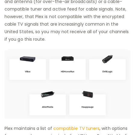
and antenna (for over-the-air broadcasts) or a cable-
compatible tuner and active feed for cable signals. Note,
however, that Plex is not compatible with the encrypted
cable TV signals that are increasingly common in the
United States, so you may not receive all of your channels
if you go this route.
Plex maintains a list of
compatible TV tuners
, with options