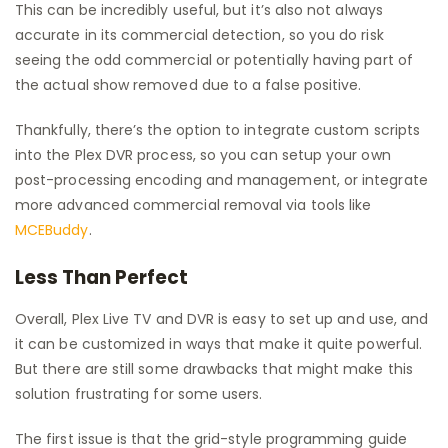
This can be incredibly useful, but it’s also not always
accurate in its commercial detection, so you do risk
seeing the odd commercial or potentially having part of
the actual show removed due to a false positive.
Thankfully, there’s the option to integrate custom scripts
into the Plex DVR process, so you can setup your own
post-processing encoding and management, or integrate
more advanced commercial removal via tools like
MCEBuddy
.
Less Than Perfect
Overall, Plex Live TV and DVR is easy to set up and use, and
it can be customized in ways that make it quite powerful.
But there are still some drawbacks that might make this
solution frustrating for some users.
The first issue is that the grid-style programming guide