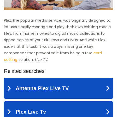
Plex, the popular media service, was originally designed to
let users easily manage and play their own existing media
files, from home movies to digital music collections to
ripped copies of your Blu-rays and DVDs. And while Plex
excels at this task, it was always missing one key
component that prevented it from being a true
cord
cutting
solution:
Live TV
.