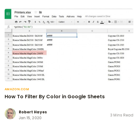
AMAZON.COM
How To Filter By Color in Google Sheets
Robert Hayes
3 Mins Read
Jan 15, 2020