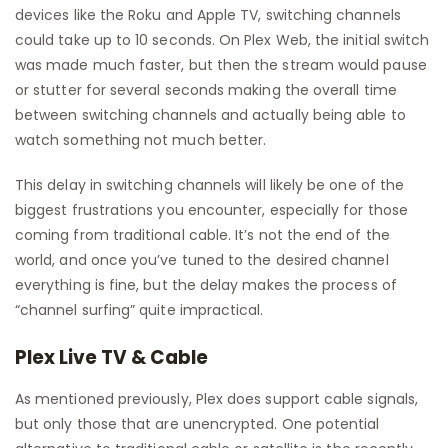
devices like the Roku and Apple TV, switching channels
could take up to 10 seconds. On Plex Web, the initial switch
was made much faster, but then the stream would pause
or stutter for several seconds making the overall time
between switching channels and actually being able to
watch something not much better.
This delay in switching channels will likely be one of the
biggest frustrations you encounter, especially for those
coming from traditional cable. It’s not the end of the
world, and once you’ve tuned to the desired channel
everything is fine, but the delay makes the process of
“channel surfing” quite impractical.
Plex Live TV & Cable
As mentioned previously, Plex does support cable signals,
but only those that are unencrypted. One potential