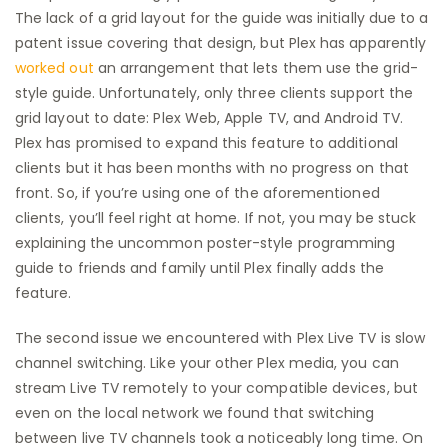
The lack of a grid layout for the guide was initially due to a
patent issue covering that design, but Plex has apparently
worked out
an arrangement that lets them use the grid-
style guide. Unfortunately, only three clients support the
grid layout to date: Plex Web, Apple TV, and Android TV.
Plex has promised to expand this feature to additional
clients but it has been months with no progress on that
front. So, if you’re using one of the aforementioned
clients, you’ll feel right at home. If not, you may be stuck
explaining the uncommon poster-style programming
guide to friends and family until Plex finally adds the
feature.
The second issue we encountered with Plex Live TV is slow
channel switching. Like your other Plex media, you can
stream Live TV remotely to your compatible devices, but
even on the local network we found that switching
between live TV channels took a noticeably long time. On