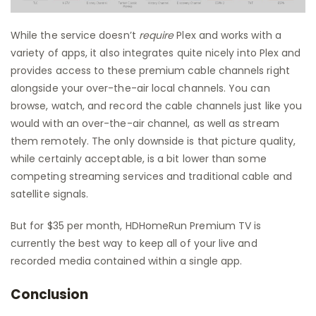
While the service doesn’t
require
Plex and works with a
variety of apps, it also integrates quite nicely into Plex and
provides access to these premium cable channels right
alongside your over-the-air local channels. You can
browse, watch, and record the cable channels just like you
would with an over-the-air channel, as well as stream
them remotely. The only downside is that picture quality,
while certainly acceptable, is a bit lower than some
competing streaming services and traditional cable and
satellite signals.
But for $35 per month, HDHomeRun Premium TV is
currently the best way to keep all of your live and
recorded media contained within a single app.
Conclusion