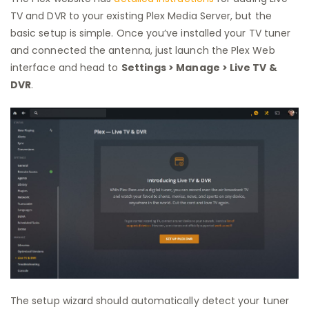
TV and DVR to your existing Plex Media Server, but the
basic setup is simple. Once you’ve installed your TV tuner
and connected the antenna, just launch the Plex Web
interface and head to
Settings > Manage > Live TV &
DVR
.
The setup wizard should automatically detect your tuner