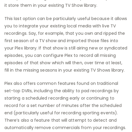
it store them in your existing TV Show library.
This last option can be particularly useful because it allows
you to integrate your existing local media with live TV
recordings. Say, for example, that you own and ripped the
first season of a TV show and imported those files into
your Plex library. If that show is still airing new or syndicated
episodes, you can configure Plex to record all missing
episodes of that show which will then, over time at least,
fill in the missing seasons in your existing TV Shows library.
Plex also offers common features found on traditional
set-top DVRs, including the ability to pad recordings by
starting a scheduled recording early or continuing to
record for a set number of minutes after the scheduled
end (particularly useful for recording sporting events).
There’s also a feature that will attempt to detect and
automatically remove commercials from your recordings.