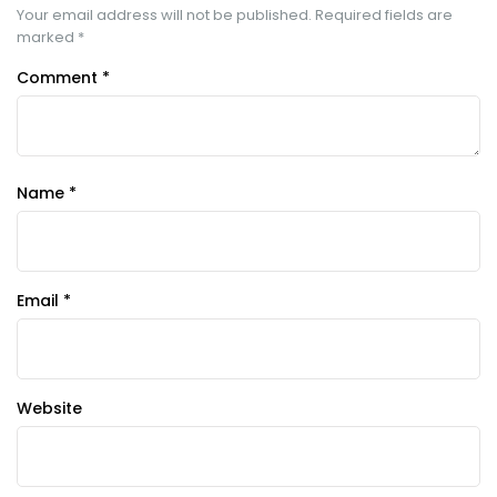
Your email address will not be published.
Required fields are
marked
*
Comment
*
Name
*
Email
*
Website