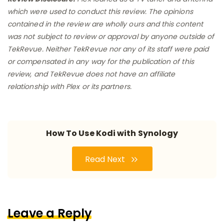
which were used to conduct this review. The opinions
contained in the review are wholly ours and this content
was not subject to review or approval by anyone outside of
TekRevue. Neither TekRevue nor any of its staff were paid
or compensated in any way for the publication of this
review, and TekRevue does not have an affiliate
relationship with Plex or its partners.
How To Use Kodi with Synology
Read Next
Leave a Reply