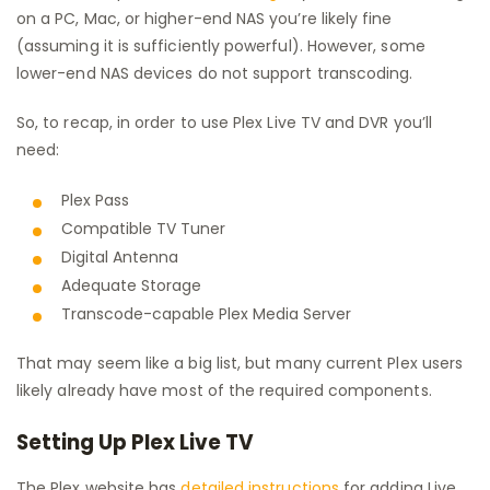
on a PC, Mac, or higher-end NAS you’re likely fine
(assuming it is sufficiently powerful). However, some
lower-end NAS devices do not support transcoding.
So, to recap, in order to use Plex Live TV and DVR you’ll
need:
Plex Pass
Compatible TV Tuner
Digital Antenna
Adequate Storage
Transcode-capable Plex Media Server
That may seem like a big list, but many current Plex users
likely already have most of the required components.
Setting Up Plex Live TV
The Plex website has
detailed instructions
for adding Live