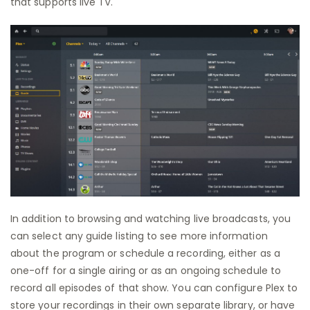
that supports live TV.
In addition to browsing and watching live broadcasts, you
can select any guide listing to see more information
about the program or schedule a recording, either as a
one-off for a single airing or as an ongoing schedule to
record all episodes of that show. You can configure Plex to
store your recordings in their own separate library, or have