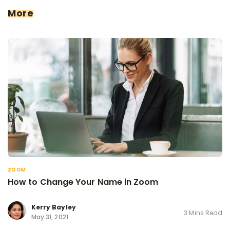
More
ZOOM
How to Change Your Name in Zoom
Kerry Bayley
3 Mins Read
May 31, 2021