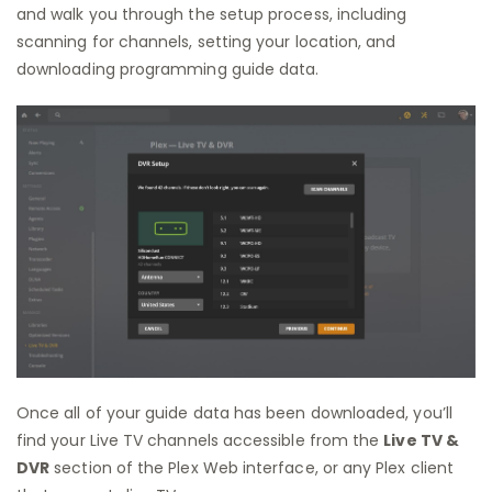
and walk you through the setup process, including
scanning for channels, setting your location, and
downloading programming guide data.
Once all of your guide data has been downloaded, you’ll
find your Live TV channels accessible from the
Live TV &
DVR
section of the Plex Web interface, or any Plex client