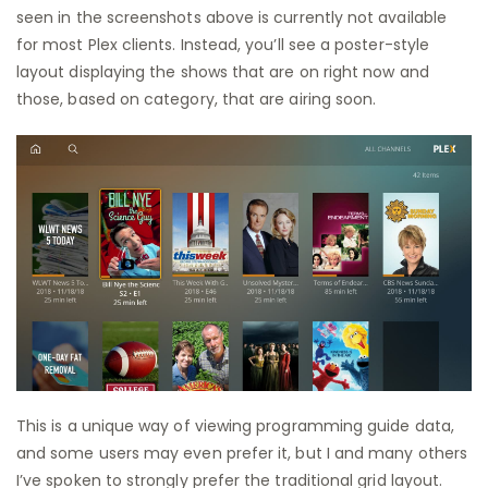
seen in the screenshots above is currently not available
for most Plex clients. Instead, you’ll see a poster-style
layout displaying the shows that are on right now and
those, based on category, that are airing soon.
This is a unique way of viewing programming guide data,
and some users may even prefer it, but I and many others
I’ve spoken to strongly prefer the traditional grid layout.