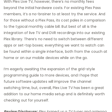
With Plex Live TV, however, there’s no monthly fees
beyond the initial hardware costs. For existing Plex Pass
members, it’s a no-brainer to at least try the service. And
for those without a Plex Pass, its cost pales in comparison
to the typical monthly cable bill. But best of all is the
integration of live TV and DVR recordings into our existing
Plex library. There’s no need to switch between different
apps or set-top boxes; everything we want to watch can
be found within a single interface, both from the couch at
home or on our mobile devices while on the go.
I’m eagerly awaiting the expansion of the grid-style
programming guide to more devices, and I hope that
future software updates will improve the channel
switching time, but, overall, Plex Live TV has been a great
addition to our home media setup and is definitely worth
checking out for yourself.
Review Disclosure:
Plex loaned us a TV tuner and antenna