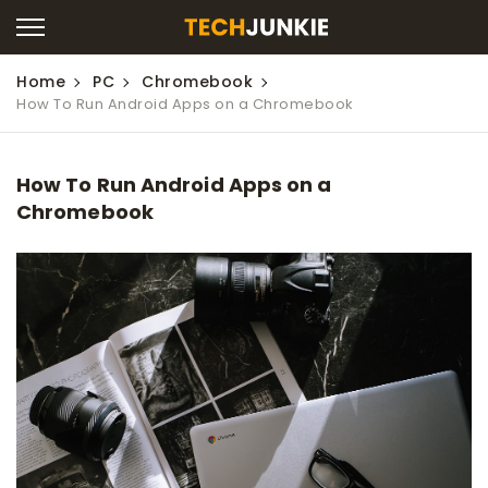
Home
PC
Chromebook
How To Run Android Apps on a Chromebook
How To Run Android Apps on a
Chromebook