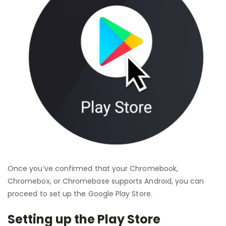
Once you’ve confirmed that your Chromebook,
Chromebox, or Chromebase supports Android, you can
proceed to set up the Google Play Store.
Setting up the Play Store