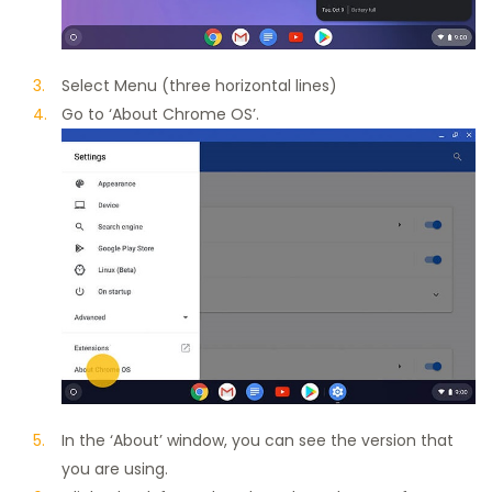
Select Menu (three horizontal lines)
Go to ‘About Chrome OS’.
In the ‘About’ window, you can see the version that
you are using.