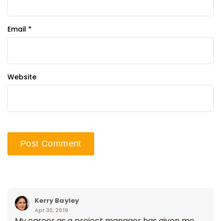
Email
*
Website
Kerry Bayley
Apr 30, 2019
My career as a project manager has given me