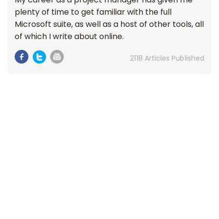
plenty of time to get familiar with the full
Microsoft suite, as well as a host of other tools, all
of which I write about online.
2118 Articles Published