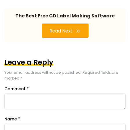
The Best Free CD Label Making Software
Read Next
Leave a Reply
Your email address will not be published.
Required fields are
marked
*
Comment
*
Name
*