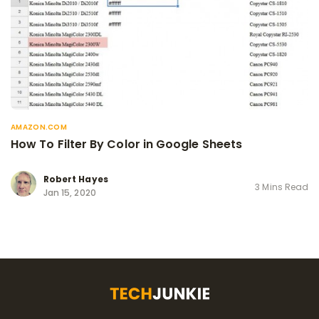
AMAZON.COM
How To Filter By Color in Google Sheets
Robert Hayes
3 Mins Read
Jan 15, 2020