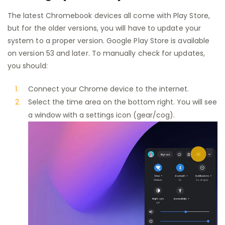
The latest Chromebook devices all come with Play Store,
but for the older versions, you will have to update your
system to a proper version. Google Play Store is available
on version 53 and later. To manually check for updates,
you should:
Connect your Chrome device to the internet.
Select the time area on the bottom right. You will see
a window with a settings icon (gear/cog).