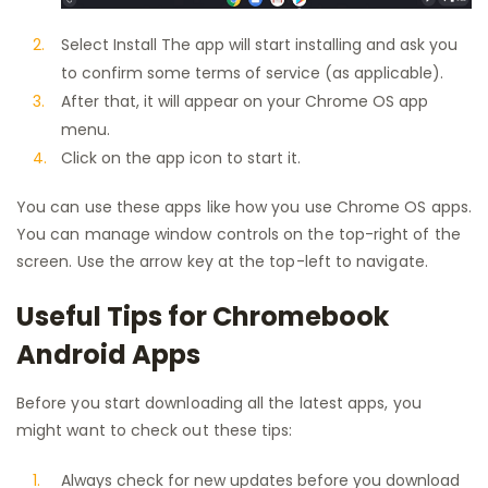
Select Install The app will start installing and ask you
to confirm some terms of service (as applicable).
After that, it will appear on your Chrome OS app
menu.
Click on the app icon to start it.
You can use these apps like how you use Chrome OS apps.
You can manage window controls on the top-right of the
screen. Use the arrow key at the top-left to navigate.
Useful Tips for Chromebook
Android Apps
Before you start downloading all the latest apps, you
might want to check out these tips:
Always check for new updates before you download