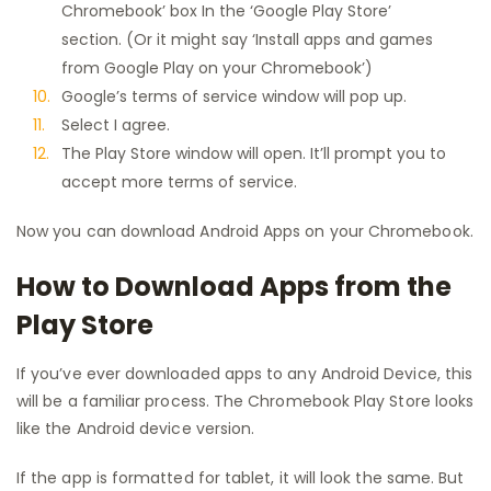
Chromebook’ box In the ‘Google Play Store’
section. (Or it might say ‘Install apps and games
from Google Play on your Chromebook’)
Google’s terms of service window will pop up.
Select I agree.
The Play Store window will open. It’ll prompt you to
accept more terms of service.
Now you can download Android Apps on your Chromebook.
How to Download Apps from the
Play Store
If you’ve ever downloaded apps to any Android Device, this
will be a familiar process. The Chromebook Play Store looks
like the Android device version.
If the app is formatted for tablet, it will look the same. But