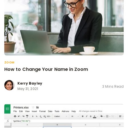
ZOOM
How to Change Your Name in Zoom
Kerry Bayley
3 Mins Read
May 31, 2021