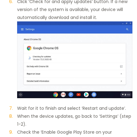
Click ‘Check for and apply updates’ button. If a new
version of the system is available, your device will
automatically download and install it.
Wait for it to finish and select ‘Restart and update’.
When the device updates, go back to ‘Settings’ (step
1-2).
Check the ‘Enable Google Play Store on your