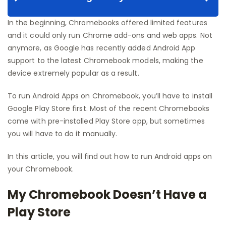
In the beginning, Chromebooks offered limited features
and it could only run Chrome add-ons and web apps. Not
anymore, as Google has recently added Android App
support to the latest Chromebook models, making the
device extremely popular as a result.
To run Android Apps on Chromebook, you’ll have to install
Google Play Store first. Most of the recent Chromebooks
come with pre-installed Play Store app, but sometimes
you will have to do it manually.
In this article, you will find out how to run Android apps on
your Chromebook.
My Chromebook Doesn’t Have a
Play Store