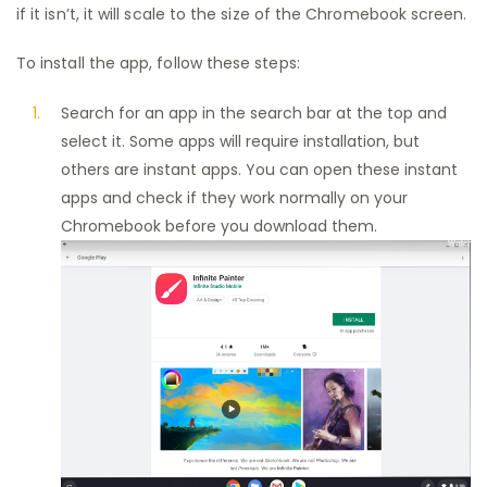
if it isn’t, it will scale to the size of the Chromebook screen.
To install the app, follow these steps:
Search for an app in the search bar at the top and
select it. Some apps will require installation, but
others are instant apps. You can open these instant
apps and check if they work normally on your
Chromebook before you download them.