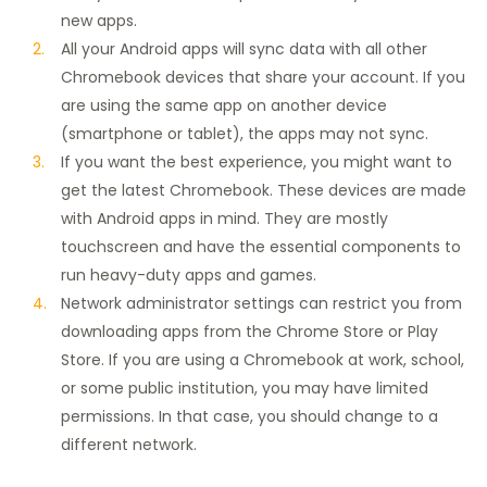
new apps.
All your Android apps will sync data with all other
Chromebook devices that share your account. If you
are using the same app on another device
(smartphone or tablet), the apps may not sync.
If you want the best experience, you might want to
get the latest Chromebook. These devices are made
with Android apps in mind. They are mostly
touchscreen and have the essential components to
run heavy-duty apps and games.
Network administrator settings can restrict you from
downloading apps from the Chrome Store or Play
Store. If you are using a Chromebook at work, school,
or some public institution, you may have limited
permissions. In that case, you should change to a
different network.