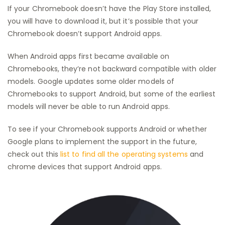
If your Chromebook doesn’t have the Play Store installed,
you will have to download it, but it’s possible that your
Chromebook doesn’t support Android apps.
When Android apps first became available on
Chromebooks, they’re not backward compatible with older
models. Google updates some older models of
Chromebooks to support Android, but some of the earliest
models will never be able to run Android apps.
To see if your Chromebook supports Android or whether
Google plans to implement the support in the future,
check out this
list to find all the operating systems
and
chrome devices that support Android apps.