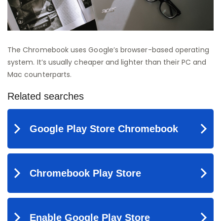
The Chromebook uses Google’s browser-based operating
system. It’s usually cheaper and lighter than their PC and
Mac counterparts.