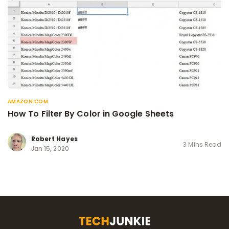
AMAZON.COM
How To Filter By Color in Google Sheets
Robert Hayes
3 Mins Read
Jan 15, 2020