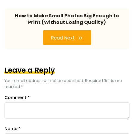
How to Make Small Photos Big Enough to
Print (Without Losing Quality)
Read Next
Leave a Reply
Your email address will not be published.
Required fields are
marked
*
Comment
*
Name
*