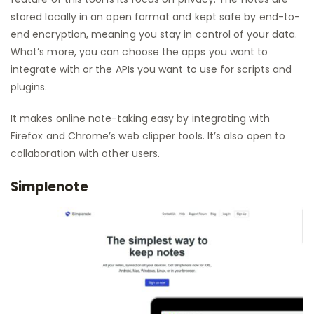
stored locally in an open format and kept safe by end-to-
end encryption, meaning you stay in control of your data.
What’s more, you can choose the apps you want to
integrate with or the APIs you want to use for scripts and
plugins.
It makes online note-taking easy by integrating with
Firefox and Chrome’s web clipper tools. It’s also open to
collaboration with other users.
Simplenote