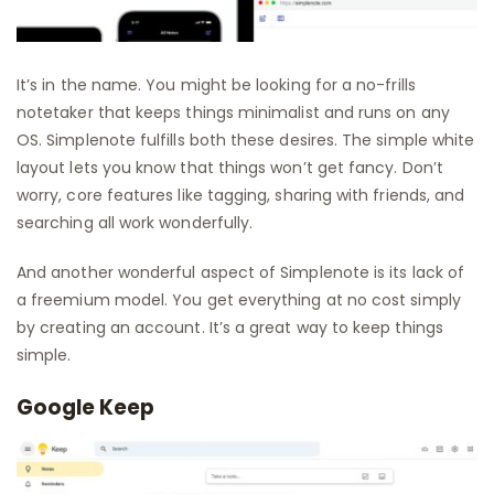
It’s in the name. You might be looking for a no-frills
notetaker that keeps things minimalist and runs on any
OS. Simplenote fulfills both these desires. The simple white
layout lets you know that things won’t get fancy. Don’t
worry, core features like tagging, sharing with friends, and
searching all work wonderfully.
And another wonderful aspect of Simplenote is its lack of
a freemium model. You get everything at no cost simply
by creating an account. It’s a great way to keep things
simple.
Google Keep