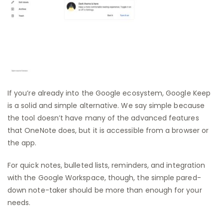
If you’re already into the Google ecosystem, Google Keep
is a solid and simple alternative. We say simple because
the tool doesn’t have many of the advanced features
that OneNote does, but it is accessible from a browser or
the app.
For quick notes, bulleted lists, reminders, and integration
with the Google Workspace, though, the simple pared-
down note-taker should be more than enough for your
needs.