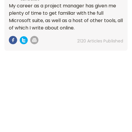
My career as a project manager has given me
plenty of time to get familiar with the full
Microsoft suite, as well as a host of other tools, all
of which I write about online.
2120 Articles Published