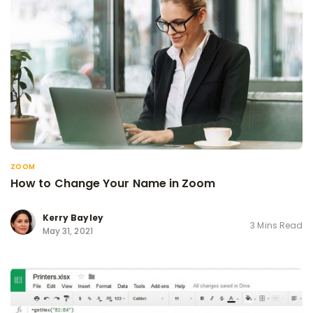
ZOOM
How to Change Your Name in Zoom
Kerry Bayley
3 Mins Read
May 31, 2021