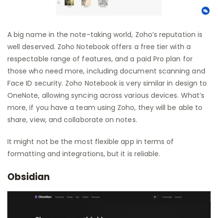
A big name in the note-taking world, Zoho’s reputation is
well deserved. Zoho Notebook offers a free tier with a
respectable range of features, and a paid Pro plan for
those who need more, including document scanning and
Face ID security. Zoho Notebook is very similar in design to
OneNote, allowing syncing across various devices. What’s
more, if you have a team using Zoho, they will be able to
share, view, and collaborate on notes.
It might not be the most flexible app in terms of
formatting and integrations, but it is reliable.
Obsidian