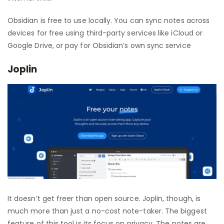
Obsidian is free to use locally. You can sync notes across
devices for free using third-party services like iCloud or
Google Drive, or pay for Obsidian’s own sync service
Joplin
It doesn’t get freer than open source. Joplin, though, is
much more than just a no-cost note-taker. The biggest
feature of this tool is its focus on privacy. The notes are