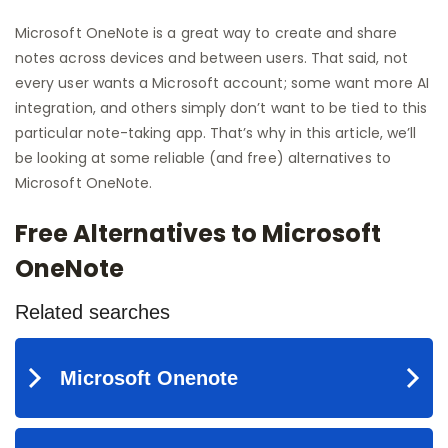
Microsoft OneNote is a great way to create and share
notes across devices and between users. That said, not
every user wants a Microsoft account; some want more AI
integration, and others simply don’t want to be tied to this
particular note-taking app. That’s why in this article, we’ll
be looking at some reliable (and free) alternatives to
Microsoft OneNote.
Free Alternatives to Microsoft
OneNote