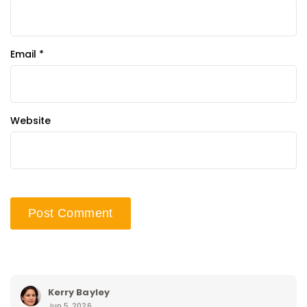
Email
*
Website
Kerry Bayley
Jun 5, 2026