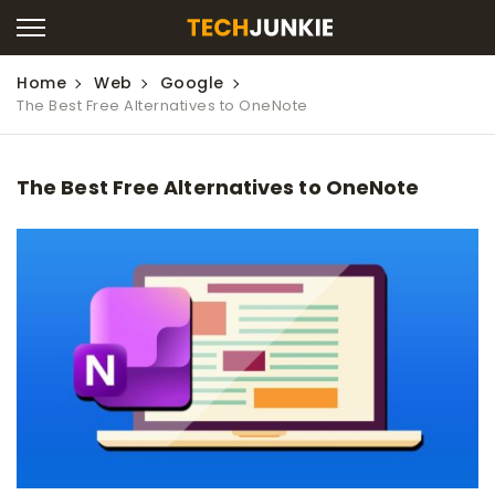
Home
Web
Google
The Best Free Alternatives to OneNote
The Best Free Alternatives to OneNote