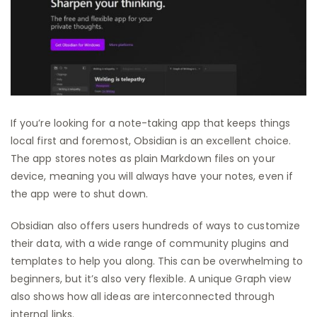
If you’re looking for a note-taking app that keeps things
local first and foremost, Obsidian is an excellent choice.
The app stores notes as plain Markdown files on your
device, meaning you will always have your notes, even if
the app were to shut down.
Obsidian also offers users hundreds of ways to customize
their data, with a wide range of community plugins and
templates to help you along. This can be overwhelming to
beginners, but it’s also very flexible. A unique Graph view
also shows how all ideas are interconnected through
internal links.