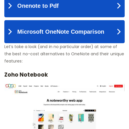
Let’s take a look (and in no particular order) at some of
the best no-cost alternatives to OneNote and their unique
features:
Zoho Notebook