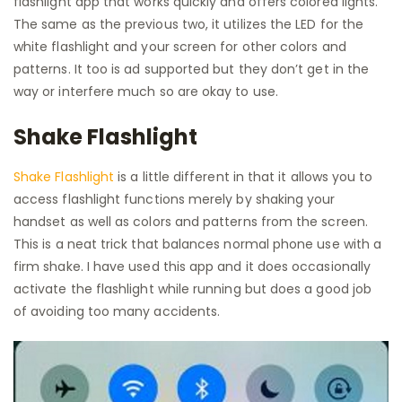
flashlight app that works quickly and offers colored lights.
The same as the previous two, it utilizes the LED for the
white flashlight and your screen for other colors and
patterns. It too is ad supported but they don’t get in the
way or interfere much so are okay to use.
Shake Flashlight
Shake Flashlight
is a little different in that it allows you to
access flashlight functions merely by shaking your
handset as well as colors and patterns from the screen.
This is a neat trick that balances normal phone use with a
firm shake. I have used this app and it does occasionally
activate the flashlight while running but does a good job
of avoiding too many accidents.