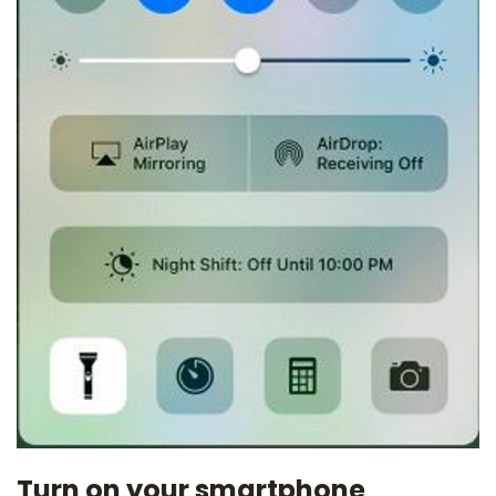
Turn on your smartphone