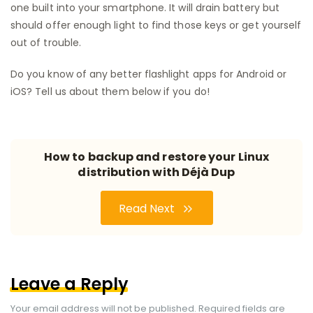
one built into your smartphone. It will drain battery but
should offer enough light to find those keys or get yourself
out of trouble.
Do you know of any better flashlight apps for Android or
iOS? Tell us about them below if you do!
How to backup and restore your Linux
distribution with Déjà Dup
Read Next
Leave a Reply
Your email address will not be published.
Required fields are