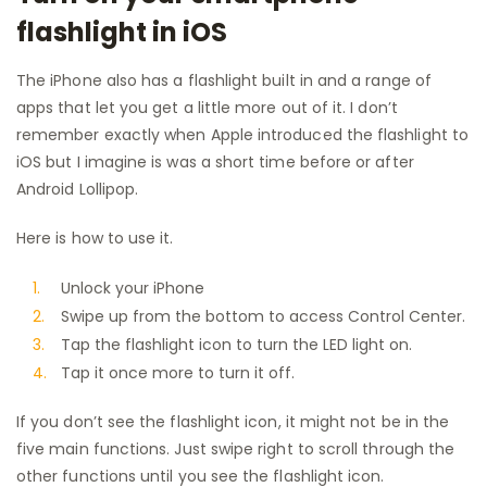
flashlight in iOS
The iPhone also has a flashlight built in and a range of
apps that let you get a little more out of it. I don’t
remember exactly when Apple introduced the flashlight to
iOS but I imagine is was a short time before or after
Android Lollipop.
Here is how to use it.
Unlock your iPhone
Swipe up from the bottom to access Control Center.
Tap the flashlight icon to turn the LED light on.
Tap it once more to turn it off.
If you don’t see the flashlight icon, it might not be in the
five main functions. Just swipe right to scroll through the
other functions until you see the flashlight icon.