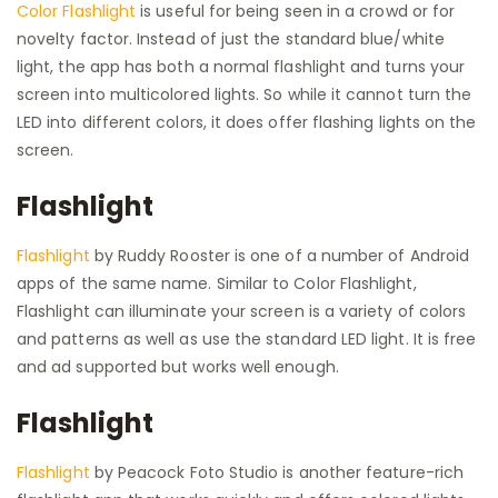
Color Flashlight
is useful for being seen in a crowd or for
novelty factor. Instead of just the standard blue/white
light, the app has both a normal flashlight and turns your
screen into multicolored lights. So while it cannot turn the
LED into different colors, it does offer flashing lights on the
screen.
Flashlight
Flashlight
by Ruddy Rooster is one of a number of Android
apps of the same name. Similar to Color Flashlight,
Flashlight can illuminate your screen is a variety of colors
and patterns as well as use the standard LED light. It is free
and ad supported but works well enough.
Flashlight
Flashlight
by Peacock Foto Studio is another feature-rich