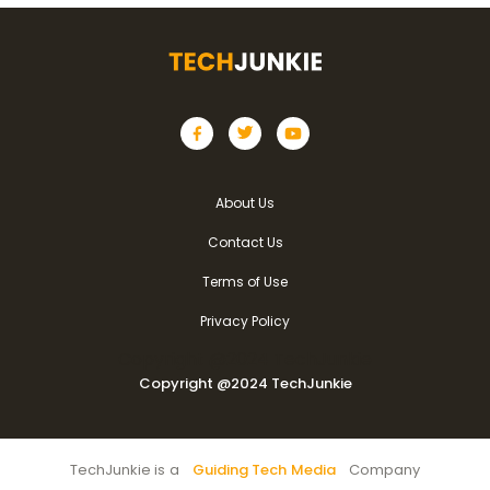
About Us
Contact Us
Terms of Use
Privacy Policy
Copyright @2024 TechJunkie
Copyright @2024 TechJunkie
TechJunkie is a
Guiding Tech Media
Company