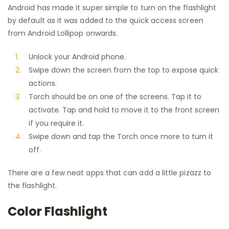
Android has made it super simple to turn on the flashlight
by default as it was added to the quick access screen
from Android Lollipop onwards.
Unlock your Android phone.
Swipe down the screen from the top to expose quick
actions.
Torch should be on one of the screens. Tap it to
activate. Tap and hold to move it to the front screen
if you require it.
Swipe down and tap the Torch once more to turn it
off.
There are a few neat apps that can add a little pizazz to
the flashlight.
Color Flashlight