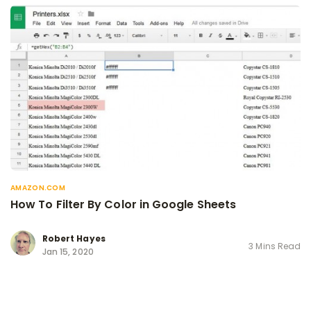
AMAZON.COM
How To Filter By Color in Google Sheets
Robert Hayes
3 Mins Read
Jan 15, 2020