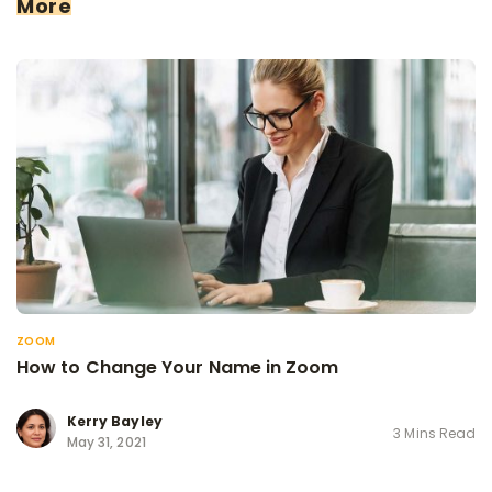
More
ZOOM
How to Change Your Name in Zoom
Kerry Bayley
3 Mins Read
May 31, 2021