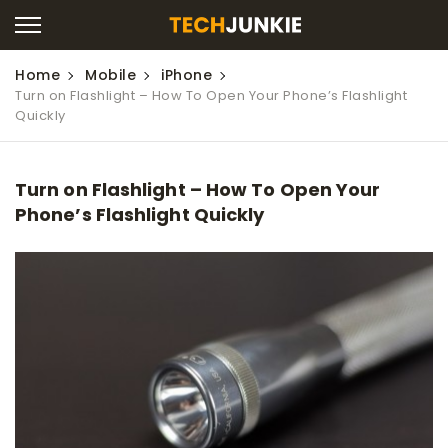
Home
Mobile
iPhone
Turn on Flashlight – How To Open Your Phone’s Flashlight
Quickly
Turn on Flashlight – How To Open Your
Phone’s Flashlight Quickly