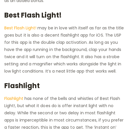
as an added bonus.
Best Flash Light!
Best Flash Light!
may be in love with itself as far as the title
goes but it is also a decent flashlight app for iOS. The USP
for this app is the double clap activation. As long as you
have the app running in the background, clap your hands
twice and it will turn on the flashlight. It also has a strobe
setting and a magnifier which works alongside the light in
low light conditions. It’s a neat little app that works well.
Flashlight
Flashlight
has none of the bells and whistles of Best Flash
Light!, but what it does do is offer instant light with no
delay. While the second or two delay in most flashlight
apps is imperceptible in most circumstances, if you prefer
a faster reaction, this is the app to get. The ‘instant on’