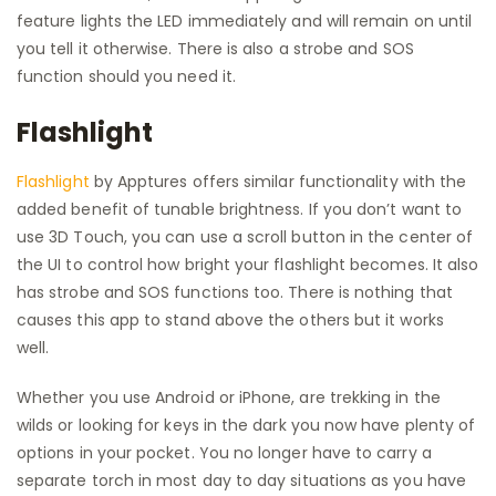
feature lights the LED immediately and will remain on until
you tell it otherwise. There is also a strobe and SOS
function should you need it.
Flashlight
Flashlight
by Apptures offers similar functionality with the
added benefit of tunable brightness. If you don’t want to
use 3D Touch, you can use a scroll button in the center of
the UI to control how bright your flashlight becomes. It also
has strobe and SOS functions too. There is nothing that
causes this app to stand above the others but it works
well.
Whether you use Android or iPhone, are trekking in the
wilds or looking for keys in the dark you now have plenty of
options in your pocket. You no longer have to carry a
separate torch in most day to day situations as you have