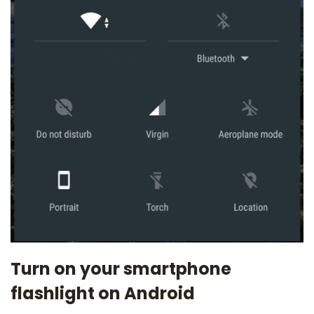
Turn on your smartphone
flashlight on Android