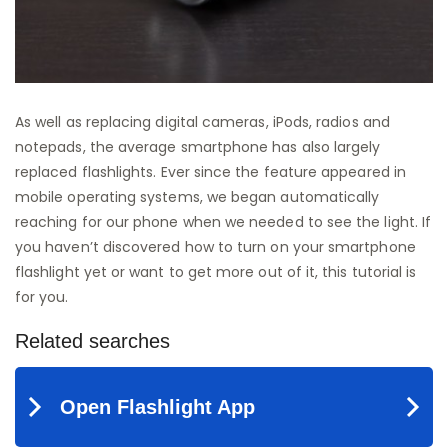
As well as replacing digital cameras, iPods, radios and
notepads, the average smartphone has also largely
replaced flashlights. Ever since the feature appeared in
mobile operating systems, we began automatically
reaching for our phone when we needed to see the light. If
you haven’t discovered how to turn on your smartphone
flashlight yet or want to get more out of it, this tutorial is
for you.