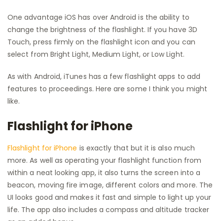
One advantage iOS has over Android is the ability to
change the brightness of the flashlight. If you have 3D
Touch, press firmly on the flashlight icon and you can
select from Bright Light, Medium Light, or Low Light.
As with Android, iTunes has a few flashlight apps to add
features to proceedings. Here are some I think you might
like.
Flashlight for iPhone
Flashlight for iPhone
is exactly that but it is also much
more. As well as operating your flashlight function from
within a neat looking app, it also turns the screen into a
beacon, moving fire image, different colors and more. The
UI looks good and makes it fast and simple to light up your
life. The app also includes a compass and altitude tracker