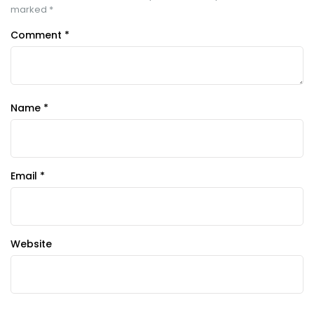
marked
*
Comment
*
Name
*
Email
*
Website