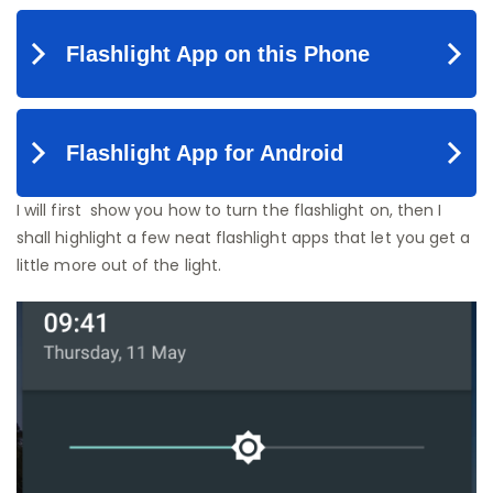
I will first show you how to turn the flashlight on, then I
shall highlight a few neat flashlight apps that let you get a
little more out of the light.