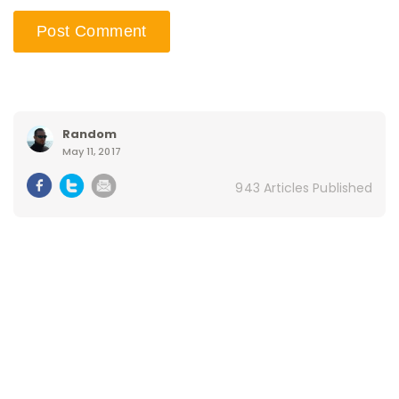
Random
May 11, 2017
943 Articles Published