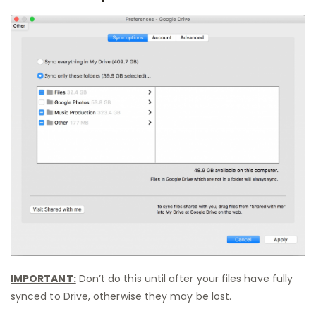
IMPORTANT:
Don’t do this until after your files have fully
synced to Drive, otherwise they may be lost.