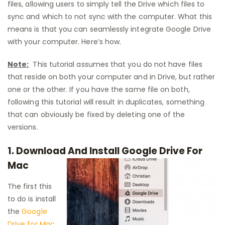
files, allowing users to simply tell the Drive which files to
sync and which to not sync with the computer. What this
means is that you can seamlessly integrate Google Drive
with your computer. Here’s how.
Note:
This tutorial assumes that you do not have files
that reside on both your computer and in Drive, but rather
one or the other. If you have the same file on both,
following this tutorial will result in duplicates, something
that can obviously be fixed by deleting one of the
versions.
1. Download And Install Google Drive For
Mac
The first this
to do is install
the
Google
Drive for Mac