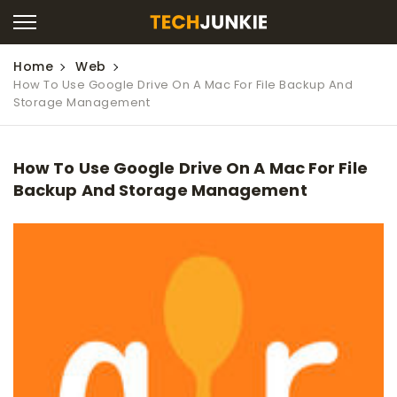
Home
Web
How To Use Google Drive On A Mac For File Backup And
Storage Management
How To Use Google Drive On A Mac For File
Backup And Storage Management