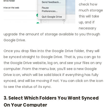
check how
much storage
this will take
up, and if
necessary
upgrade the amount of storage available to you through
Google Drive.
Once you drop files into the Google Drive folder, they will
be synced straight to Google Drive. That is, you can go to
the Google Drive website, log on, and see your files on any
computer. From the menu bar, you’ll see a new Google
Drive icon, which will be solid black if everything has fully
synced, and will be moving if not. You can click on the icon
to see the status of its sync.
3. Select Which Folders You Want Synced
On Your Computer