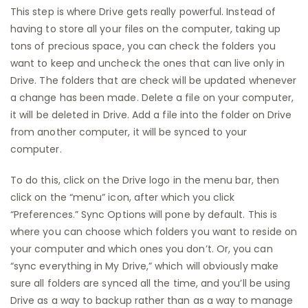
This step is where Drive gets really powerful. Instead of
having to store all your files on the computer, taking up
tons of precious space, you can check the folders you
want to keep and uncheck the ones that can live only in
Drive. The folders that are check will be updated whenever
a change has been made. Delete a file on your computer,
it will be deleted in Drive. Add a file into the folder on Drive
from another computer, it will be synced to your
computer.
To do this, click on the Drive logo in the menu bar, then
click on the “menu” icon, after which you click
“Preferences.” Sync Options will pone by default. This is
where you can choose which folders you want to reside on
your computer and which ones you don’t. Or, you can
“sync everything in My Drive,” which will obviously make
sure all folders are synced all the time, and you’ll be using
Drive as a way to backup rather than as a way to manage