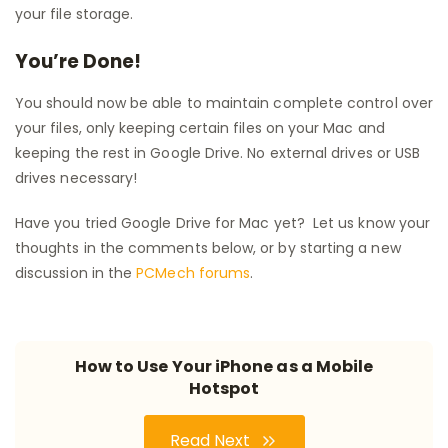
your file storage.
You’re Done!
You should now be able to maintain complete control over
your files, only keeping certain files on your Mac and
keeping the rest in Google Drive. No external drives or USB
drives necessary!
Have you tried Google Drive for Mac yet? Let us know your
thoughts in the comments below, or by starting a new
discussion in the
PCMech forums
.
How to Use Your iPhone as a Mobile
Hotspot
Read Next