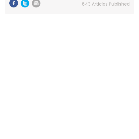
643 Articles Published