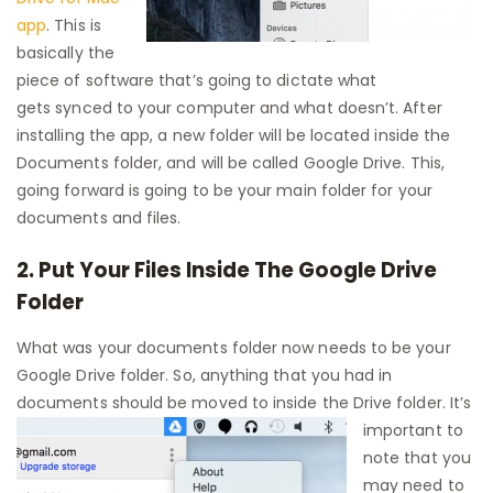
app
. This is
basically the
piece of software that’s going to dictate what
gets synced to your computer and what doesn’t. After
installing the app, a new folder will be located inside the
Documents folder, and will be called Google Drive. This,
going forward is going to be your main folder for your
documents and files.
2. Put Your Files Inside The Google Drive
Folder
What was your documents folder now needs to be your
Google Drive folder. So, anything that you had in
documents should be
moved to inside the Drive folder. It’s
important to
note that you
may need to