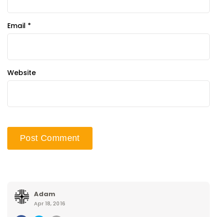
Email
*
Website
Adam
Apr 18, 2016