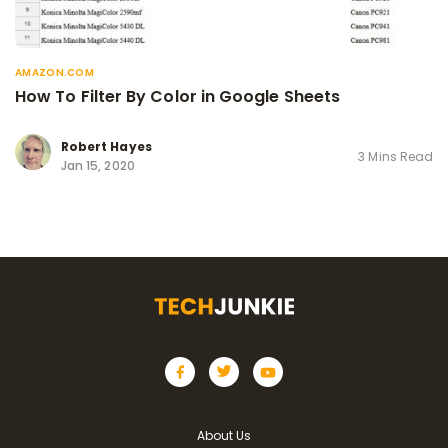
AMAZON.COM
How To Filter By Color in Google Sheets
Robert Hayes
3 Mins Read
Jan 15, 2020
About Us