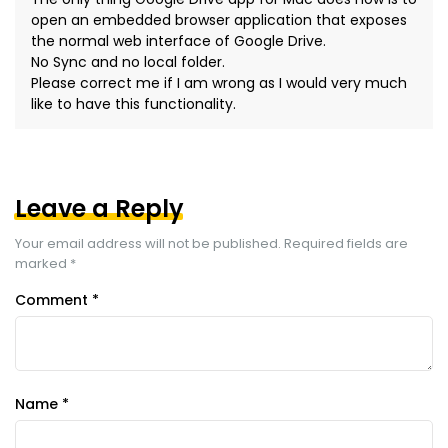
open an embedded browser application that exposes
the normal web interface of Google Drive.
No Sync and no local folder.
Please correct me if I am wrong as I would very much
like to have this functionality.
Leave a Reply
Your email address will not be published.
Required fields are
marked
*
Comment
*
Name
*