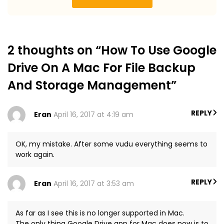
2 thoughts on “How To Use Google
Drive On A Mac For File Backup
And Storage Management”
REPLY
Eran
April 16, 2017 at 4:19 am
OK, my mistake. After some vudu everything seems to
work again.
REPLY
Eran
April 16, 2017 at 3:53 am
As far as I see this is no longer supported in Mac.
The only thing Google Drive app for Mac does now is to