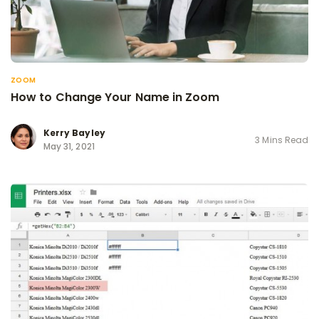
ZOOM
How to Change Your Name in Zoom
Kerry Bayley
3 Mins Read
May 31, 2021