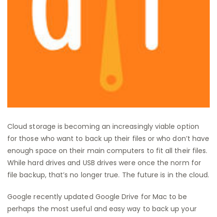
Cloud storage is becoming an increasingly viable option
for those who want to back up their files or who don’t have
enough space on their main computers to fit all their files.
While hard drives and USB drives were once the norm for
file backup, that’s no longer true. The future is in the cloud.
Google recently updated Google Drive for Mac to be
perhaps the most useful and easy way to back up your