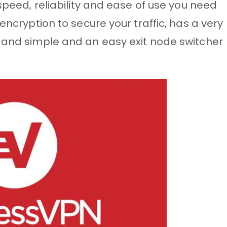
 speed, reliability and ease of use you need
encryption to secure your traffic, has a very
t and simple and an easy exit node switcher