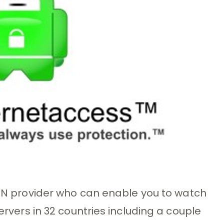
VPN provider who can enable you to watch
servers in 32 countries including a couple