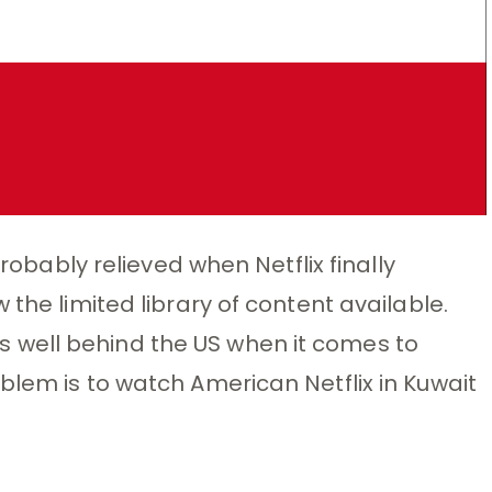
probably relieved when Netflix finally
 the limited library of content available.
t is well behind the US when it comes to
blem is to watch American Netflix in Kuwait