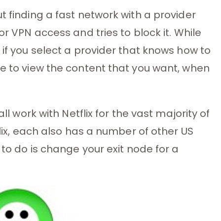
t finding a fast network with a provider
or VPN access and tries to block it. While
 if you select a provider that knows how to
le to view the content that you want, when
all work with Netflix for the vast majority of
flix, each also has a number of other US
 to do is change your exit node for a