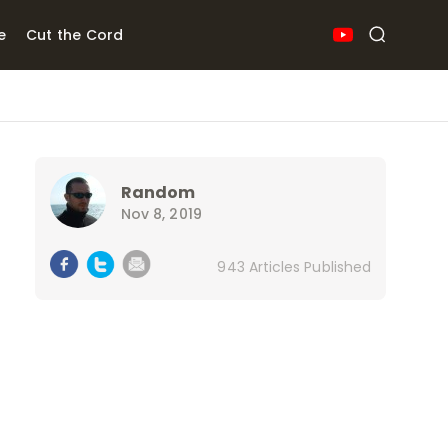
e
Cut the Cord
Random
Nov 8, 2019
943 Articles Published