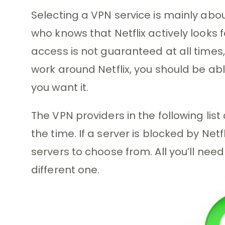
Selecting a VPN service is mainly abou
who knows that Netflix actively looks f
access is not guaranteed at all times,
work around Netflix, you should be ab
you want it.
The VPN providers in the following list 
the time. If a server is blocked by Net
servers to choose from. All you’ll need
different one.