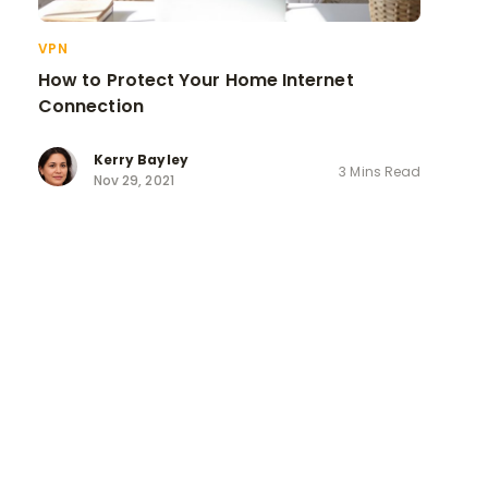
VPN
How to Protect Your Home Internet
Connection
Kerry Bayley
3 Mins Read
Nov 29, 2021