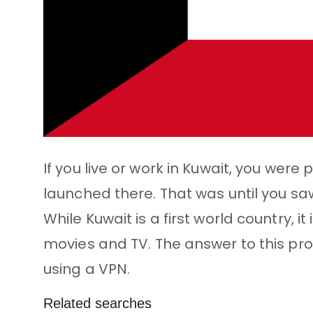
If you live or work in Kuwait, you were 
launched there. That was until you saw
While Kuwait is a first world country, i
movies and TV. The answer to this pro
using a VPN.