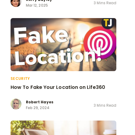
3 Mins Read
Mar 12, 2025
SECURITY
How To Fake Your Location on Life360
Robert Hayes
3 Mins Read
Feb 29, 2024