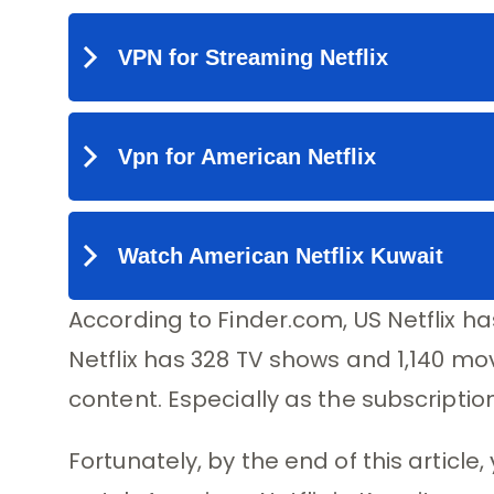
According to Finder.com, US Netflix ha
Netflix has 328 TV shows and 1,140 mov
content. Especially as the subscription
Fortunately, by the end of this article,