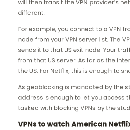
will then transit the VPN provider’s 
different.
For example, you connect to a VPN fro
node from your VPN server list. The V
sends it to that US exit node. Your tra
from that US server. As far as the inte
the US. For Netflix, this is enough to
As geoblocking is mandated by the stu
address is enough to let you access th
tasked with blocking VPNs by the stu
VPNs to watch American Netflix