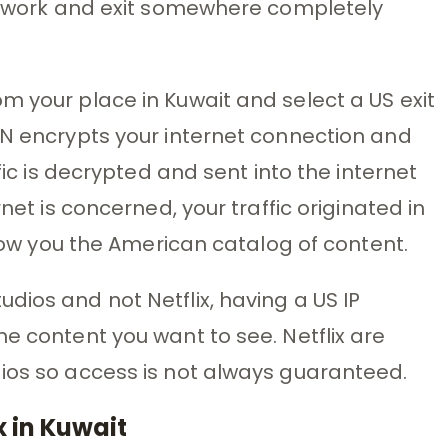
network and exit somewhere completely
m your place in Kuwait and select a US exit
PN encrypts your internet connection and
ffic is decrypted and sent into the internet
rnet is concerned, your traffic originated in
 show you the American catalog of content.
dios and not Netflix, having a US IP
e content you want to see. Netflix are
dios so access is not always guaranteed.
 in Kuwait