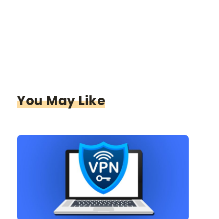
You May Like