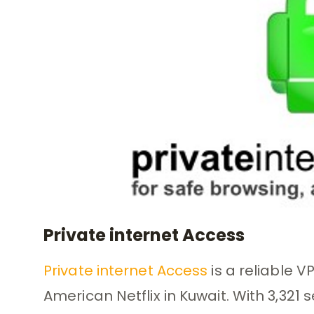
Private internet Access
Private internet Access
is a reliable 
American Netflix in Kuwait. With 3,321 