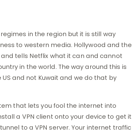
egimes in the region but it is still way
nness to western media. Hollywood and the
and tells Netflix what it can and cannot
untry in the world. The way around this is
 the US and not Kuwait and we do that by
tem that lets you fool the internet into
tall a VPN client onto your device to get it
unnel to a VPN server. Your internet traffic