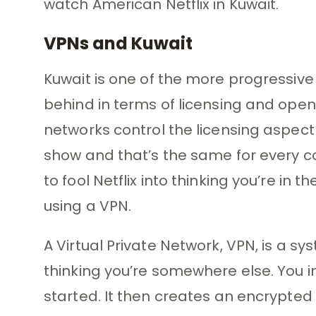
watch American Netflix in Kuwait.
VPNs and Kuwait
Kuwait is one of the more progressive r
behind in terms of licensing and ope
networks control the licensing aspect 
show and that’s the same for every co
to fool Netflix into thinking you’re in
using a VPN.
A Virtual Private Network, VPN, is a sys
thinking you’re somewhere else. You ins
started. It then creates an encrypted t