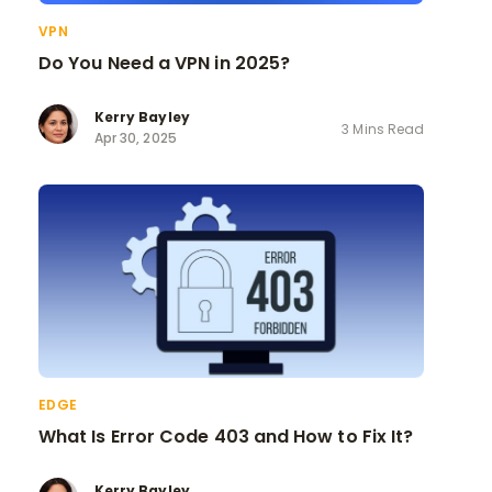
VPN
Do You Need a VPN in 2025?
Kerry Bayley
3 Mins Read
Apr 30, 2025
EDGE
What Is Error Code 403 and How to Fix It?
Kerry Bayley