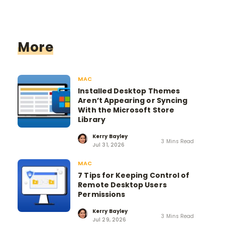
More
MAC
Installed Desktop Themes
Aren’t Appearing or Syncing
With the Microsoft Store
Library
Kerry Bayley
3 Mins Read
Jul 31, 2026
MAC
7 Tips for Keeping Control of
Remote Desktop Users
Permissions
Kerry Bayley
3 Mins Read
Jul 29, 2026