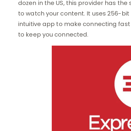
dozen in the US, this provider has the
to watch your content. It uses 256-bit 
intuitive app to make connecting fas
to keep you connected.