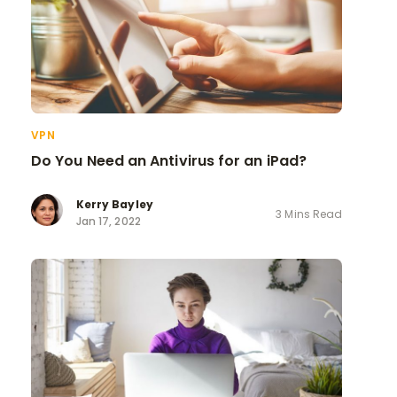
VPN
Do You Need an Antivirus for an iPad?
Kerry Bayley
3 Mins Read
Jan 17, 2022