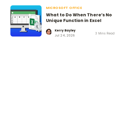
MICROSOFT OFFICE
What to Do When There’s No
Unique Function in Excel
Kerry Bayley
3 Mins Read
Jul 24, 2026