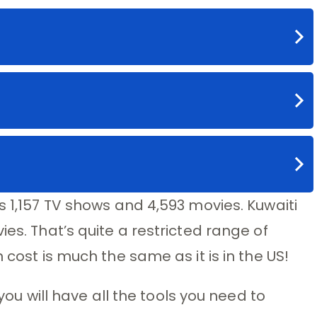
s 1,157 TV shows and 4,593 movies. Kuwaiti
ies. That’s quite a restricted range of
 cost is much the same as it is in the US!
 you will have all the tools you need to