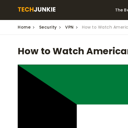
The B
Home
Security
VPN
How to Watch America
Best Video Converters
The Be
Monitor
The Best Video
How to Watch American 
Downloaders for
The Bes
Windows
Series 