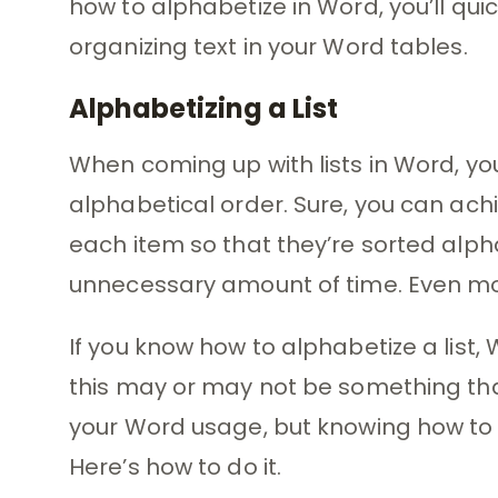
how to alphabetize in Word, you’ll quic
organizing text in your Word tables.
Alphabetizing a List
When coming up with lists in Word, y
alphabetical order. Sure, you can ach
each item so that they’re sorted alphab
unnecessary amount of time. Even more 
If you know how to alphabetize a list, 
this may or may not be something th
your Word usage, but knowing how to al
Here’s how to do it.