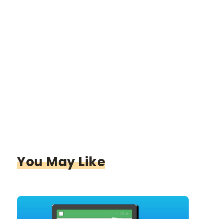
You May Like