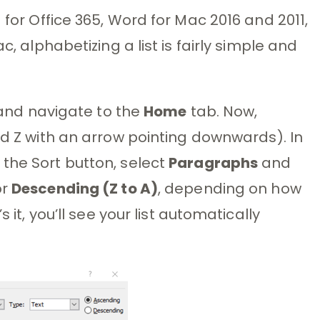
 for Office 365, Word for Mac 2016 and 2011,
c, alphabetizing a list is fairly simple and
n and navigate to the
Home
tab. Now,
nd Z with an arrow pointing downwards). In
the Sort button, select
Paragraphs
and
or
Descending (Z to A)
, depending on how
 it, you’ll see your list automatically