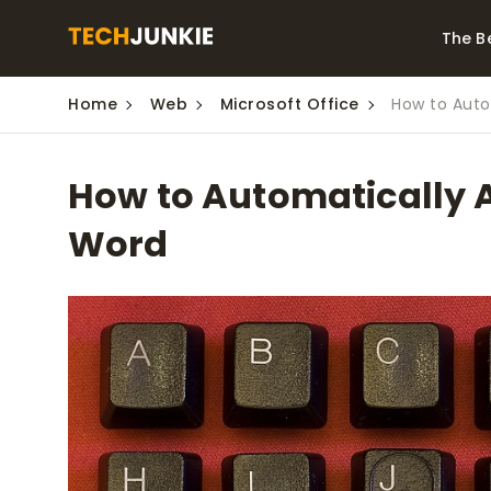
The B
Home
Web
Microsoft Office
How to Auto
Best Video Converters
The Be
Monitor
The Best Video
How to Automatically A
Downloaders for
The Bes
Windows
Series 
Word