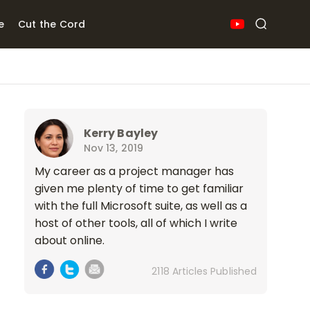
e
Cut the Cord
Kerry Bayley
Nov 13, 2019
My career as a project manager has
given me plenty of time to get familiar
with the full Microsoft suite, as well as a
host of other tools, all of which I write
about online.
2118 Articles Published