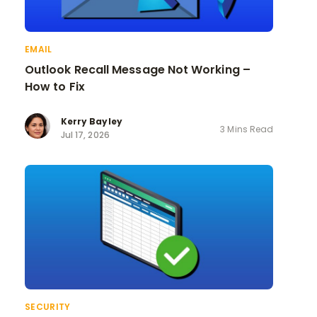
EMAIL
Outlook Recall Message Not Working –
How to Fix
Kerry Bayley
3 Mins Read
Jul 17, 2026
SECURITY