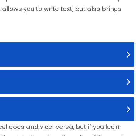
 allows you to write text, but also brings
el does and vice-versa, but if you learn