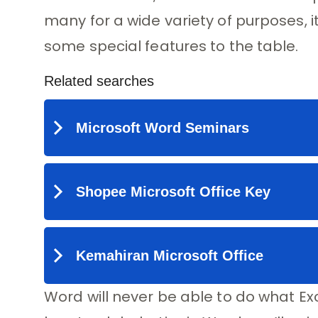
many for a wide variety of purposes, it
some special features to the table.
Word will never be able to do what Exc