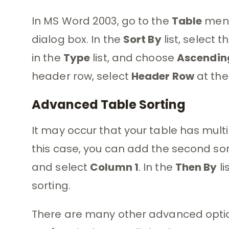
In MS Word 2003, go to the
Table
menu
dialog box. In the
Sort By
list, select 
in the
Type
list, and choose
Ascendin
header row, select
Header Row
at the
Advanced Table Sorting
It may occur that your table has mult
this case, you can add the second sor
and select
Column 1
. In the
Then By
li
sorting.
There are many other advanced optio