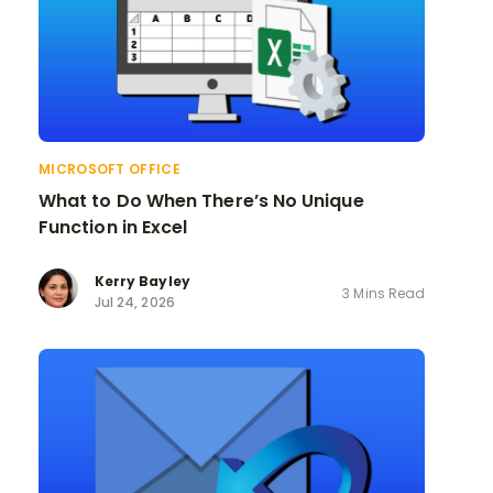
MICROSOFT OFFICE
What to Do When There’s No Unique
Function in Excel
Kerry Bayley
3 Mins Read
Jul 24, 2026