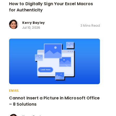
How to Digitally Sign Your Excel Macros
for Authenticity
Kerry Bayley
3 Mins Read
Jul 10, 2026
EMAIL
Cannot Insert a Picture in Microsoft Office
– 8 Solutions