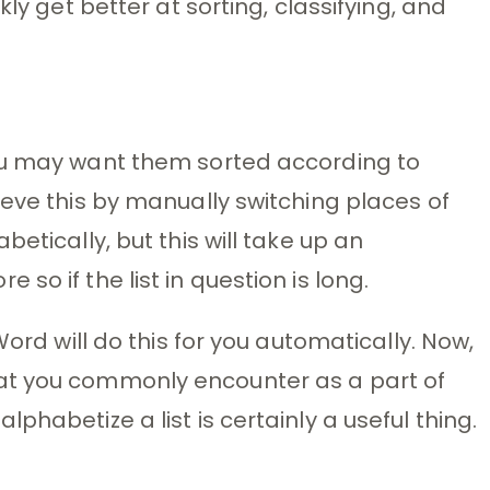
kly get better at sorting, classifying, and
ou may want them sorted according to
ieve this by manually switching places of
etically, but this will take up an
so if the list in question is long.
Word will do this for you automatically. Now,
at you commonly encounter as a part of
phabetize a list is certainly a useful thing.