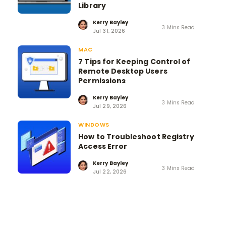
Library
Kerry Bayley
3 Mins Read
Jul 31, 2026
MAC
7 Tips for Keeping Control of
Remote Desktop Users
Permissions
Kerry Bayley
3 Mins Read
Jul 29, 2026
WINDOWS
How to Troubleshoot Registry
Access Error
Kerry Bayley
3 Mins Read
Jul 22, 2026