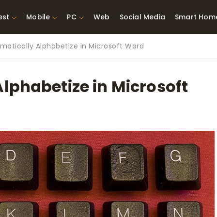
est
Mobile
PC
Web
Social Media
Smart Hom
matically Alphabetize in Microsoft Word
st Network
Best Laptops Under $300
ing Tools
Best Laptops Under
lphabetize in Microsoft
t TVs for Xbox
$500
X