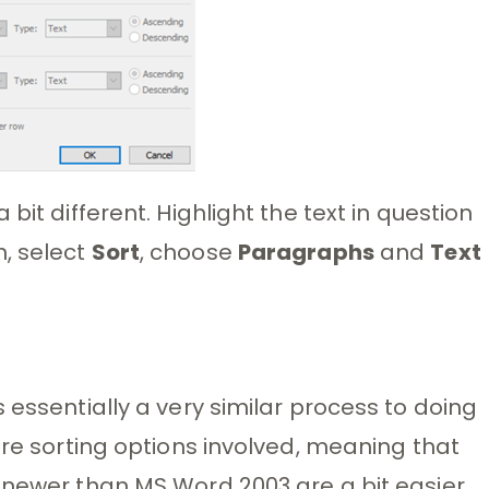
bit different. Highlight the text in question
, select
Sort
, choose
Paragraphs
and
Text
 essentially a very similar process to doing
ore sorting options involved, meaning that
 newer than MS Word 2003 are a bit easier