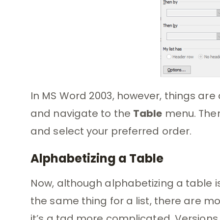
In MS Word 2003, however, things are a 
and navigate to the
Table
menu. Then
and select your preferred order.
Alphabetizing a Table
Now, although alphabetizing a table is
the same thing for a list, there are m
it’s a tad more complicated. Versions