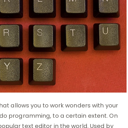
 that allows you to work wonders with your
 do programming, to a certain extent. On
opular text editor in the world. Used by