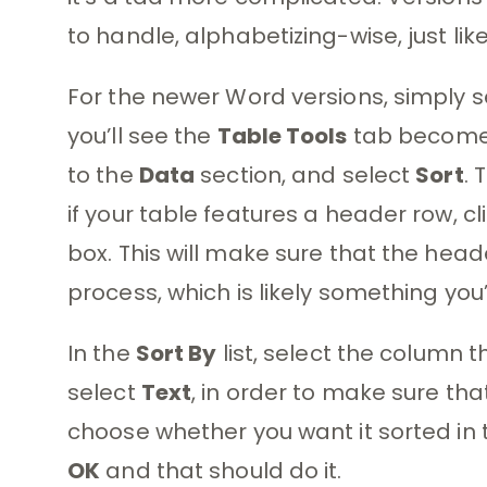
to handle, alphabetizing-wise, just like
For the newer Word versions, simply s
you’ll see the
Table Tools
tab become 
to the
Data
section, and select
Sort
. 
if your table features a header row, cl
box. This will make sure that the head
process, which is likely something you’
In the
Sort By
list, select the column 
select
Text
, in order to make sure tha
choose whether you want it sorted in 
OK
and that should do it.