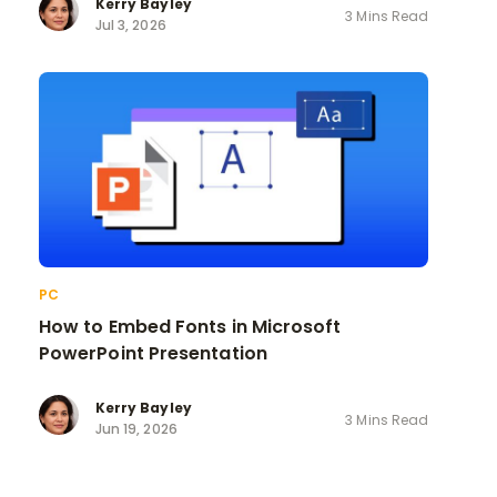
Kerry Bayley
3 Mins Read
Jul 3, 2026
PC
How to Embed Fonts in Microsoft
PowerPoint Presentation
Kerry Bayley
3 Mins Read
Jun 19, 2026