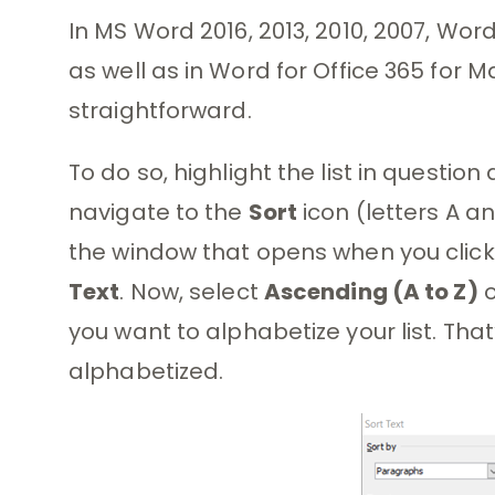
In MS Word 2016, 2013, 2010, 2007, Word
as well as in Word for Office 365 for Ma
straightforward.
To do so, highlight the list in questio
navigate to the
Sort
icon (letters A a
the window that opens when you click 
Text
. Now, select
Ascending (A to Z)
you want to alphabetize your list. That’s
alphabetized.