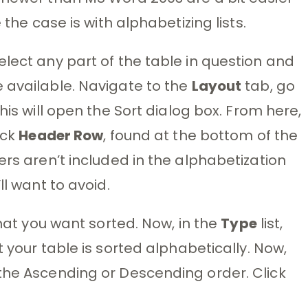
 the case is with alphabetizing lists.
elect any part of the table in question and
available. Navigate to the
Layout
tab, go
This will open the Sort dialog box. From here,
ick
Header Row
, found at the bottom of the
ers aren’t included in the alphabetization
ll want to avoid.
that you want sorted. Now, in the
Type
list,
t your table is sorted alphabetically. Now,
the Ascending or Descending order. Click