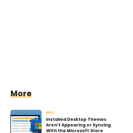
More
MAC
Installed Desktop Themes
Aren’t Appearing or Syncing
With the Microsoft Store