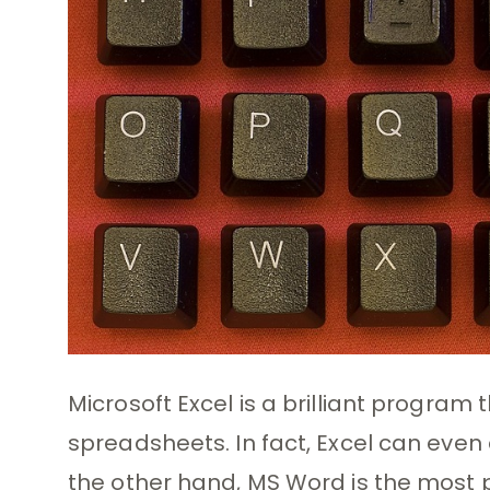
Microsoft Excel is a brilliant program
spreadsheets. In fact, Excel can even
the other hand, MS Word is the most p