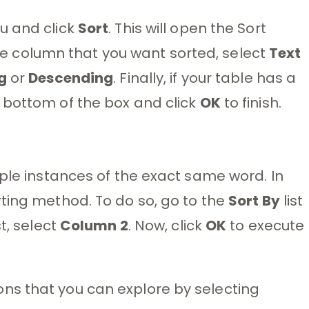
 and click
Sort
. This will open the Sort
the column that you want sorted, select
Text
g
or
Descending
. Finally, if your table has a
 bottom of the box and click
OK
to finish.
iple instances of the exact same word. In
ting method. To do so, go to the
Sort By
list
st, select
Column 2
. Now, click
OK
to execute
ns that you can explore by selecting