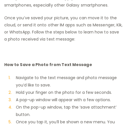
smartphones, especially other Galaxy smartphones.
Once you’ve saved your picture, you can move it to the
cloud, or send it onto other IM apps such as Messenger, Kik,
or WhatsApp. Follow the steps below to learn how to save
a photo received via text message:
How to Save a Photo from Text Message
Navigate to the text message and photo message
you’d like to save.
Hold your finger on the photo for a few seconds.
A pop-up window will appear with a few options.
On the pop-up window, tap the ‘save attachment’
button.
Once you tap it, you’ll be shown a new menu. You