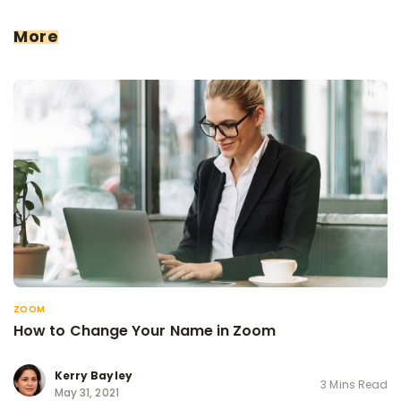
More
ZOOM
How to Change Your Name in Zoom
Kerry Bayley
3 Mins Read
May 31, 2021