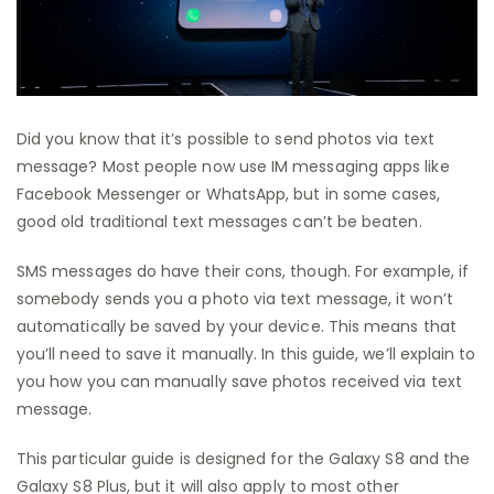
Did you know that it’s possible to send photos via text
message? Most people now use IM messaging apps like
Facebook Messenger or WhatsApp, but in some cases,
good old traditional text messages can’t be beaten.
SMS messages do have their cons, though. For example, if
somebody sends you a photo via text message, it won’t
automatically be saved by your device. This means that
you’ll need to save it manually. In this guide, we’ll explain to
you how you can manually save photos received via text
message.
This particular guide is designed for the Galaxy S8 and the
Galaxy S8 Plus, but it will also apply to most other