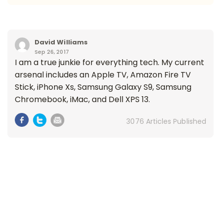
David Williams
Sep 26, 2017
I am a true junkie for everything tech. My current
arsenal includes an Apple TV, Amazon Fire TV
Stick, iPhone Xs, Samsung Galaxy S9, Samsung
Chromebook, iMac, and Dell XPS 13.
3076 Articles Published