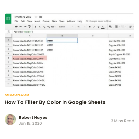
AMAZON.COM
How To Filter By Color in Google Sheets
Robert Hayes
3 Mins Read
Jan 15, 2020