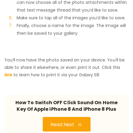
can now choose all of the photo attachments within
that text message thread that you’d like to save.
Make sure to tap all of the images you’d like to save.
Finally, choose a name for the image. The image will
then be saved to your gallery.
You’ll now have the photo saved on your device. You’ll be
able to share it elsewhere, or even print it out. Click this
link
to learn how to print it via your Galaxy S8.
How To Switch OFF Click Sound On Home
Key Of Apple iPhone 8 And iPhone 8 Plus
Read Next