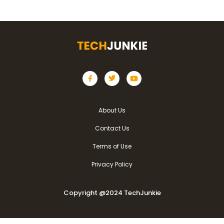
About Us
Contact Us
Terms of Use
Privacy Policy
Copyright @2024 TechJunkie
Copyright @2024 TechJunkie