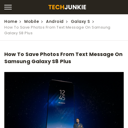
Home
Mobile
Android
Galaxy S
How To Save Photos From Text Message On Samsung
Galaxy S8 Plus
How To Save Photos From Text Message On
Samsung Galaxy S8 Plus