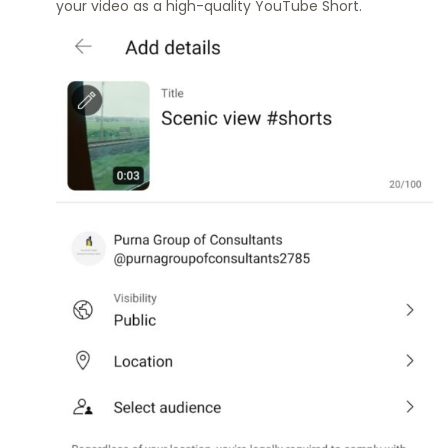
your video as a high-quality YouTube Short.