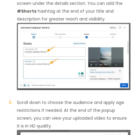
screen under the details section. You can add the
#Shorts
hashtag at the end of your title and
description for greater reach and visibility.
Scroll down to choose the audience and apply age
restrictions if needed. At the end of the popup
screen, you can view your uploaded video to ensure
it is in HD quality.