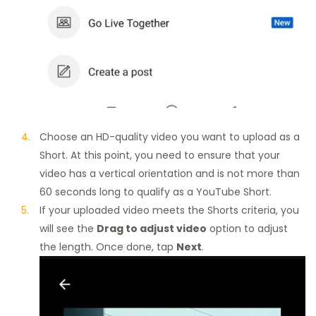
Choose an HD-quality video you want to upload as a
Short. At this point, you need to ensure that your
video has a vertical orientation and is not more than
60 seconds long to qualify as a YouTube Short.
If your uploaded video meets the Shorts criteria, you
will see the
Drag to adjust video
option to adjust
the length. Once done, tap
Next
.