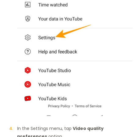
In the Settings menu, tap
Video quality
preferences
option.