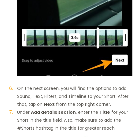
On the next screen, you will find the options to add
Sound, Text, Filters, and Timeline to your Short. After
that, tap on
Next
from the top right corner.
Under
Add details section
, enter the
Title
for your
Short in the title field. Also, make sure to add the
#Shorts hashtag in the title for greater reach.