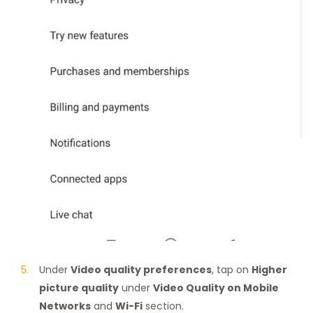
Under
Video quality preferences
, tap on
Higher
picture quality
under
Video Quality on Mobile
Networks
and
Wi-Fi
section.