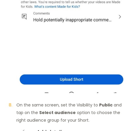
On the same screen, set the Visibility to
Public
and
tap on the
Select audience
option to choose the
right audience group for your Short.