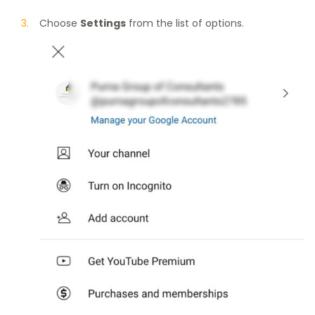
Choose
Settings
from the list of options.