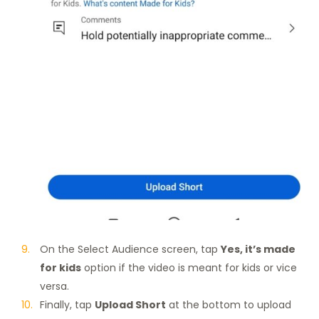
On the Select Audience screen, tap
Yes, it’s made
for kids
option if the video is meant for kids or vice
versa.
Finally, tap
Upload Short
at the bottom to upload