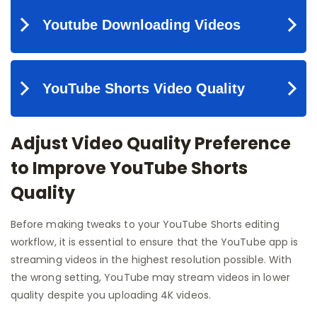
Adjust Video Quality Preference
to Improve YouTube Shorts
Quality
Before making tweaks to your YouTube Shorts editing
workflow, it is essential to ensure that the YouTube app is
streaming videos in the highest resolution possible. With
the wrong setting, YouTube may stream videos in lower
quality despite you uploading 4K videos.