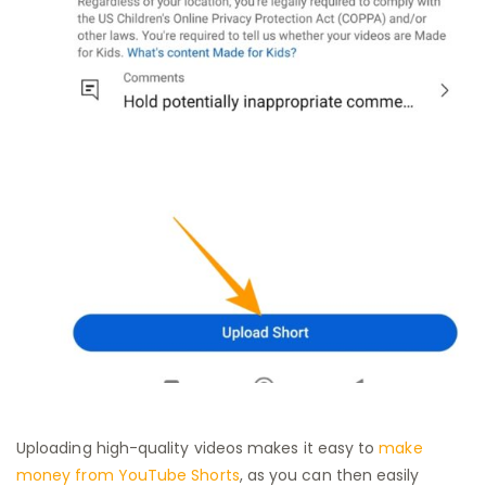
Uploading high-quality videos makes it easy to
make
money from YouTube Shorts
, as you can then easily