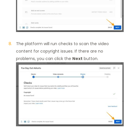
The platform will run checks to scan the video
content for copyright issues. If there are no
problems, you can click the
Next
button.