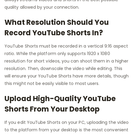
quality allowed by your connection.
What Resolution Should You
Record YouTube Shorts In?
YouTube Shorts must be recorded in a vertical 9:16 aspect
ratio. While the platform only supports 1920 x 1080
resolution for short videos, you can shoot them in a higher
resolution. Then, downscale the video while editing. This
will ensure your YouTube Shorts have more details, though
this might not be easily visible to most users.
Upload High-Quality YouTube
Shorts From Your Desktop
If you edit YouTube Shorts on your PC, uploading the video
to the platform from your desktop is the most convenient