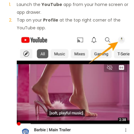
Launch the
YouTube
app from your home screen or
app drawer.
Tap on your
Profile
at the top right corner of the
YouTube app.