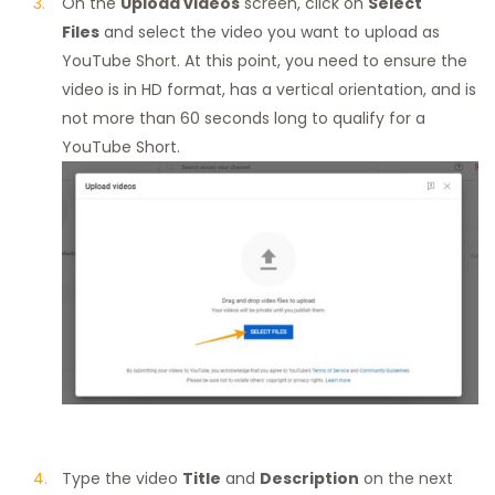
On the
Upload videos
screen, click on
Select
Files
and select the video you want to upload as
YouTube Short. At this point, you need to ensure the
video is in HD format, has a vertical orientation, and is
not more than 60 seconds long to qualify for a
YouTube Short.
Type the video
Title
and
Description
on the next