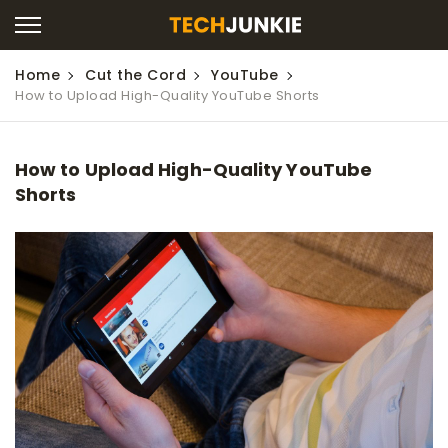
Home
Cut the Cord
YouTube
How to Upload High-Quality YouTube Shorts
How to Upload High-Quality YouTube
Shorts