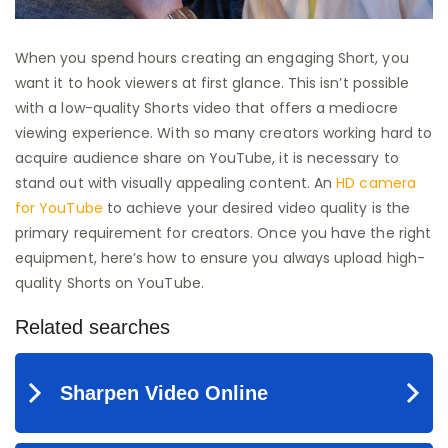
When you spend hours creating an engaging Short, you
want it to hook viewers at first glance. This isn’t possible
with a low-quality Shorts video that offers a mediocre
viewing experience. With so many creators working hard to
acquire audience share on YouTube, it is necessary to
stand out with visually appealing content. An
HD camera
for YouTube
to achieve your desired video quality is the
primary requirement for creators. Once you have the right
equipment, here’s how to ensure you always upload high-
quality Shorts on YouTube.