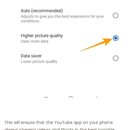
This will ensure that the YouTube app on your phone
always streams videos and Shorts in the best possible