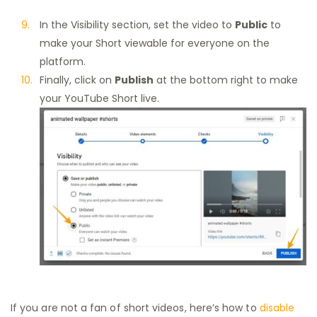
In the Visibility section, set the video to
Public
to
make your Short viewable for everyone on the
platform.
Finally, click on
Publish
at the bottom right to make
your YouTube Short live.
If you are not a fan of short videos, here’s how to
disable