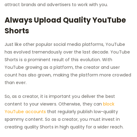
attract brands and advertisers to work with you.
Always Upload Quality YouTube
Shorts
Just like other popular social media platforms, YouTube
has evolved tremendously over the last decade. YouTube
Shorts is a prominent result of this evolution. With
YouTube growing as a platform, the creator and user
count has also grown, making the platform more crowded
than ever.
So, as a creator, it is important you deliver the best
content to your viewers. Otherwise, they can
block
YouTube accounts
that regularly publish low-quality
spammy content. So as a creator, you must invest in
creating quality Shorts in high quality for a wider reach.