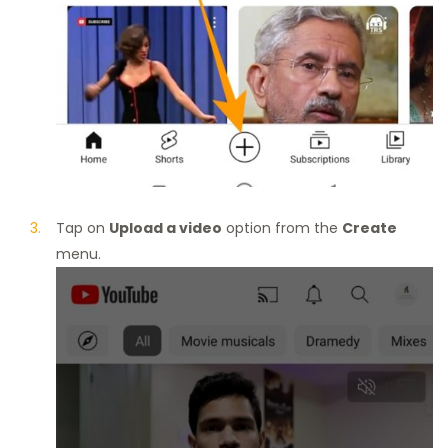
Tap on
Upload a video
option from the
Create
menu.