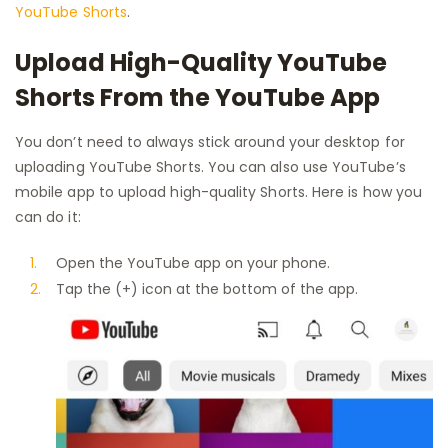
YouTube Shorts
.
Upload High-Quality YouTube
Shorts From the YouTube App
You don’t need to always stick around your desktop for
uploading YouTube Shorts. You can also use YouTube’s
mobile app to upload high-quality Shorts. Here is how you
can do it:
Open the YouTube app on your phone.
Tap the (+) icon at the bottom of the app.