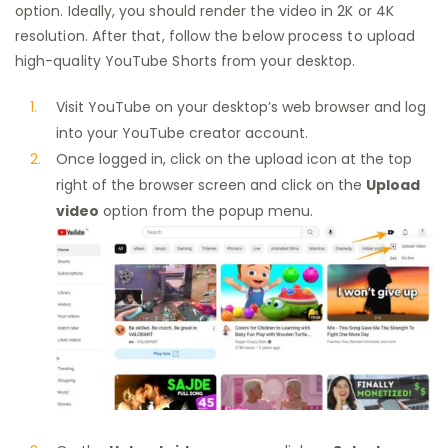
option. Ideally, you should render the video in 2K or 4K
resolution. After that, follow the below process to upload
high-quality YouTube Shorts from your desktop.
Visit YouTube on your desktop’s web browser and log
into your YouTube creator account.
Once logged in, click on the upload icon at the top
right of the browser screen and click on the
Upload
video
option from the popup menu.