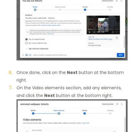
Once done, click on the
Next
button at the bottom
right.
On the Video elements section, add any elements,
and click the
Next
button at the bottom right.