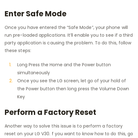
Enter Safe Mode
Once you have entered the “Safe Mode”, your phone will
run pre-loaded applications. It’ll enable you to see if a third
party application is causing the problem. To do this, follow
these steps:
Long Press the Home and the Power button
simultaneously
Once you see the LG screen, let go of your hold of
the Power button then long press the Volume Down
Key
Perform a Factory Reset
Another way to solve this issue is to perform a factory
reset on your LG V30. f you want to know how to do this, go