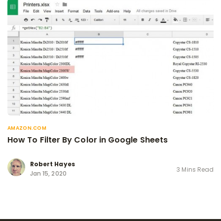
AMAZON.COM
How To Filter By Color in Google Sheets
Robert Hayes
3 Mins Read
Jan 15, 2020