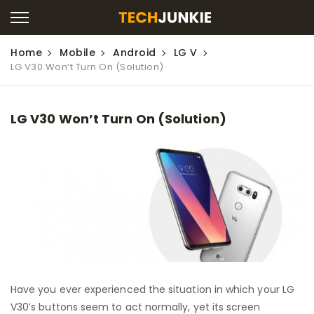
Home
Mobile
Android
LG V
LG V30 Won’t Turn On (Solution)
LG V30 Won’t Turn On (Solution)
Have you ever experienced the situation in which your LG
V30’s buttons seem to act normally, yet its screen