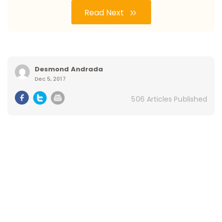
Read Next
Desmond Andrada
Dec 5, 2017
506 Articles Published