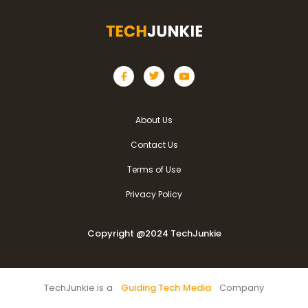
About Us
Contact Us
Terms of Use
Privacy Policy
Copyright @2024 TechJunkie
Copyright @2024 TechJunkie
TechJunkie is a
Guiding Tech Media
Company