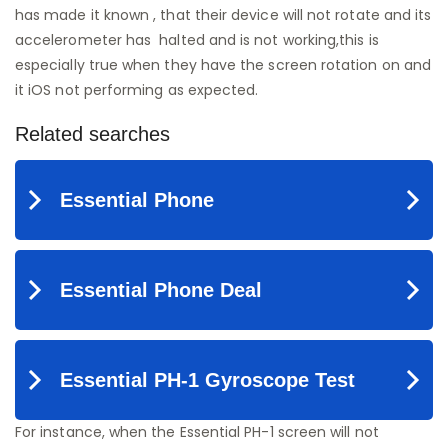
has made it known , that their device will not rotate and its
accelerometer has halted and is not working,this is
especially true when they have the screen rotation on and
it iOS not performing as expected.
For instance, when the Essential PH-1 screen will not