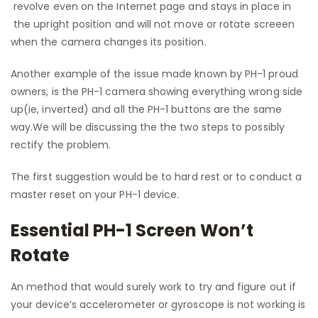
revolve even on the Internet page and stays in place in
the upright position and will not move or rotate screeen
when the camera changes its position.
Another example of the issue made known by PH-1 proud
owners, is the PH-1 camera showing everything wrong side
up(ie, inverted) and all the PH-1 buttons are the same
way.We will be discussing the the two steps to possibly
rectify the problem.
The first suggestion would be to hard rest or to conduct a
master reset on your PH-1 device.
Essential PH-1 Screen Won’t
Rotate
An method that would surely work to try and figure out if
your device’s accelerometer or gyroscope is not working is