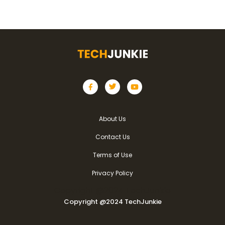
About Us
Contact Us
Terms of Use
Privacy Policy
Copyright @2024 TechJunkie
Copyright @2024 TechJunkie