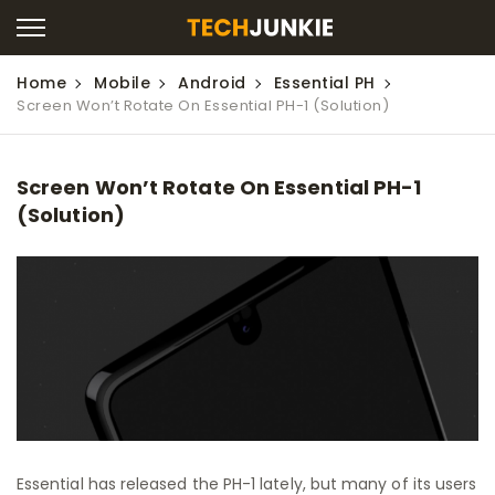
Home
Mobile
Android
Essential PH
Screen Won’t Rotate On Essential PH-1 (Solution)
Screen Won’t Rotate On Essential PH-1
(Solution)
Essential has released the PH-1 lately, but many of its users