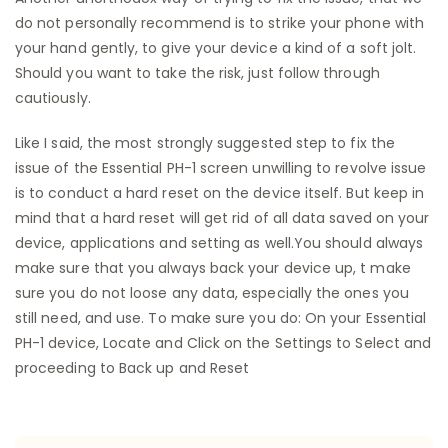
do not personally recommend is to strike your phone with
your hand gently, to give your device a kind of a soft jolt.
Should you want to take the risk, just follow through
cautiously.
Like I said, the most strongly suggested step to fix the
issue of the Essential PH-1 screen unwilling to revolve issue
is to conduct a hard reset on the device itself. But keep in
mind that a hard reset will get rid of all data saved on your
device, applications and setting as well.You should always
make sure that you always back your device up, t make
sure you do not loose any data, especially the ones you
still need, and use. To make sure you do: On your Essential
PH-1 device, Locate and Click on the Settings to Select and
proceeding to Back up and Reset