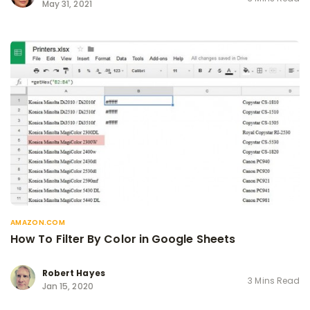
May 31, 2021
AMAZON.COM
How To Filter By Color in Google Sheets
Robert Hayes
3 Mins Read
Jan 15, 2020