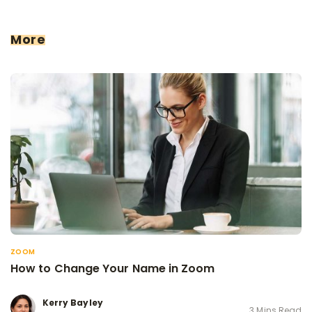
More
ZOOM
How to Change Your Name in Zoom
Kerry Bayley
3 Mins Read