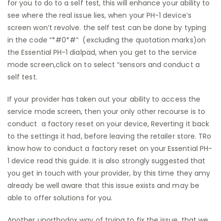
for you to do to a self test, this will enhance your ability to
see where the real issue lies, when your PH-1 device’s
screen won’t revolve. the self test can be done by typing
in the code “*#0*#” (excluding the quotation marks)on
the Essential PH-1 dialpad, when you get to the service
mode screen,click on to select “sensors and conduct a
self test.
If your provider has taken out your ability to access the
service mode screen, then your only other recourse is to
conduct a factory reset on your device, Reverting it back
to the settings it had, before leaving the retailer store. TRo
know how to conduct a factory reset on your Essential PH-
1 device read this guide. It is also strongly suggested that
you get in touch with your provider, by this time they amy
already be well aware that this issue exists and may be
able to offer solutions for you.
Another unorthodox way of trying to fix the issue, that we