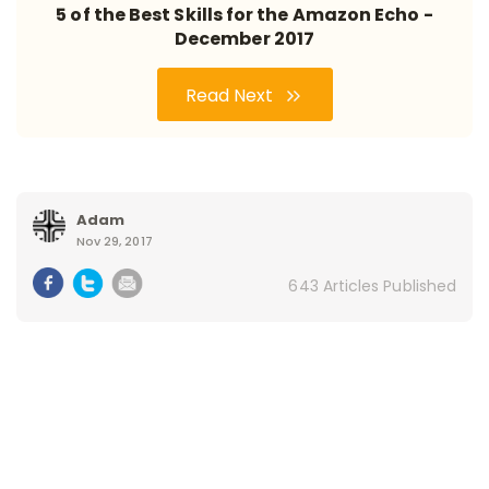
5 of the Best Skills for the Amazon Echo -
December 2017
Read Next
Adam
Nov 29, 2017
643 Articles Published