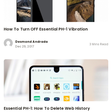
How To Turn OFF Essential PH-1 Vibration
Desmond Andrada
3 Mins Read
Dec 29, 2017
Essential PH-1: How To Delete Web History