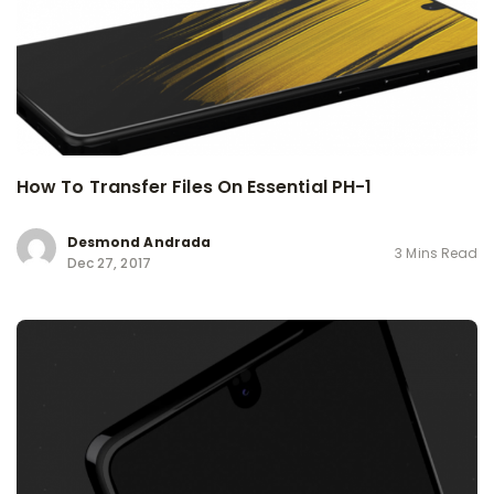
How To Transfer Files On Essential PH-1
Desmond Andrada
3 Mins Read
Dec 27, 2017