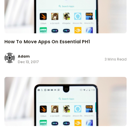
How To Move Apps On Essential PH1
Adam
3 Mins Read
Dec 13, 2017