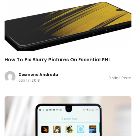
How To Fix Blurry Pictures On Essential PH1
Desmond Andrada
3 Mins Read
Jan 17, 2018