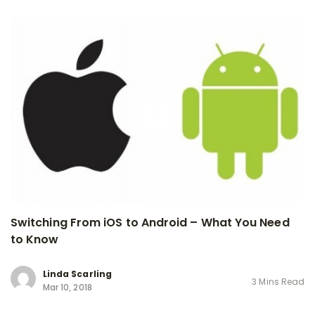
Switching From iOS to Android – What You Need
to Know
Linda Scarling
3 Mins Read
Mar 10, 2018