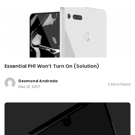
Essential PH1 Won’t Turn On (Solution)
Desmond Andrada
3 Mins Read
Dec 12, 2017