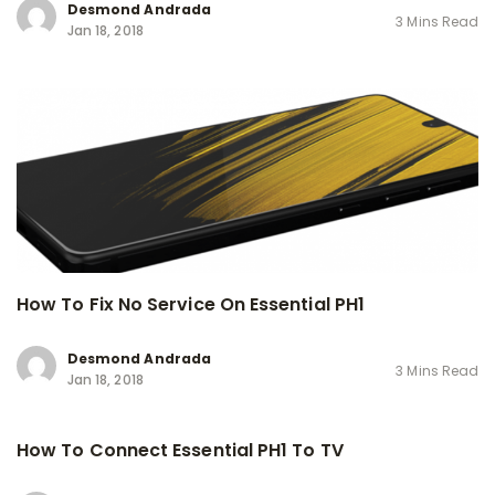
Desmond Andrada
3 Mins Read
Jan 18, 2018
How To Fix No Service On Essential PH1
Desmond Andrada
3 Mins Read
Jan 18, 2018
How To Connect Essential PH1 To TV