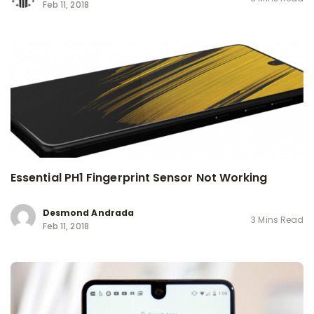
Feb 11, 2018
Essential PH1 Fingerprint Sensor Not Working
Desmond Andrada
3 Mins Read
Feb 11, 2018