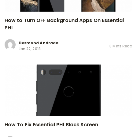
How to Turn OFF Background Apps On Essential
PH1
Desmond Andrada
3 Mins Read
Jan 22, 2018
How To Fix Essential PH1 Black Screen