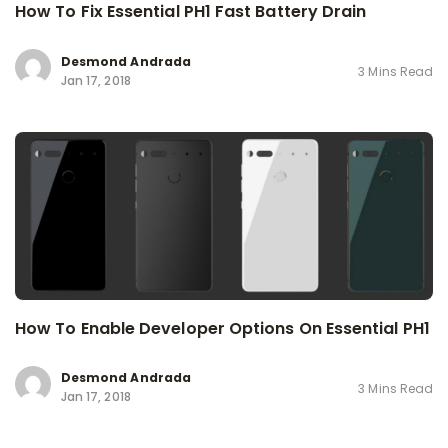
How To Fix Essential PH1 Fast Battery Drain
Desmond Andrada
3 Mins Read
Jan 17, 2018
How To Enable Developer Options On Essential PH1
Desmond Andrada
3 Mins Read
Jan 17, 2018