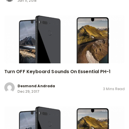
Jan 11, 2018
Turn OFF Keyboard Sounds On Essential PH-1
Desmond Andrada
3 Mins Read
Dec 29, 2017