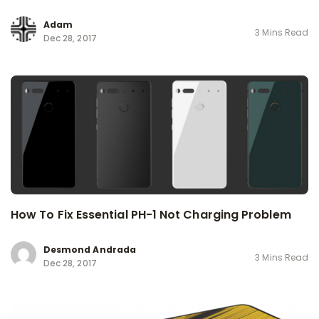
Adam
3 Mins Read
Dec 28, 2017
How To Fix Essential PH-1 Not Charging Problem
Desmond Andrada
3 Mins Read
Dec 28, 2017