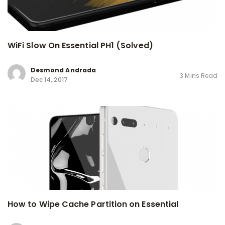
WiFi Slow On Essential PH1 (Solved)
Desmond Andrada
3 Mins Read
Dec 14, 2017
How to Wipe Cache Partition on Essential