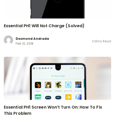
Essential PH1 Will Not Charge (Solved)
Desmond Andrada
3 Mins Read
Feb 13, 2018
Essential PH1 Screen Won’t Turn On: How To Fix
This Problem