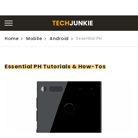
Home
Mobile
Android
Essential PH
Essential PH Tutorials & How-Tos