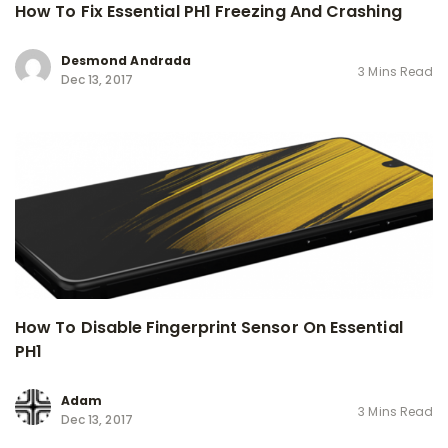
How To Fix Essential PH1 Freezing And Crashing
Desmond Andrada
3 Mins Read
Dec 13, 2017
How To Disable Fingerprint Sensor On Essential
PH1
Adam
3 Mins Read
Dec 13, 2017