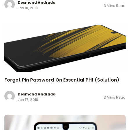
Desmond Andrada
3 Mins Read
Jan 18, 2018
Forgot Pin Password On Essential PH1 (Solution)
Desmond Andrada
3 Mins Read
Jan 17, 2018