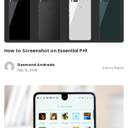
How to Screenshot on Essential PH1
Desmond Andrada
3 Mins Read
Feb 12, 2018