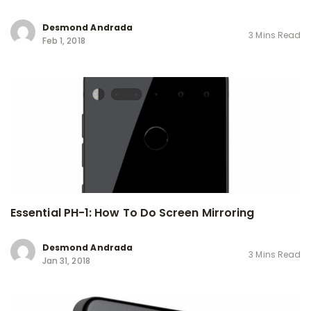
Desmond Andrada
3 Mins Read
Feb 1, 2018
Essential PH-1: How To Do Screen Mirroring
Desmond Andrada
3 Mins Read
Jan 31, 2018