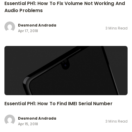
Essential PH1: How To Fix Volume Not Working And
Audio Problems
Desmond Andrada
3 Mins Read
Apr 17, 2018
Essential PH1: How To Find IMEI Serial Number
Desmond Andrada
3 Mins Read
Apr 15, 2018