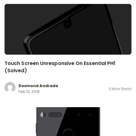
Touch Screen Unresponsive On Essential PH1
(Solved)
Desmond Andrada
3 Mins Read
Feb 13, 2018