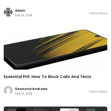
Adam
3 Mins Read
Feb 13, 2018
Essential PH1: How To Block Calls And Texts
Desmond Andrada
3 Mins Read
Feb 12, 2018