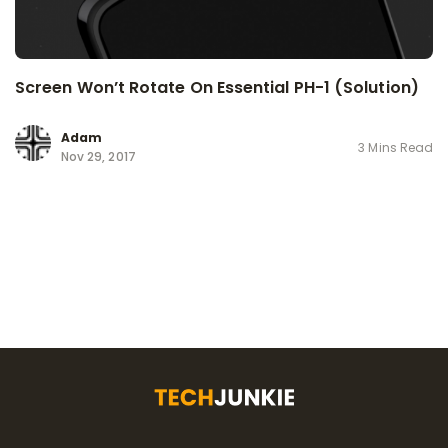
Screen Won’t Rotate On Essential PH-1 (Solution)
Adam
3 Mins Read
Nov 29, 2017