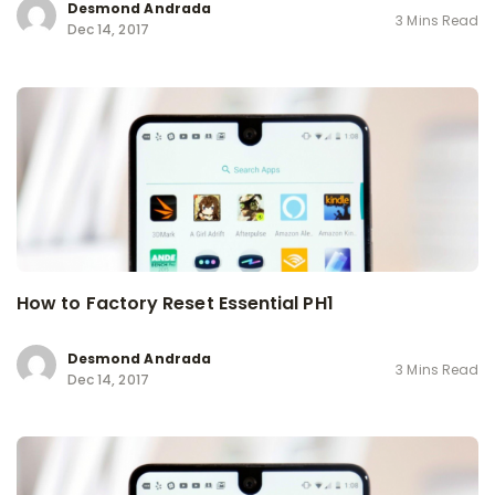
Desmond Andrada
3 Mins Read
Dec 14, 2017
How to Factory Reset Essential PH1
Desmond Andrada
3 Mins Read
Dec 14, 2017