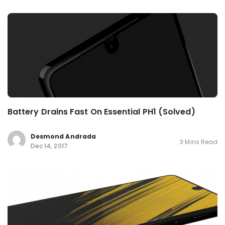
Battery Drains Fast On Essential PH1 (Solved)
Desmond Andrada
3 Mins Read
Dec 14, 2017