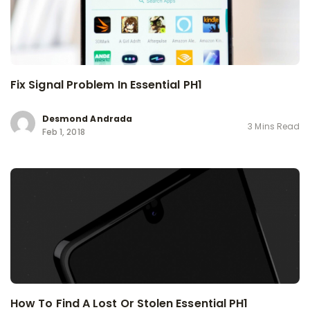
Fix Signal Problem In Essential PH1
Desmond Andrada
3 Mins Read
Feb 1, 2018
How To Find A Lost Or Stolen Essential PH1