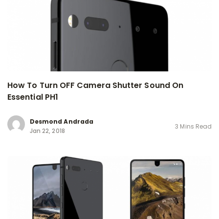
How To Turn OFF Camera Shutter Sound On
Essential PH1
Desmond Andrada
3 Mins Read
Jan 22, 2018