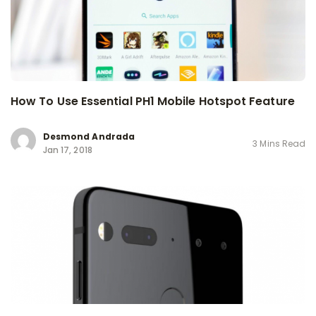
How To Use Essential PH1 Mobile Hotspot Feature
Desmond Andrada
3 Mins Read
Jan 17, 2018