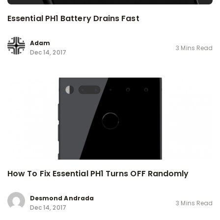
Essential PH1 Battery Drains Fast
Adam
3 Mins Read
Dec 14, 2017
How To Fix Essential PH1 Turns OFF Randomly
Desmond Andrada
3 Mins Read
Dec 14, 2017