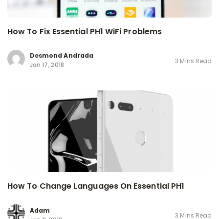
How To Fix Essential PH1 WiFi Problems
Desmond Andrada
3 Mins Read
Jan 17, 2018
How To Change Languages On Essential PH1
Adam
3 Mins Read