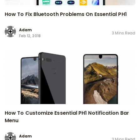
How To Fix Bluetooth Problems On Essential PH1
Adam
3 Mins Read
Feb 12, 2018
How To Customize Essential PH1 Notification Bar
Menu
Adam
3 Mins Read