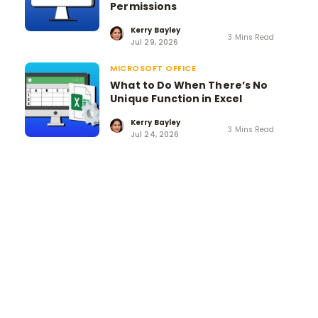
Permissions
Kerry Bayley
3 Mins Read
Jul 29, 2026
MICROSOFT OFFICE
What to Do When There’s No
Unique Function in Excel
Kerry Bayley
3 Mins Read
Jul 24, 2026