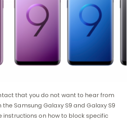
tact that you do not want to hear from
on the Samsung Galaxy S9 and Galaxy S9
e instructions on how to block specific