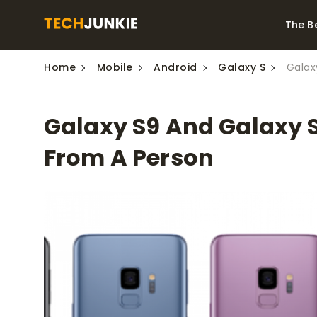
The B
Home
Mobile
Android
Galaxy S
Galax
Best Video Converters
The Be
Monitor
The Best Video
Galaxy S9 And Galaxy S
Downloaders for
The Bes
Windows
Series 
From A Person