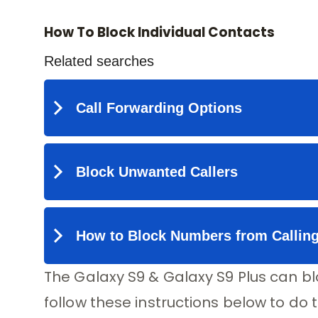
How To Block Individual Contacts
The Galaxy S9 & Galaxy S9 Plus can bl
follow these instructions below to do t