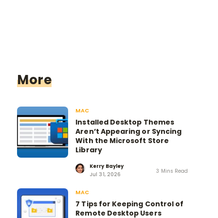
More
MAC
Installed Desktop Themes
Aren’t Appearing or Syncing
With the Microsoft Store
Library
Kerry Bayley
3 Mins Read
Jul 31, 2026
MAC
7 Tips for Keeping Control of
Remote Desktop Users