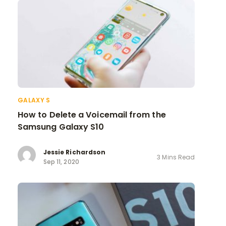
GALAXY S
How to Delete a Voicemail from the
Samsung Galaxy S10
Jessie Richardson
3 Mins Read
Sep 11, 2020