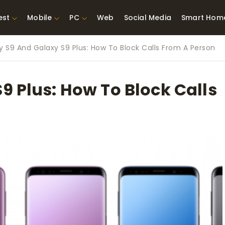
est
Mobile
PC
Web
Social Media
Smart Hom
y S9 And Galaxy S9 Plus: How To Block Calls From A Person
st Network
Best Laptops Under $300
ing Tools
Best Laptops Under
9 Plus: How To Block Calls
t TVs for Xbox
$500
X