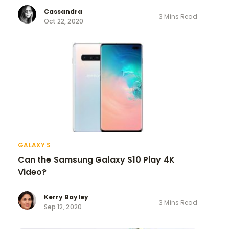
Cassandra
3 Mins Read
Oct 22, 2020
GALAXY S
Can the Samsung Galaxy S10 Play 4K
Video?
Kerry Bayley
3 Mins Read
Sep 12, 2020