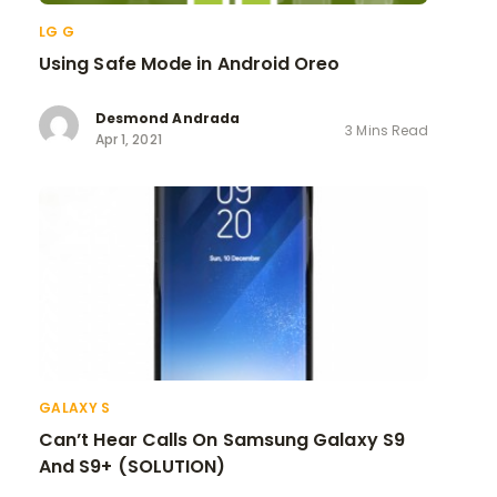
LG G
Using Safe Mode in Android Oreo
Desmond Andrada
3 Mins Read
Apr 1, 2021
GALAXY S
Can’t Hear Calls On Samsung Galaxy S9
And S9+ (SOLUTION)