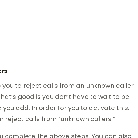
ers
 you to reject calls from an unknown caller
What’s good is you don’t have to wait to be
ou add. In order for you to activate this,
n reject calls from “unknown callers.”
u complete the above steps. You can also