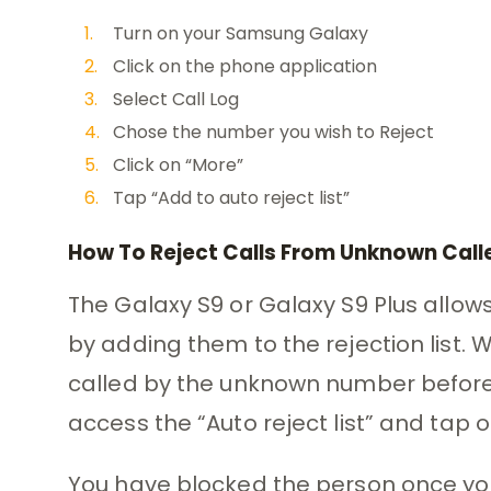
Turn on your Samsung Galaxy
Click on the phone application
Select Call Log
Chose the number you wish to Reject
Click on “More”
Tap “Add to auto reject list”
How To Reject Calls From Unknown Call
The Galaxy S9 or Galaxy S9 Plus allows
by adding them to the rejection list. 
called by the unknown number before y
access the “Auto reject list” and tap o
You have blocked the person once yo