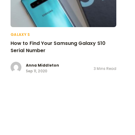
GALAXY S
How to Find Your Samsung Galaxy S10
Serial Number
Anna Middleton
3 Mins Read
Sep 11, 2020