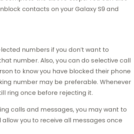
 unblock contacts on your Galaxy S9 and
ected numbers if you don’t want to
at number. Also, you can do selective call
erson to know you have blocked their phone
rking number may be preferable. Whenever
till ring once before rejecting it.
coming calls and messages, you may want to
l allow you to receive all messages once