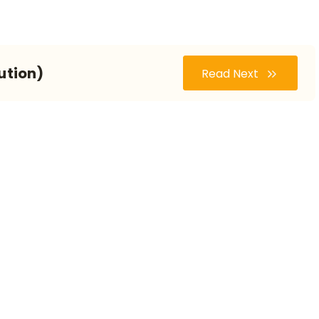
ution)
Read Next