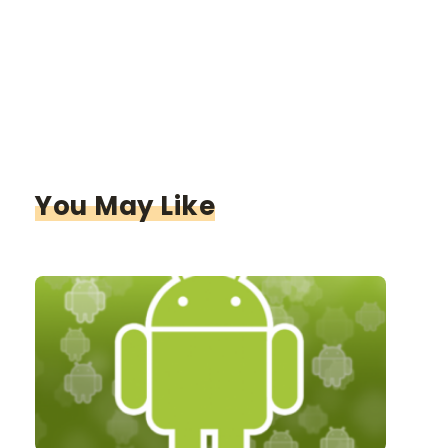
You May Like