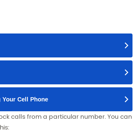
ock calls from a particular number. You can
his: