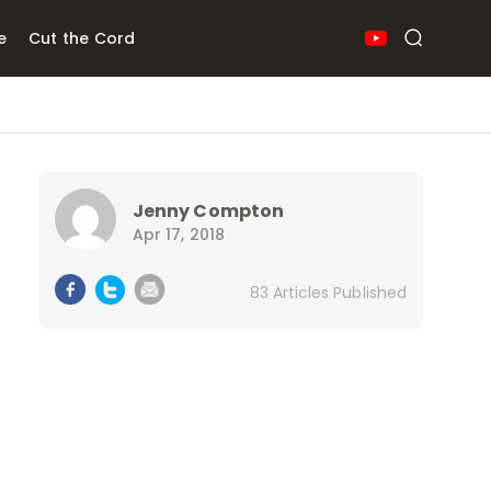
e
Cut the Cord
Jenny Compton
Apr 17, 2018
83 Articles Published