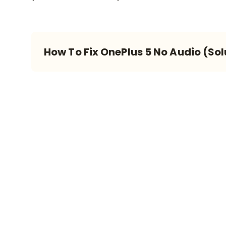
How To Fix OnePlus 5 No Audio (Sol