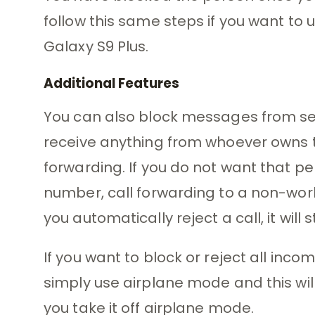
follow this same steps if you want to
Galaxy S9 Plus.
Additional Features
You can also block messages from sel
receive anything from whoever owns th
forwarding. If you do not want that p
number, call forwarding to a non-wo
you automatically reject a call, it will s
If you want to block or reject all in
simply use airplane mode and this wil
you take it off airplane mode.