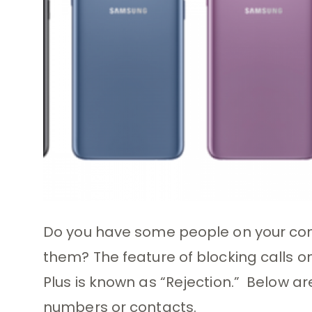
Do you have some people on your con
them? The feature of blocking calls 
Plus is known as “Rejection.” Below ar
numbers or contacts.