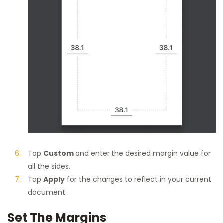
Tap
Custom
and enter the desired margin value for
all the sides.
Tap
Apply
for the changes to reflect in your current
document.
Set The Margins