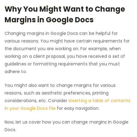
Why You Might Want to Change
Margins in Google Docs
Changing margins in Google Docs can be helpful for
various reasons. You might have certain requirements for
the document you are working on. For example, when
working on a client proposal, you have received a set of
guidelines or formatting requirements that you must
adhere to.
You might also want to change margins for various
reasons, such as aesthetic preferences, printing
considerations, etc. Consider
inserting a table of contents
in your Google Docs file
for easy navigation.
Now, let us cover how you can change margins in Google
Docs.