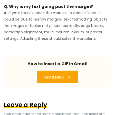
Q: Why is my text going past the margin?
A:
If your text exceeds the margins in Google Docs, it
could be due to narrow margins, text formatting, objects
like images or tables not placed correctly, page breaks,
paragraph alignment, multi-column layouts, or printer
settings. Adjusting these should solve the problem.
How to Insert a GIF in Gmail
Read Next
Leave a Reply
Your email address will not be published.
Required fields are