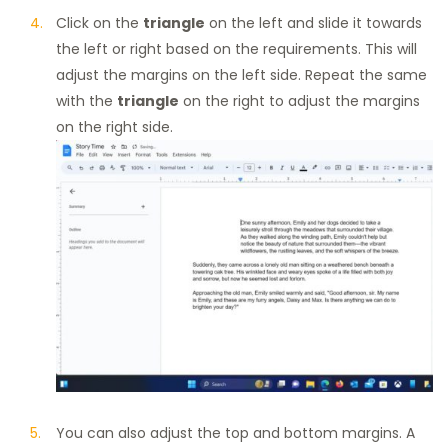
Click on the
triangle
on the left and slide it towards
the left or right based on the requirements. This will
adjust the margins on the left side. Repeat the same
with the
triangle
on the right to adjust the margins
on the right side.
You can also adjust the top and bottom margins. A