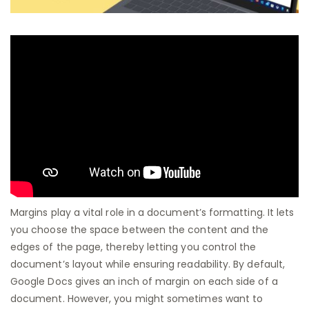
Margins play a vital role in a document’s formatting. It lets
you choose the space between the content and the
edges of the page, thereby letting you control the
document’s layout while ensuring readability. By default,
Google Docs gives an inch of margin on each side of a
document. However, you might sometimes want to