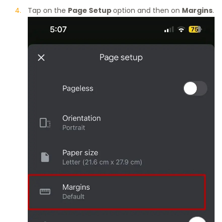
Tap on the
Page Setup
option and then on
Margins
.