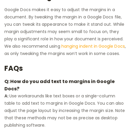
Google Docs makes it easy to adjust the margins in a
document. By tweaking the margin in a Google Docs file,
you can tweak its appearance to make it stand out. While
margin adjustments may seem small to focus on, they
play a significant role in how your document is perceived.
We also recommend using
hanging indent in Google Docs
,
as only tweaking the margins won’t work in some cases.
FAQs
Q: How do you add text to margins in Google
Docs?
A:
Use workarounds like text boxes or a single-column
table to add text to margins in Google Docs. You can also
adjust the page layout by increasing the margin size. Note
that these methods may not be as precise as desktop
publishing software.