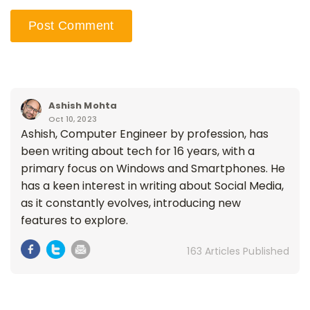
Ashish Mohta
Oct 10, 2023
Ashish, Computer Engineer by profession, has
been writing about tech for 16 years, with a
primary focus on Windows and Smartphones. He
has a keen interest in writing about Social Media,
as it constantly evolves, introducing new
features to explore.
163 Articles Published