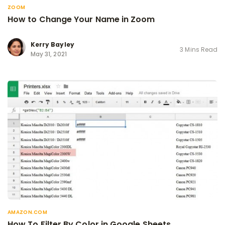
ZOOM
How to Change Your Name in Zoom
Kerry Bayley
3 Mins Read
May 31, 2021
AMAZON.COM
How To Filter By Color in Google Sheets