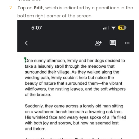
Tap on
Edit,
which is indicated by a pencil icon in the
bottom right corner of the screen.