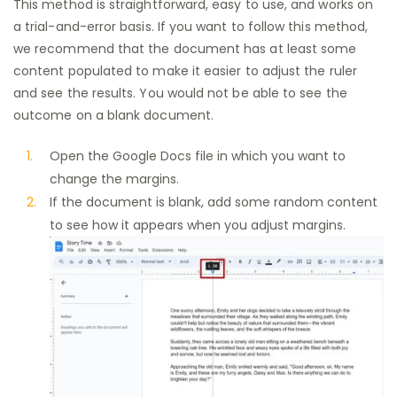
This method is straightforward, easy to use, and works on
a trial-and-error basis. If you want to follow this method,
we recommend that the document has at least some
content populated to make it easier to adjust the ruler
and see the results. You would not be able to see the
outcome on a blank document.
Open the Google Docs file in which you want to
change the margins.
If the document is blank, add some random content
to see how it appears when you adjust margins.