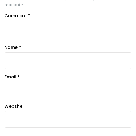
marked
*
Comment
*
Name
*
Email
*
Website