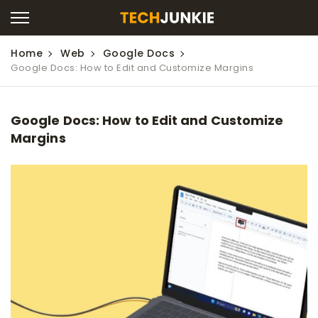
Home
Web
Google Docs
Google Docs: How to Edit and Customize Margins
Google Docs: How to Edit and Customize
Margins