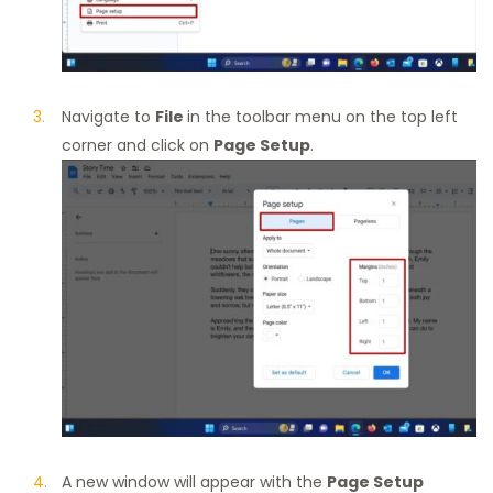
Navigate to
File
in the toolbar menu on the top left
corner and click on
Page Setup
.
A new window will appear with the
Page Setup