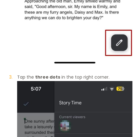
Tap the
three dots
in the top right corner.