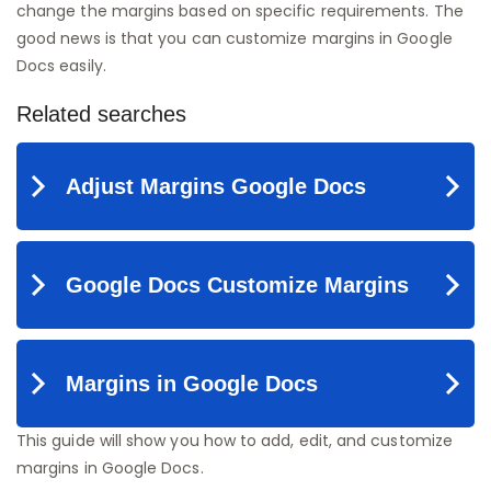
change the margins based on specific requirements. The
good news is that you can customize margins in Google
Docs easily.
This guide will show you how to add, edit, and customize
margins in Google Docs.