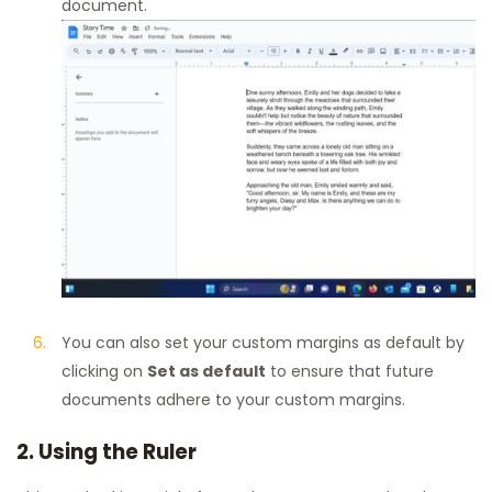
document.
You can also set your custom margins as default by
clicking on
Set as default
to ensure that future
documents adhere to your custom margins.
2. Using the Ruler