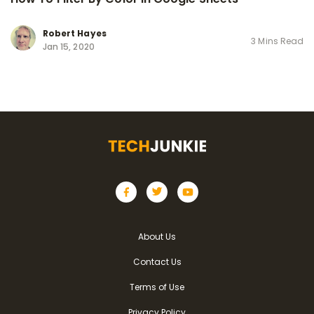
Robert Hayes
3 Mins Read
Jan 15, 2020
About Us
Contact Us
Terms of Use
Privacy Policy