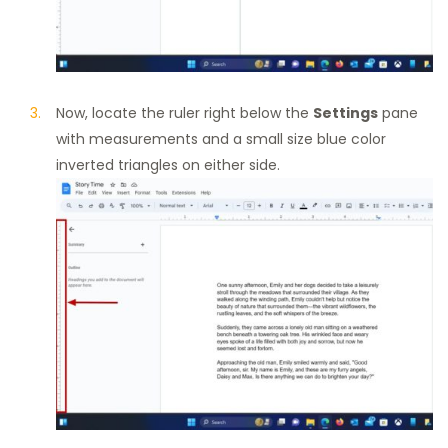
Now, locate the ruler right below the
Settings
pane
with measurements and a small size blue color
inverted triangles on either side.