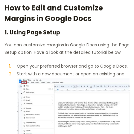
How to Edit and Customize
Margins in Google Docs
1. Using Page Setup
You can customize margins in Google Docs using the Page
Setup option. Have a look at the detailed tutorial below.
Open your preferred browser and go to Google Docs.
Start with a new document or open an existing one.