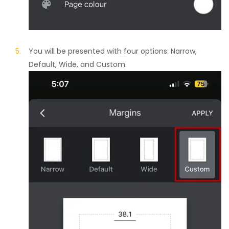
You will be presented with four options: Narrow,
Default, Wide, and Custom.