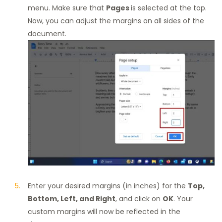
menu. Make sure that
Pages
is selected at the top.
Now, you can adjust the margins on all sides of the
document.
Enter your desired margins (in inches) for the
Top,
Bottom, Left, and Right
, and click on
OK
. Your
custom margins will now be reflected in the