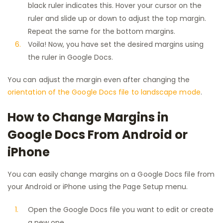
black ruler indicates this. Hover your cursor on the
ruler and slide up or down to adjust the top margin.
Repeat the same for the bottom margins.
Voila! Now, you have set the desired margins using
the ruler in Google Docs.
You can adjust the margin even after changing the
orientation of the Google Docs file to landscape mode
.
How to Change Margins in
Google Docs From Android or
iPhone
You can easily change margins on a Google Docs file from
your Android or iPhone using the Page Setup menu.
Open the Google Docs file you want to edit or create
a new one.