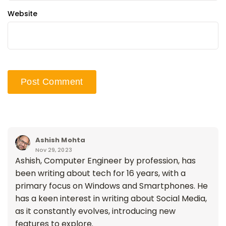
Website
Ashish Mohta
Nov 29, 2023
Ashish, Computer Engineer by profession, has
been writing about tech for 16 years, with a
primary focus on Windows and Smartphones. He
has a keen interest in writing about Social Media,
as it constantly evolves, introducing new
features to explore.