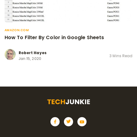
AMAZON.COM
How To Filter By Color in Google Sheets
Robert Hayes
3 Mins Read
Jan 15, 2020