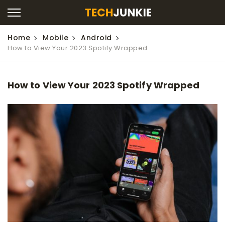
Home
Mobile
Android
How to View Your 2023 Spotify Wrapped
How to View Your 2023 Spotify Wrapped