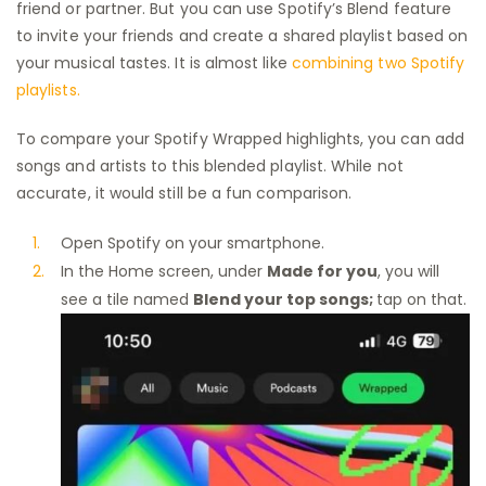
friend or partner. But you can use Spotify’s Blend feature
to invite your friends and create a shared playlist based on
your musical tastes. It is almost like
combining two Spotify
playlists.
To compare your Spotify Wrapped highlights, you can add
songs and artists to this blended playlist. While not
accurate, it would still be a fun comparison.
Open Spotify on your smartphone.
In the Home screen, under
Made for you
, you will
see a tile named
Blend your top songs;
tap on that.