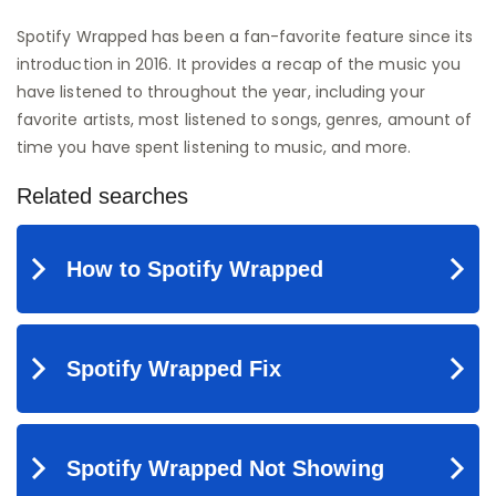
Spotify Wrapped has been a fan-favorite feature since its
introduction in 2016. It provides a recap of the music you
have listened to throughout the year, including your
favorite artists, most listened to songs, genres, amount of
time you have spent listening to music, and more.