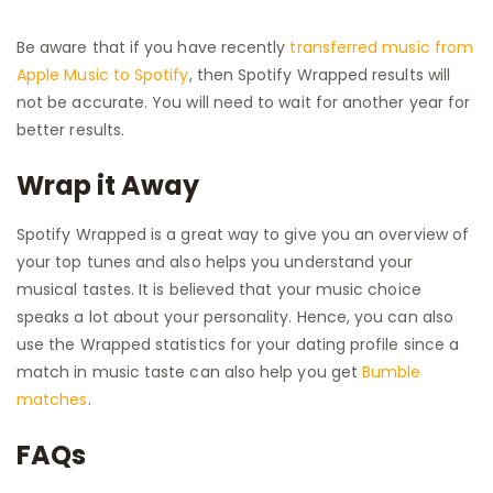
Be aware that if you have recently
transferred music from
Apple Music to Spotify
, then Spotify Wrapped results will
not be accurate. You will need to wait for another year for
better results.
Wrap it Away
Spotify Wrapped is a great way to give you an overview of
your top tunes and also helps you understand your
musical tastes. It is believed that your music choice
speaks a lot about your personality. Hence, you can also
use the Wrapped statistics for your dating profile since a
match in music taste can also help you get
Bumble
matches
.
FAQs