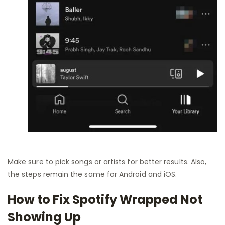
Make sure to pick songs or artists for better results. Also,
the steps remain the same for Android and iOS.
How to Fix Spotify Wrapped Not
Showing Up