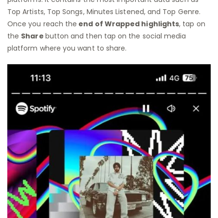
Top Artists, Top Songs, Minutes Listened, and Top Genre.
Once you reach the
end of Wrapped highlights
, tap on
the
Share
button and then tap on the social media
platform where you want to share.