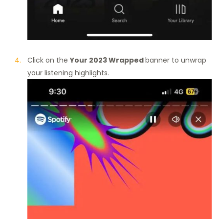
Click on the
Your 2023 Wrapped
banner to unwrap
your listening highlights.