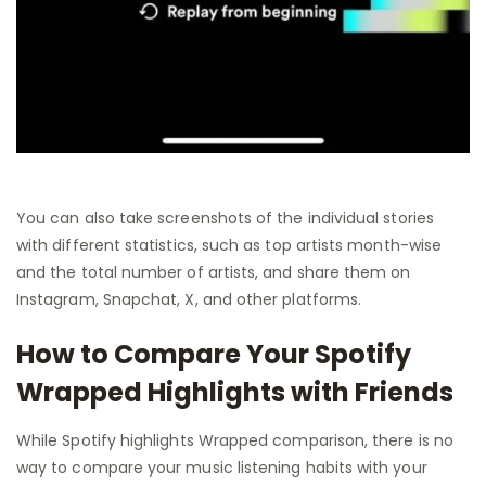
You can also take screenshots of the individual stories
with different statistics, such as top artists month-wise
and the total number of artists, and share them on
Instagram, Snapchat, X, and other platforms.
How to Compare Your Spotify
Wrapped Highlights with Friends
While Spotify highlights Wrapped comparison, there is no
way to compare your music listening habits with your