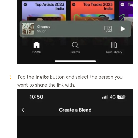
Tap the
Invite
button and select the person you
want to share the link with.