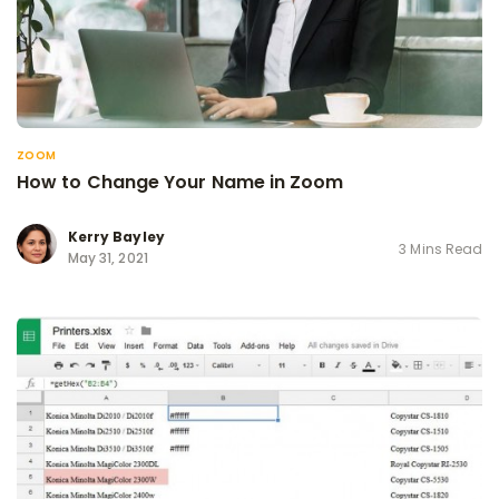
ZOOM
How to Change Your Name in Zoom
Kerry Bayley
3 Mins Read
May 31, 2021