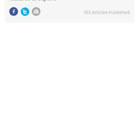
163 Articles Published