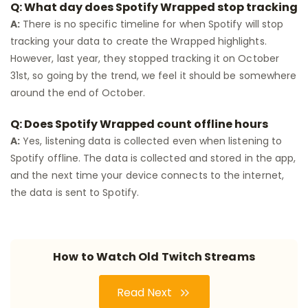
Q: What day does Spotify Wrapped stop tracking
A:
There is no specific timeline for when Spotify will stop
tracking your data to create the Wrapped highlights.
However, last year, they stopped tracking it on October
31st, so going by the trend, we feel it should be somewhere
around the end of October.
Q: Does Spotify Wrapped count offline hours
A:
Yes, listening data is collected even when listening to
Spotify offline. The data is collected and stored in the app,
and the next time your device connects to the internet,
the data is sent to Spotify.
How to Watch Old Twitch Streams
Read Next