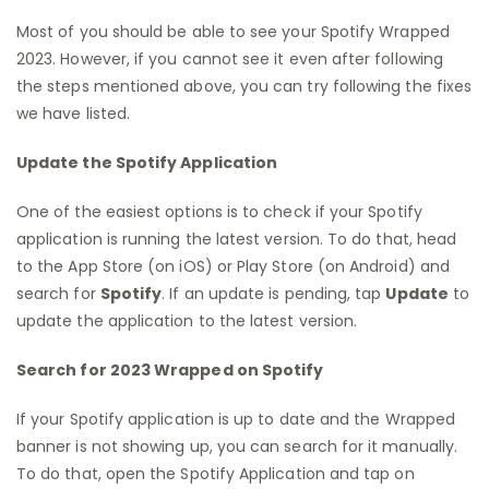
Most of you should be able to see your Spotify Wrapped
2023. However, if you cannot see it even after following
the steps mentioned above, you can try following the fixes
we have listed.
Update the Spotify Application
One of the easiest options is to check if your Spotify
application is running the latest version. To do that, head
to the App Store (on iOS) or Play Store (on Android) and
search for
Spotify
. If an update is pending, tap
Update
to
update the application to the latest version.
Search for 2023 Wrapped on Spotify
If your Spotify application is up to date and the Wrapped
banner is not showing up, you can search for it manually.
To do that, open the Spotify Application and tap on