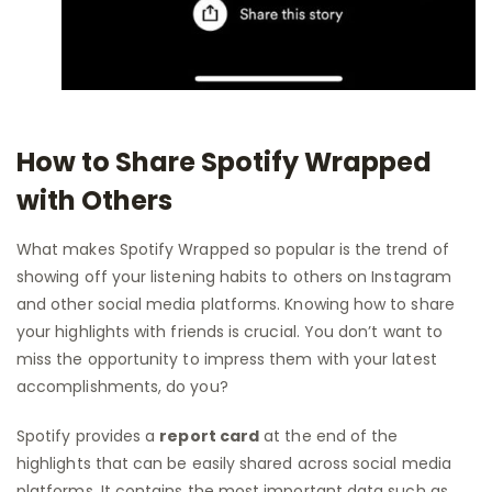
How to Share Spotify Wrapped
with Others
What makes Spotify Wrapped so popular is the trend of
showing off your listening habits to others on Instagram
and other social media platforms. Knowing how to share
your highlights with friends is crucial. You don’t want to
miss the opportunity to impress them with your latest
accomplishments, do you?
Spotify provides a
report card
at the end of the
highlights that can be easily shared across social media
platforms. It contains the most important data such as