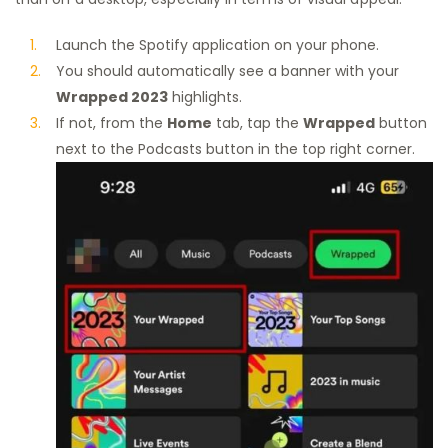
Launch the Spotify application on your phone.
You should automatically see a banner with your
Wrapped 2023
highlights.
If not, from the
Home
tab, tap the
Wrapped
button
next to the Podcasts button in the top right corner.