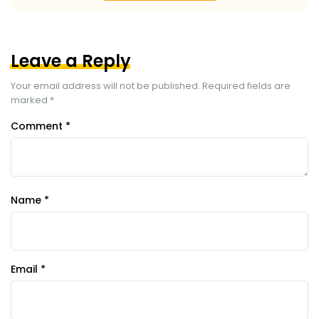
Leave a Reply
Your email address will not be published.
Required fields are
marked
*
Comment
*
Name
*
Email
*