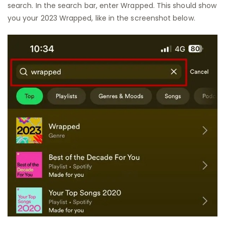
search. In the search bar, enter Wrapped. This should show
you your 2023 Wrapped, like in the screenshot below.