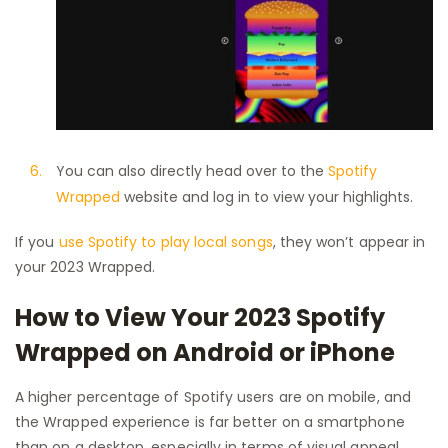
You can also directly head over to the
Spotify
Wrapped
website and log in to view your highlights.
If you
use Spotify to play local songs
, they won’t appear in
your 2023 Wrapped.
How to View Your 2023 Spotify
Wrapped on Android or iPhone
A higher percentage of Spotify users are on mobile, and
the Wrapped experience is far better on a smartphone
than on a desktop, especially in terms of visual appeal.