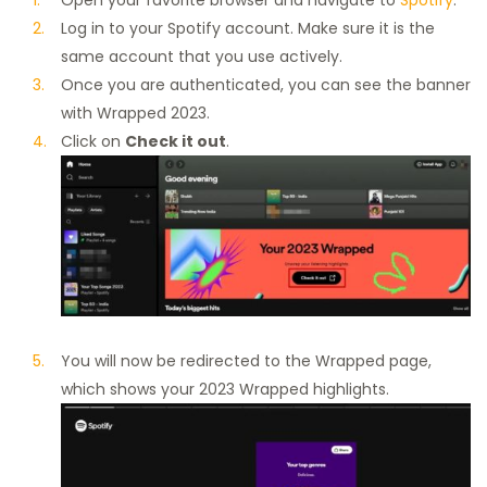
Log in to your Spotify account. Make sure it is the
same account that you use actively.
Once you are authenticated, you can see the banner
with Wrapped 2023.
Click on
Check it out
.
You will now be redirected to the Wrapped page,
which shows your 2023 Wrapped highlights.