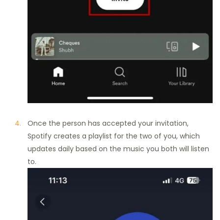
Once the person has accepted your invitation,
Spotify creates a playlist for the two of you, which
updates daily based on the music you both will listen
to.