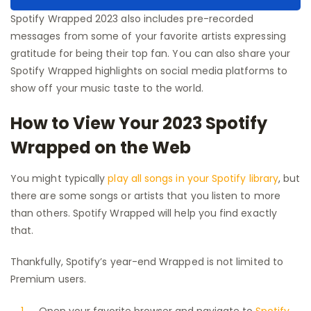
Spotify Wrapped 2023 also includes pre-recorded
messages from some of your favorite artists expressing
gratitude for being their top fan. You can also share your
Spotify Wrapped highlights on social media platforms to
show off your music taste to the world.
How to View Your 2023 Spotify
Wrapped on the Web
You might typically
play all songs in your Spotify library
, but
there are some songs or artists that you listen to more
than others. Spotify Wrapped will help you find exactly
that.
Thankfully, Spotify’s year-end Wrapped is not limited to
Premium users.
Open your favorite browser and navigate to
Spotify
.