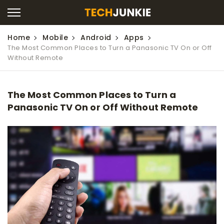
Home
Mobile
Android
Apps
The Most Common Places to Turn a Panasonic TV On or Off
Without Remote
The Most Common Places to Turn a
Panasonic TV On or Off Without Remote