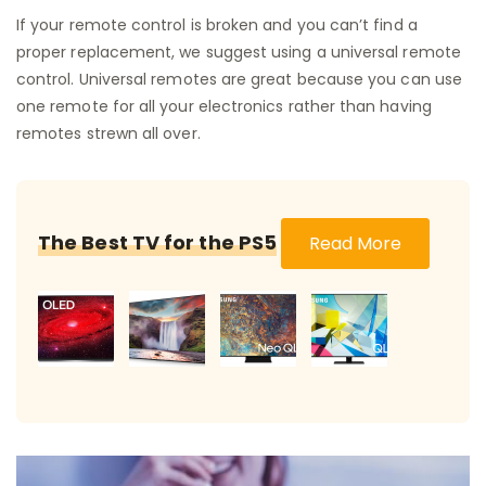
If your remote control is broken and you can’t find a
proper replacement, we suggest using a universal remote
control. Universal remotes are great because you can use
one remote for all your electronics rather than having
remotes strewn all over.
The Best TV for the PS5
Read More