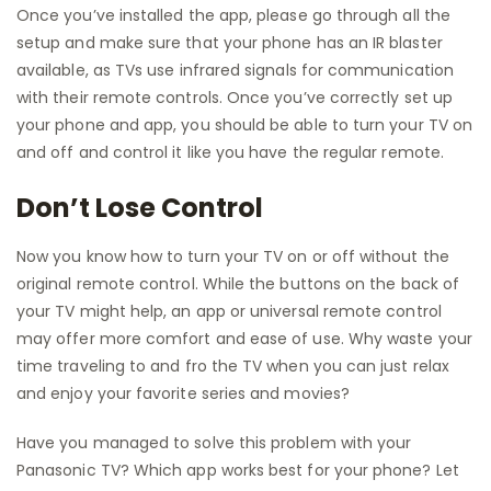
Once you’ve installed the app, please go through all the
setup and make sure that your phone has an IR blaster
available, as TVs use infrared signals for communication
with their remote controls. Once you’ve correctly set up
your phone and app, you should be able to turn your TV on
and off and control it like you have the regular remote.
Don’t Lose Control
Now you know how to turn your TV on or off without the
original remote control. While the buttons on the back of
your TV might help, an app or universal remote control
may offer more comfort and ease of use. Why waste your
time traveling to and fro the TV when you can just relax
and enjoy your favorite series and movies?
Have you managed to solve this problem with your
Panasonic TV? Which app works best for your phone? Let