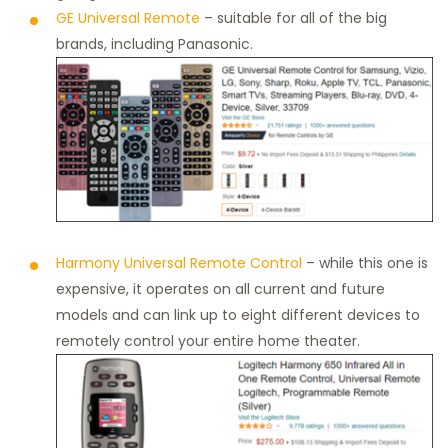
GE Universal Remote
– suitable for all of the big
brands, including Panasonic.
Harmony Universal Remote Control
– while this one is
expensive, it operates on all current and future
models and can link up to eight different devices to
remotely control your entire home theater.