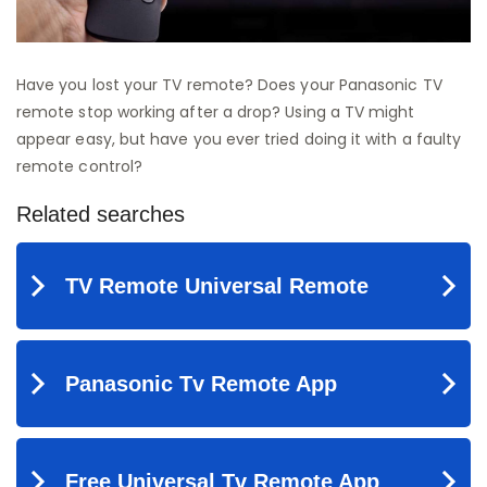
Have you lost your TV remote? Does your Panasonic TV
remote stop working after a drop? Using a TV might
appear easy, but have you ever tried doing it with a faulty
remote control?