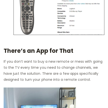
There’s an App for That
If you don’t want to buy a new remote or mess with going
to the TV every time you need to change channels, we
have just the solution. There are a few apps specifically
designed to turn your phone into a remote control.