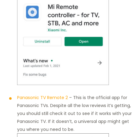
Panasonic TV Remote 2
– This is the official app for
Panasonic TVs. Despite all the low reviews it’s getting,
you should still check it out to see if it works with your
Panasonic TV. If it doesn’t, a universal app might get
you where you need to be.