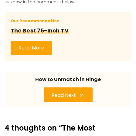
us know in the comments below.
Our Recommendation
The Best 75-Inch TV
Read More
How to Unmatch in Hinge
Read Next
4 thoughts on “The Most