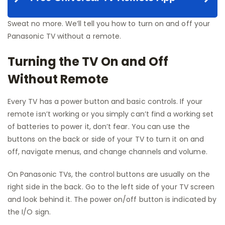
Sweat no more. We’ll tell you how to turn on and off your
Panasonic TV without a remote.
Turning the TV On and Off
Without Remote
Every TV has a power button and basic controls. If your
remote isn’t working or you simply can’t find a working set
of batteries to power it, don’t fear. You can use the
buttons on the back or side of your TV to turn it on and
off, navigate menus, and change channels and volume.
On Panasonic TVs, the control buttons are usually on the
right side in the back. Go to the left side of your TV screen
and look behind it. The power on/off button is indicated by
the I/O sign.