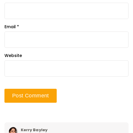
Email
*
Website
Kerry Bayley