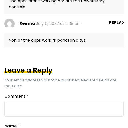
The apps aren’t working nor are the universisery
controls
REPLY
Reema
July 6, 2022 at 5:39 am
Non of the apps work fir panasonic tvs
Leave a Reply
Your email address will not be published.
Required fields are
marked
*
Comment
*
Name
*