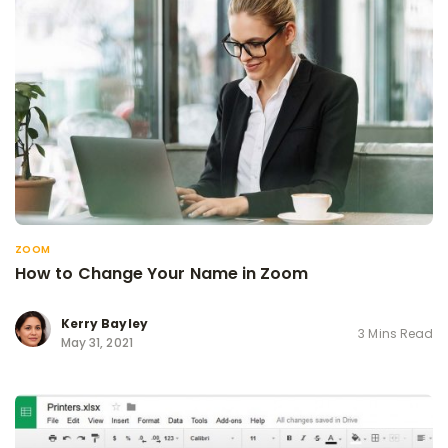
ZOOM
How to Change Your Name in Zoom
Kerry Bayley
3 Mins Read
May 31, 2021