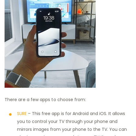
There are a few apps to choose from:
SURE
– This free app is for Android and iOS. It allows
you to control your TV through your phone and
mirrors images from your phone to the TV. You can