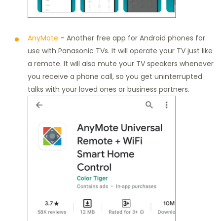
AnyMote
– Another free app for Android phones for
use with Panasonic TVs. It will operate your TV just like
a remote. It will also mute your TV speakers whenever
you receive a phone call, so you get uninterrupted
talks with your loved ones or business partners.