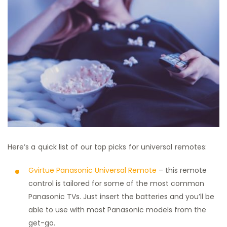
Here’s a quick list of our top picks for universal remotes:
Gvirtue Panasonic Universal Remote
– this remote
control is tailored for some of the most common
Panasonic TVs. Just insert the batteries and you’ll be
able to use with most Panasonic models from the
get-go.