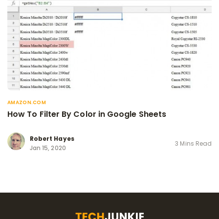
AMAZON.COM
How To Filter By Color in Google Sheets
Robert Hayes
3 Mins Read
Jan 15, 2020