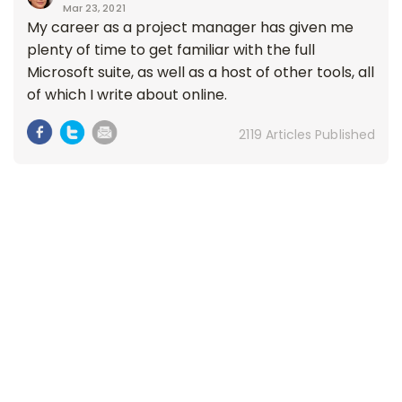
Mar 23, 2021
My career as a project manager has given me
plenty of time to get familiar with the full
Microsoft suite, as well as a host of other tools, all
of which I write about online.
2119 Articles Published