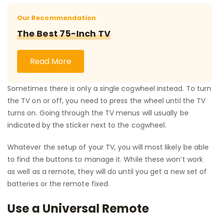
Our Recommendation
The Best 75-Inch TV
Read More
Sometimes there is only a single cogwheel instead. To turn
the TV on or off, you need to press the wheel until the TV
turns on. Going through the TV menus will usually be
indicated by the sticker next to the cogwheel.
Whatever the setup of your TV, you will most likely be able
to find the buttons to manage it. While these won’t work
as well as a remote, they will do until you get a new set of
batteries or the remote fixed.
Use a Universal Remote