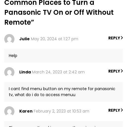
Common Places to Turn a
Panasonic TV On or Off Without
Remote”
REPLY
Julie
May 20, 2024 at 1:27 pm
Help
REPLY
Linda
March 24, 2023 at 2:42 am
I cant find menu button on my remote for panasonic
tv, what do i do to access menuu
REPLY
Karen
February 2, 2023 at 10:53 am