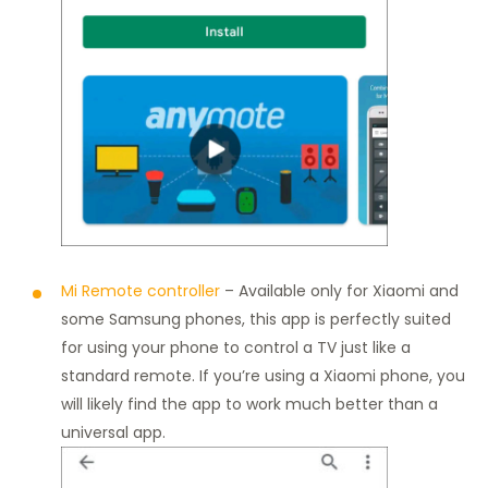
Mi Remote controller
– Available only for Xiaomi and
some Samsung phones, this app is perfectly suited
for using your phone to control a TV just like a
standard remote. If you’re using a Xiaomi phone, you
will likely find the app to work much better than a
universal app.