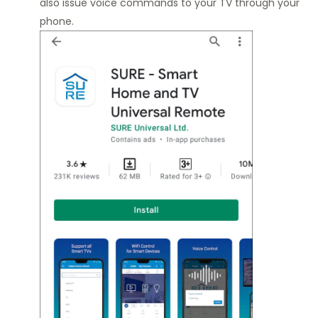
also issue voice commands to your TV through your
phone.