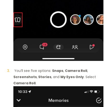
You’ll see five options:
Snaps
,
Camera Roll
,
Screenshots
,
Stories
, and
My Eyes Only
. Select
Camera Roll
.