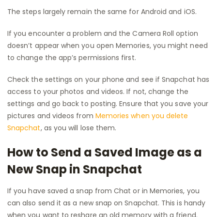
The steps largely remain the same for Android and iOS.
If you encounter a problem and the Camera Roll option
doesn’t appear when you open Memories, you might need
to change the app’s permissions first.
Check the settings on your phone and see if Snapchat has
access to your photos and videos. If not, change the
settings and go back to posting. Ensure that you save your
pictures and videos from
Memories when you delete
Snapchat
, as you will lose them.
How to Send a Saved Image as a
New Snap in Snapchat
If you have saved a snap from Chat or in Memories, you
can also send it as a new snap on Snapchat. This is handy
when you want to reshare an old memory with a friend.