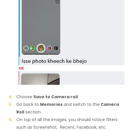
Choose
Save to Camera roll
.
Go back to
Memories
and switch to the
Camera
Roll
section.
On top of all the images, you should notice filters
such as Screenshot, Recent, Facebook, etc.