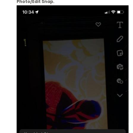
Photo/Edit Snap.