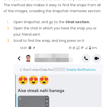
The method also makes it easy to find the snaps from all
of the images, crowding the Snapchat memories section.
Open Snapchat, and go to the
Chat section.
Open the chat in which you have the snap you or
your friend sent.
Scroll to find the snap, and long press on it