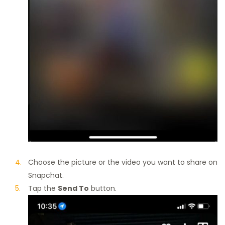
Choose the picture or the video you want to share on
Snapchat.
Tap the
Send To
button.