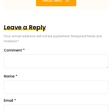
Read Next
Leave a Reply
Your email address will not be published.
Required fields are
marked
*
Comment
*
Name
*
Email
*