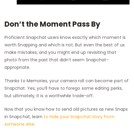
Don’t the Moment Pass By
Proficient Snapchat users know exactly which moment is
worth Snapping and which is not. But even the best of us
make mistakes, and you might end up revisiting that
photo from the past that didn’t seem Snapchat-
appropriate.
Thanks to Memories, your camera roll can become part of
Snapchat. Yes, you’ll have to forego some editing perks,
but ultimately, it is a worthwhile trade-off.
Now that you know how to send old pictures as new Snaps
in Snapchat, learn
to hide your Snapchat story from
someone else
.