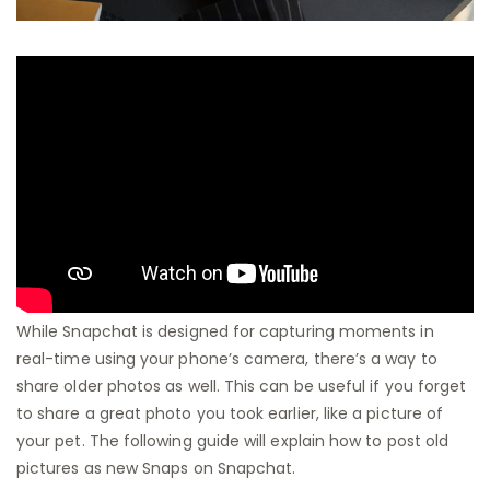
While Snapchat is designed for capturing moments in
real-time using your phone’s camera, there’s a way to
share older photos as well. This can be useful if you forget
to share a great photo you took earlier, like a picture of
your pet. The following guide will explain how to post old
pictures as new Snaps on Snapchat.