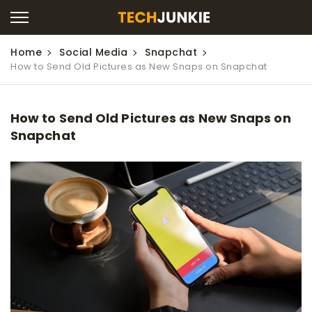
Home
Social Media
Snapchat
How to Send Old Pictures as New Snaps on Snapchat
How to Send Old Pictures as New Snaps on
Snapchat