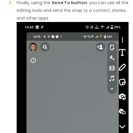
Finally, using the
Send To button
, you can use all the
editing tools and send the snap to a contact, stories,
and other apps.