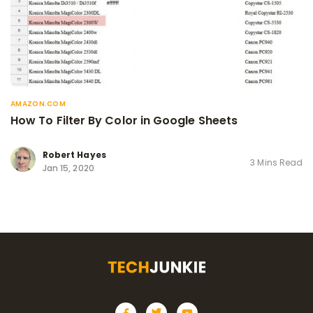
AMAZON.COM
How To Filter By Color in Google Sheets
Robert Hayes
3 Mins Read
Jan 15, 2020