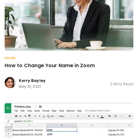
ZOOM
How to Change Your Name in Zoom
Kerry Bayley
3 Mins Read
May 31, 2021