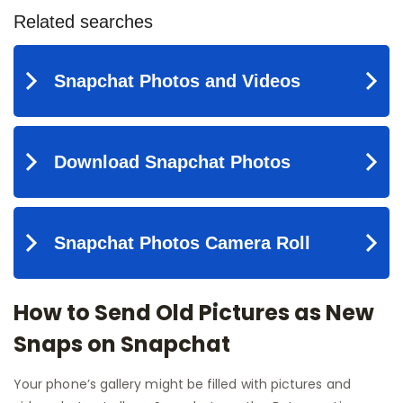
How to Send Old Pictures as New
Snaps on Snapchat
Your phone’s gallery might be filled with pictures and