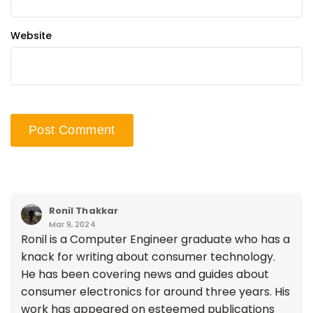
Website
Ronil Thakkar
Mar 9, 2024
Ronil is a Computer Engineer graduate who has a
knack for writing about consumer technology.
He has been covering news and guides about
consumer electronics for around three years. His
work has appeared on esteemed publications