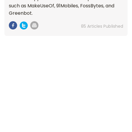
such as MakeUseOf, 91Mobiles, FossBytes, and
Greenbot.
85 Articles Published