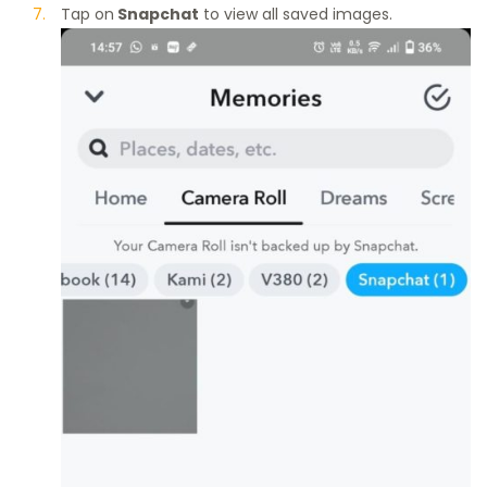
Tap on
Snapchat
to view all saved images.