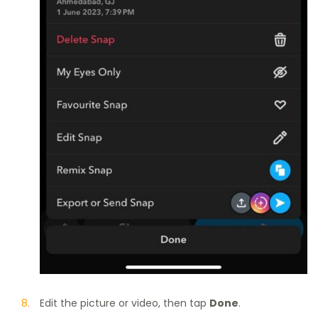
Edit the picture or video, then tap
Done
.