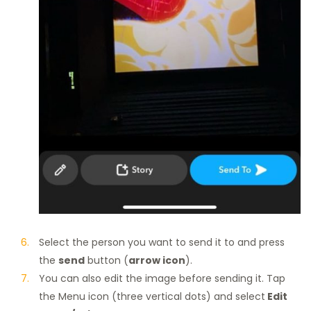
Select the person you want to send it to and press
the
send
button (
arrow icon
).
You can also edit the image before sending it. Tap
the Menu icon (three vertical dots) and select
Edit