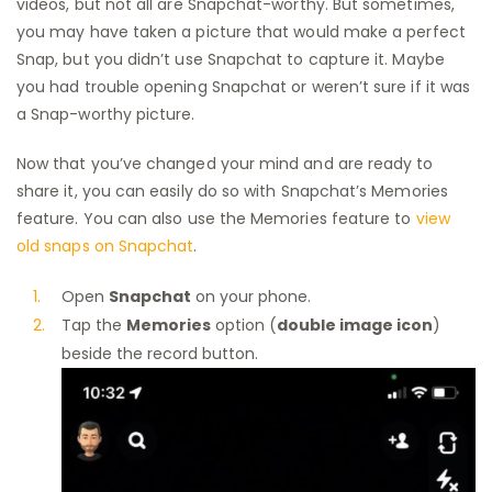
videos, but not all are Snapchat-worthy. But sometimes,
you may have taken a picture that would make a perfect
Snap, but you didn’t use Snapchat to capture it. Maybe
you had trouble opening Snapchat or weren’t sure if it was
a Snap-worthy picture.
Now that you’ve changed your mind and are ready to
share it, you can easily do so with Snapchat’s Memories
feature. You can also use the Memories feature to
view
old snaps on Snapchat
.
Open
Snapchat
on your phone.
Tap the
Memories
option (
double image icon
)
beside the record button.