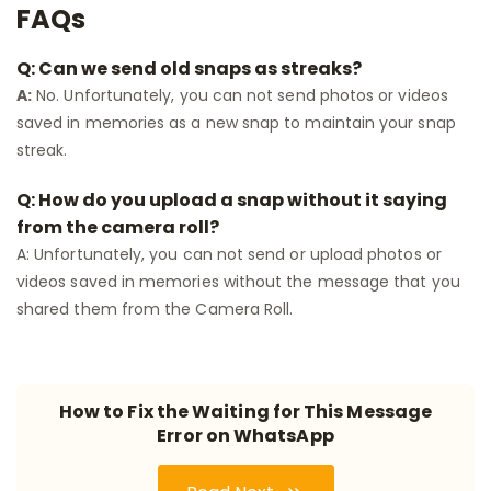
FAQs
Q: Can we send old snaps as streaks?
A:
No. Unfortunately, you can not send photos or videos
saved in memories as a new snap to maintain your snap
streak.
Q: How do you upload a snap without it saying
from the camera roll?
A: Unfortunately, you can not send or upload photos or
videos saved in memories without the message that you
shared them from the Camera Roll.
How to Fix the Waiting for This Message
Error on WhatsApp