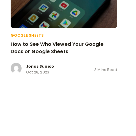
GOOGLE SHEETS
How to See Who Viewed Your Google
Docs or Google Sheets
Jonas Sunico
3 Mins Read
Oct 28, 2023