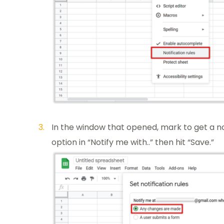
In the window that opened, mark to get a 
option in “Notify me with..” then hit “Save.”