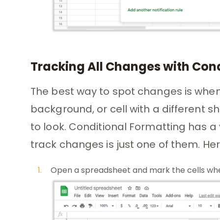
Tracking All Changes with Con
The best way to spot changes is when th
background, or cell with a different 
to look. Conditional Formatting has a 
track changes is just one of them. Her
Open a spreadsheet and mark the cells whe