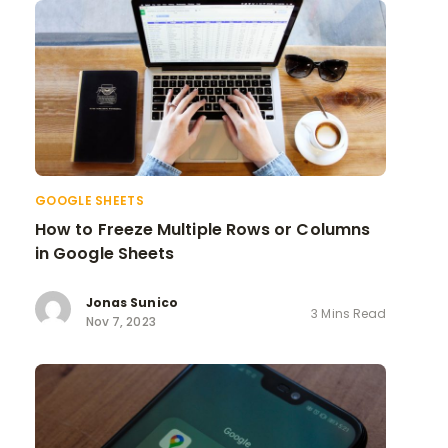
GOOGLE SHEETS
How to Freeze Multiple Rows or Columns
in Google Sheets
Jonas Sunico
3 Mins Read
Nov 7, 2023