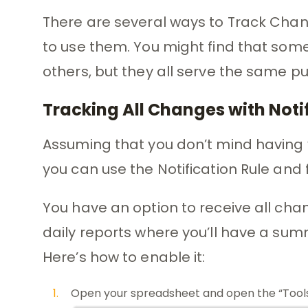
There are several ways to Track Chang
to use them. You might find that som
others, but they all serve the same p
Tracking All Changes with Noti
Assuming that you don’t mind having 
you can use the Notification Rule and
You have an option to receive all cha
daily reports where you’ll have a summ
Here’s how to enable it:
Open your spreadsheet and open the “Tool