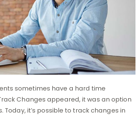
ments sometimes have a hard time
 Track Changes appeared, it was an option
. Today, it’s possible to track changes in