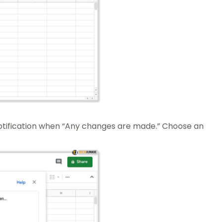
notification when “Any changes are made.” Choose an