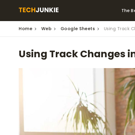
The B
Home
Web
Google Sheets
Using Track 
Best Video Converters
The Be
Monitor
The Best Video
Using Track Changes i
Downloaders for
The Bes
Windows
Series 