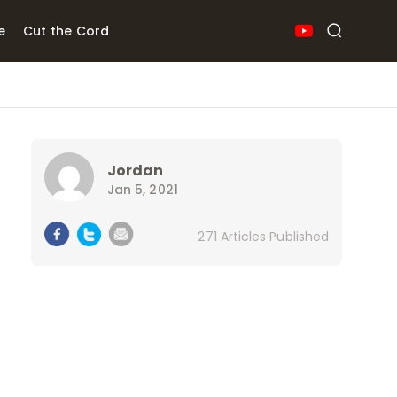
e
Cut the Cord
Jordan
Jan 5, 2021
271 Articles Published