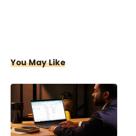
You May Like