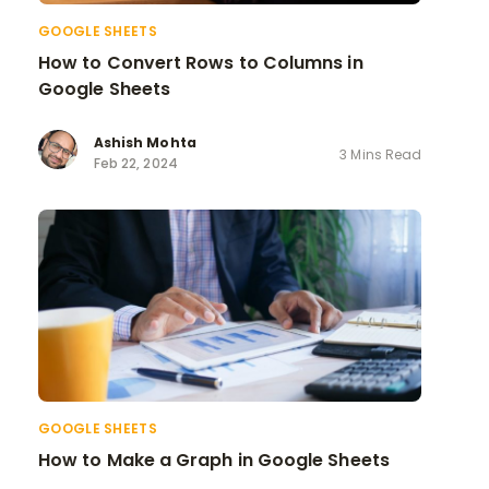
GOOGLE SHEETS
How to Convert Rows to Columns in
Google Sheets
Ashish Mohta
3 Mins Read
Feb 22, 2024
GOOGLE SHEETS
How to Make a Graph in Google Sheets