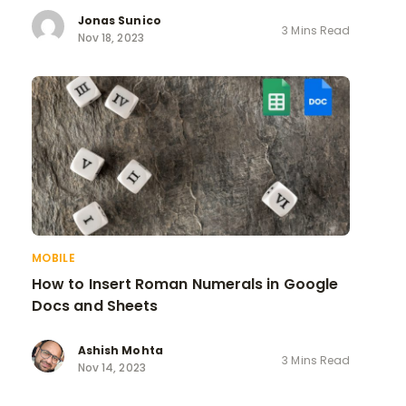
Jonas Sunico
3 Mins Read
Nov 18, 2023
MOBILE
How to Insert Roman Numerals in Google
Docs and Sheets
Ashish Mohta
3 Mins Read
Nov 14, 2023