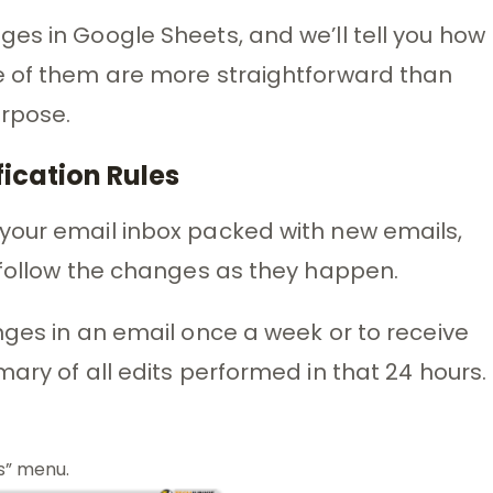
es in Google Sheets, and we’ll tell you how
e of them are more straightforward than
urpose.
fication Rules
your email inbox packed with new emails,
 follow the changes as they happen.
nges in an email once a week or to receive
ary of all edits performed in that 24 hours.
s” menu.