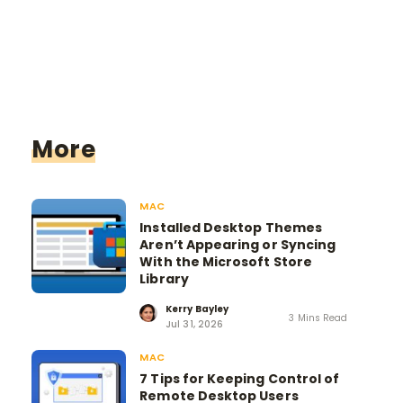
More
MAC
Installed Desktop Themes
Aren’t Appearing or Syncing
With the Microsoft Store
Library
Kerry Bayley
3 Mins Read
Jul 31, 2026
MAC
7 Tips for Keeping Control of
Remote Desktop Users