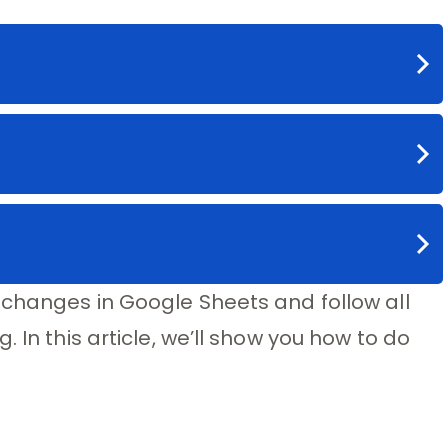
 changes in Google Sheets and follow all
 In this article, we’ll show you how to do