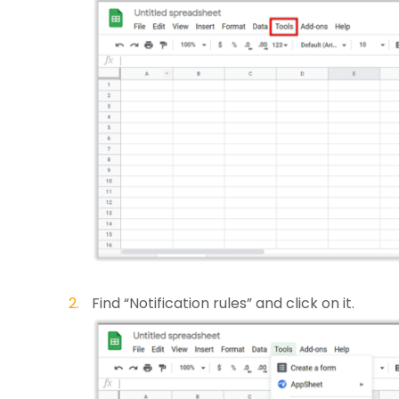
Find “Notification rules” and click on it.