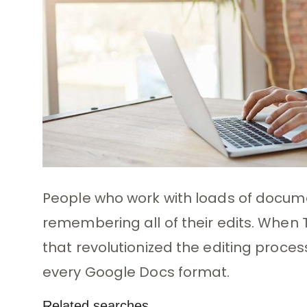
People who work with loads of docu
remembering all of their edits. When
that revolutionized the editing process
every Google Docs format.