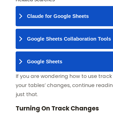
If you are wondering how to use track
your tables’ changes, continue reading.
just that.
Turning On Track Changes