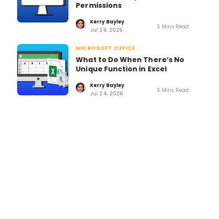
Permissions
Kerry Bayley
3 Mins Read
Jul 29, 2026
MICROSOFT OFFICE
What to Do When There’s No
Unique Function in Excel
Kerry Bayley
3 Mins Read
Jul 24, 2026