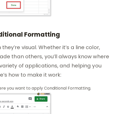
ditional Formatting
ey’re visual. Whether it’s a line color,
shade than others, you’ll always know where
variety of applications, and helping you
e’s how to make it work:
re you want to apply Conditional Formatting.