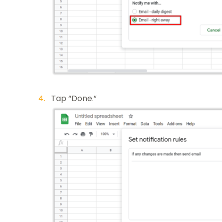
Tap “Done.”