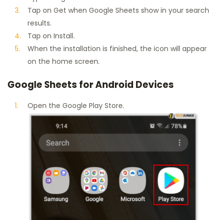
Tap on Get when Google Sheets show in your search
results.
Tap on Install.
When the installation is finished, the icon will appear
on the home screen.
Google Sheets for Android Devices
Open the Google Play Store.