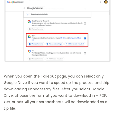
When you open the Takeout page, you can select only
Google Drive if you want to speed up the process and skip
downloading unnecessary files. After you select Google
Drive, choose the format you want to download in – PDF,
xlsx, or ods. All your spreadsheets will be downloaded as a
zip file.