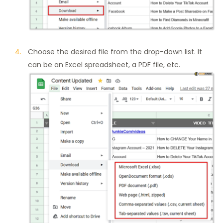
Choose the desired file from the drop-down list. It
can be an Excel spreadsheet, a PDF file, etc.