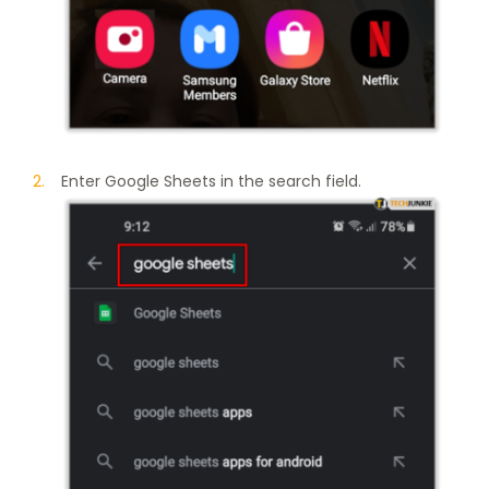
Enter Google Sheets in the search field.