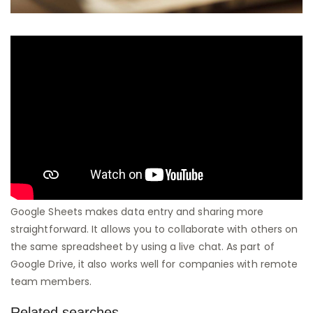
Google Sheets makes data entry and sharing more
straightforward. It allows you to collaborate with others on
the same spreadsheet by using a live chat. As part of
Google Drive, it also works well for companies with remote
team members.