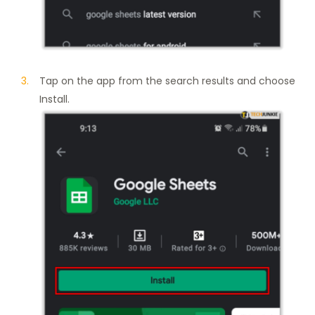
Tap on the app from the search results and choose
Install.