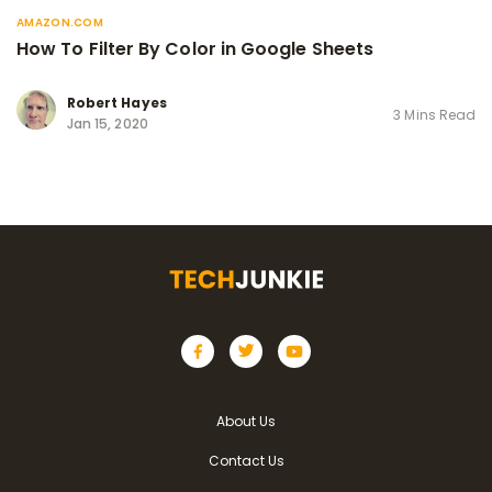
AMAZON.COM
How To Filter By Color in Google Sheets
Robert Hayes
3 Mins Read
Jan 15, 2020
About Us
Contact Us