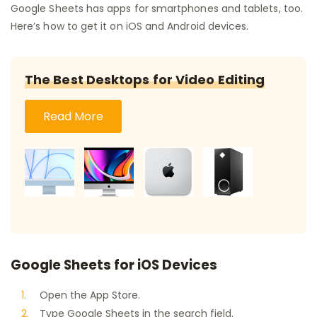
Google Sheets has apps for smartphones and tablets, too.
Here’s how to get it on iOS and Android devices.
The Best Desktops for Video Editing
Read More
Google Sheets for iOS Devices
Open the App Store.
Type Google Sheets in the search field.