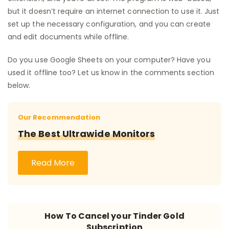
but it doesn’t require an internet connection to use it. Just
set up the necessary configuration, and you can create
and edit documents while offline.
Do you use Google Sheets on your computer? Have you
used it offline too? Let us know in the comments section
below.
Our Recommendation
The Best Ultrawide Monitors
Read More
How To Cancel your Tinder Gold
Subscription