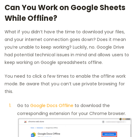
Can You Work on Google Sheets
While Offline?
What if you didn’t have the time to download your files,
and your internet connection goes down? Does it mean
you’re unable to keep working? Luckily, no. Google Drive
had potential technical issues in mind and allows users to
keep working on Google spreadsheets offline.
You need to click a few times to enable the offline work
mode. Be aware that you can’t use private browsing for
this.
Go to
Google Docs Offline
to download the
corresponding extension for your Chrome browser.