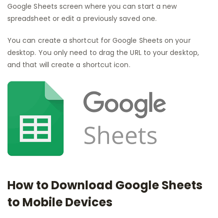
Google Sheets screen where you can start a new
spreadsheet or edit a previously saved one.
You can create a shortcut for Google Sheets on your
desktop. You only need to drag the URL to your desktop,
and that will create a shortcut icon.
How to Download Google Sheets
to Mobile Devices