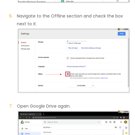
Navigate to the Offline section and check the box
next to it.
Open Google Drive again.