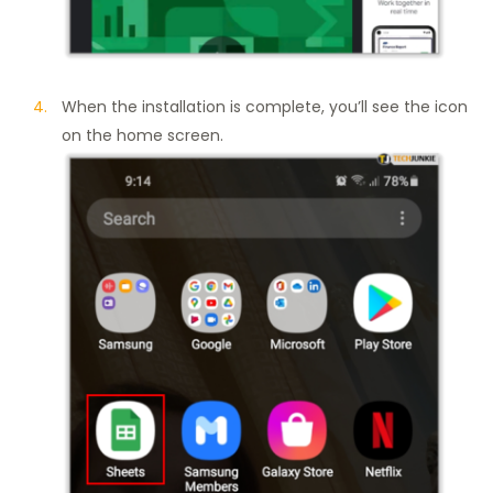
When the installation is complete, you’ll see the icon
on the home screen.