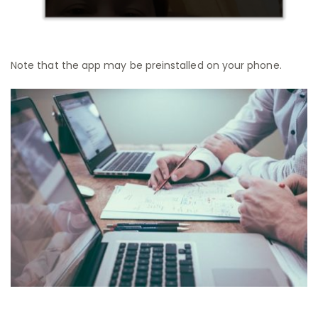
Note that the app may be preinstalled on your phone.