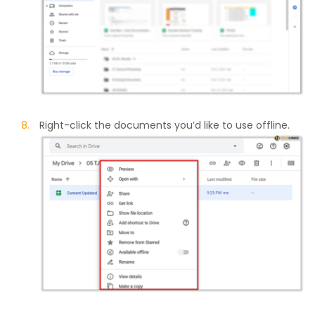
Right-click the documents you’d like to use offline.