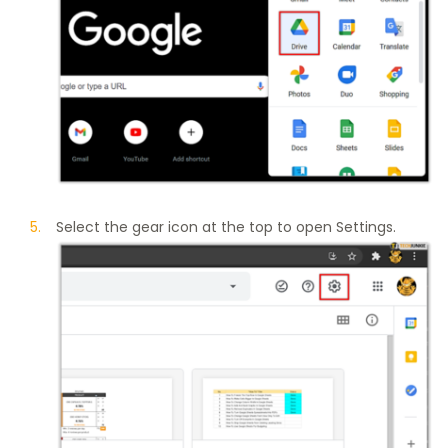
Select the gear icon at the top to open Settings.