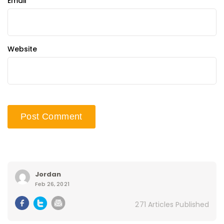
Email
*
Website
Jordan
Feb 26, 2021
271 Articles Published