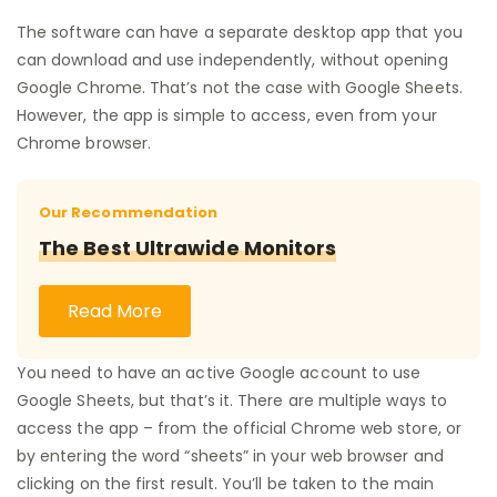
The software can have a separate desktop app that you
can download and use independently, without opening
Google Chrome. That’s not the case with Google Sheets.
However, the app is simple to access, even from your
Chrome browser.
Our Recommendation
The Best Ultrawide Monitors
Read More
You need to have an active Google account to use
Google Sheets, but that’s it. There are multiple ways to
access the app – from the official Chrome web store, or
by entering the word “sheets” in your web browser and
clicking on the first result. You’ll be taken to the main