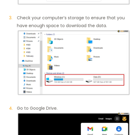
Check your computer’s storage to ensure that you
have enough space to download the data.
Go to Google Drive.