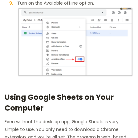
Turn on the Available offline option.
Using Google Sheets on Your
Computer
Even without the desktop app, Google Sheets is very
simple to use. You only need to download a Chrome
extension, and you’re all set. The program is web-based,