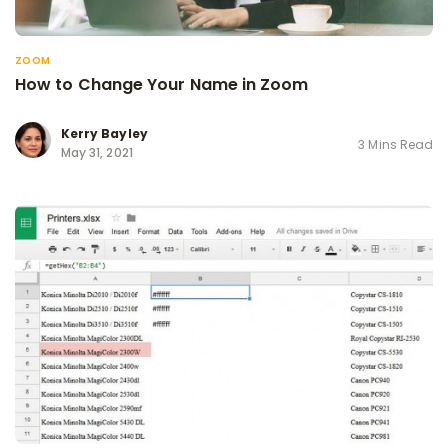
ZOOM
How to Change Your Name in Zoom
Kerry Bayley
3 Mins Read
May 31, 2021