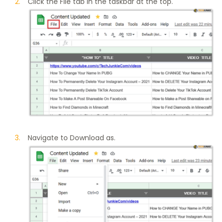
Click the File tab in the taskbar at the top.
Navigate to Download as.