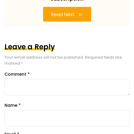
Read Next
Leave a Reply
Your email address will not be published.
Required fields are
marked
*
Comment
*
Name
*