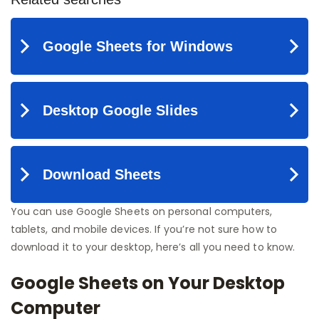
You can use Google Sheets on personal computers,
tablets, and mobile devices. If you’re not sure how to
download it to your desktop, here’s all you need to know.
Google Sheets on Your Desktop
Computer