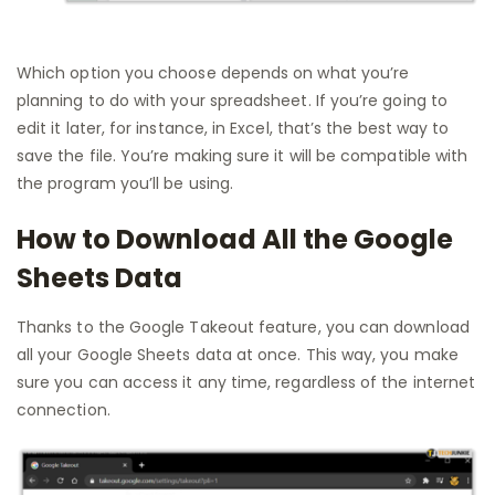
Which option you choose depends on what you’re
planning to do with your spreadsheet. If you’re going to
edit it later, for instance, in Excel, that’s the best way to
save the file. You’re making sure it will be compatible with
the program you’ll be using.
How to Download All the Google
Sheets Data
Thanks to the Google Takeout feature, you can download
all your Google Sheets data at once. This way, you make
sure you can access it any time, regardless of the internet
connection.