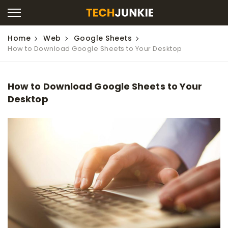
Home
Web
Google Sheets
How to Download Google Sheets to Your Desktop
How to Download Google Sheets to Your
Desktop