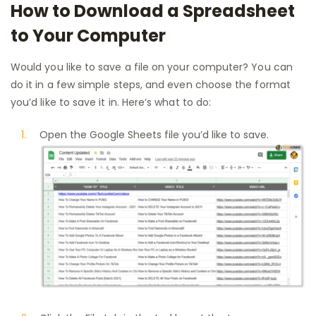
How to Download a Spreadsheet
to Your Computer
Would you like to save a file on your computer? You can
do it in a few simple steps, and even choose the format
you’d like to save it in. Here’s what to do:
Open the Google Sheets file you’d like to save.