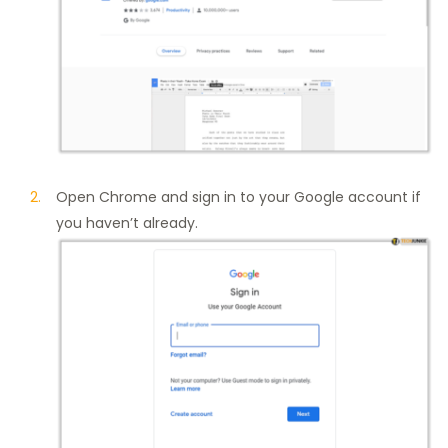
Open Chrome and sign in to your Google account if
you haven’t already.