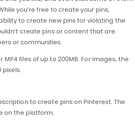
hile you’re free to create your pins,
lity to create new pins for violating the
uldn’t create pins or content that are
ers or communities.
 MP4 files of up to 200MB. For images, the
pixels.
cription to create pins on Pinterest. The
e on the platform.