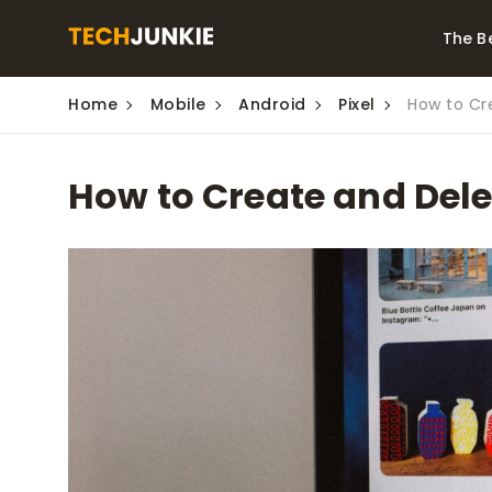
The B
Home
Mobile
Android
Pixel
How to Cre
Best Video Converters
The Be
Monitor
The Best Video
How to Create and Delet
Downloaders for
The Bes
Windows
Series 