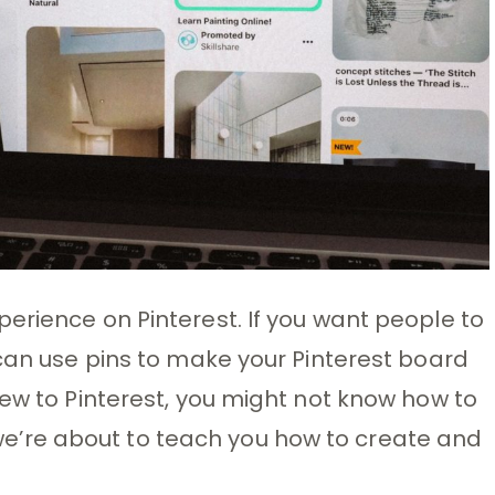
erience on Pinterest. If you want people to
 can use pins to make your Pinterest board
new to Pinterest, you might not know how to
t; we’re about to teach you how to create and