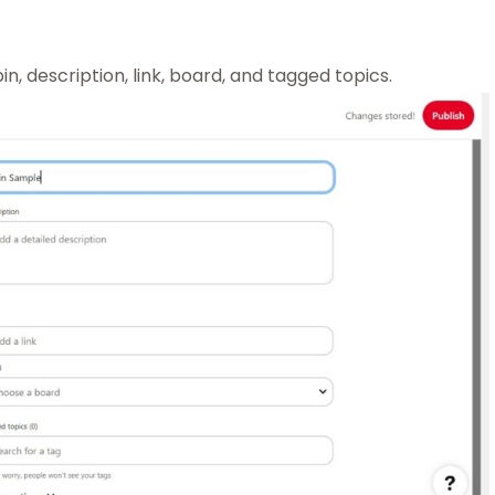
pin, description, link, board, and tagged topics.