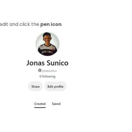
edit and click the
pen icon
.