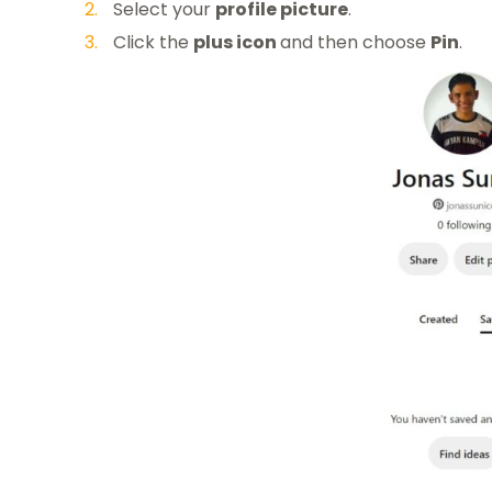
Select your
profile picture
.
Click the
plus icon
and then choose
Pin
.