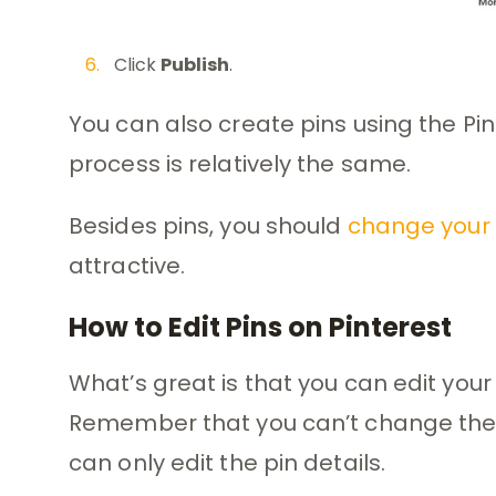
Click
Publish
.
You can also create pins using the Pi
process is relatively the same.
Besides pins, you should
change your 
attractive.
How to Edit Pins on Pinterest
What’s great is that you can edit your 
Remember that you can’t change the 
can only edit the pin details.