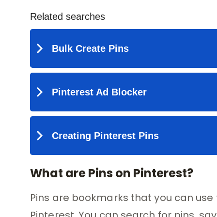
What are Pins on Pinterest?
Pins are bookmarks that you can use t
Pinterest. You can search for pins, sa