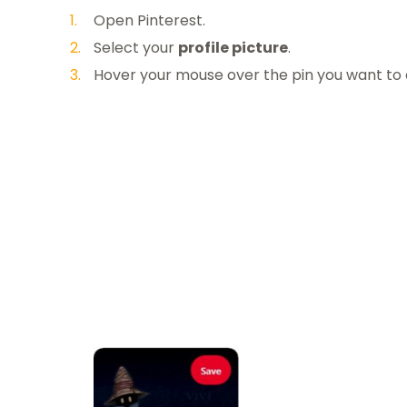
Open Pinterest.
Select your
profile picture
.
Hover your mouse over the pin you want to 