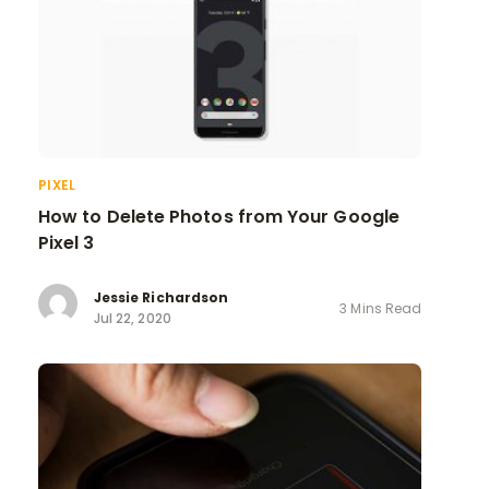
PIXEL
How to Delete Photos from Your Google
Pixel 3
Jessie Richardson
3 Mins Read
Jul 22, 2020