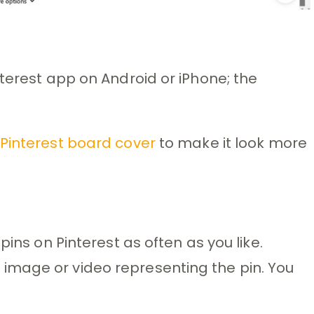
nterest app on Android or iPhone; the
Pinterest board cover
to make it look more
pins on Pinterest as often as you like.
image or video representing the pin. You