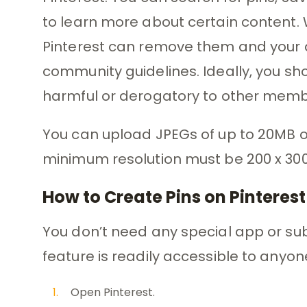
to learn more about certain content. W
Pinterest can remove them and your abi
community guidelines. Ideally, you sho
harmful or derogatory to other memb
You can upload JPEGs of up to 20MB or
minimum resolution must be 200 x 300 
How to Create Pins on Pinterest
You don’t need any special app or subs
feature is readily accessible to anyon
Open Pinterest.