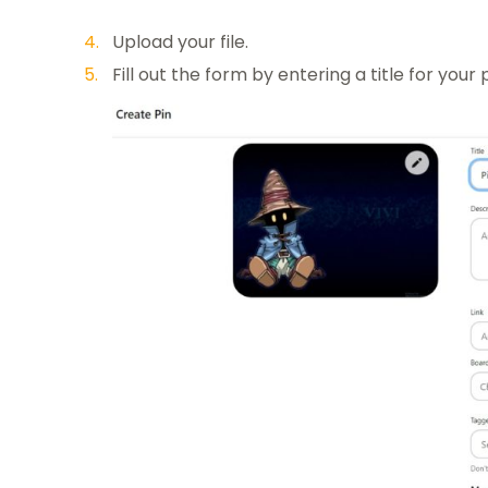
Upload your file.
Fill out the form by entering a title for your 