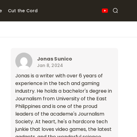
e
Cut the Cord
Jonas Sunico
Jan 8, 2024
Jonas is a writer with over 6 years of
experience in the tech and gaming
industry. He holds a bachelor's degree in
Journalism from University of the East
Philippines and is one of the proud
leaders of the academe's Journalism
Society. At heart, he's a hardcore tech
junkie that loves video games, the latest
gadgets, and the wonderful science