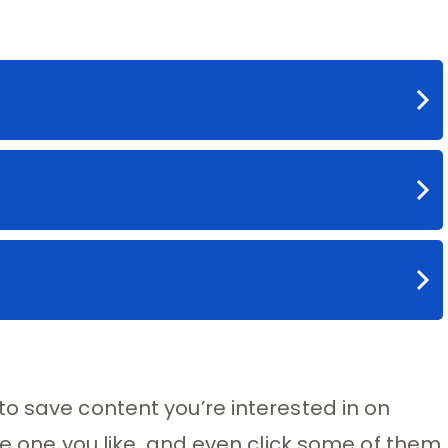
o save content you’re interested in on
ve one you like, and even click some of them