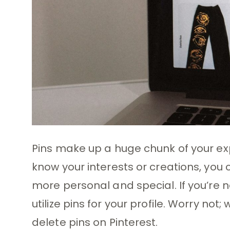
Pins make up a huge chunk of your exp
know your interests or creations, you
more personal and special. If you’re 
utilize pins for your profile. Worry no
delete pins on Pinterest.