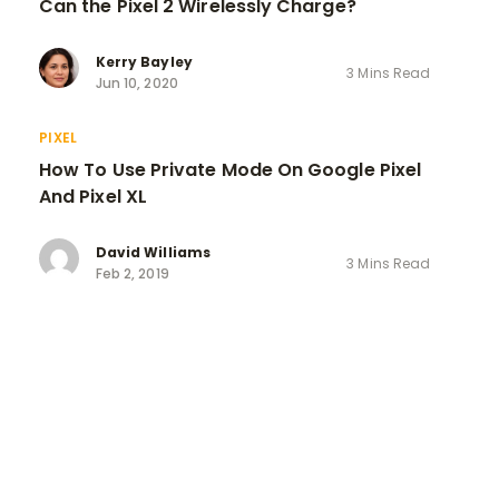
Can the Pixel 2 Wirelessly Charge?
Kerry Bayley
3 Mins Read
Jun 10, 2020
PIXEL
How To Use Private Mode On Google Pixel
And Pixel XL
David Williams
3 Mins Read
Feb 2, 2019