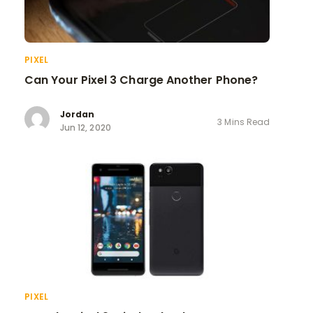
PIXEL
Can Your Pixel 3 Charge Another Phone?
Jordan
3 Mins Read
Jun 12, 2020
PIXEL