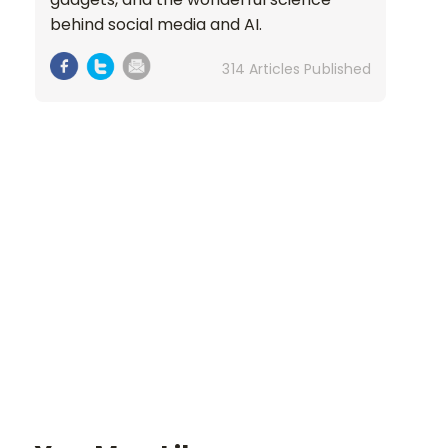
behind social media and AI.
314 Articles Published