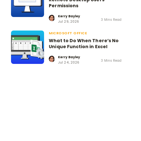
Permissions
Kerry Bayley
3 Mins Read
Jul 29, 2026
MICROSOFT OFFICE
What to Do When There’s No
Unique Function in Excel
Kerry Bayley
3 Mins Read
Jul 24, 2026