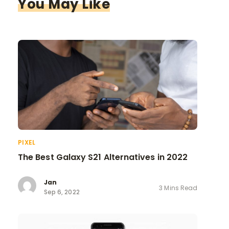
You May Like
PIXEL
The Best Galaxy S21 Alternatives in 2022
Jan
3 Mins Read
Sep 6, 2022