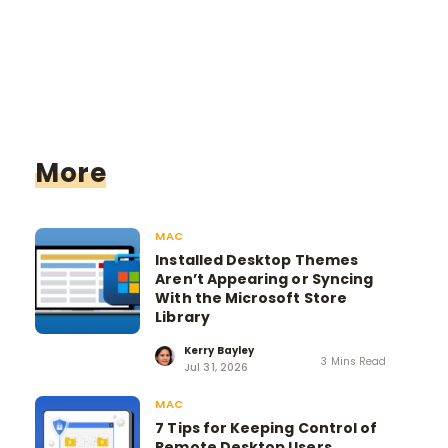
More
MAC
Installed Desktop Themes
Aren’t Appearing or Syncing
With the Microsoft Store
Library
Kerry Bayley
3 Mins Read
Jul 31, 2026
MAC
7 Tips for Keeping Control of
Remote Desktop Users