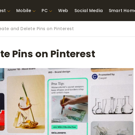
est
Mobile
PC
Web
Social Media
Smart Hom
ate and Delete Pins on Pinterest
st Network
Best Laptops Under $300
ing Tools
Best Laptops Under
e Pins on Pinterest
t TVs for Xbox
$500
X