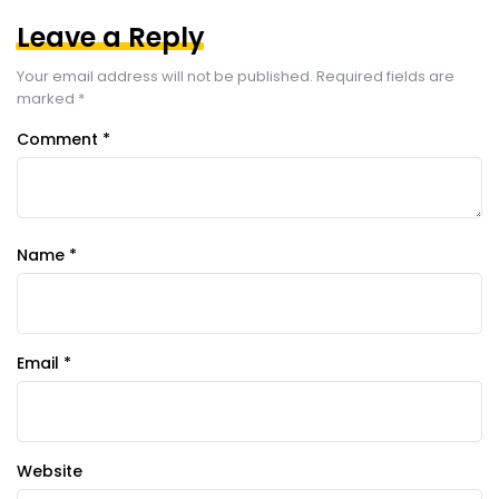
Leave a Reply
Your email address will not be published.
Required fields are
marked
*
Comment
*
Name
*
Email
*
Website