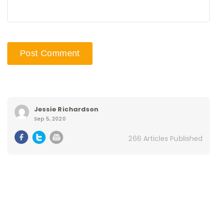
Jessie Richardson
Sep 5, 2020
266 Articles Published