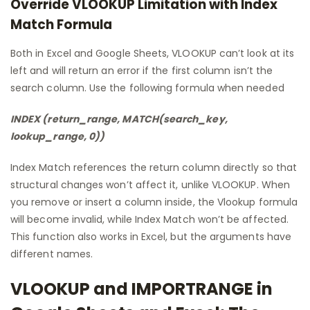
Override VLOOKUP Limitation with Index
Match Formula
Both in Excel and Google Sheets, VLOOKUP can’t look at its
left and will return an error if the first column isn’t the
search column. Use the following formula when needed
INDEX (return_range, MATCH(search_key,
lookup_range, 0))
Index Match references the return column directly so that
structural changes won’t affect it, unlike VLOOKUP. When
you remove or insert a column inside, the Vlookup formula
will become invalid, while Index Match won’t be affected.
This function also works in Excel, but the arguments have
different names.
VLOOKUP and IMPORTRANGE in