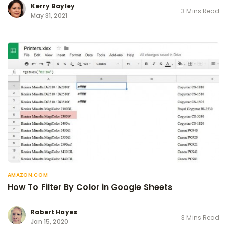
Kerry Bayley
3 Mins Read
May 31, 2021
AMAZON.COM
How To Filter By Color in Google Sheets
Robert Hayes
3 Mins Read
Jan 15, 2020