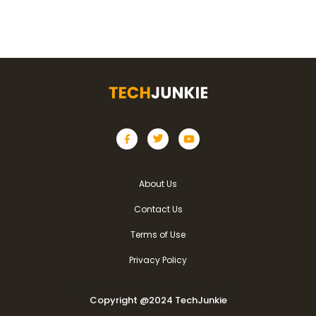
About Us
Contact Us
Terms of Use
Privacy Policy
Copyright @2024 TechJunkie
Copyright @2024 TechJunkie