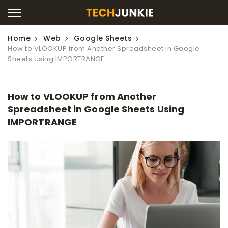
Home
Web
Google Sheets
How to VLOOKUP from Another Spreadsheet in Google
Sheets Using IMPORTRANGE
How to VLOOKUP from Another
Spreadsheet in Google Sheets Using
IMPORTRANGE