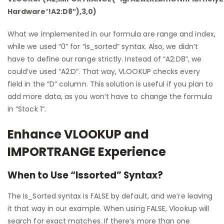
Hardware’!A2:D8″),3,0)
What we implemented in our formula are range and index,
while we used “0” for “is_sorted” syntax. Also, we didn’t
have to define our range strictly. Instead of “A2:D8”, we
could’ve used “A2:D”. That way, VLOOKUP checks every
field in the “D” column. This solution is useful if you plan to
add more data, as you won’t have to change the formula
in “Stock 1”.
Enhance VLOOKUP and
IMPORTRANGE Experience
When to Use “Issorted” Syntax?
The Is_Sorted syntax is FALSE by default, and we’re leaving
it that way in our example. When using FALSE, Vlookup will
search for exact matches. If there’s more than one