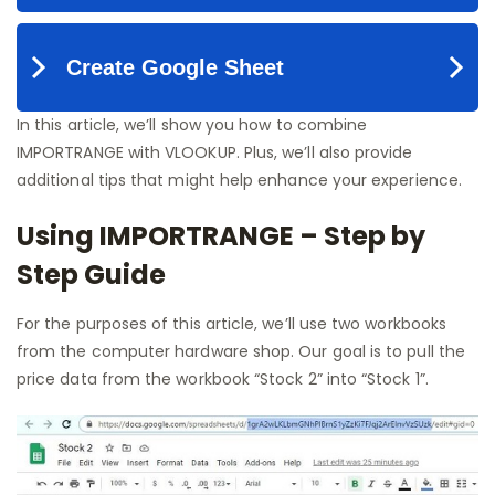
In this article, we’ll show you how to combine
IMPORTRANGE with VLOOKUP. Plus, we’ll also provide
additional tips that might help enhance your experience.
Using IMPORTRANGE – Step by
Step Guide
For the purposes of this article, we’ll use two workbooks
from the computer hardware shop. Our goal is to pull the
price data from the workbook “Stock 2” into “Stock 1”.