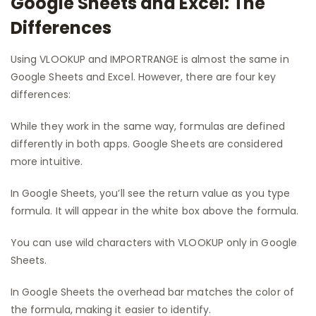
Google Sheets and Excel: The
Differences
Using VLOOKUP and IMPORTRANGE is almost the same in
Google Sheets and Excel. However, there are four key
differences:
While they work in the same way, formulas are defined
differently in both apps. Google Sheets are considered
more intuitive.
In Google Sheets, you’ll see the return value as you type
formula. It will appear in the white box above the formula.
You can use wild characters with VLOOKUP only in Google
Sheets.
In Google Sheets the overhead bar matches the color of
the formula, making it easier to identify.