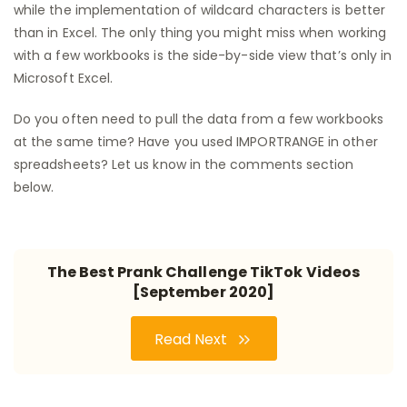
while the implementation of wildcard characters is better
than in Excel. The only thing you might miss when working
with a few workbooks is the side-by-side view that’s only in
Microsoft Excel.
Do you often need to pull the data from a few workbooks
at the same time? Have you used IMPORTRANGE in other
spreadsheets? Let us know in the comments section
below.
The Best Prank Challenge TikTok Videos
[September 2020]
Read Next