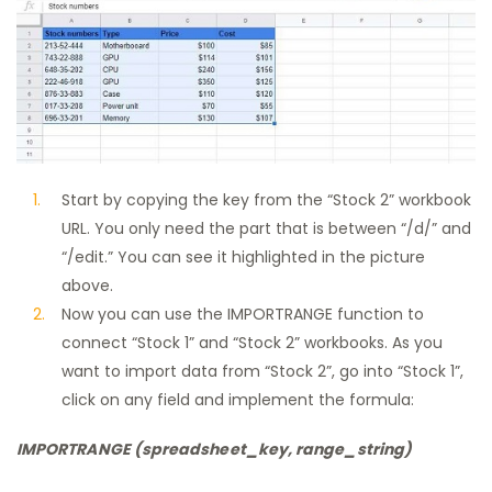
Start by copying the key from the “Stock 2” workbook
URL. You only need the part that is between “/d/” and
“/edit.” You can see it highlighted in the picture
above.
Now you can use the IMPORTRANGE function to
connect “Stock 1” and “Stock 2” workbooks. As you
want to import data from “Stock 2”, go into “Stock 1”,
click on any field and implement the formula:
IMPORTRANGE (spreadsheet_key, range_string)