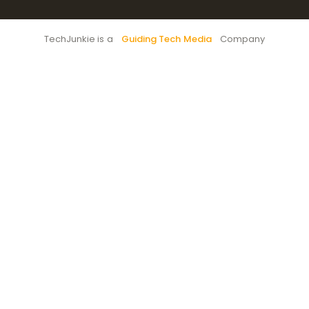
TechJunkie is a
Guiding Tech Media
Company