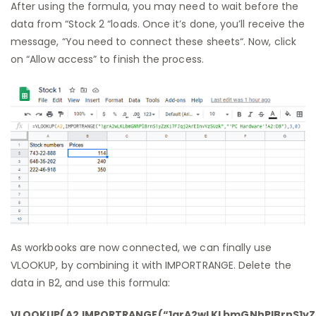
After using the formula, you may need to wait before the
data from “Stock 2 “loads. Once it’s done, you’ll receive the
message, “You need to connect these sheets“. Now, click
on “Allow access” to finish the process.
As workbooks are now connected, we can finally use
VLOOKUP, by combining it with IMPORTRANGE. Delete the
data in B2, and use this formula:
VLOOKUP(A2,IMPORTRANGE(“1grA2wLKLbmGNhPlBrnS1yZzK