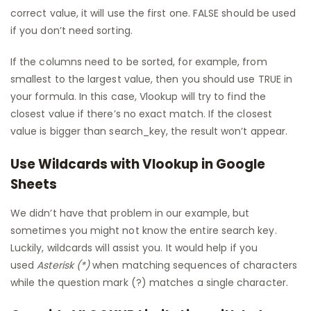
correct value, it will use the first one. FALSE should be used
if you don’t need sorting.
If the columns need to be sorted, for example, from
smallest to the largest value, then you should use TRUE in
your formula. In this case, Vlookup will try to find the
closest value if there’s no exact match. If the closest
value is bigger than search_key, the result won’t appear.
Use Wildcards with Vlookup in Google
Sheets
We didn’t have that problem in our example, but
sometimes you might not know the entire search key.
Luckily, wildcards will assist you. It would help if you
used
Asterisk (*)
when matching sequences of characters
while the question mark (?) matches a single character.