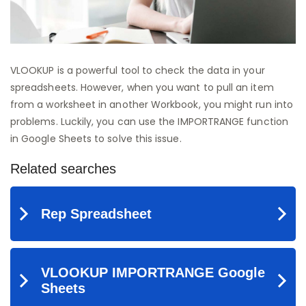
VLOOKUP is a powerful tool to check the data in your
spreadsheets. However, when you want to pull an item
from a worksheet in another Workbook, you might run into
problems. Luckily, you can use the IMPORTRANGE function
in Google Sheets to solve this issue.