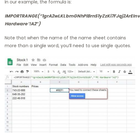
In our example, the formula is:
IMPORTRANGE(“1grA2wLKLbmGNhPlBrnS1yZzKi7FJqj2ArEInv
Hardware’!A2″)
Note that when the name of the name sheet contains
more than a single word, you’ll need to use single quotes.