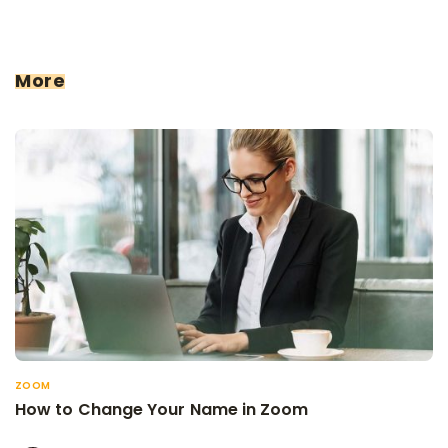
More
ZOOM
How to Change Your Name in Zoom