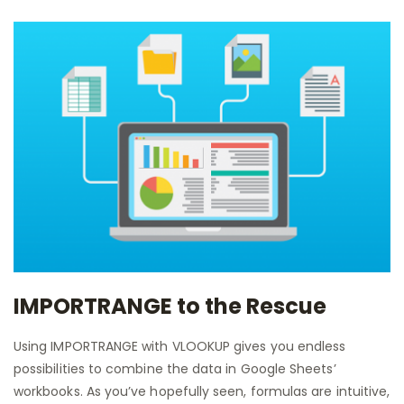
IMPORTRANGE to the Rescue
Using IMPORTRANGE with VLOOKUP gives you endless
possibilities to combine the data in Google Sheets’
workbooks. As you’ve hopefully seen, formulas are intuitive,